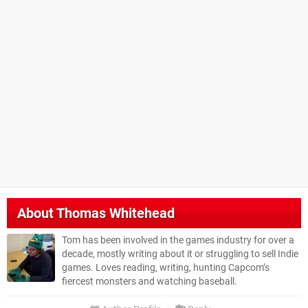
About
Thomas Whitehead
Tom has been involved in the games industry for over a
decade, mostly writing about it or struggling to sell Indie
games. Loves reading, writing, hunting Capcom’s
fiercest monsters and watching baseball.