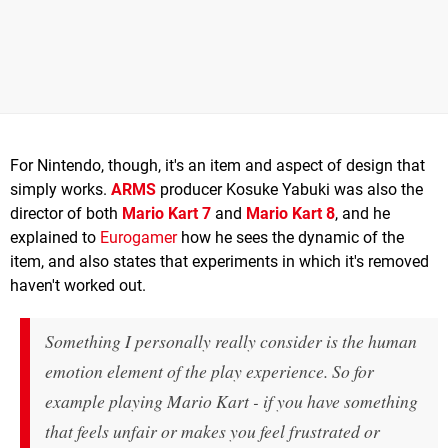
For Nintendo, though, it's an item and aspect of design that
simply works.
ARMS
producer Kosuke Yabuki was also the
director of both
Mario Kart 7
and
Mario Kart 8
, and he
explained to
Eurogamer
how he sees the dynamic of the
item, and also states that experiments in which it's removed
haven't worked out.
Something I personally really consider is the human
emotion element of the play experience. So for
example playing Mario Kart - if you have something
that feels unfair or makes you feel frustrated or