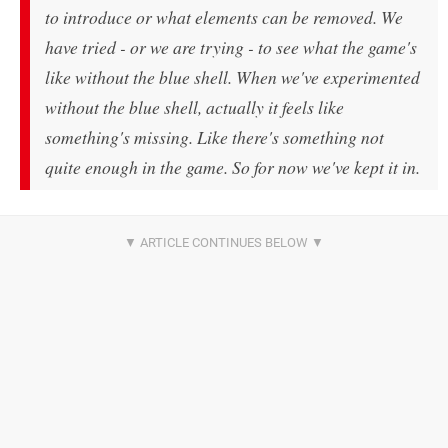
to introduce or what elements can be removed. We
have tried - or we are trying - to see what the game's
like without the blue shell. When we've experimented
without the blue shell, actually it feels like
something's missing. Like there's something not
quite enough in the game. So for now we've kept it in.