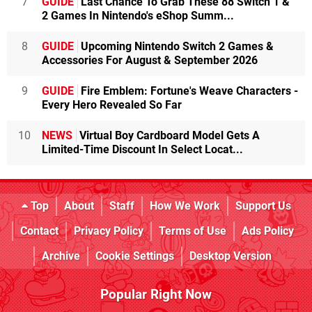
7
GUIDE
Last Chance To Grab These 88 Switch 1 &
2 Games In Nintendo's eShop Summ...
8
GUIDE
Upcoming Nintendo Switch 2 Games &
Accessories For August & September 2026
9
GUIDE
Fire Emblem: Fortune's Weave Characters -
Every Hero Revealed So Far
10
NEWS
Virtual Boy Cardboard Model Gets A
Limited-Time Discount In Select Locat...
Top
About
Staff
How We Work
Support Us
Contact
Privacy Policy
Terms of Use
Ads Policy
Archive
Cookie Settings
Desktop Version
Popular Right Now