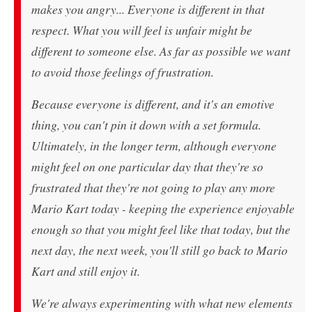
makes you angry... Everyone is different in that
respect. What you will feel is unfair might be
different to someone else. As far as possible we want
to avoid those feelings of frustration.
Because everyone is different, and it's an emotive
thing, you can't pin it down with a set formula.
Ultimately, in the longer term, although everyone
might feel on one particular day that they're so
frustrated that they're not going to play any more
Mario Kart today - keeping the experience enjoyable
enough so that you might feel like that today, but the
next day, the next week, you'll still go back to Mario
Kart and still enjoy it.
We're always experimenting with what new elements