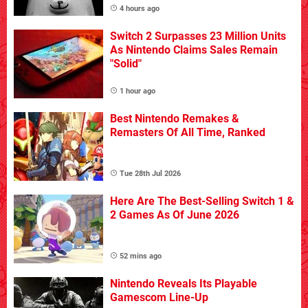
4 hours ago
Switch 2 Surpasses 23 Million Units
As Nintendo Claims Sales Remain
"Solid"
1 hour ago
Best Nintendo Remakes &
Remasters Of All Time, Ranked
Tue 28th Jul 2026
Here Are The Best-Selling Switch 1 &
2 Games As Of June 2026
52 mins ago
Nintendo Reveals Its Playable
Gamescom Line-Up