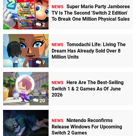
Super Mario Party Jamboree
NEWS
TV Is The Second 'Switch 2 Edition'
To Break One Million Physical Sales
2
Tomodachi Life: Living The
NEWS
Dream Has Already Sold Over 8
Million Units
7
Here Are The Best-Selling
NEWS
Switch 1 & 2 Games As Of June
2026
20
Nintendo Reconfirms
NEWS
Release Windows For Upcoming
Switch 2 Games