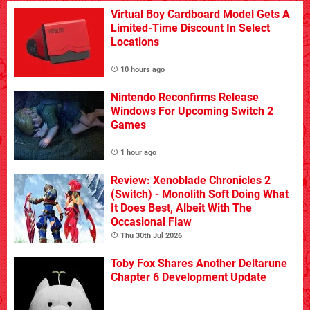
Virtual Boy Cardboard Model Gets A
Limited-Time Discount In Select
Locations
10 hours ago
Nintendo Reconfirms Release
Windows For Upcoming Switch 2
Games
1 hour ago
Review: Xenoblade Chronicles 2
(Switch) - Monolith Soft Doing What
It Does Best, Albeit With The
Occasional Flaw
Thu 30th Jul 2026
Toby Fox Shares Another Deltarune
Chapter 6 Development Update