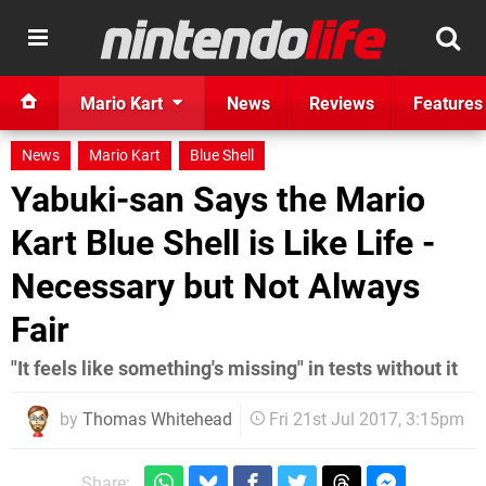
Mario Kart
News
Reviews
Features
News
Mario Kart
Blue Shell
Yabuki-san Says the Mario
Kart Blue Shell is Like Life -
Necessary but Not Always
Fair
"It feels like something's missing" in tests without it
by
Thomas Whitehead
Fri 21st Jul 2017, 3:15pm
Share: