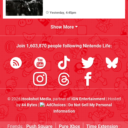
Yesterday, 4:45pm
Show More
Join
1,603,870
people following
Nintendo Life
:
© 2026
Hookshot Media
, partner of
IGN Entertainment
| Hosted
by
44 Bytes
|
AdChoices
|
Do Not Sell My Personal
Information
Friends:
Push Square
Pure Xbox
Time Extension