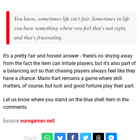
You know, sometimes life isn't fair. Sometimes in life
you have something where you feel that's not right,
and that's frustrating.
It's a pretty fair and honest answer - there's no shying away
from the fact the item can irritate players, but it's also part of
a balancing act so that chasing players always feel like they
have a chance. Mario Kart remains a game where skill
matters, of course, but luck and good fortune play their part.
Let us know where you stand on the blue shell item in the
comments.
[source
eurogamer.net
]
Share: