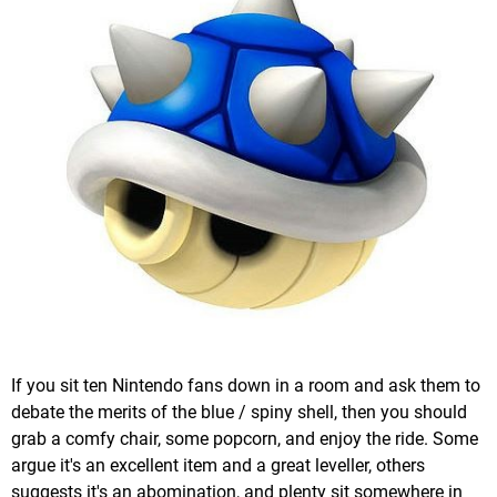
If you sit ten Nintendo fans down in a room and ask them to
debate the merits of the blue / spiny shell, then you should
grab a comfy chair, some popcorn, and enjoy the ride. Some
argue it's an excellent item and a great leveller, others
suggests it's an abomination, and plenty sit somewhere in