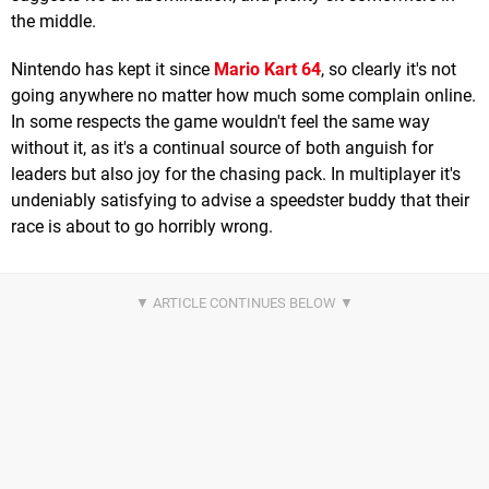
the middle.
Nintendo has kept it since
Mario Kart 64
, so clearly it's not
going anywhere no matter how much some complain online.
In some respects the game wouldn't feel the same way
without it, as it's a continual source of both anguish for
leaders but also joy for the chasing pack. In multiplayer it's
undeniably satisfying to advise a speedster buddy that their
race is about to go horribly wrong.