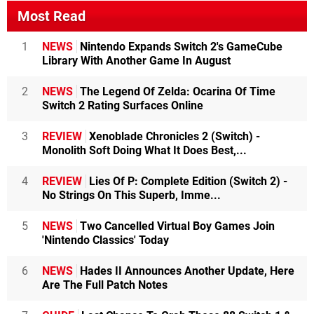
Most Read
1
NEWS
Nintendo Expands Switch 2's GameCube
Library With Another Game In August
2
NEWS
The Legend Of Zelda: Ocarina Of Time
Switch 2 Rating Surfaces Online
3
REVIEW
Xenoblade Chronicles 2 (Switch) -
Monolith Soft Doing What It Does Best,...
4
REVIEW
Lies Of P: Complete Edition (Switch 2) -
No Strings On This Superb, Imme...
5
NEWS
Two Cancelled Virtual Boy Games Join
'Nintendo Classics' Today
6
NEWS
Hades II Announces Another Update, Here
Are The Full Patch Notes