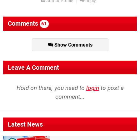
Author Profile
Reply
Comments
61
Show Comments
Leave A Comment
Hold on there, you need to
login
to post a
comment...
Latest News