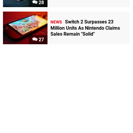
28
Switch 2 Surpasses 23
NEWS
Million Units As Nintendo Claims
Sales Remain "Solid"
27