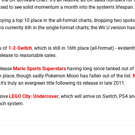
rprised to see solid momentum a month into the system's lifespan.
upying a top 10 place in the all-format charts, dropping two spots
s currently 6th in the single-format charts; the Wii U version has
gs of
1-2-Switch
, which is still in 16th place (all-format) - evidentl
elease to reasonable sales.
release
Mario Sports Superstars
having long since tanked out of 
h place, though sadly Pokemon Moon has fallen out of the list.
's truly an evergreen title following its release in late 2011.
usive
LEGO City: Undercover
, which will arrive on Switch, PS4 a
each system.