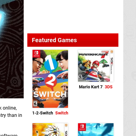
Featured Games
Mario Kart 7
3DS
 online,
1-2-Switch
Switch
try than in
 software