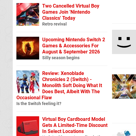
Two Cancelled Virtual Boy
Games Join 'Nintendo
Classics' Today
Retro revival
Upcoming Nintendo Switch 2
Games & Accessories For
August & September 2026
Silly season begins
Review: Xenoblade
Chronicles 2 (Switch) -
Monolith Soft Doing What It
Does Best, Albeit With The
Occasional Flaw
Is the Switch feeling it?
Virtual Boy Cardboard Model
Gets A Limited-Time Discount
In Select Locations