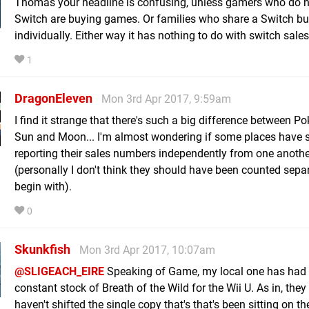
Thomas your headline is confusing, unless gamers who do 
Switch are buying games. Or families who share a Switch 
individually. Either way it has nothing to do with switch sales
1
DragonEleven
Mon 3rd Apr 2017, 9:59am
I find it strange that there's such a big difference between 
Sun and Moon... I'm almost wondering if some places have 
reporting their sales numbers independently from one anothe
(personally I don't think they should have been counted separ
begin with).
0
Skunkfish
Mon 3rd Apr 2017, 10:07am
@SLIGEACH_EIRE
Speaking of Game, my local one has had
constant stock of Breath of the Wild for the Wii U. As in, they s
haven't shifted the single copy that's that's been sitting on th