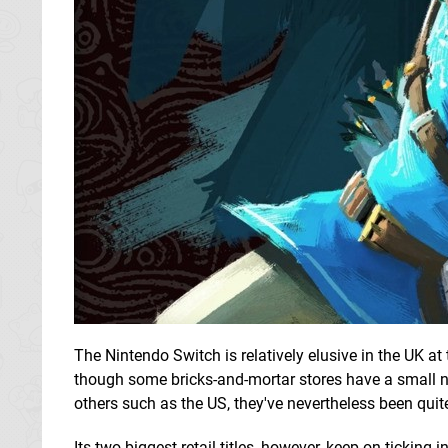
The Nintendo Switch is relatively elusive in the UK at
though some bricks-and-mortar stores have a small nu
others such as the US, they've nevertheless been quite
Its two biggest retail titles, however, keep on ticking 