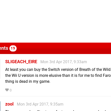
nts
19
SLIGEACH_EIRE
Mon 3rd Apr 2017, 9:33am
At least you can buy the Switch version of Breath of the Wild
the Wii U version is more elusive than it is for me to find Far
thing is dead in my game.
0
zool
Mon 3rd Apr 2017, 9:35am