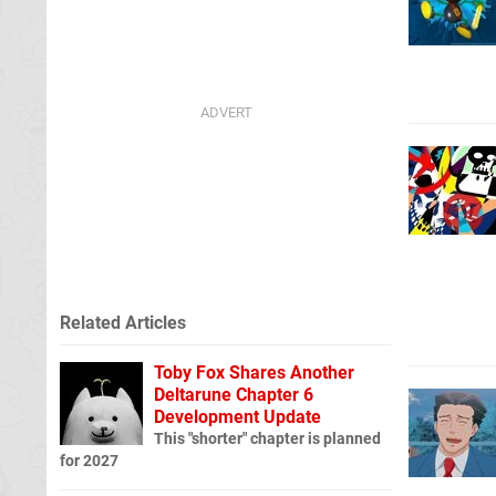
Related Articles
Toby Fox Shares Another
Deltarune Chapter 6
Development Update
This "shorter" chapter is planned
for 2027