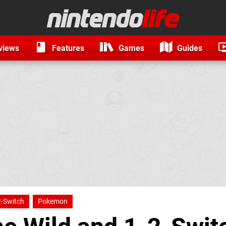
views
Features
Games
Guides
2-Switch
Pokemon