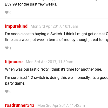
£59.99 for the past few weeks.
0
impurekind
Mon 3rd Apr 2017, 10:16am
I'm sooo close to buying a Switch. I think I might get one at
time as a wee [not wee in terms of money though] treat to my
1
liljmoore
Mon 3rd Apr 2017, 11:39am
When was our last direct? I think it's time for another one.
I'm surprised 1 2 switch is doing this well honestly. Its a goo
party game.
0
roadrunner343
Mon 3rd Apr 2017, 11:42am