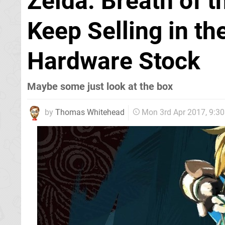
Zelda: Breath of 
Keep Selling in th
Hardware Stock
Maybe some just look at the box
by
Thomas Whitehead
Mon 3rd Apr 2017, 9:3