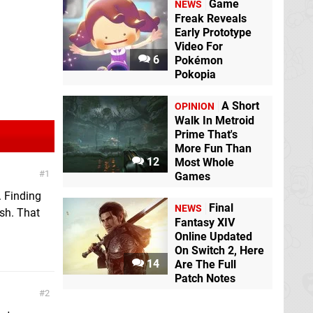
Game
NEWS
Freak Reveals
Early Prototype
Video For
6
Pokémon
Pokopia
A Short
OPINION
Walk In Metroid
Prime That's
More Fun Than
12
Most Whole
1
Games
. Finding
Final
NEWS
osh. That
Fantasy XIV
Online Updated
On Switch 2, Here
14
Are The Full
Patch Notes
2