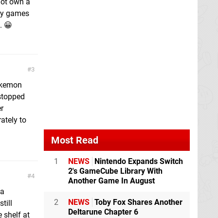
not own a
buy games
. 😀
3
Pokemon
stopped
r
ately to
Most Read
1
NEWS
Nintendo Expands Switch
2's GameCube Library With
4
Another Game In August
 a
2
NEWS
Toby Fox Shares Another
till
Deltarune Chapter 6
e shelf at