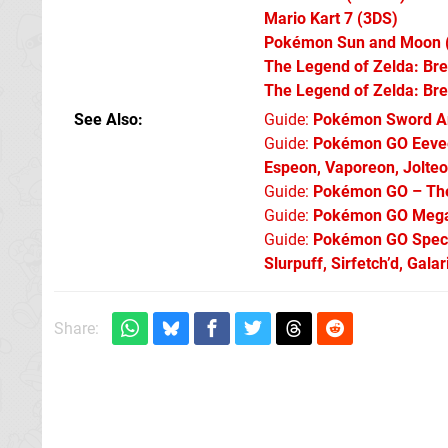
Mario Kart 7
(3DS)
Pokémon Sun and Moon
The Legend of Zelda: Bre
The Legend of Zelda: Bre
See Also
Guide:
Pokémon Sword An
Guide:
Pokémon GO Eevee 
Espeon, Vaporeon, Jolte
Guide:
Pokémon GO – The 
Guide:
Pokémon GO Mega 
Guide:
Pokémon GO Specia
Slurpuff, Sirfetch’d, Gal
Share: