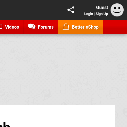
Guest
Login
|
Sign Up
Videos
Forums
Better eShop