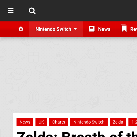
Nintendo Switch
News
Re
News
UK
Charts
Nintendo Switch
Zelda
1-