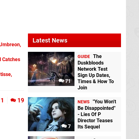
Wild
Wii U
Latest News
 Umbreon,
The
GUIDE
l Catches
Duskbloods
Network Test
tisse,
Sign Up Dates,
71
Times & How To
Join
1
19
"You Won't
NEWS
Be Disappointed"
- Lies Of P
Director Teases
7
Its Sequel