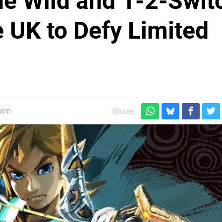
the Wild and 1-2-Swit
e UK to Defy Limited
0am
Share: