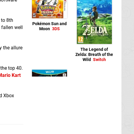
 to 8th
Pokémon Sun and
 fallen well
Moon
3DS
y the allure
The Legend of
Zelda: Breath of the
Wild
Switch
the top 40.
Mario Kart
nd Xbox
The Legend of
Zelda: Breath of the