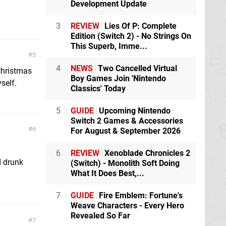
Development Update
3
REVIEW
Lies Of P: Complete
Edition (Switch 2) - No Strings On
This Superb, Imme...
5
4
NEWS
Two Cancelled Virtual
 Christmas
Boy Games Join 'Nintendo
self.
Classics' Today
5
GUIDE
Upcoming Nintendo
Switch 2 Games & Accessories
6
For August & September 2026
6
REVIEW
Xenoblade Chronicles 2
d drunk
(Switch) - Monolith Soft Doing
What It Does Best,...
7
GUIDE
Fire Emblem: Fortune's
Weave Characters - Every Hero
Revealed So Far
7