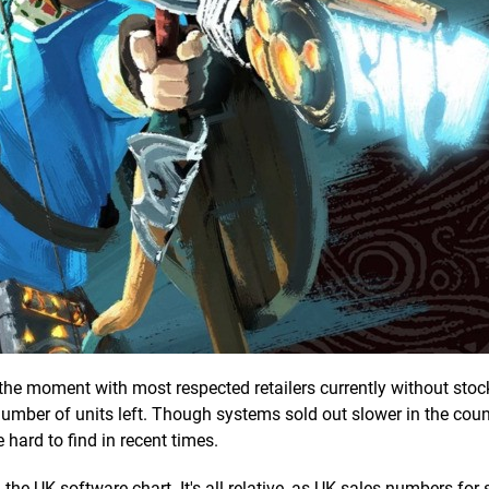
 the moment with most respected retailers currently without stock
mber of units left. Though systems sold out slower in the coun
 hard to find in recent times.
in the UK software chart. It's all relative, as UK sales numbers for