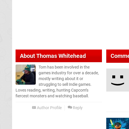
About
Thomas Whitehead
Comme
Tom has been involved in the
games industry for over a decade,
mostly writing about it or
struggling to sell Indie games.
Loves reading, writing, hunting Capcom’s
fiercest monsters and watching baseball.
Author Profile
Reply