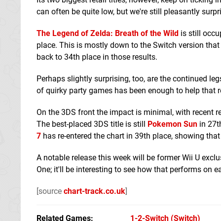
can often be quite low, but we're still pleasantly su
The Legend of Zelda: Breath of the Wild
is still occ
place. This is mostly down to the Switch version that i
back to 34th place in those results.
Perhaps slightly surprising, too, are the continued le
of quirky party games has been enough to help that r
On the 3DS front the impact is minimal, with recent 
The best-placed 3DS title is still
Pokemon Sun
in 27t
7
has re-entered the chart in 39th place, showing that it
A notable release this week will be former Wii U excl
One; it'll be interesting to see how that performs on 
[source
chart-track.co.uk
]
Related Games
1-2-Switch
(Switch)