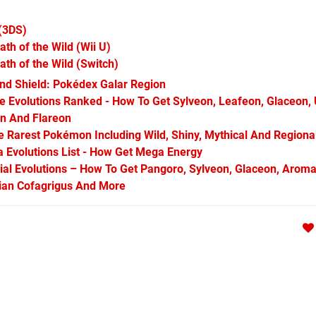
(3DS)
ath of the Wild
(Wii U)
ath of the Wild
(Switch)
d Shield: Pokédex Galar Region
Evolutions Ranked - How To Get Sylveon, Leafeon, Glaceon,
on And Flareon
Rarest Pokémon Including Wild, Shiny, Mythical And Regiona
Evolutions List - How Get Mega Energy
l Evolutions – How To Get Pangoro, Sylveon, Glaceon, Aroma
arian Cofagrigus And More