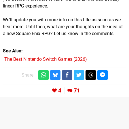
linear RPG experience.
We'll update you with more info on this title as soon as we
hear more. Until then, what are your thoughts on the idea of
a new Square Enix RPG? Let us know in the comments!
See Also
The Best Nintendo Switch Games (2026)
Share:
4
71