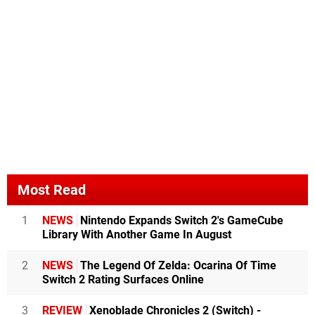
Most Read
1
NEWS
Nintendo Expands Switch 2's GameCube
Library With Another Game In August
2
NEWS
The Legend Of Zelda: Ocarina Of Time
Switch 2 Rating Surfaces Online
3
REVIEW
Xenoblade Chronicles 2 (Switch) -