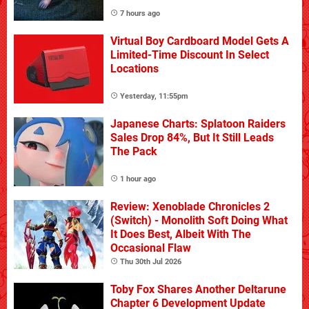
7 hours ago
Virtual Boy Cardboard Model Gets A
Limited-Time Discount In Select
Locations
Yesterday, 11:55pm
Japanese Charts: Splatoon Raiders
Sales Drop 84%, But It Still Leads
The Pack
1 hour ago
Review: Xenoblade Chronicles 2
(Switch) - Monolith Soft Doing What
It Does Best, Albeit With The
Occasional Flaw
Thu 30th Jul 2026
Toby Fox Shares Another Deltarune
Chapter 6 Development Update