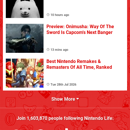
10 hours ago
Preview: Onimusha: Way Of The
Sword Is Capcom's Next Banger
13 mins ago
Best Nintendo Remakes &
Remasters Of All Time, Ranked
Tue 28th Jul 2026
Show More
Join
1,603,870
people following
Nintendo Life
: