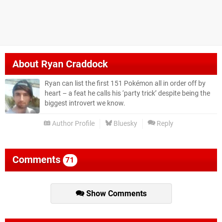
About
Ryan Craddock
Ryan can list the first 151 Pokémon all in order off by
heart – a feat he calls his ‘party trick’ despite being the
biggest introvert we know.
Author Profile
Bluesky
Reply
Comments
71
Show Comments