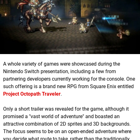
A whole variety of games were showcased during the
Nintendo Switch presentation, including a few from
partnering developers currently working for the console. One
such offering is a brand new RPG from Square Enix entitled
Project Octopath Traveler
.
Only a short trailer was revealed for the game, although it
promised a "vast world of adventure" and boasted an
attractive combination of 2D sprites and 3D backgrounds.
The focus seems to be on an open-ended adventure where
you decide what route to take, rather than the traditionally