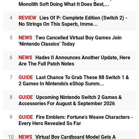
Monolith Soft Doing What It Does Best,...
4
REVIEW
Lies Of P: Complete Edition (Switch 2) -
No Strings On This Superb, Imme...
5
NEWS
Two Cancelled Virtual Boy Games Join
'Nintendo Classics' Today
6
NEWS
Hades II Announces Another Update, Here
Are The Full Patch Notes
7
GUIDE
Last Chance To Grab These 88 Switch 1 &
2 Games In Nintendo's eShop Summ...
8
GUIDE
Upcoming Nintendo Switch 2 Games &
Accessories For August & September 2026
9
GUIDE
Fire Emblem: Fortune's Weave Characters -
Every Hero Revealed So Far
10
NEWS
Virtual Boy Cardboard Model Gets A