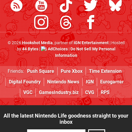
© 2026
Hookshot Media
, partner of
IGN Entertainment
| Hosted
by
44 Bytes
|
AdChoices
|
Do Not Sell My Personal
Information
Friends:
Push Square
Pure Xbox
Time Extension
Digital Foundry
Nintendo News
IGN
Eurogamer
VGC
GamesIndustry.biz
CVG
RPS
All the latest Nintendo Life goodness straight to your
inbox