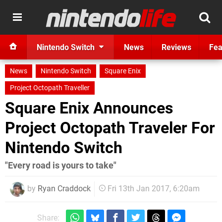
Nintendo Switch
News
Reviews
Fea
News
Nintendo Switch
Square Enix
Project Octopath Traveller
Square Enix Announces
Project Octopath Traveler For
Nintendo Switch
"Every road is yours to take"
by
Ryan Craddock
Fri 13th Jan 2017, 6:20am
Share: