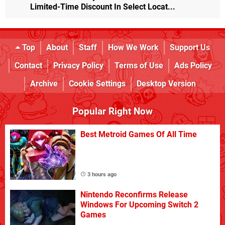
Limited-Time Discount In Select Locat...
Top
About
Staff
How We Work
Support Us
Contact
Privacy Policy
Terms of Use
Ads Policy
Archive
Cookie Settings
Desktop Version
Popular Right Now
Best Metroid Games Of All Time
3 hours ago
Nintendo Reconfirms Release
Windows For Upcoming Switch 2
Games