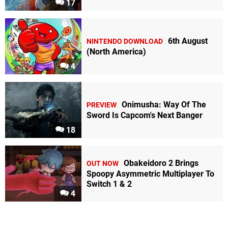
17
6th August
NINTENDO DOWNLOAD
(North America)
4
Onimusha: Way Of The
PREVIEW
Sword Is Capcom's Next Banger
18
Obakeidoro 2 Brings
OUT NOW
Spoopy Asymmetric Multiplayer To
Switch 1 & 2
4