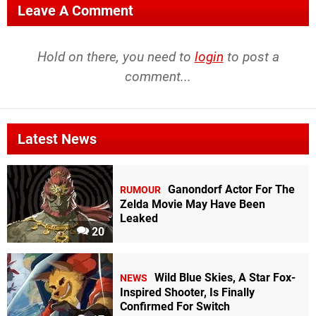
Leave A Comment
Hold on there, you need to
login
to post a
comment...
Latest News
Ganondorf Actor For The
RUMOUR
Zelda Movie May Have Been
Leaked
20
Wild Blue Skies, A Star Fox-
NEWS
Inspired Shooter, Is Finally
Confirmed For Switch