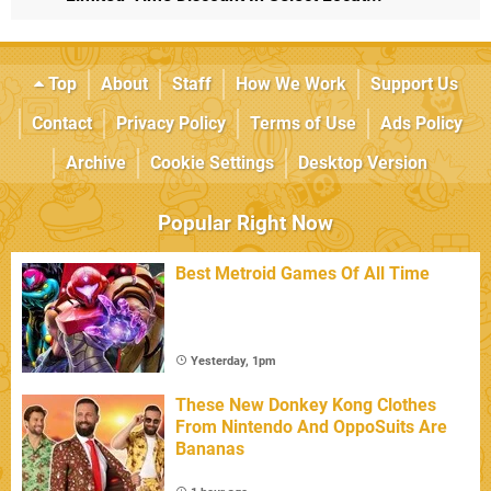
Top
About
Staff
How We Work
Support Us
Contact
Privacy Policy
Terms of Use
Ads Policy
Archive
Cookie Settings
Desktop Version
Popular Right Now
Best Metroid Games Of All Time
Yesterday, 1pm
These New Donkey Kong Clothes
From Nintendo And OppoSuits Are
Bananas