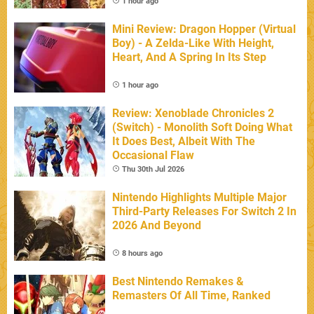
1 hour ago
Mini Review: Dragon Hopper (Virtual
Boy) - A Zelda-Like With Height,
Heart, And A Spring In Its Step
1 hour ago
Review: Xenoblade Chronicles 2
(Switch) - Monolith Soft Doing What
It Does Best, Albeit With The
Occasional Flaw
Thu 30th Jul 2026
Nintendo Highlights Multiple Major
Third-Party Releases For Switch 2 In
2026 And Beyond
8 hours ago
Best Nintendo Remakes &
Remasters Of All Time, Ranked