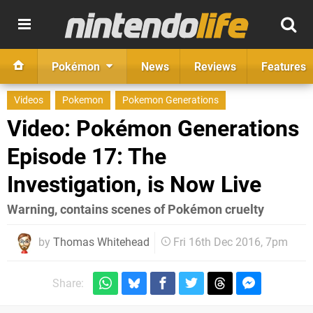
Pokémon
News
Reviews
Features
Videos
Pokemon
Pokemon Generations
Video: Pokémon Generations
Episode 17: The
Investigation, is Now Live
Warning, contains scenes of Pokémon cruelty
by
Thomas Whitehead
Fri 16th Dec 2016, 7pm
Share: