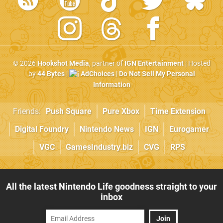
© 2026
Hookshot Media
, partner of
IGN Entertainment
| Hosted
by
44 Bytes
|
AdChoices
|
Do Not Sell My Personal
Information
Friends:
Push Square
Pure Xbox
Time Extension
Digital Foundry
Nintendo News
IGN
Eurogamer
VGC
GamesIndustry.biz
CVG
RPS
All the latest Nintendo Life goodness straight to your
inbox