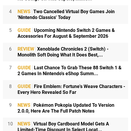
4
NEWS
Two Cancelled Virtual Boy Games Join
'Nintendo Classics' Today
5
GUIDE
Upcoming Nintendo Switch 2 Games &
Accessories For August & September 2026
6
REVIEW
Xenoblade Chronicles 2 (Switch) -
Monolith Soft Doing What It Does Best,...
7
GUIDE
Last Chance To Grab These 88 Switch 1 &
2 Games In Nintendo's eShop Summ...
8
GUIDE
Fire Emblem: Fortune's Weave Characters -
Every Hero Revealed So Far
9
NEWS
Pokémon Pokopia Updated To Version
2.0.0, Here Are The Full Patch Notes
10
NEWS
Virtual Boy Cardboard Model Gets A
Limited-Time Discount In Select Locat...