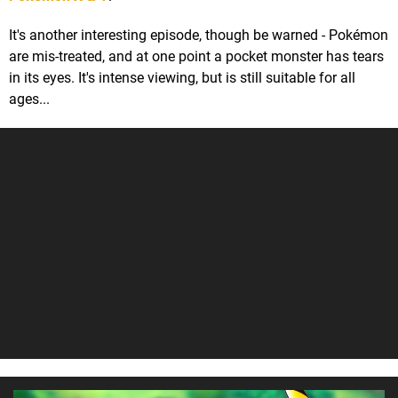
It's another interesting episode, though be warned - Pokémon
are mis-treated, and at one point a pocket monster has tears
in its eyes. It's intense viewing, but is still suitable for all
ages...