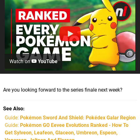
Watch on
YouTube
Are you looking forward to the series finale next week?
See Also
Guide:
Pokémon Sword And Shield: Pokédex Galar Region
Guide:
Pokémon GO Eevee Evolutions Ranked - How To
Get Sylveon, Leafeon, Glaceon, Umbreon, Espeon,