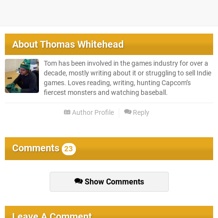
About
Thomas Whitehead
Tom has been involved in the games industry for over a
decade, mostly writing about it or struggling to sell Indie
games. Loves reading, writing, hunting Capcom’s
fiercest monsters and watching baseball.
Author Profile
Reply
Comments
23
Show Comments
Leave A Comment