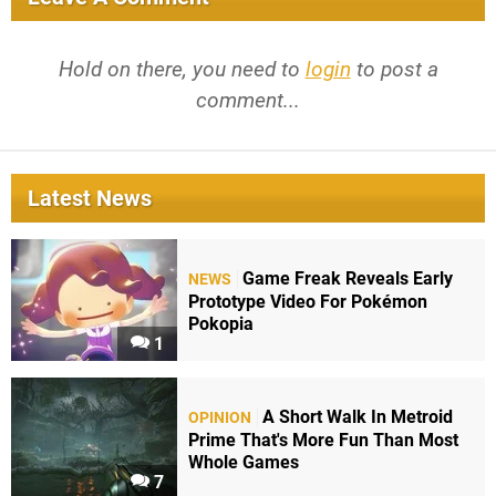
Hold on there, you need to
login
to post a
comment...
Latest News
Game Freak Reveals Early
NEWS
Prototype Video For Pokémon
Pokopia
1
A Short Walk In Metroid
OPINION
Prime That's More Fun Than Most
Whole Games
7