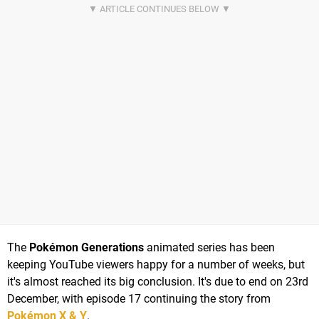
The
Pokémon Generations
animated series has been
keeping YouTube viewers happy for a number of weeks, but
it's almost reached its big conclusion. It's due to end on 23rd
December, with episode 17 continuing the story from
Pokémon X & Y
.