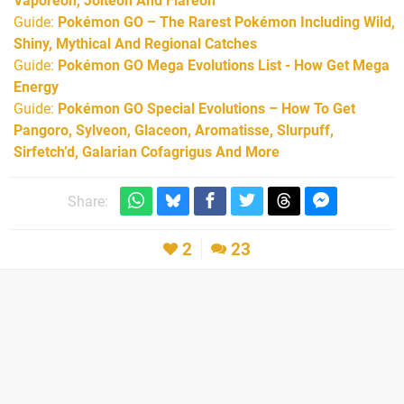
Vaporeon, Jolteon And Flareon
Guide:
Pokémon GO – The Rarest Pokémon Including Wild,
Shiny, Mythical And Regional Catches
Guide:
Pokémon GO Mega Evolutions List - How Get Mega
Energy
Guide:
Pokémon GO Special Evolutions – How To Get
Pangoro, Sylveon, Glaceon, Aromatisse, Slurpuff,
Sirfetch’d, Galarian Cofagrigus And More
Share:
2
23