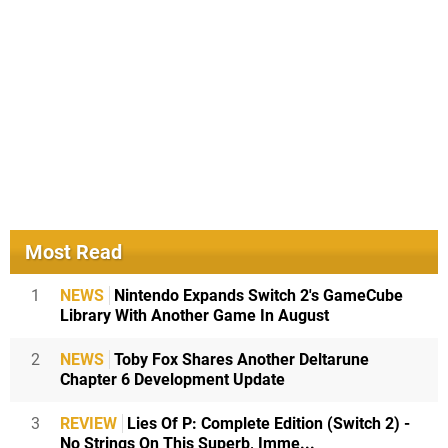
Most Read
1
NEWS
Nintendo Expands Switch 2's GameCube
Library With Another Game In August
2
NEWS
Toby Fox Shares Another Deltarune
Chapter 6 Development Update
3
REVIEW
Lies Of P: Complete Edition (Switch 2) -
No Strings On This Superb, Imme...