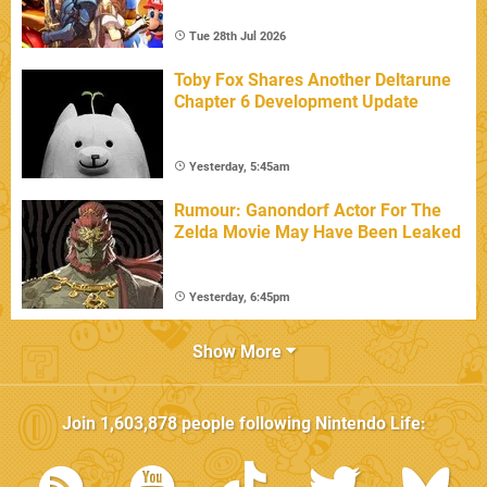
Tue 28th Jul 2026
Toby Fox Shares Another Deltarune
Chapter 6 Development Update
Yesterday, 5:45am
Rumour: Ganondorf Actor For The
Zelda Movie May Have Been Leaked
Yesterday, 6:45pm
Show More
Join
1,603,878
people following
Nintendo Life
: