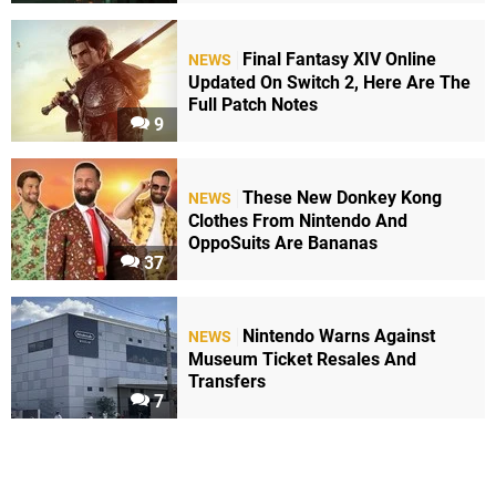
Final Fantasy XIV Online
NEWS
Updated On Switch 2, Here Are The
Full Patch Notes
9
These New Donkey Kong
NEWS
Clothes From Nintendo And
OppoSuits Are Bananas
37
Nintendo Warns Against
NEWS
Museum Ticket Resales And
Transfers
7