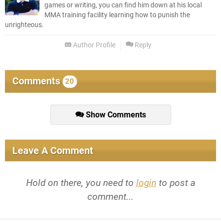
games or writing, you can find him down at his local
MMA training facility learning how to punish the
unrighteous.
Author Profile
Reply
Comments
20
Show Comments
Leave A Comment
Hold on there, you need to
login
to post a
comment...