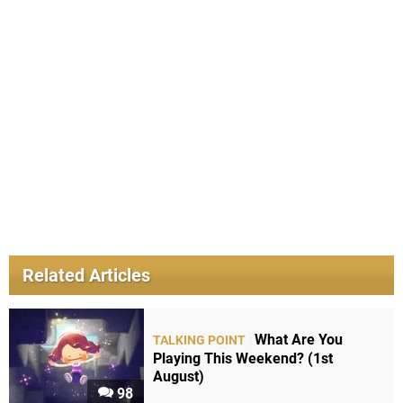
Related Articles
What Are You
TALKING POINT
Playing This Weekend? (1st
August)
98