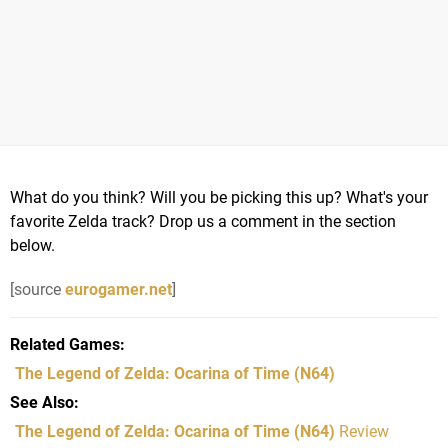
What do you think? Will you be picking this up? What's your
favorite Zelda track? Drop us a comment in the section
below.
[source
eurogamer.net
]
Related Games
The Legend of Zelda: Ocarina of Time
(N64)
See Also
The Legend of Zelda: Ocarina of Time (N64)
Review