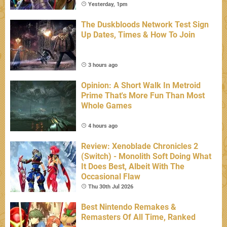
Yesterday, 1pm
The Duskbloods Network Test Sign
Up Dates, Times & How To Join
3 hours ago
Opinion: A Short Walk In Metroid
Prime That's More Fun Than Most
Whole Games
4 hours ago
Review: Xenoblade Chronicles 2
(Switch) - Monolith Soft Doing What
It Does Best, Albeit With The
Occasional Flaw
Thu 30th Jul 2026
Best Nintendo Remakes &
Remasters Of All Time, Ranked