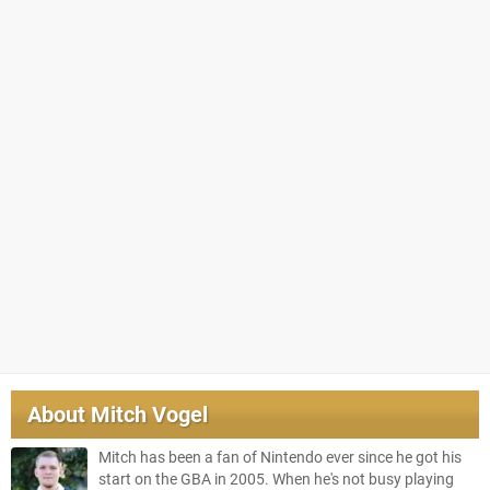
About
Mitch Vogel
Mitch has been a fan of Nintendo ever since he got his
start on the GBA in 2005. When he's not busy playing