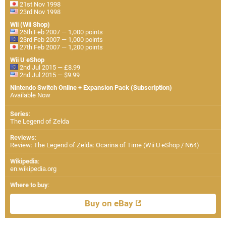
21st Nov 1998
23rd Nov 1998
Wii (Wii Shop)
26th Feb 2007 — 1,000 points
23rd Feb 2007 — 1,000 points
27th Feb 2007 — 1,200 points
Wii U eShop
2nd Jul 2015 — £8.99
2nd Jul 2015 — $9.99
Nintendo Switch Online + Expansion Pack (Subscription)
Available Now
Series
:
The Legend of Zelda
Reviews
:
Review: The Legend of Zelda: Ocarina of Time (Wii U eShop / N64)
Wikipedia
:
en.wikipedia.org
Where to buy
:
Buy on eBay