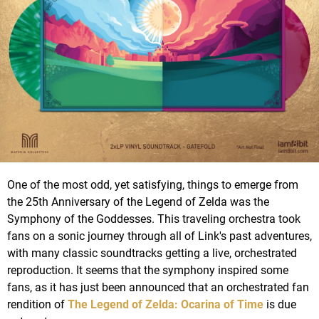
One of the most odd, yet satisfying, things to emerge from
the 25th Anniversary of the Legend of Zelda was the
Symphony of the Goddesses. This traveling orchestra took
fans on a sonic journey through all of Link's past adventures,
with many classic soundtracks getting a live, orchestrated
reproduction. It seems that the symphony inspired some
fans, as it has just been announced that an orchestrated fan
rendition of
The Legend of Zelda: Ocarina of Time
is due