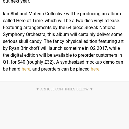
out next year.
Iam8bit and Materia Collective will be producing an album
called Hero of Time, which will be a two-disc vinyl release.
Featuring arrangements by the 64-piece Slovak National
Symphony Orchestra, this album will certainly deliver some
serious skull candy. The fancy physical edition featuring art
by Ryan Brinkhoff will launch sometime in Q2 2017, while
the digital edition will be available to preorder customers in
Q1, for $40 (roughly £32). A synthesized mockup demo can
be heard
here
, and preorders can be placed
here
.