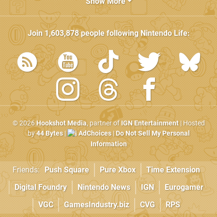
Show More
Join
1,603,878
people following
Nintendo Life
:
© 2026
Hookshot Media
, partner of
IGN Entertainment
| Hosted
by
44 Bytes
|
AdChoices
|
Do Not Sell My Personal
Information
Friends:
Push Square
Pure Xbox
Time Extension
Digital Foundry
Nintendo News
IGN
Eurogamer
VGC
GamesIndustry.biz
CVG
RPS