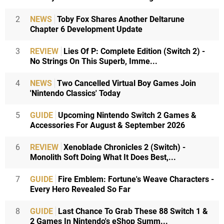
2
NEWS
Toby Fox Shares Another Deltarune
Chapter 6 Development Update
3
REVIEW
Lies Of P: Complete Edition (Switch 2) -
No Strings On This Superb, Imme...
4
NEWS
Two Cancelled Virtual Boy Games Join
'Nintendo Classics' Today
5
GUIDE
Upcoming Nintendo Switch 2 Games &
Accessories For August & September 2026
6
REVIEW
Xenoblade Chronicles 2 (Switch) -
Monolith Soft Doing What It Does Best,...
7
GUIDE
Fire Emblem: Fortune's Weave Characters -
Every Hero Revealed So Far
8
GUIDE
Last Chance To Grab These 88 Switch 1 &
2 Games In Nintendo's eShop Summ...