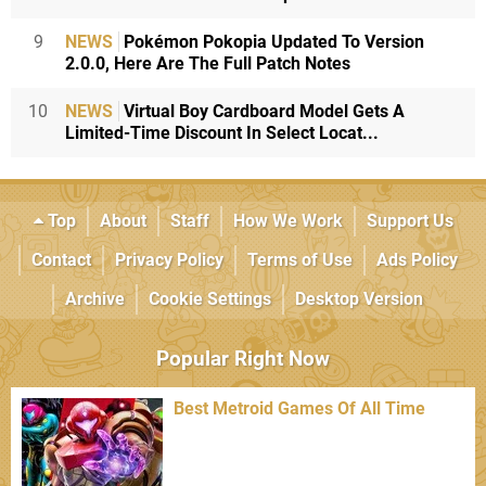
9
NEWS
Pokémon Pokopia Updated To Version
2.0.0, Here Are The Full Patch Notes
10
NEWS
Virtual Boy Cardboard Model Gets A
Limited-Time Discount In Select Locat...
Top
About
Staff
How We Work
Support Us
Contact
Privacy Policy
Terms of Use
Ads Policy
Archive
Cookie Settings
Desktop Version
Popular Right Now
Best Metroid Games Of All Time