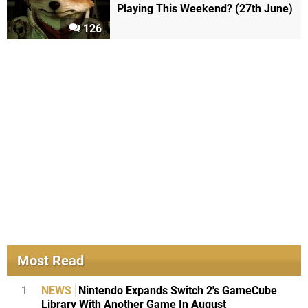
Playing This Weekend? (27th June)
126
Most Read
1
NEWS
Nintendo Expands Switch 2's GameCube
Library With Another Game In August