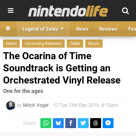
Legend of Zelda
News
Reviews
Fea
News
Upcoming Releases
Zelda
Music
The Ocarina of Time
Soundtrack is Getting an
Orchestrated Vinyl Release
One for the ages
by
Mitch Vogel
Tue 13th Dec 2016, 8:15am
Share: