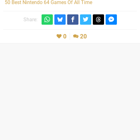
50 Best Nintendo 64 Games Of All Time
Share:
0
20