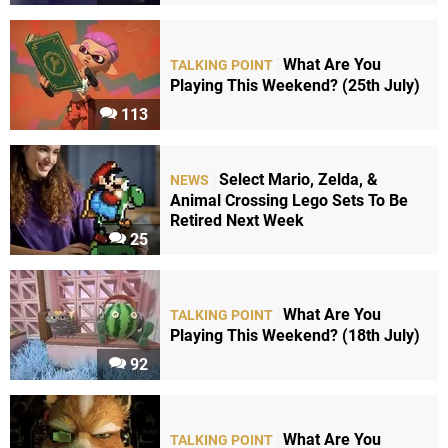
What Are You
TALKING POINT
Playing This Weekend? (25th July)
113
Select Mario, Zelda, &
NEWS
Animal Crossing Lego Sets To Be
Retired Next Week
25
What Are You
TALKING POINT
Playing This Weekend? (18th July)
92
What Are You
TALKING POINT