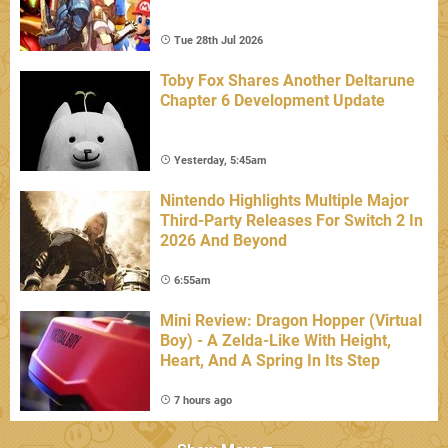
Tue 28th Jul 2026
Toby Fox Shares Another Deltarune
Chapter 6 Development Update
Yesterday, 5:45am
Nintendo Highlights Multiple Major
Third-Party Releases For Switch 2 In
2026 And Beyond
6:55am
Mini Review: Dragon Hopper (Virtual
Boy) - A Zelda-Like With Height,
Heart, And A Spring In Its Step
7 hours ago