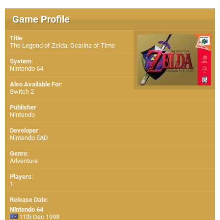
Game Profile
Title
:
The Legend of Zelda: Ocarina of Time
System
:
Nintendo 64
Also Available For
:
Switch 2
Publisher
:
Nintendo
Developer
:
Nintendo EAD
Genre
:
Adventure
Players
:
1
Release Date
:
Nintendo 64
11th Dec 1998