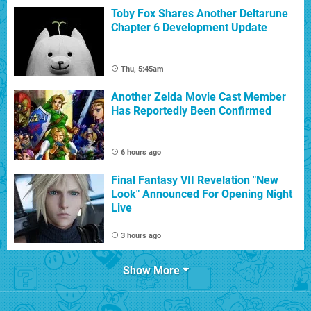
Toby Fox Shares Another Deltarune
Chapter 6 Development Update
Thu, 5:45am
Another Zelda Movie Cast Member
Has Reportedly Been Confirmed
6 hours ago
Final Fantasy VII Revelation "New
Look" Announced For Opening Night
Live
3 hours ago
Show More