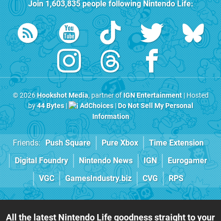
Join
1,603,835
people following
Nintendo Life
:
© 2026
Hookshot Media
, partner of
IGN Entertainment
| Hosted
by
44 Bytes
|
AdChoices
|
Do Not Sell My Personal
Information
Friends:
Push Square
Pure Xbox
Time Extension
Digital Foundry
Nintendo News
IGN
Eurogamer
VGC
GamesIndustry.biz
CVG
RPS
All the latest Nintendo Life goodness straight to your