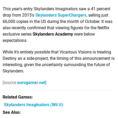
This year's entry Skylanders Imaginators saw a 41 percent
drop from 2015's
Skylanders SuperChargers
, selling just
66,000 copies in the US during the month of October. It was
also recently confirmed that viewing figures for the Netflix
exclusive series
Skylanders Academy
were below
expectations.
While it's entirely possible that Vicarious Visions is treating
Destiny as a side-project, the timing of this announcement is
interesting, given the uncertainty surrounding the future of
Skylanders.
[source
eurogamer.net
]
Related Games
Skylanders Imaginators
(Wii U)
See Also