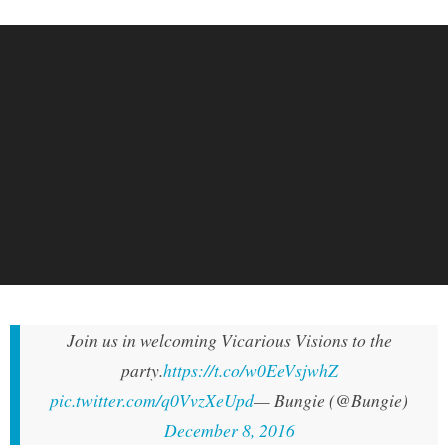
Join us in welcoming Vicarious Visions to the
party.
https://t.co/w0EeVsjwhZ
pic.twitter.com/q0VvzXeUpd
— Bungie (@Bungie)
December 8, 2016