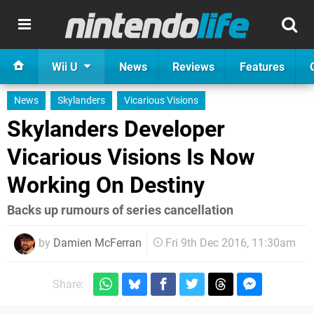
Wii U
News
Reviews
Features
News
Skylanders
Vicarious Visions
Skylanders Developer
Vicarious Visions Is Now
Working On Destiny
Backs up rumours of series cancellation
by
Damien McFerran
Fri 9th Dec 2016, 11:30am
Share: