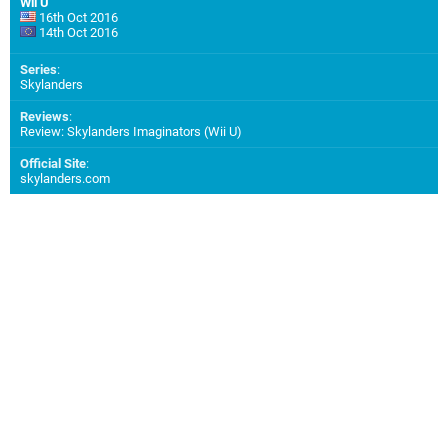
Wii U
16th Oct 2016
14th Oct 2016
Series
:
Skylanders
Reviews
:
Review: Skylanders Imaginators (Wii U)
Official Site
:
skylanders.com