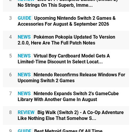
No Strings On This Superb, Imme...
3
GUIDE
Upcoming Nintendo Switch 2 Games &
Accessories For August & September 2026
4
NEWS
Pokémon Pokopia Updated To Version
2.0.0, Here Are The Full Patch Notes
5
NEWS
Virtual Boy Cardboard Model Gets A
Limited-Time Discount In Select Locat...
6
NEWS
Nintendo Reconfirms Release Windows For
Upcoming Switch 2 Games
7
NEWS
Nintendo Expands Switch 2's GameCube
Library With Another Game In August
8
REVIEW
Big Walk (Switch 2) - A Co-Op Adventure
Like Nothing Else That Somehow S...
9
GUIDE
Best Metroid Games Of All Time