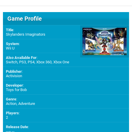
Game Profile
Title
:
Skylanders Imaginators
System
:
Wii U
Also Available For
:
Switch
,
PS3
,
PS4
,
Xbox 360
,
Xbox One
Publisher
:
Activision
Developer
:
Toys for Bob
Genre
:
Action, Adventure
Players
:
2
Release Date
: