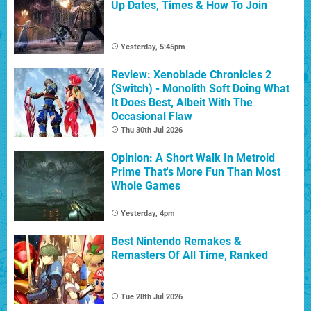
Up Dates, Times & How To Join
Yesterday, 5:45pm
Review: Xenoblade Chronicles 2
(Switch) - Monolith Soft Doing What
It Does Best, Albeit With The
Occasional Flaw
Thu 30th Jul 2026
Opinion: A Short Walk In Metroid
Prime That's More Fun Than Most
Whole Games
Yesterday, 4pm
Best Nintendo Remakes &
Remasters Of All Time, Ranked
Tue 28th Jul 2026