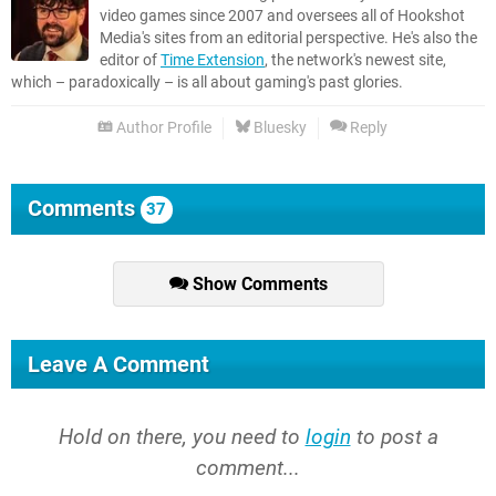
video games since 2007 and oversees all of Hookshot
Media's sites from an editorial perspective. He's also the
editor of
Time Extension
, the network's newest site,
which – paradoxically – is all about gaming's past glories.
Author Profile
Bluesky
Reply
Comments
37
Show Comments
Leave A Comment
Hold on there, you need to
login
to post a
comment...