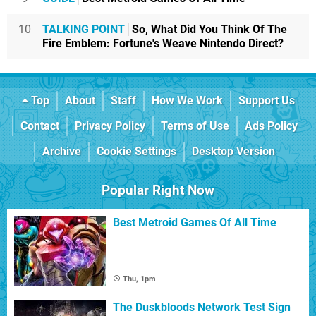
10
TALKING POINT
So, What Did You Think Of The
Fire Emblem: Fortune's Weave Nintendo Direct?
Top
About
Staff
How We Work
Support Us
Contact
Privacy Policy
Terms of Use
Ads Policy
Archive
Cookie Settings
Desktop Version
Popular Right Now
Best Metroid Games Of All Time
Thu, 1pm
The Duskbloods Network Test Sign