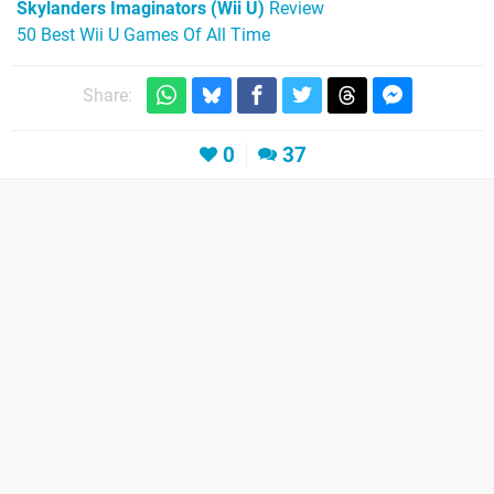
Skylanders Imaginators (Wii U)
Review
50 Best Wii U Games Of All Time
Share:
0
37