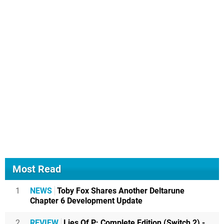
Most Read
1
NEWS
Toby Fox Shares Another Deltarune
Chapter 6 Development Update
2
REVIEW
Lies Of P: Complete Edition (Switch 2) -