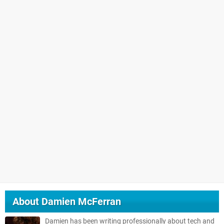
About
Damien McFerran
Damien has been writing professionally about tech and