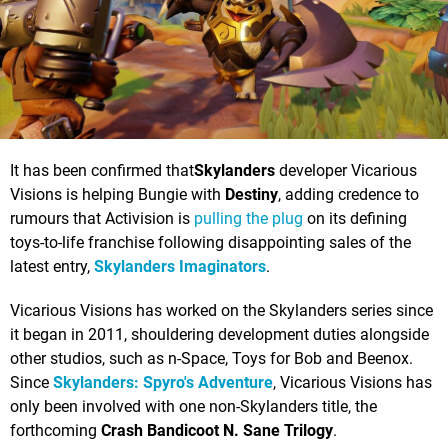
It has been confirmed that
Skylanders
developer Vicarious
Visions is helping Bungie with
Destiny
, adding credence to
rumours that Activision is
pulling the plug
on its defining
toys-to-life franchise following disappointing sales of the
latest entry,
Skylanders Imaginators
.
Vicarious Visions has worked on the Skylanders series since
it began in 2011, shouldering development duties alongside
other studios, such as n-Space, Toys for Bob and Beenox.
Since
Skylanders: Spyro's Adventure
, Vicarious Visions has
only been involved with one non-Skylanders title, the
forthcoming
Crash Bandicoot N. Sane Trilogy
.