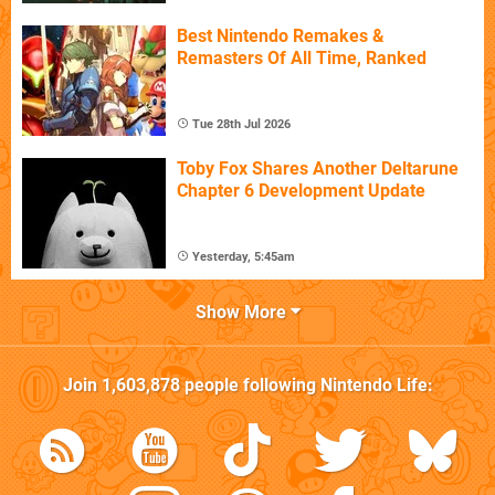
Best Nintendo Remakes &
Remasters Of All Time, Ranked
Tue 28th Jul 2026
Toby Fox Shares Another Deltarune
Chapter 6 Development Update
Yesterday, 5:45am
Show More
Join
1,603,878
people following
Nintendo Life
: