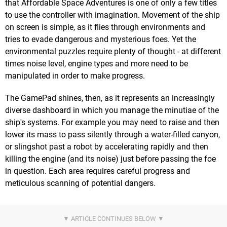
that Affordable Space Adventures is one of only a few titles
to use the controller with imagination. Movement of the ship
on screen is simple, as it flies through environments and
tries to evade dangerous and mysterious foes. Yet the
environmental puzzles require plenty of thought - at different
times noise level, engine types and more need to be
manipulated in order to make progress.
The GamePad shines, then, as it represents an increasingly
diverse dashboard in which you manage the minutiae of the
ship's systems. For example you may need to raise and then
lower its mass to pass silently through a water-filled canyon,
or slingshot past a robot by accelerating rapidly and then
killing the engine (and its noise) just before passing the foe
in question. Each area requires careful progress and
meticulous scanning of potential dangers.