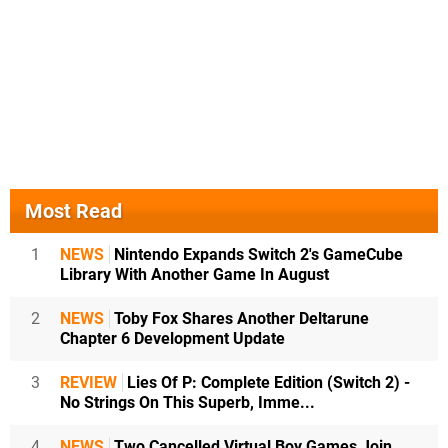
Most Read
1
NEWS
Nintendo Expands Switch 2's GameCube
Library With Another Game In August
2
NEWS
Toby Fox Shares Another Deltarune
Chapter 6 Development Update
3
REVIEW
Lies Of P: Complete Edition (Switch 2) -
No Strings On This Superb, Imme...
4
NEWS
Two Cancelled Virtual Boy Games Join