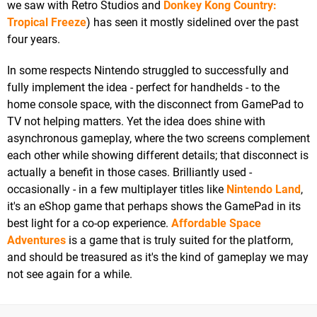
we saw with Retro Studios and
Donkey Kong Country:
Tropical Freeze
) has seen it mostly sidelined over the past
four years.
In some respects Nintendo struggled to successfully and
fully implement the idea - perfect for handhelds - to the
home console space, with the disconnect from GamePad to
TV not helping matters. Yet the idea does shine with
asynchronous gameplay, where the two screens complement
each other while showing different details; that disconnect is
actually a benefit in those cases. Brilliantly used -
occasionally - in a few multiplayer titles like
Nintendo Land
,
it's an eShop game that perhaps shows the GamePad in its
best light for a co-op experience.
Affordable Space
Adventures
is a game that is truly suited for the platform,
and should be treasured as it's the kind of gameplay we may
not see again for a while.