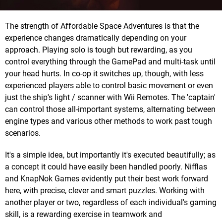
The strength of Affordable Space Adventures is that the
experience changes dramatically depending on your
approach. Playing solo is tough but rewarding, as you
control everything through the GamePad and multi-task until
your head hurts. In co-op it switches up, though, with less
experienced players able to control basic movement or even
just the ship's light / scanner with Wii Remotes. The 'captain'
can control those all-important systems, alternating between
engine types and various other methods to work past tough
scenarios.
It's a simple idea, but importantly it's executed beautifully; as
a concept it could have easily been handled poorly. Nifflas
and KnapNok Games evidently put their best work forward
here, with precise, clever and smart puzzles. Working with
another player or two, regardless of each individual's gaming
skill, is a rewarding exercise in teamwork and