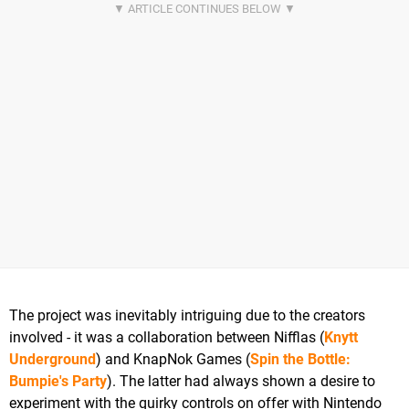
The project was inevitably intriguing due to the creators
involved - it was a collaboration between Nifflas (
Knytt
Underground
) and KnapNok Games (
Spin the Bottle:
Bumpie's Party
). The latter had always shown a desire to
experiment with the quirky controls on offer with Nintendo