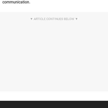
communication.