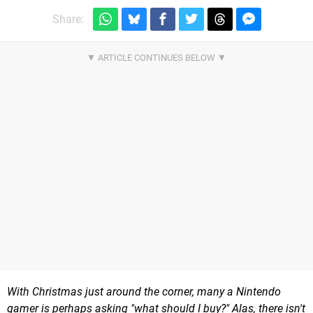
Share:
With Christmas just around the corner, many a Nintendo
gamer is perhaps asking "what should I buy?" Alas, there isn't