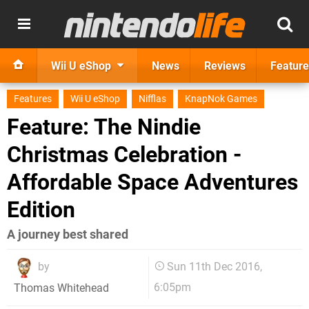
Wii U eShop
News
Reviews
Feature
Features
Wii U eShop
Nifflas
KnapNok Games
Feature: The Nindie
Christmas Celebration -
Affordable Space Adventures
Edition
A journey best shared
by
Sun 11th Dec 2016,
6:05pm
Thomas Whitehead