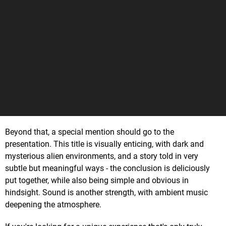
Beyond that, a special mention should go to the
presentation. This title is visually enticing, with dark and
mysterious alien environments, and a story told in very
subtle but meaningful ways - the conclusion is deliciously
put together, while also being simple and obvious in
hindsight. Sound is another strength, with ambient music
deepening the atmosphere.