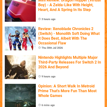
Mini Review: Dragon Hopper (Virtual
Boy) - A Zelda-Like With Height,
Heart, And A Spring In Its Step
3 hours ago
Review: Xenoblade Chronicles 2
(Switch) - Monolith Soft Doing What
It Does Best, Albeit With The
Occasional Flaw
Thu 30th Jul 2026
Nintendo Highlights Multiple Major
Third-Party Releases For Switch 2 In
2026 And Beyond
9 hours ago
Opinion: A Short Walk In Metroid
Prime That's More Fun Than Most
Whole Games
6 mins ago