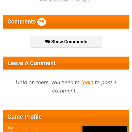
Author Profile
Reply
Comments
28
Show Comments
Leave A Comment
Hold on there, you need to
login
to post a
comment...
Game Profile
Title
: