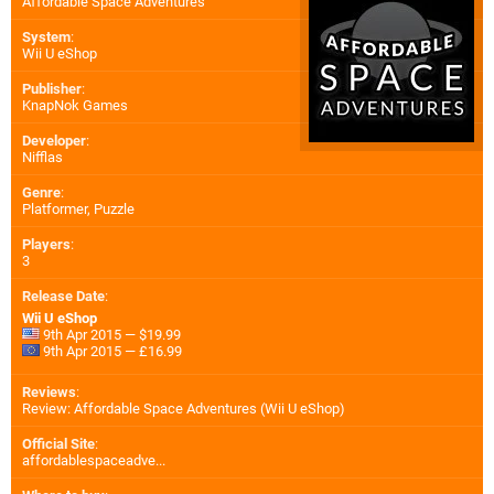
Affordable Space Adventures
System
:
Wii U eShop
Publisher
:
KnapNok Games
Developer
:
Nifflas
Genre
:
Platformer, Puzzle
Players
:
3
Release Date
:
Wii U eShop
9th Apr 2015 — $19.99
9th Apr 2015 — £16.99
Reviews
:
Review: Affordable Space Adventures (Wii U eShop)
Official Site
:
affordablespaceadve...