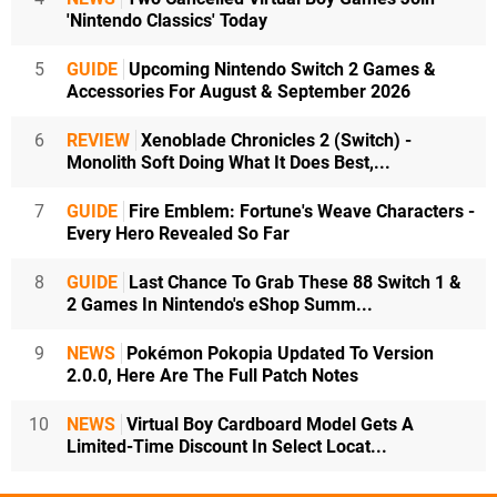
'Nintendo Classics' Today
5
GUIDE
Upcoming Nintendo Switch 2 Games &
Accessories For August & September 2026
6
REVIEW
Xenoblade Chronicles 2 (Switch) -
Monolith Soft Doing What It Does Best,...
7
GUIDE
Fire Emblem: Fortune's Weave Characters -
Every Hero Revealed So Far
8
GUIDE
Last Chance To Grab These 88 Switch 1 &
2 Games In Nintendo's eShop Summ...
9
NEWS
Pokémon Pokopia Updated To Version
2.0.0, Here Are The Full Patch Notes
10
NEWS
Virtual Boy Cardboard Model Gets A
Limited-Time Discount In Select Locat...