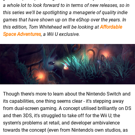
a whole lot to look forward to in terms of new releases, so in
this series we'll be spotlighting a menagerie of quality indie
games that have shown up on the eShop over the years. In
this edition, Tom Whitehead will be looking at
Affordable
Space Adventures
, a Wii U exclusive.
Though there's more to learn about the Nintendo Switch and
its capabilities, one thing seems clear - it's stepping away
from dual-screen gaming. A concept utilised brilliantly on DS
and then 3DS, it's struggled to take off for the Wii U; the
system's problems at retail, and developer ambivalence
towards the concept (even from Nintendo's own studios, as