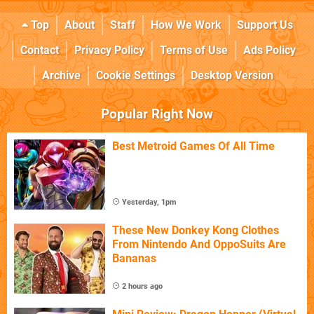
Top
About
Staff
How We Work
Support Us
Contact
Privacy Policy
Terms of Use
Ads Policy
Archive
Cookie Settings
Desktop Version
Popular Right Now
Best Metroid Games Of All Time
Yesterday, 1pm
These New Donkey Kong Clothes
From Nintendo And OppoSuits Are
Bananas
2 hours ago