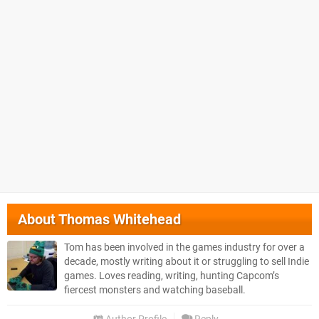
About
Thomas Whitehead
Tom has been involved in the games industry for over a
decade, mostly writing about it or struggling to sell Indie
games. Loves reading, writing, hunting Capcom’s
fiercest monsters and watching baseball.