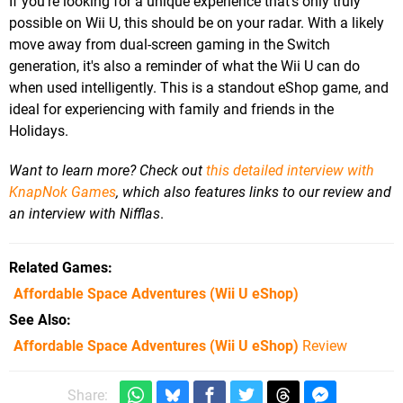
If you're looking for a unique experience that's only truly
possible on Wii U, this should be on your radar. With a likely
move away from dual-screen gaming in the Switch
generation, it's also a reminder of what the Wii U can do
when used intelligently. This is a standout eShop game, and
ideal for experiencing with family and friends in the
Holidays.
Want to learn more? Check out
this detailed interview with
KnapNok Games
, which also features links to our review and
an interview with Nifflas
.
Related Games
Affordable Space Adventures
(Wii U eShop)
See Also
Affordable Space Adventures (Wii U eShop)
Review
Share: