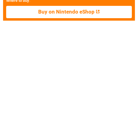
Where to buy
:
Buy on Nintendo eShop