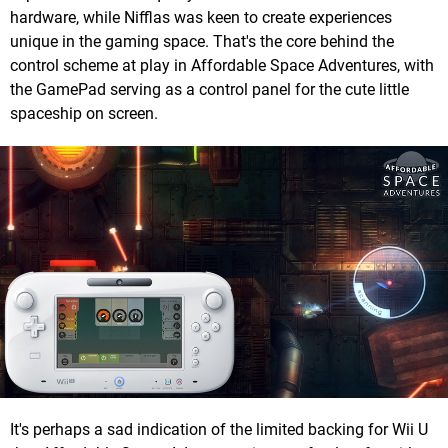
hardware, while Nifflas was keen to create experiences
unique in the gaming space. That's the core behind the
control scheme at play in Affordable Space Adventures, with
the GamePad serving as a control panel for the cute little
spaceship on screen.
It's perhaps a sad indication of the limited backing for Wii U