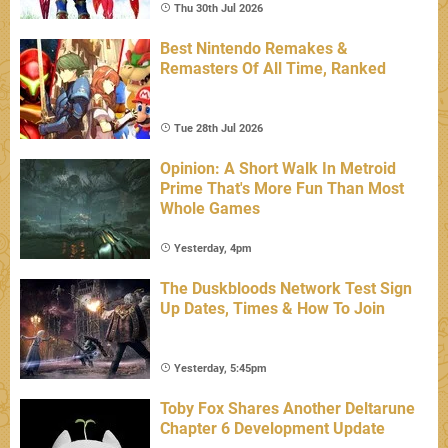
Thu 30th Jul 2026
Best Nintendo Remakes &
Remasters Of All Time, Ranked
Tue 28th Jul 2026
Opinion: A Short Walk In Metroid
Prime That's More Fun Than Most
Whole Games
Yesterday, 4pm
The Duskbloods Network Test Sign
Up Dates, Times & How To Join
Yesterday, 5:45pm
Toby Fox Shares Another Deltarune
Chapter 6 Development Update