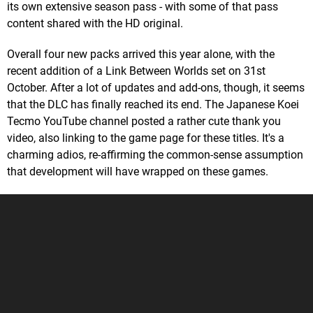
its own extensive season pass - with some of that pass
content shared with the HD original.
Overall four new packs arrived this year alone, with the
recent addition of a Link Between Worlds set on 31st
October. After a lot of updates and add-ons, though, it seems
that the DLC has finally reached its end. The Japanese Koei
Tecmo YouTube channel posted a rather cute thank you
video, also linking to the game page for these titles. It's a
charming adios, re-affirming the common-sense assumption
that development will have wrapped on these games.