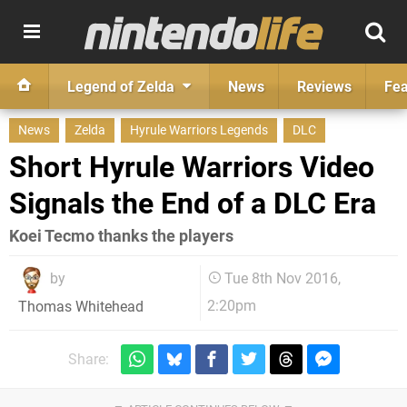
Legend of Zelda
News
Reviews
Fea
News
Zelda
Hyrule Warriors Legends
DLC
Short Hyrule Warriors Video
Signals the End of a DLC Era
Koei Tecmo thanks the players
by
Tue 8th Nov 2016,
2:20pm
Thomas Whitehead
Share: