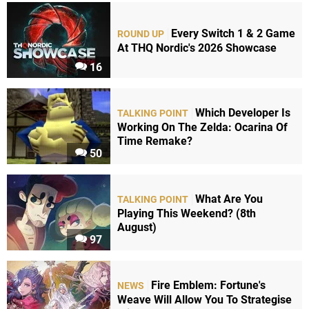
Every Switch 1 & 2 Game
ROUND UP
At THQ Nordic's 2026 Showcase
16
Which Developer Is
TALKING POINT
Working On The Zelda: Ocarina Of
Time Remake?
50
What Are You
TALKING POINT
Playing This Weekend? (8th
August)
97
Fire Emblem: Fortune's
NEWS
Weave Will Allow You To Strategise