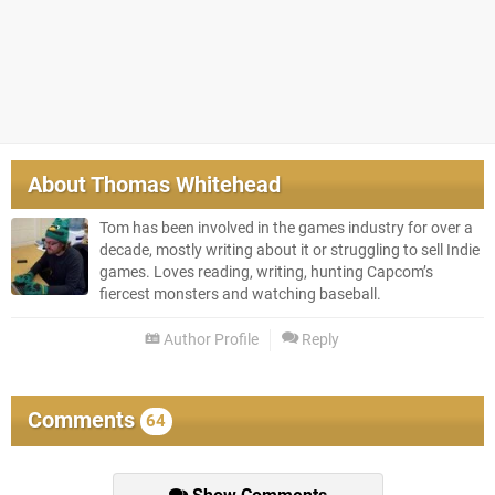
About
Thomas Whitehead
Tom has been involved in the games industry for over a
decade, mostly writing about it or struggling to sell Indie
games. Loves reading, writing, hunting Capcom’s
fiercest monsters and watching baseball.
Author Profile
Reply
Comments
64