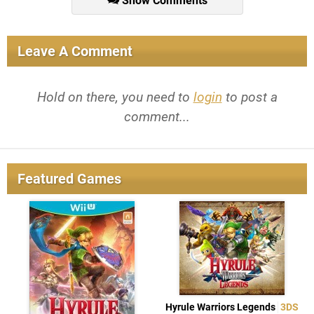
Show Comments
Leave A Comment
Hold on there, you need to
login
to post a
comment...
Featured Games
Hyrule Warriors Legends
3DS