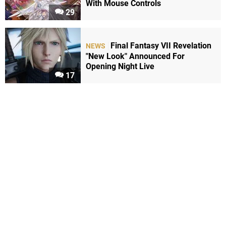
With Mouse Controls
29
Final Fantasy VII Revelation
NEWS
"New Look" Announced For
Opening Night Live
17