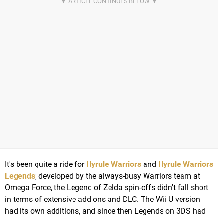
It's been quite a ride for
Hyrule Warriors
and
Hyrule Warriors
Legends
; developed by the always-busy Warriors team at
Omega Force, the Legend of Zelda spin-offs didn't fall short
in terms of extensive add-ons and DLC. The Wii U version
had its own additions, and since then Legends on 3DS had