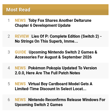
Most Read
1
NEWS
Toby Fox Shares Another Deltarune
Chapter 6 Development Update
2
REVIEW
Lies Of P: Complete Edition (Switch 2) -
No Strings On This Superb, Imme...
3
GUIDE
Upcoming Nintendo Switch 2 Games &
Accessories For August & September 2026
4
NEWS
Pokémon Pokopia Updated To Version
2.0.0, Here Are The Full Patch Notes
5
NEWS
Virtual Boy Cardboard Model Gets A
Limited-Time Discount In Select Locat...
6
NEWS
Nintendo Reconfirms Release Windows For
Upcoming Switch 2 Games