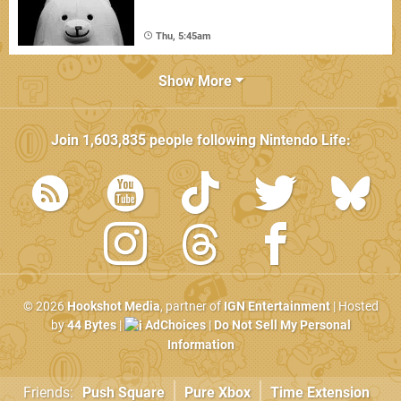
Thu, 5:45am
Show More
Join
1,603,835
people following
Nintendo Life
:
© 2026
Hookshot Media
, partner of
IGN Entertainment
| Hosted
by
44 Bytes
|
AdChoices
|
Do Not Sell My Personal
Information
Friends:
Push Square
Pure Xbox
Time Extension