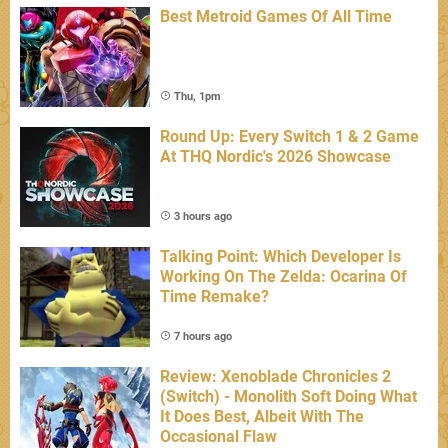
Best Metroid Games Of All Time
Thu, 1pm
Round Up: Every Switch 1 & 2 Game
At THQ Nordic's 2026 Showcase
3 hours ago
Talking Point: Which Developer Is
Working On The Zelda: Ocarina Of
Time Remake?
7 hours ago
Review: Xenoblade Chronicles 2
(Switch) - Monolith Soft Doing What
It Does Best, Albeit With The
Occasional Flaw