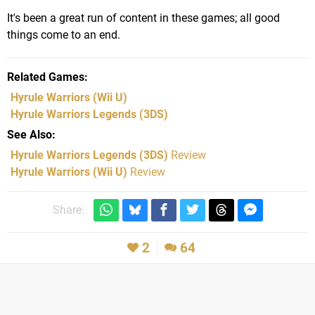
It's been a great run of content in these games; all good
things come to an end.
Related Games
Hyrule Warriors
(Wii U)
Hyrule Warriors Legends
(3DS)
See Also
Hyrule Warriors Legends (3DS)
Review
Hyrule Warriors (Wii U)
Review
Share:
2
64