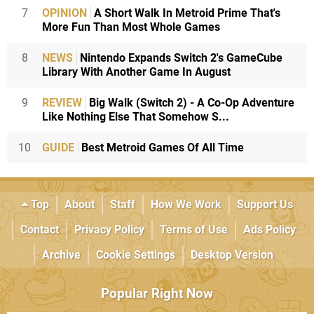
7
OPINION
A Short Walk In Metroid Prime That's
More Fun Than Most Whole Games
8
NEWS
Nintendo Expands Switch 2's GameCube
Library With Another Game In August
9
REVIEW
Big Walk (Switch 2) - A Co-Op Adventure
Like Nothing Else That Somehow S...
10
GUIDE
Best Metroid Games Of All Time
Top
About
Staff
How We Work
Support Us
Contact
Privacy Policy
Terms of Use
Ads Policy
Archive
Cookie Settings
Desktop Version
Popular Right Now