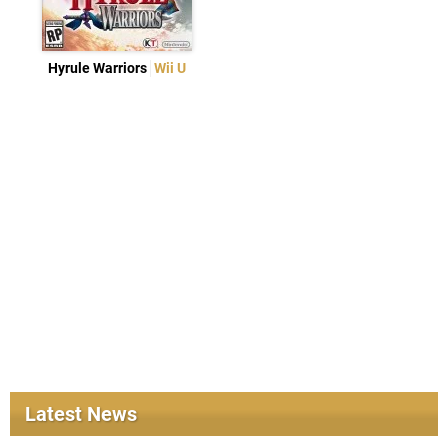
Hyrule Warriors
Wii U
Latest News