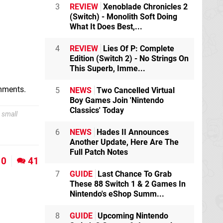
3
REVIEW
Xenoblade Chronicles 2
(Switch) - Monolith Soft Doing
What It Does Best,...
4
REVIEW
Lies Of P: Complete
Edition (Switch 2) - No Strings On
This Superb, Imme...
omments.
5
NEWS
Two Cancelled Virtual
Boy Games Join 'Nintendo
Classics' Today
 small
6
NEWS
Hades II Announces
Another Update, Here Are The
Full Patch Notes
0
41
7
GUIDE
Last Chance To Grab
These 88 Switch 1 & 2 Games In
Nintendo's eShop Summ...
8
GUIDE
Upcoming Nintendo