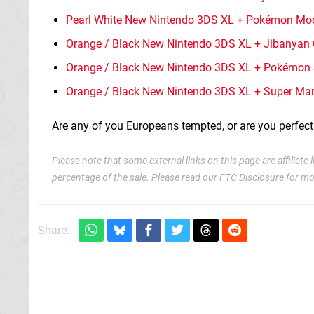
Pearl White New Nintendo 3DS XL + Pokémon Mo
Orange / Black New Nintendo 3DS XL + Jibanyan
Orange / Black New Nintendo 3DS XL + Pokémon 
Orange / Black New Nintendo 3DS XL + Super Mar
Are any of you Europeans tempted, or are you perfec
Please note that some external links on this page are affiliat
percentage of the sale. Please read our
FTC Disclosure
for mo
Share: