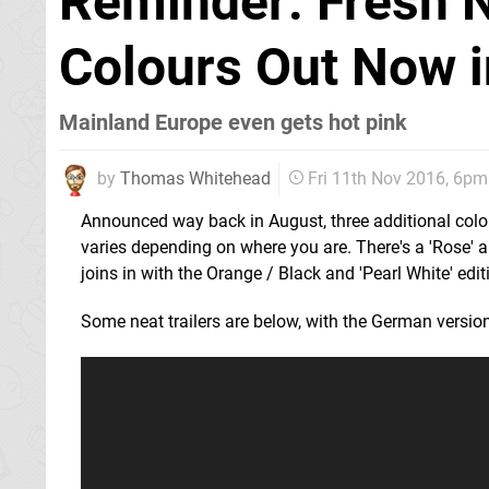
Reminder: Fresh 
Colours Out Now i
Mainland Europe even gets hot pink
by
Thomas Whitehead
Fri 11th Nov 2016, 6pm
Announced way back in August, three additional colo
varies depending on where you are. There's a 'Rose' a
joins in with the Orange / Black and 'Pearl White' edit
Some neat trailers are below, with the German versio