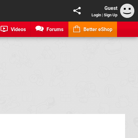
Guest
Login
|
Sign Up
Videos
Forums
Better eShop