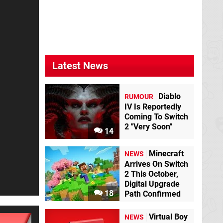
Latest News
Diablo
RUMOUR
IV Is Reportedly
Coming To Switch
2 "Very Soon"
14
Minecraft
NEWS
Arrives On Switch
2 This October,
Digital Upgrade
18
Path Confirmed
Virtual Boy
NEWS