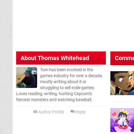
About
Thomas Whitehead
Comme
Tom has been involved in the
games industry for over a decade,
mostly writing about it or
struggling to sell Indie games.
Loves reading, writing, hunting Capcom’s
fiercest monsters and watching baseball.
Author Profile
Reply