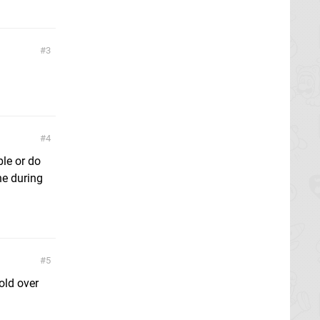
3
4
ble or do
ne during
5
old over