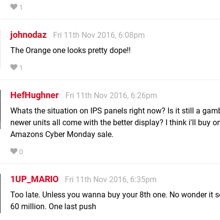
1
johnodaz
Fri 11th Nov 2016, 6:08pm
The Orange one looks pretty dope!!
1
HefHughner
Fri 11th Nov 2016, 6:26pm
Whats the situation on IPS panels right now? Is it still a gam
newer units all come with the better display? I think i'll buy o
Amazons Cyber Monday sale.
0
1UP_MARIO
Fri 11th Nov 2016, 6:35pm
Too late. Unless you wanna buy your 8th one. No wonder it s
60 million. One last push