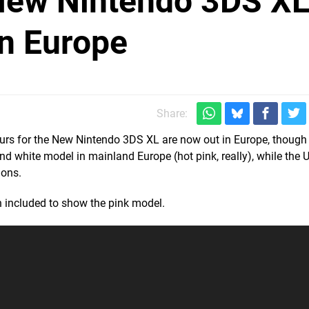
New Nintendo 3DS X
n Europe
Share:
urs for the New Nintendo 3DS XL are now out in Europe, though a
nd white model in mainland Europe (hot pink, really), while the 
ions.
n included to show the pink model.