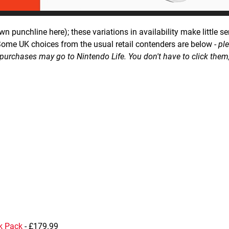
own punchline here); these variations in availability make little se
Some UK choices from the usual retail contenders are below -
pl
of purchases may go to Nintendo Life. You don't have to click them
k Pack
- £179.99