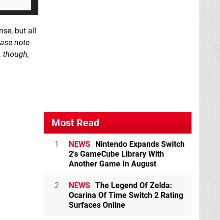
nse, but all
ease note
, though,
Most Read
1
NEWS
Nintendo Expands Switch
2's GameCube Library With
Another Game In August
2
NEWS
The Legend Of Zelda:
Ocarina Of Time Switch 2 Rating
Surfaces Online