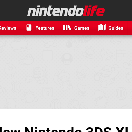
Reviews
Features
Games
Guides