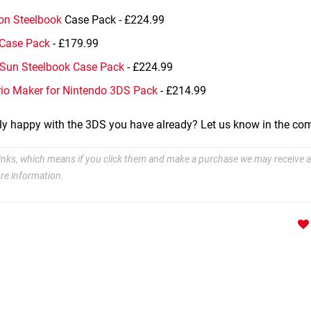
on Steelbook
Case Pack - £224.99
 Case Pack
- £179.99
Sun Steelbook Case Pack
- £224.99
io Maker for Nintendo 3DS Pack
- £214.99
tly happy with the 3DS you have already? Let us know in the c
e links, which means if you click them and make a purchase we may receive a
re information.