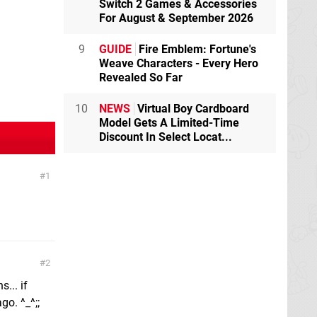
Switch 2 Games & Accessories
For August & September 2026
9
GUIDE
Fire Emblem: Fortune's
Weave Characters - Every Hero
Revealed So Far
10
NEWS
Virtual Boy Cardboard
Model Gets A Limited-Time
Discount In Select Locat...
1
2
... if
o. ^_^;;