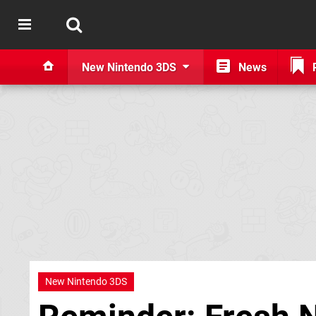
New Nintendo 3DS
News
New Nintendo 3DS