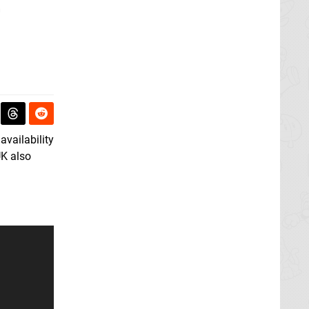
L
vailability
UK also