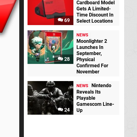
Cardboard Model
Gets A Limited-
Time Discount In
69
Select Locations
NEWS
Moonlighter 2
Launches In
September,
28
Physical
Confirmed For
November
Nintendo
NEWS
Reveals Its
Playable
Gamescom Line-
24
Up