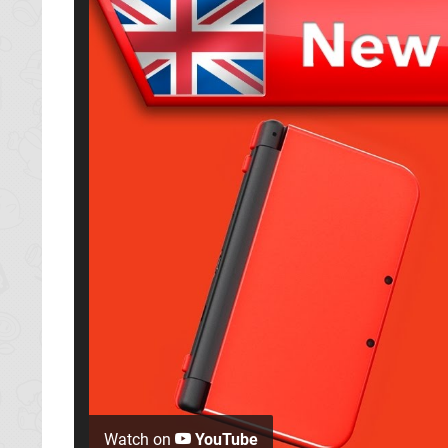
Watch on
YouTube