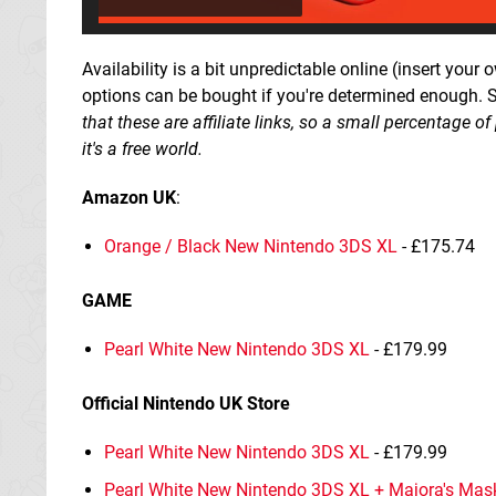
Availability is a bit unpredictable online (insert your 
options can be bought if you're determined enough. 
that these are affiliate links, so a small percentage 
it's a free world.
Amazon UK
:
Orange / Black New Nintendo 3DS XL
- £175.74
GAME
Pearl White New Nintendo 3DS XL
- £179.99
Official Nintendo UK Store
Pearl White New Nintendo 3DS XL
- £179.99
Pearl White New Nintendo 3DS XL + Majora's Mas