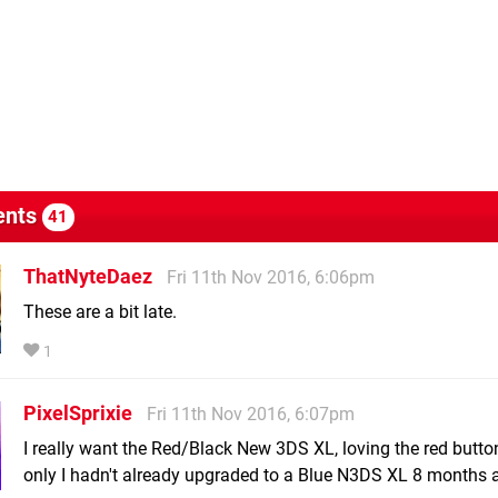
nts
41
ThatNyteDaez
Fri 11th Nov 2016, 6:06pm
These are a bit late.
1
PixelSprixie
Fri 11th Nov 2016, 6:07pm
I really want the Red/Black New 3DS XL, loving the red buttons
only I hadn't already upgraded to a Blue N3DS XL 8 months ag