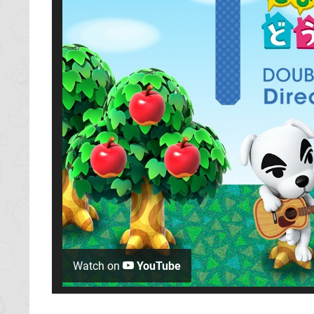
Watch on
YouTube