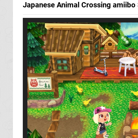
Japanese Animal Crossing amiib