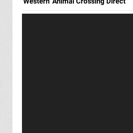
'Western' Animal Crossing Direct