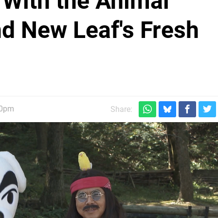
 With the Animal
nd New Leaf's Fresh
20pm
Share: