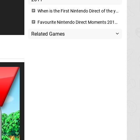
When is the First Nintendo Direct of the year?
Favourite Nintendo Direct Moments 2011-2015
Related Games