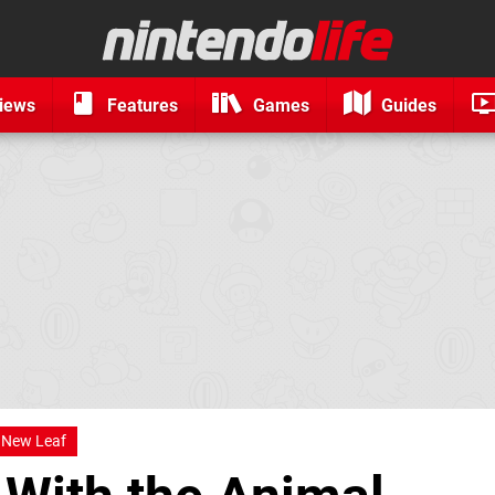
iews
Features
Games
Guides
New Leaf