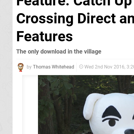
Feature: Catch Up
Crossing Direct a
Features
The only download in the village
by
Thomas Whitehead
Wed 2nd Nov 2016, 3: