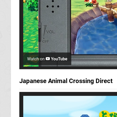
Watch on
YouTube
Japanese Animal Crossing Direct