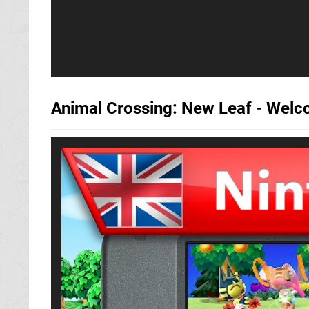
Animal Crossing: New Leaf - Welc