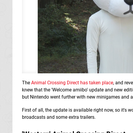
The
Animal Crossing Direct has taken place
, and rev
knew that the 'Welcome amiibo' update and new editi
but Nintendo went further with new minigames and ad
First of all, the update is available right now, so it's
broadcasts and some extra trailers.