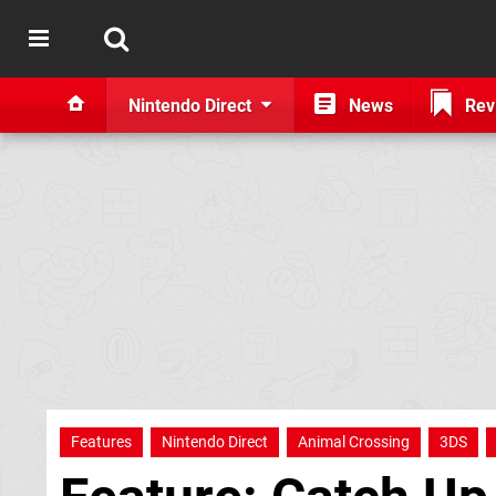
Nintendo Direct
News
Rev
Features
Nintendo Direct
Animal Crossing
3DS