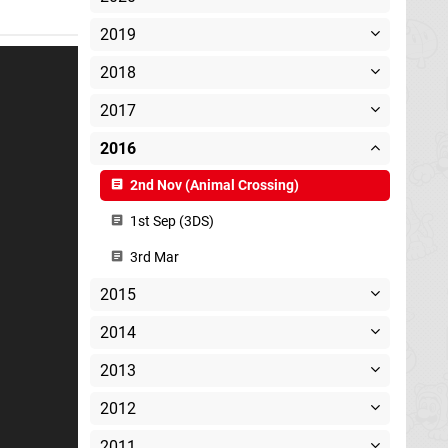
2019
2018
2017
2016
2nd Nov (Animal Crossing)
1st Sep (3DS)
3rd Mar
2015
2014
2013
2012
2011