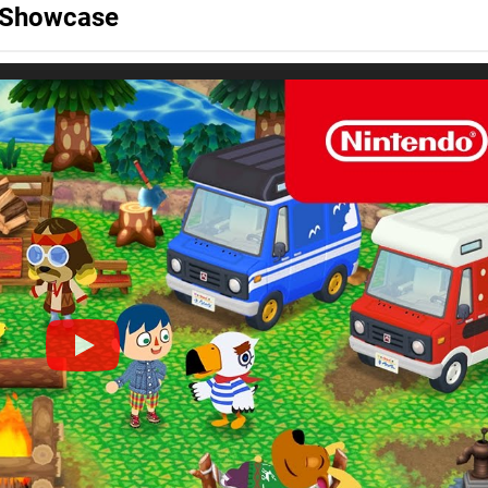
o Showcase