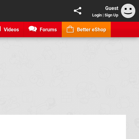
Guest
Login
|
Sign Up
Videos
Forums
Better eShop