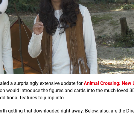
ealed a surprisingly extensive update for
Animal Crossing: New 
on would introduce the figures and cards into the much-loved 
ditional features to jump into.
 worth getting that downloaded right away. Below, also, are the Dir