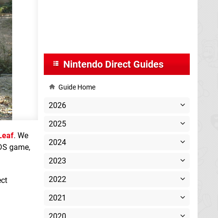
Nintendo Direct Guides
Guide Home
2026
2025
Leaf
. We
2024
3DS game,
2023
2022
ect
2021
2020