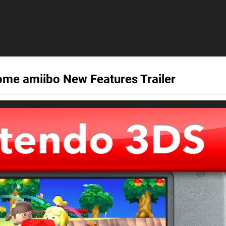
ome amiibo New Features Trailer