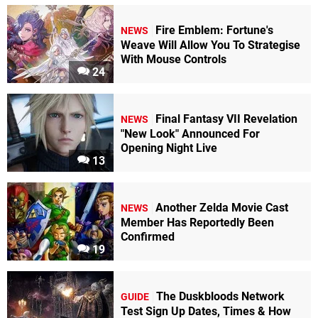
Fire Emblem: Fortune's
NEWS
Weave Will Allow You To Strategise
With Mouse Controls
24
Final Fantasy VII Revelation
NEWS
"New Look" Announced For
Opening Night Live
13
Another Zelda Movie Cast
NEWS
Member Has Reportedly Been
Confirmed
19
The Duskbloods Network
GUIDE
Test Sign Up Dates, Times & How