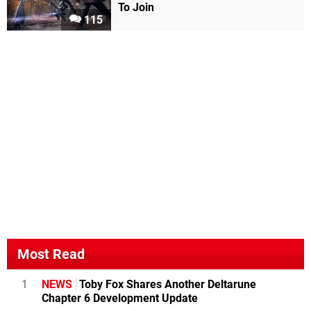
To Join
115
Most Read
1
NEWS
Toby Fox Shares Another Deltarune
Chapter 6 Development Update