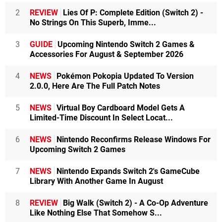
2
REVIEW
Lies Of P: Complete Edition (Switch 2) -
No Strings On This Superb, Imme...
3
GUIDE
Upcoming Nintendo Switch 2 Games &
Accessories For August & September 2026
4
NEWS
Pokémon Pokopia Updated To Version
2.0.0, Here Are The Full Patch Notes
5
NEWS
Virtual Boy Cardboard Model Gets A
Limited-Time Discount In Select Locat...
6
NEWS
Nintendo Reconfirms Release Windows For
Upcoming Switch 2 Games
7
NEWS
Nintendo Expands Switch 2's GameCube
Library With Another Game In August
8
REVIEW
Big Walk (Switch 2) - A Co-Op Adventure
Like Nothing Else That Somehow S...