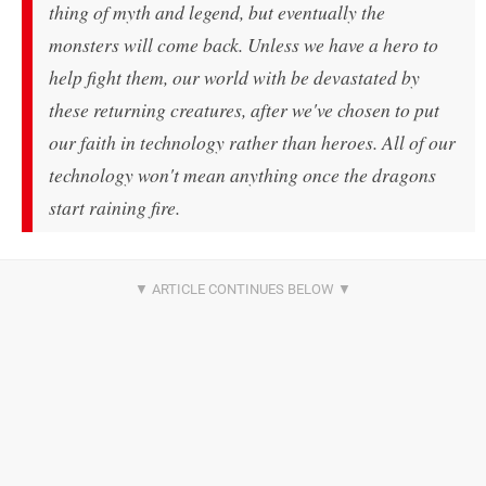
thing of myth and legend, but eventually the
monsters will come back. Unless we have a hero to
help fight them, our world with be devastated by
these returning creatures, after we've chosen to put
our faith in technology rather than heroes. All of our
technology won't mean anything once the dragons
start raining fire.