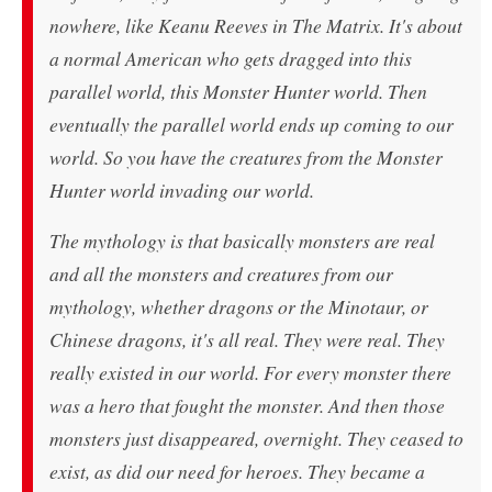
nowhere, like Keanu Reeves in
The Matrix
. It's about
a normal American who gets dragged into this
parallel world, this
Monster Hunter
world. Then
eventually the parallel world ends up coming to our
world. So you have the creatures from the
Monster
Hunter
world invading our world.
The mythology is that basically monsters are real
and all the monsters and creatures from our
mythology, whether dragons or the Minotaur, or
Chinese dragons, it's all real. They were real. They
really existed in our world. For every monster there
was a hero that fought the monster. And then those
monsters just disappeared, overnight. They ceased to
exist, as did our need for heroes. They became a