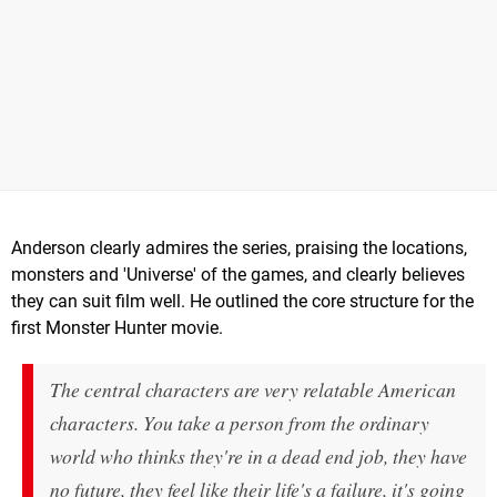
Anderson clearly admires the series, praising the locations,
monsters and 'Universe' of the games, and clearly believes
they can suit film well. He outlined the core structure for the
first Monster Hunter movie.
The central characters are very relatable American
characters. You take a person from the ordinary
world who thinks they're in a dead end job, they have
no future, they feel like their life's a failure, it's going