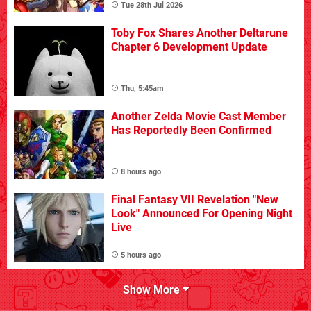
Tue 28th Jul 2026
Toby Fox Shares Another Deltarune
Chapter 6 Development Update
Thu, 5:45am
Another Zelda Movie Cast Member
Has Reportedly Been Confirmed
8 hours ago
Final Fantasy VII Revelation "New
Look" Announced For Opening Night
Live
5 hours ago
Show More