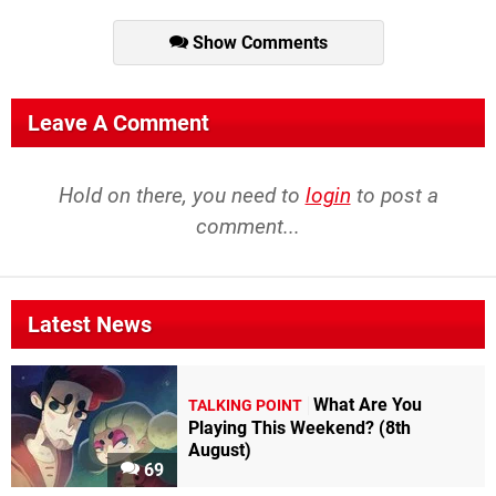
Show Comments
Leave A Comment
Hold on there, you need to
login
to post a
comment...
Latest News
What Are You
TALKING POINT
Playing This Weekend? (8th
August)
69