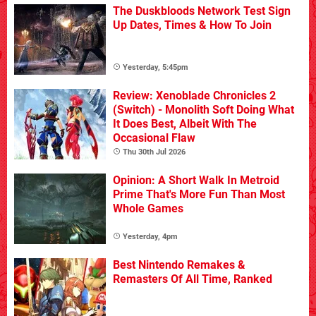
The Duskbloods Network Test Sign
Up Dates, Times & How To Join
Yesterday, 5:45pm
Review: Xenoblade Chronicles 2
(Switch) - Monolith Soft Doing What
It Does Best, Albeit With The
Occasional Flaw
Thu 30th Jul 2026
Opinion: A Short Walk In Metroid
Prime That's More Fun Than Most
Whole Games
Yesterday, 4pm
Best Nintendo Remakes &
Remasters Of All Time, Ranked