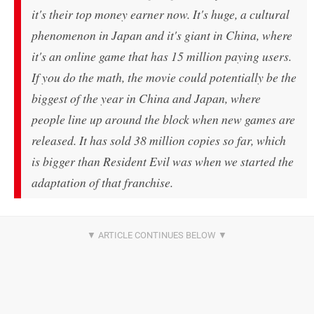
it's their top money earner now. It's huge, a cultural
phenomenon in Japan and it's giant in China, where
it's an online game that has 15 million paying users.
If you do the math, the movie could potentially be the
biggest of the year in China and Japan, where
people line up around the block when new games are
released. It has sold 38 million copies so far, which
is bigger than
Resident Evil
was when we started the
adaptation of that franchise.