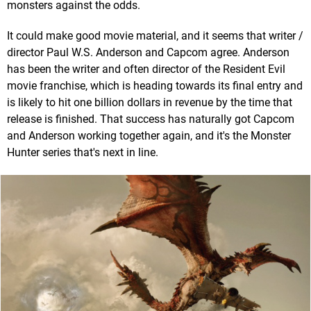
monsters against the odds.
It could make good movie material, and it seems that writer /
director Paul W.S. Anderson and Capcom agree. Anderson
has been the writer and often director of the Resident Evil
movie franchise, which is heading towards its final entry and
is likely to hit one billion dollars in revenue by the time that
release is finished. That success has naturally got Capcom
and Anderson working together again, and it's the Monster
Hunter series that's next in line.