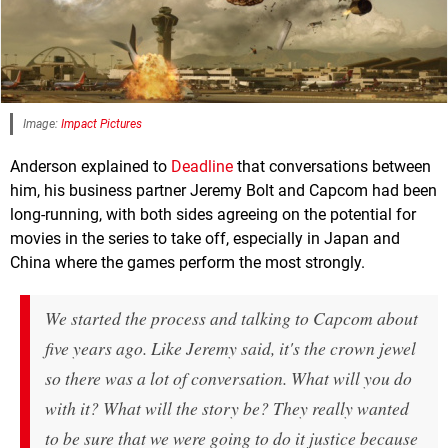
Image:
Impact Pictures
Anderson explained to
Deadline
that conversations between
him, his business partner Jeremy Bolt and Capcom had been
long-running, with both sides agreeing on the potential for
movies in the series to take off, especially in Japan and
China where the games perform the most strongly.
We started the process and talking to Capcom about
five years ago. Like Jeremy said, it's the crown jewel
so there was a lot of conversation. What will you do
with it? What will the story be? They really wanted
to be sure that we were going to do it justice because