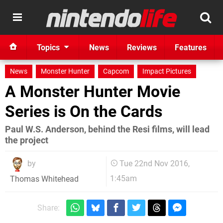
Topics
News
Reviews
Features
News
Monster Hunter
Capcom
Impact Pictures
A Monster Hunter Movie
Series is On the Cards
Paul W.S. Anderson, behind the Resi films, will lead
the project
by
Tue 22nd Nov 2016,
1:45am
Thomas Whitehead
Share: