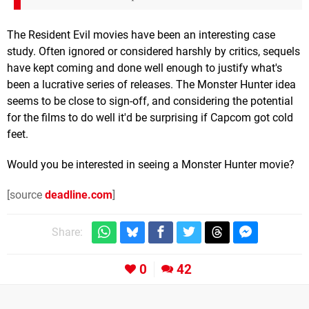
The Resident Evil movies have been an interesting case
study. Often ignored or considered harshly by critics, sequels
have kept coming and done well enough to justify what's
been a lucrative series of releases. The Monster Hunter idea
seems to be close to sign-off, and considering the potential
for the films to do well it'd be surprising if Capcom got cold
feet.
Would you be interested in seeing a Monster Hunter movie?
[source
deadline.com
]
Share:
0
42