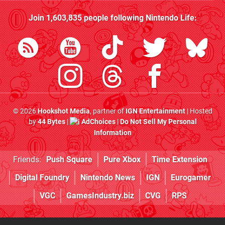
Join
1,603,835
people following
Nintendo Life
:
© 2026
Hookshot Media
, partner of
IGN Entertainment
| Hosted
by
44 Bytes
|
AdChoices
|
Do Not Sell My Personal
Information
Friends:
Push Square
Pure Xbox
Time Extension
Digital Foundry
Nintendo News
IGN
Eurogamer
VGC
GamesIndustry.biz
CVG
RPS