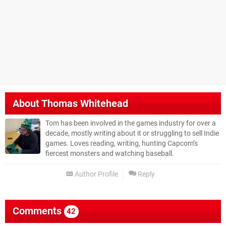
About
Thomas Whitehead
Tom has been involved in the games industry for over a
decade, mostly writing about it or struggling to sell Indie
games. Loves reading, writing, hunting Capcom’s
fiercest monsters and watching baseball.
Author Profile
Reply
Comments
42