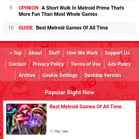
9
OPINION
A Short Walk In Metroid Prime That's
More Fun Than Most Whole Games
10
GUIDE
Best Metroid Games Of All Time
Top
About
Staff
How We Work
Support Us
Contact
Privacy Policy
Terms of Use
Ads Policy
Archive
Cookie Settings
Desktop Version
Popular Right Now
Best Metroid Games Of All Time
Thu, 1pm