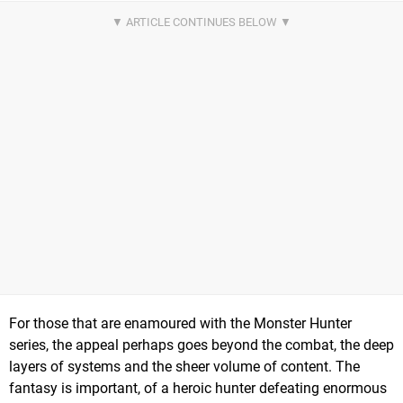
For those that are enamoured with the Monster Hunter
series, the appeal perhaps goes beyond the combat, the deep
layers of systems and the sheer volume of content. The
fantasy is important, of a heroic hunter defeating enormous