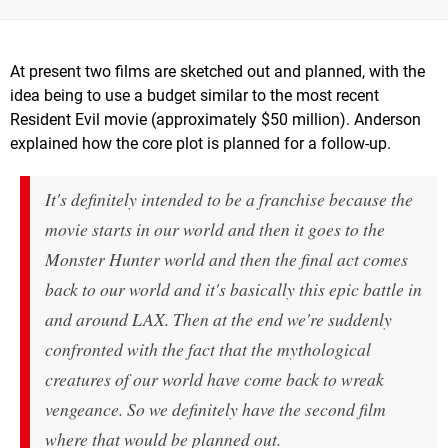
At present two films are sketched out and planned, with the
idea being to use a budget similar to the most recent
Resident Evil movie (approximately $50 million). Anderson
explained how the core plot is planned for a follow-up.
It's definitely intended to be a franchise because the
movie starts in our world and then it goes to the
Monster Hunter
world and then the final act comes
back to our world and it's basically this epic battle in
and around LAX. Then at the end we're suddenly
confronted with the fact that the mythological
creatures of our world have come back to wreak
vengeance. So we definitely have the second film
where that would be planned out.