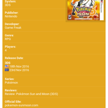
System
:
3DS
Publisher
:
Nintendo
Developer
:
Game Freak
Genre
:
RPG
Players
:
4
Release Date
:
3DS
18th Nov 2016
23rd Nov 2016
Series
:
Pokémon
Reviews
:
Review: Pokémon Sun and Moon (3DS)
Official Site
:
pokemon-sunmoon.com