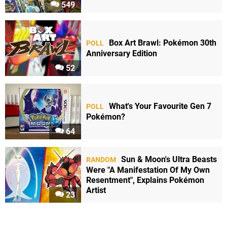
549
Box Art Brawl: Pokémon 30th
POLL
Anniversary Edition
52
What's Your Favourite Gen 7
POLL
Pokémon?
64
Sun & Moon's Ultra Beasts
RANDOM
Were "A Manifestation Of My Own
Resentment", Explains Pokémon
Artist
23