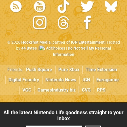
© 2026
Hookshot Media
, partner of
IGN Entertainment
| Hosted
by
44 Bytes
|
AdChoices
|
Do Not Sell My Personal
Information
Friends:
Push Square
Pure Xbox
Time Extension
Digital Foundry
Nintendo News
IGN
Eurogamer
VGC
GamesIndustry.biz
CVG
RPS
All the latest Nintendo Life goodness straight to your
inbox