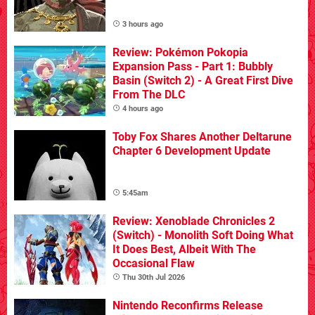
3 hours ago
Review: Pokémon Pokopia
Expansion Pass - Part 1: Bubbly
Basin (Switch 2) - A Great First Dive
From The DLC
4 hours ago
Toby Fox Shares Another Deltarune
Chapter 6 Development Update
5:45am
Review: Xenoblade Chronicles 2
(Switch) - Monolith Soft Doing What
It Does Best, Albeit With The
Occasional Flaw
Thu 30th Jul 2026
Nintendo Reconfirms Release