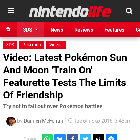
3DS
News
Reviews
Features
G
3DS
Pokemon
Videos
Video: Latest Pokémon Sun
And Moon 'Train On'
Featurette Tests The Limits
Of Friendship
Try not to fall out over Pokémon battles
by
Damien McFerran
Tue 6th Sep 2016, 3:45pm
Share: