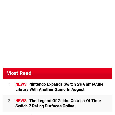
Most Read
1
NEWS
Nintendo Expands Switch 2's GameCube
Library With Another Game In August
2
NEWS
The Legend Of Zelda: Ocarina Of Time
Switch 2 Rating Surfaces Online