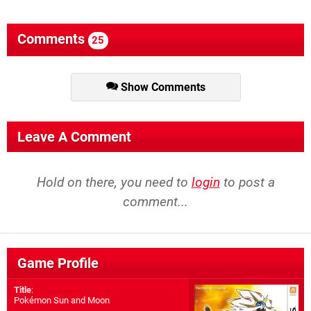
Comments
25
Show Comments
Leave A Comment
Hold on there, you need to
login
to post a
comment...
Game Profile
Title
:
Pokémon Sun and Moon