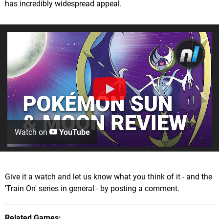
has incredibly widespread appeal.
Watch on
YouTube
Give it a watch and let us know what you think of it - and the
'Train On' series in general - by posting a comment.
Related Games