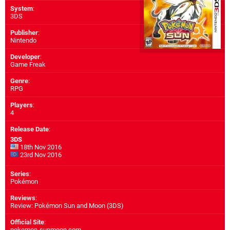
System
:
3DS
Publisher
:
Nintendo
Developer
:
Game Freak
Genre
:
RPG
Players
:
4
Release Date
:
3DS
18th Nov 2016
23rd Nov 2016
Series
:
Pokémon
Reviews
:
Review: Pokémon Sun and Moon (3DS)
Official Site
:
pokemon-sunmoon.com