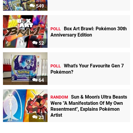
549
Box Art Brawl: Pokémon 30th
POLL
Anniversary Edition
52
What's Your Favourite Gen 7
POLL
Pokémon?
64
Sun & Moon's Ultra Beasts
RANDOM
Were "A Manifestation Of My Own
Resentment", Explains Pokémon
Artist
23