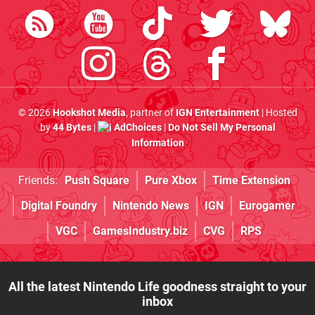
© 2026
Hookshot Media
, partner of
IGN Entertainment
| Hosted
by
44 Bytes
|
AdChoices
|
Do Not Sell My Personal
Information
Friends:
Push Square
Pure Xbox
Time Extension
Digital Foundry
Nintendo News
IGN
Eurogamer
VGC
GamesIndustry.biz
CVG
RPS
All the latest Nintendo Life goodness straight to your
inbox