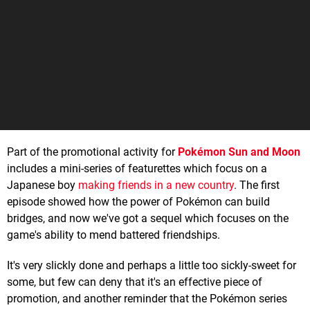
Part of the promotional activity for
Pokémon Sun and Moon
includes a mini-series of featurettes which focus on a
Japanese boy
making friends in a new country
. The first
episode showed how the power of Pokémon can build
bridges, and now we've got a sequel which focuses on the
game's ability to mend battered friendships.
It's very slickly done and perhaps a little too sickly-sweet for
some, but few can deny that it's an effective piece of
promotion, and another reminder that the Pokémon series