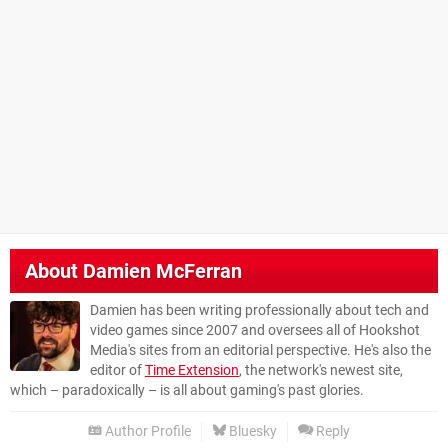
About
Damien McFerran
Damien has been writing professionally about tech and
video games since 2007 and oversees all of Hookshot
Media's sites from an editorial perspective. He's also the
editor of
Time Extension
, the network's newest site,
which – paradoxically – is all about gaming's past glories.
Author Profile
Bluesky
Reply