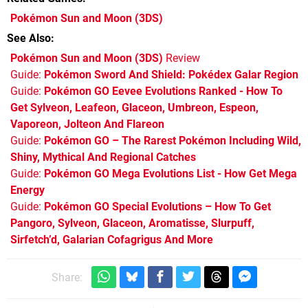
Pokémon Sun and Moon
(3DS)
See Also
Pokémon Sun and Moon (3DS)
Review
Guide:
Pokémon Sword And Shield: Pokédex Galar Region
Guide:
Pokémon GO Eevee Evolutions Ranked - How To
Get Sylveon, Leafeon, Glaceon, Umbreon, Espeon,
Vaporeon, Jolteon And Flareon
Guide:
Pokémon GO – The Rarest Pokémon Including Wild,
Shiny, Mythical And Regional Catches
Guide:
Pokémon GO Mega Evolutions List - How Get Mega
Energy
Guide:
Pokémon GO Special Evolutions – How To Get
Pangoro, Sylveon, Glaceon, Aromatisse, Slurpuff,
Sirfetch’d, Galarian Cofagrigus And More
Share: