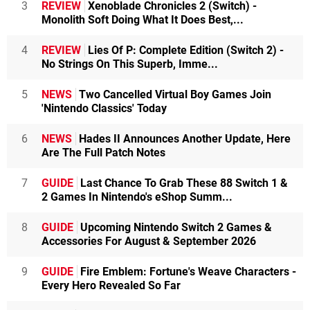
3
REVIEW
Xenoblade Chronicles 2 (Switch) -
Monolith Soft Doing What It Does Best,...
4
REVIEW
Lies Of P: Complete Edition (Switch 2) -
No Strings On This Superb, Imme...
5
NEWS
Two Cancelled Virtual Boy Games Join
'Nintendo Classics' Today
6
NEWS
Hades II Announces Another Update, Here
Are The Full Patch Notes
7
GUIDE
Last Chance To Grab These 88 Switch 1 &
2 Games In Nintendo's eShop Summ...
8
GUIDE
Upcoming Nintendo Switch 2 Games &
Accessories For August & September 2026
9
GUIDE
Fire Emblem: Fortune's Weave Characters -
Every Hero Revealed So Far