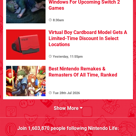
Windows For Upcoming Switch 2
Games
8:30am
Virtual Boy Cardboard Model Gets A
Limited-Time Discount In Select
Locations
Yesterday, 11:55pm
Best Nintendo Remakes &
Remasters Of All Time, Ranked
Tue 28th Jul 2026
Show More
Join
1,603,870
people following
Nintendo Life
: