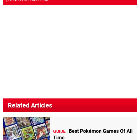
Related Articles
Best Pokémon Games Of All
GUIDE
Time