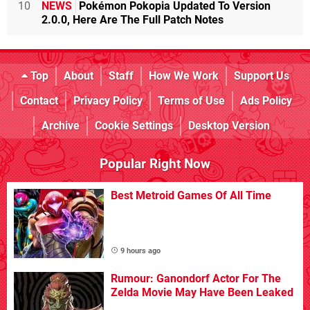
10
NEWS
Pokémon Pokopia Updated To Version
2.0.0, Here Are The Full Patch Notes
Top
About
Staff
How We Work
Support Us
Contact
Privacy Policy
Terms of Use
Ads Policy
Archive
Cookie Settings
Desktop Version
Popular Right Now
Best Metroid Games Of All Time
9 hours ago
Rumour: Ganondorf Actor For The
Zelda Movie May Have Been Leaked