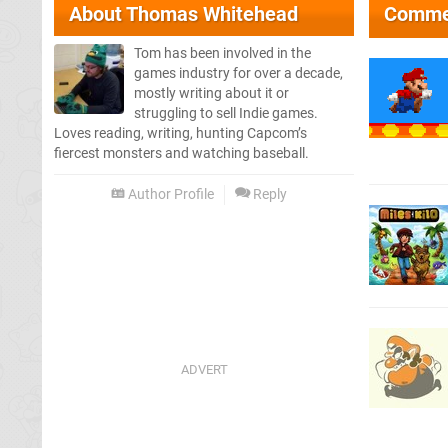
About
Thomas Whitehead
Comme
Tom has been involved in the
games industry for over a decade,
mostly writing about it or
struggling to sell Indie games.
Loves reading, writing, hunting Capcom’s
fiercest monsters and watching baseball.
Author Profile
Reply