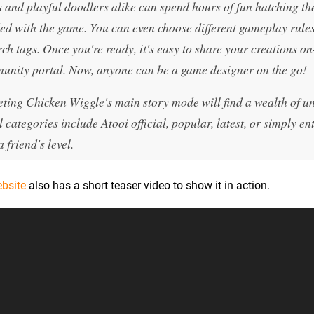
s and playful doodlers alike can spend hours of fun hatching th
uded with the game. You can even choose different gameplay rules
ch tags. Once you're ready, it's easy to share your creations on
munity portal. Now, anyone can be a game designer on the go!
eting Chicken Wiggle's main story mode will find a wealth of u
l categories include Atooi official, popular, latest, or simply en
 friend's level.
ebsite
also has a short teaser video to show it in action.