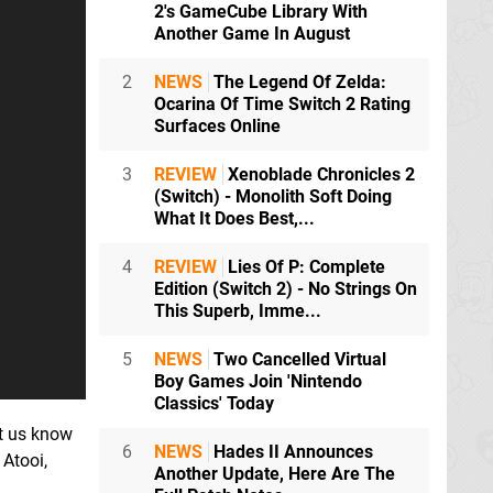
2's GameCube Library With
Another Game In August
2
NEWS
The Legend Of Zelda:
Ocarina Of Time Switch 2 Rating
Surfaces Online
3
REVIEW
Xenoblade Chronicles 2
(Switch) - Monolith Soft Doing
What It Does Best,...
4
REVIEW
Lies Of P: Complete
Edition (Switch 2) - No Strings On
This Superb, Imme...
5
NEWS
Two Cancelled Virtual
Boy Games Join 'Nintendo
Classics' Today
et us know
6
NEWS
Hades II Announces
 Atooi,
Another Update, Here Are The