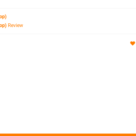
op)
op)
Review