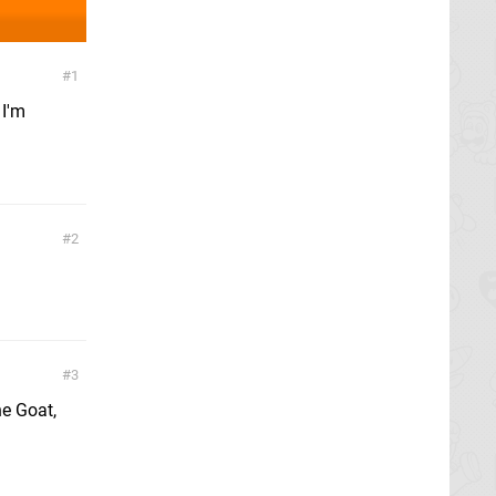
1
 I'm
2
3
e Goat,