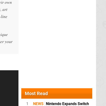
eir own
, art
-line
nique
ter your
Most Read
1
NEWS
Nintendo Expands Switch