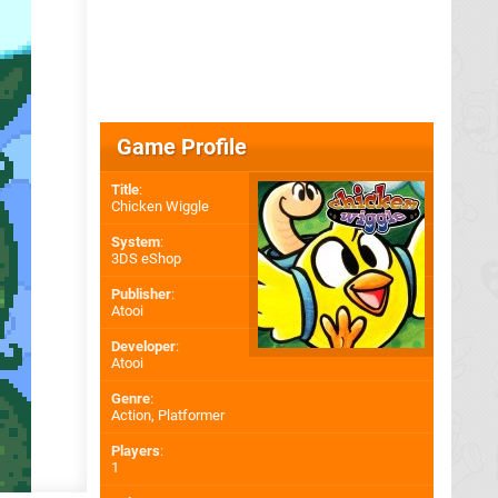
Game Profile
Title
:
Chicken Wiggle
System
:
3DS eShop
Publisher
:
Atooi
Developer
:
Atooi
Genre
:
Action, Platformer
Players
:
1