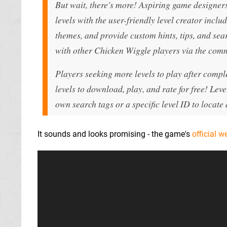
But wait, there's more! Aspiring game designer
levels with the user-friendly level creator incl
themes, and provide custom hints, tips, and sear
with other Chicken Wiggle players via the com
Players seeking more levels to play after compl
levels to download, play, and rate for free! Leve
own search tags or a specific level ID to locate a
It sounds and looks promising - the game's
official w