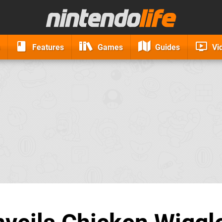
Features
Games
Guides
Vi