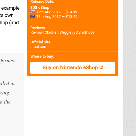
Release Date
:
ne example
3DS eShop
17th Aug 2017 — $14.99
its own
17th Aug 2017 — £13.49
eShop (and
Reviews
:
Review: Chicken Wiggle (3DS eShop)
Official Site
:
atooi.com
Where to buy
:
tformer
Buy on Nintendo eShop
tled in
exing
om the