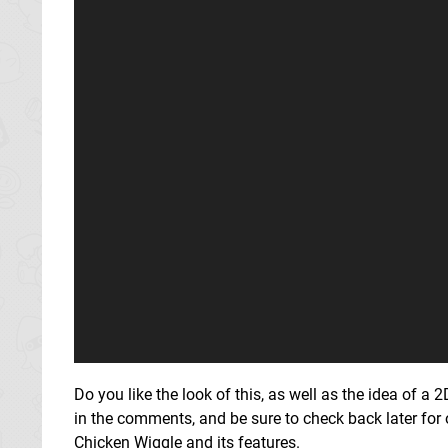
Do you like the look of this, as well as the idea of a 
in the comments, and be sure to check back later for
Chicken Wiggle and its features.