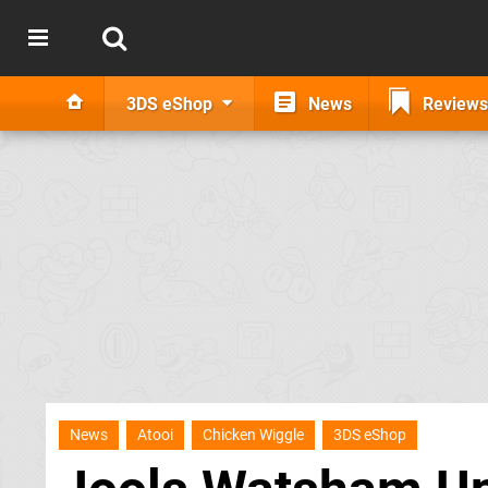
3DS eShop
News
Reviews
News
Atooi
Chicken Wiggle
3DS eShop