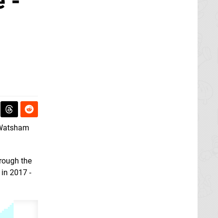
 -
 Watsham
rough the
 in 2017 -