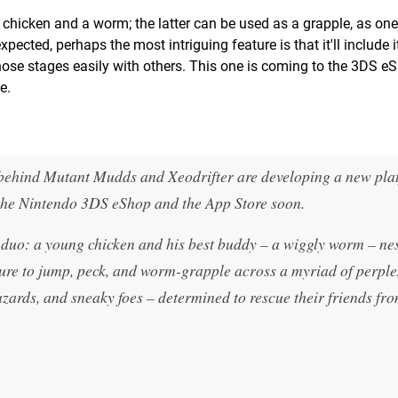
a chicken and a worm; the latter can be used as a grapple, as o
xpected, perhaps the most intriguing feature is that it'll include 
e those stages easily with others. This one is coming to the 3DS 
e.
 behind Mutant Mudds and Xeodrifter are developing a new pla
the Nintendo 3DS eShop and the App Store soon.
duo: a young chicken and his best buddy – a wiggly worm – nes
ture to jump, peck, and worm-grapple across a myriad of perpl
hazards, and sneaky foes – determined to rescue their friends fr