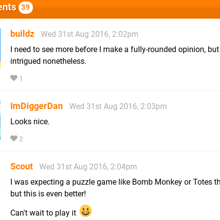
nts
39
buildz
Wed 31st Aug 2016, 2:02pm
I need to see more before I make a fully-rounded opinion, but
intrigued nonetheless.
1
ImDiggerDan
Wed 31st Aug 2016, 2:03pm
Looks nice.
2
Scout
Wed 31st Aug 2016, 2:04pm
I was expecting a puzzle game like Bomb Monkey or Totes th
but this is even better!
Can't wait to play it