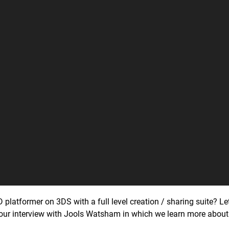
2D platformer on 3DS with a full level creation / sharing suite? L
 our interview with Jools Watsham in which we learn more about