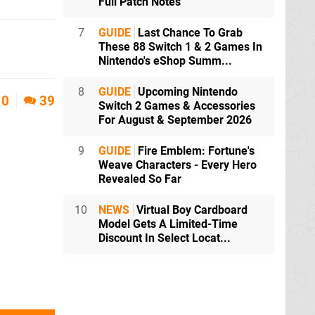
Full Patch Notes
7
GUIDE
Last Chance To Grab
These 88 Switch 1 & 2 Games In
Nintendo's eShop Summ...
8
GUIDE
Upcoming Nintendo
0
39
Switch 2 Games & Accessories
For August & September 2026
9
GUIDE
Fire Emblem: Fortune's
Weave Characters - Every Hero
Revealed So Far
10
NEWS
Virtual Boy Cardboard
Model Gets A Limited-Time
Discount In Select Locat...