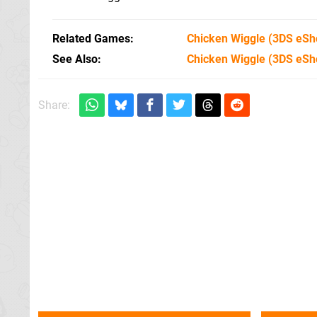
Related Games
Chicken Wiggle
(3DS eSh
See Also
Chicken Wiggle (3DS eSh
Share: