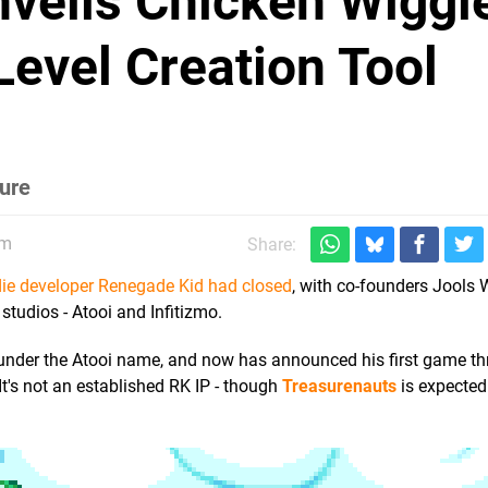
veils Chicken Wiggle
Level Creation Tool
ture
pm
Share:
die developer Renegade Kid had closed
, with co-founders Jools
tudios - Atooi and Infitizmo.
under the Atooi name, and now has announced his first game th
It's not an established RK IP - though
Treasurenauts
is expected