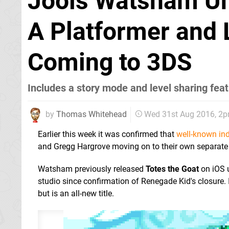
Jools Watsham Un
A Platformer and 
Coming to 3DS
Includes a story mode and level sharing fea
by
Thomas Whitehead
Wed 31st Aug 2016, 2
Earlier this week it was confirmed that
well-known in
and Gregg Hargrove moving on to their own separate s
Watsham previously released
Totes the Goat
on iOS 
studio since confirmation of Renegade Kid's closure. 
but is an all-new title.