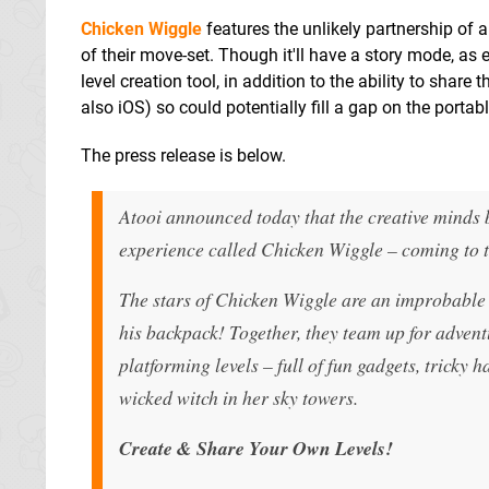
Chicken Wiggle
features the unlikely partnership of 
of their move-set. Though it'll have a story mode, as e
level creation tool, in addition to the ability to shar
also iOS) so could potentially fill a gap on the portabl
The press release is below.
Atooi announced today that the creative minds
experience called Chicken Wiggle – coming to 
The stars of Chicken Wiggle are an improbable 
his backpack! Together, they team up for adven
platforming levels – full of fun gadgets, tricky 
wicked witch in her sky towers.
Create & Share Your Own Levels!