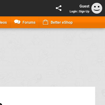
Guest
Login
|
Sign Up
deos
Forums
Better eShop