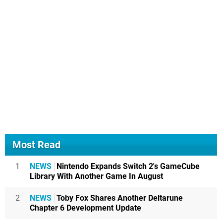
Most Read
1
NEWS
Nintendo Expands Switch 2's GameCube
Library With Another Game In August
2
NEWS
Toby Fox Shares Another Deltarune
Chapter 6 Development Update