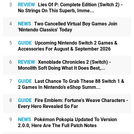
3
REVIEW
Lies Of P: Complete Edition (Switch 2) -
No Strings On This Superb, Imme...
4
NEWS
Two Cancelled Virtual Boy Games Join
'Nintendo Classics' Today
5
GUIDE
Upcoming Nintendo Switch 2 Games &
Accessories For August & September 2026
6
REVIEW
Xenoblade Chronicles 2 (Switch) -
Monolith Soft Doing What It Does Best,...
7
GUIDE
Last Chance To Grab These 88 Switch 1 &
2 Games In Nintendo's eShop Summ...
8
GUIDE
Fire Emblem: Fortune's Weave Characters -
Every Hero Revealed So Far
9
NEWS
Pokémon Pokopia Updated To Version
2.0.0, Here Are The Full Patch Notes