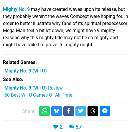
Mighty No. 9
may have created waves upon its release, but
they probably weren't the waves Comcept were hoping for. In
order to better illustrate why fans of its spiritual predecessor
Mega Man feel a bit let down, we might have 9 mighty
reasons why this mighty title may not be so mighty and
might have failed to prove its mighty might.
Related Games
Mighty No. 9
(Wii U)
See Also
Mighty No. 9 (Wii U)
Review
50 Best Wii U Games Of All Time
Share:
2
57