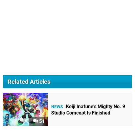
Related Articles
Keiji Inafune's Mighty No. 9
NEWS
Studio Comcept Is Finished
51