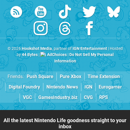
© 2026
Hookshot Media
, partner of
IGN Entertainment
| Hosted
by
44 Bytes
|
AdChoices
|
Do Not Sell My Personal
Information
Friends:
Push Square
Pure Xbox
Time Extension
Digital Foundry
Nintendo News
IGN
Eurogamer
VGC
GamesIndustry.biz
CVG
RPS
All the latest Nintendo Life goodness straight to your
inbox