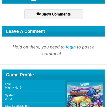
Show Comments
Leave A Comment
Hold on there, you need to
login
to post a
comment...
Game Profile
Title
:
Mighty No. 9
System
:
Wii U
Also Available For
: