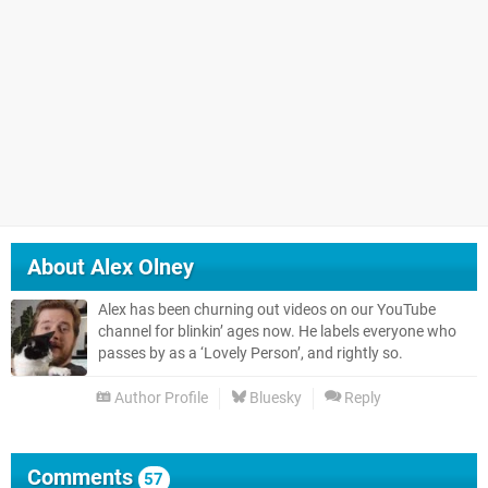
About
Alex Olney
Alex has been churning out videos on our YouTube
channel for blinkin’ ages now. He labels everyone who
passes by as a ‘Lovely Person’, and rightly so.
Author Profile
Bluesky
Reply
Comments
57