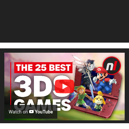
Watch on
YouTube