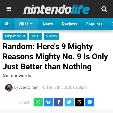
Wii U
News
Reviews
Features
Mighty No. 9
Wii U
Videos
Random: Here's 9 Mighty
Reasons Mighty No. 9 Is Only
Just Better than Nothing
Not our words
by
Alex Olney
Thu 7th Jul 2016, 8pm
Share: