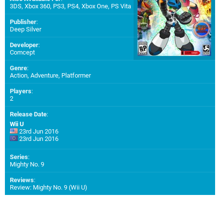
3DS
,
Xbox 360
,
PS3
,
PS4
,
Xbox One
,
PS Vita
Publisher
:
Deep Silver
Developer
:
Comcept
Genre
:
Action, Adventure, Platformer
Players
:
2
Release Date
:
Wii U
23rd Jun 2016
23rd Jun 2016
Series
:
Mighty No. 9
Reviews
:
Review: Mighty No. 9 (Wii U)