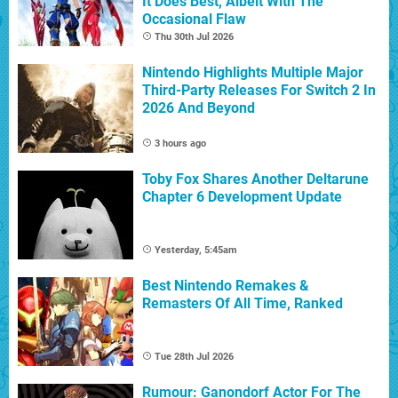
It Does Best, Albeit With The
Occasional Flaw
Thu 30th Jul 2026
Nintendo Highlights Multiple Major
Third-Party Releases For Switch 2 In
2026 And Beyond
3 hours ago
Toby Fox Shares Another Deltarune
Chapter 6 Development Update
Yesterday, 5:45am
Best Nintendo Remakes &
Remasters Of All Time, Ranked
Tue 28th Jul 2026
Rumour: Ganondorf Actor For The