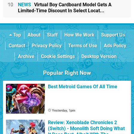
10
NEWS
Virtual Boy Cardboard Model Gets A
Limited-Time Discount In Select Locat...
Top
About
Staff
How We Work
Support Us
Contact
Privacy Policy
Terms of Use
Ads Policy
Archive
Cookie Settings
Desktop Version
Popular Right Now
Best Metroid Games Of All Time
Yesterday, 1pm
Review: Xenoblade Chronicles 2
(Switch) - Monolith Soft Doing What