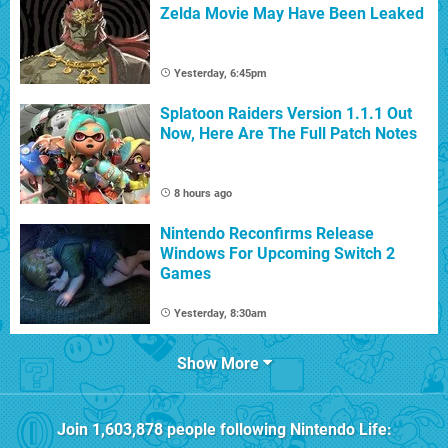
Zelda Movie May Have Been Leaked
Yesterday, 6:45pm
Splatoon Raiders Version 1.1.1 Out
Now, Here Are The Full Patch Notes
8 hours ago
Nintendo Reconfirms Release
Windows For Upcoming Switch 2
Games
Yesterday, 8:30am
Show More
Join
1,603,878
people following
Nintendo Life
: