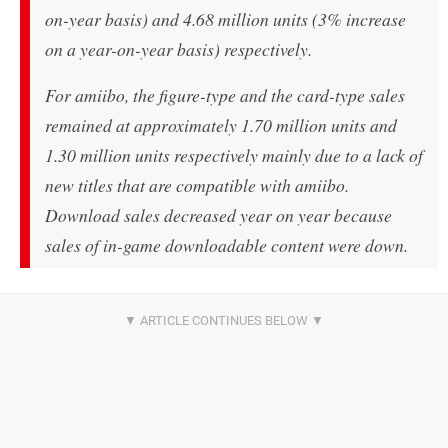
on-year basis) and 4.68 million units (3% increase
on a year-on-year basis) respectively.
For amiibo, the figure-type and the card-type sales
remained at approximately 1.70 million units and
1.30 million units respectively mainly due to a lack of
new titles that are compatible with amiibo.
Download sales decreased year on year because
sales of in-game downloadable content were down.