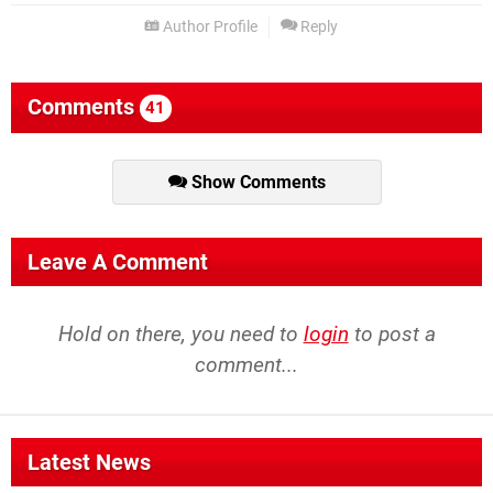
Author Profile
Reply
Comments
41
Show Comments
Leave A Comment
Hold on there, you need to
login
to post a
comment...
Latest News