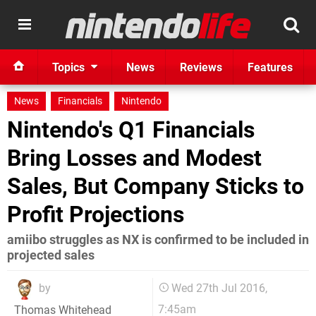
Topics
News
Reviews
Features
News
Financials
Nintendo
Nintendo's Q1 Financials
Bring Losses and Modest
Sales, But Company Sticks to
Profit Projections
amiibo struggles as NX is confirmed to be included in
projected sales
by
Wed 27th Jul 2016,
7:45am
Thomas Whitehead