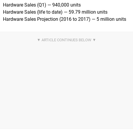
Hardware Sales (Q1) — 940,000 units
Hardware Sales (life to date) — 59.79 million units
Hardware Sales Projection (2016 to 2017) — 5 million units