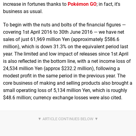
increase in fortunes thanks to
Pokémon GO
; in fact, it's
business as usual.
To begin with the nuts and bolts of the financial figures —
covering 1st April 2016 to 30th June 2016 — we have net
sales of just 61,969 million Yen (approximately $586.6
million), which is down 31.3% on the equivalent period last
year. The limited and low impact of releases since 1st April
is also reflected in the bottom line, with a net income loss of
24,534 million Yen (approx $232.2 million), following a
modest profit in the same period in the previous year. The
core business of making and selling products also brought a
small operating loss of 5,134 million Yen, which is roughly
$48.6 million; currency exchange losses were also cited.