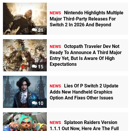
Nintendo Highlights Multiple
NEWS
Major Third-Party Releases For
Switch 2 In 2026 And Beyond
21
Octopath Traveler Dev Not
NEWS
Ready To Announce A Third Major
Entry Yet, But Is Aware Of High
Expectations
15
Lies Of P Switch 2 Update
NEWS
Adds New Handheld Graphics
Option And Fixes Other Issues
10
Splatoon Raiders Version
NEWS
1.1.1 Out Now, Here Are The Full