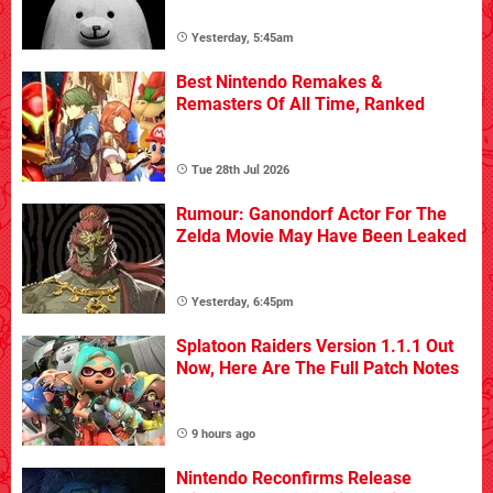
Yesterday, 5:45am
Best Nintendo Remakes &
Remasters Of All Time, Ranked
Tue 28th Jul 2026
Rumour: Ganondorf Actor For The
Zelda Movie May Have Been Leaked
Yesterday, 6:45pm
Splatoon Raiders Version 1.1.1 Out
Now, Here Are The Full Patch Notes
9 hours ago
Nintendo Reconfirms Release