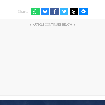
Share: