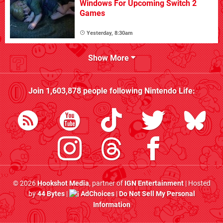
Windows For Upcoming Switch 2
Games
Yesterday, 8:30am
Show More
Join
1,603,878
people following
Nintendo Life
:
© 2026
Hookshot Media
, partner of
IGN Entertainment
| Hosted
by
44 Bytes
|
AdChoices
|
Do Not Sell My Personal
Information