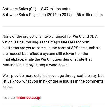
Software Sales (Q1) — 8.47 million units
Software Sales Projection (2016 to 2017) — 55 million units
None of the projections have changed for Wii U and 3DS,
which is unsurprising as the major releases for both
platforms are yet to come. In the case of 3DS the numbers
are modest but reflect a system still relevant on the
marketplace, while the Wii U figures demonstrate that
Nintendo is simply letting it wind down.
We'll provide more detailed coverage throughout the day, but
let us know what you think of these figures in the comments
below.
[source
nintendo.co.jp
]