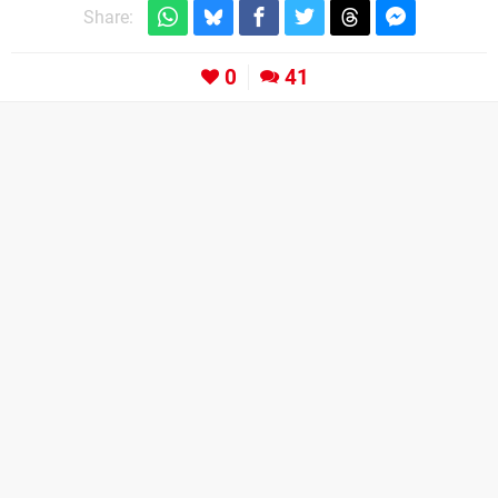
Share:
0
41