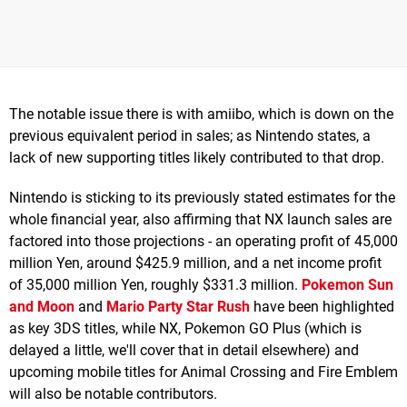
The notable issue there is with amiibo, which is down on the
previous equivalent period in sales; as Nintendo states, a
lack of new supporting titles likely contributed to that drop.
Nintendo is sticking to its previously stated estimates for the
whole financial year, also affirming that NX launch sales are
factored into those projections - an operating profit of 45,000
million Yen, around $425.9 million, and a net income profit
of 35,000 million Yen, roughly $331.3 million.
Pokemon Sun
and Moon
and
Mario Party Star Rush
have been highlighted
as key 3DS titles, while NX, Pokemon GO Plus (which is
delayed a little, we'll cover that in detail elsewhere) and
upcoming mobile titles for Animal Crossing and Fire Emblem
will also be notable contributors.