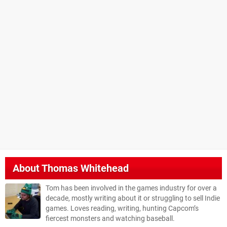
About
Thomas Whitehead
Tom has been involved in the games industry for over a
decade, mostly writing about it or struggling to sell Indie
games. Loves reading, writing, hunting Capcom’s
fiercest monsters and watching baseball.