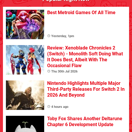
Best Metroid Games Of All Time
Yesterday, 1pm
Review: Xenoblade Chronicles 2
(Switch) - Monolith Soft Doing What
It Does Best, Albeit With The
Occasional Flaw
Thu 30th Jul 2026
Nintendo Highlights Multiple Major
Third-Party Releases For Switch 2 In
2026 And Beyond
4 hours ago
Toby Fox Shares Another Deltarune
Chapter 6 Development Update