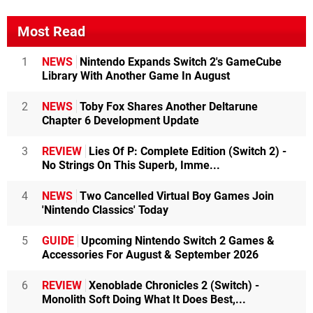
Most Read
1
NEWS
Nintendo Expands Switch 2's GameCube
Library With Another Game In August
2
NEWS
Toby Fox Shares Another Deltarune
Chapter 6 Development Update
3
REVIEW
Lies Of P: Complete Edition (Switch 2) -
No Strings On This Superb, Imme...
4
NEWS
Two Cancelled Virtual Boy Games Join
'Nintendo Classics' Today
5
GUIDE
Upcoming Nintendo Switch 2 Games &
Accessories For August & September 2026
6
REVIEW
Xenoblade Chronicles 2 (Switch) -
Monolith Soft Doing What It Does Best,...