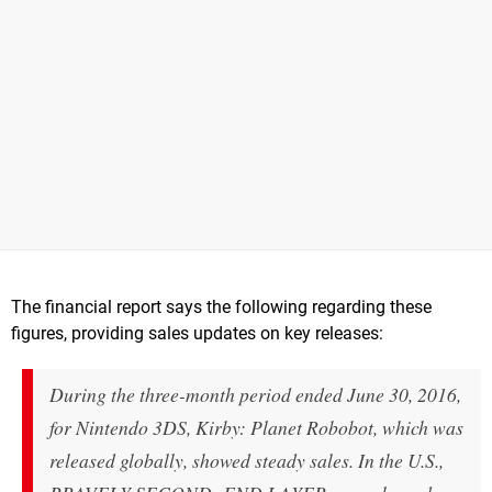
The financial report says the following regarding these
figures, providing sales updates on key releases:
During the three-month period ended June 30, 2016,
for Nintendo 3DS, Kirby: Planet Robobot, which was
released globally, showed steady sales. In the U.S.,