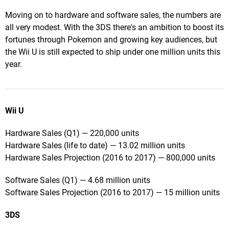
Moving on to hardware and software sales, the numbers are
all very modest. With the 3DS there's an ambition to boost its
fortunes through Pokemon and growing key audiences, but
the Wii U is still expected to ship under one million units this
year.
Wii U
Hardware Sales (Q1) — 220,000 units
Hardware Sales (life to date) — 13.02 million units
Hardware Sales Projection (2016 to 2017) — 800,000 units
Software Sales (Q1) — 4.68 million units
Software Sales Projection (2016 to 2017) — 15 million units
3DS