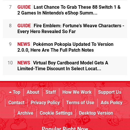
7
GUIDE
Last Chance To Grab These 88 Switch 1 &
2 Games In Nintendo's eShop Summ...
8
GUIDE
Fire Emblem: Fortune's Weave Characters -
Every Hero Revealed So Far
9
NEWS
Pokémon Pokopia Updated To Version
2.0.0, Here Are The Full Patch Notes
10
NEWS
Virtual Boy Cardboard Model Gets A
Limited-Time Discount In Select Locat...
Top
About
Staff
How We Work
Support Us
Contact
Privacy Policy
Terms of Use
Ads Policy
Archive
Cookie Settings
Desktop Version
Popular Right Now