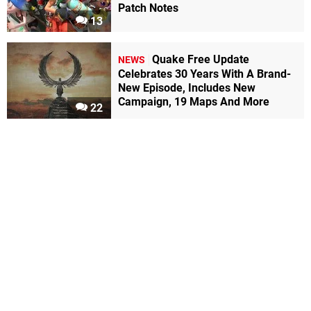
Patch Notes
13
Quake Free Update
NEWS
Celebrates 30 Years With A Brand-
New Episode, Includes New
Campaign, 19 Maps And More
22