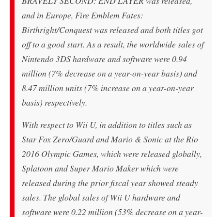
BRAVELY SECOND: END LAYER was released,
and in Europe, Fire Emblem Fates:
Birthright/Conquest was released and both titles got
off to a good start. As a result, the worldwide sales of
Nintendo 3DS hardware and software were 0.94
million (7% decrease on a year-on-year basis) and
8.47 million units (7% increase on a year-on-year
basis) respectively.
With respect to Wii U, in addition to titles such as
Star Fox Zero/Guard and Mario & Sonic at the Rio
2016 Olympic Games, which were released globally,
Splatoon and Super Mario Maker which were
released during the prior fiscal year showed steady
sales. The global sales of Wii U hardware and
software were 0.22 million (53% decrease on a year-