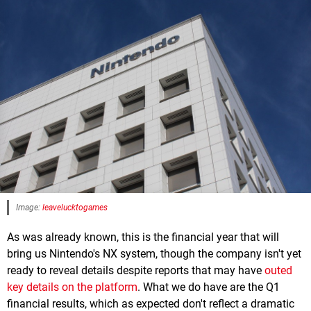
Image:
leavelucktogames
As was already known, this is the financial year that will
bring us Nintendo's NX system, though the company isn't yet
ready to reveal details despite reports that may have
outed
key details on the platform
. What we do have are the Q1
financial results, which as expected don't reflect a dramatic