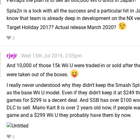
Perhaps the plan is to sell all 800,000 Wii U units in Japan?
Spla2n is a lock with all the success and a particular hit in 
know that team is already deep in development on the NX ver
Target Holiday 2017? Actual release March 2020?
3
rjejr
Wed 13th Jul 2016, 2:05pm
And 10,000 of those 15k Wii U were traded-in or sold after th
were taken out of the boxes.
I really never understood why they didn't keep the Smash Spl
as the base Wii U model. Even if they didn't keep it at $249 t
games for $299 is a decent deal. And SSB has over $100 wor
DLC to sell. Mario Kart 8 is over 2 years old now, if people w
game and a $299 Wii U they probably have them by now.
0