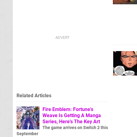
Related Articles
Fire Emblem: Fortune's
Weave Is Getting A Manga
Series, Here's The Key Art
The game arrives on Switch 2 this
September