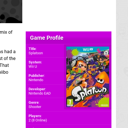
 mix of
Game Profile
Title
:
as had a
Splatoon
t of the
System
:
 That
Wii U
miibo
Publisher
:
Nintendo
Developer
:
Nintendo EAD
Genre
:
Shooter
Players
:
2 (8 Online)