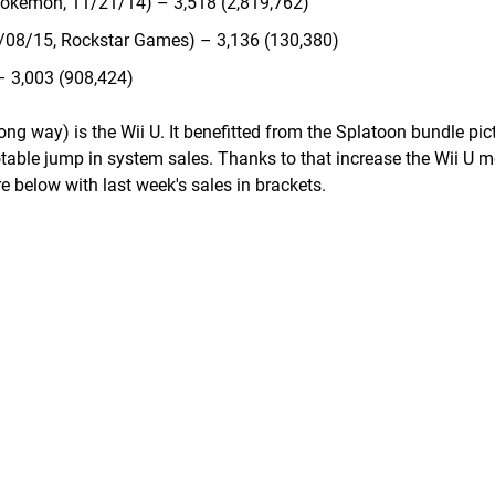
okemon, 11/21/14) – 3,518 (2,819,762)
0/08/15, Rockstar Games) – 3,136 (130,380)
– 3,003 (908,424)
g way) is the Wii U. It benefitted from the Splatoon bundle pict
otable jump in system sales. Thanks to that increase the Wii U 
e below with last week's sales in brackets.