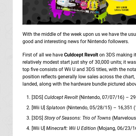
With the middle of the week upon us we have the usua
good and interesting news for Nintendo followers.
First of all we have
Culdcept Revolt
on 3DS making it
relatively modest start just shy of 30,000 units; it w
top five consists of Wii U and 3DS titles, with the no
position reflects generally low sales across the chart
landed, along with the hardware bundle pictured above
[3DS]
Culdcept Revolt
(Nintendo, 07/07/16) – 2
[Wii U]
Splatoon
(Nintendo, 05/28/15) – 16,351 (
[3DS]
Story of Seasons: Trio of Towns
(Marvelous
[Wii U]
Minecraft: Wii U Edition
(Mojang, 06/23/16