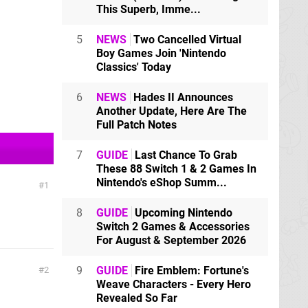
This Superb, Imme...
5
NEWS
Two Cancelled Virtual
Boy Games Join 'Nintendo
Classics' Today
6
NEWS
Hades II Announces
Another Update, Here Are The
Full Patch Notes
7
GUIDE
Last Chance To Grab
These 88 Switch 1 & 2 Games In
Nintendo's eShop Summ...
1
8
GUIDE
Upcoming Nintendo
Switch 2 Games & Accessories
For August & September 2026
9
GUIDE
Fire Emblem: Fortune's
2
Weave Characters - Every Hero
Revealed So Far