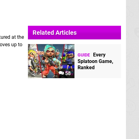
Related Articles
ured at the
moves up to
Every
GUIDE
Splatoon Game,
Ranked
58