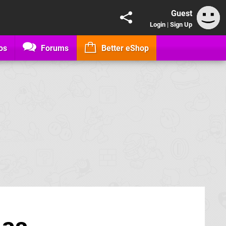
Guest
Login
|
Sign Up
os
Forums
Better eShop