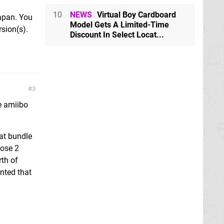
10
NEWS
Virtual Boy Cardboard
Japan. You
Model Gets A Limited-Time
sion(s).
Discount In Select Locat...
3
e amiibo
at bundle
hose 2
th of
anted that