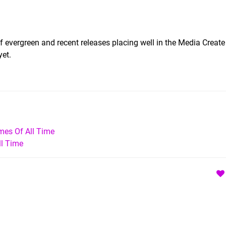
of evergreen and recent releases placing well in the Media Create
yet.
mes Of All Time
ll Time