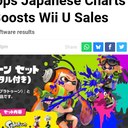
ops Japanese Charts
oosts Wii U Sales
ftware results
30pm
Share: