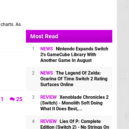
 charts. As
Most Read
1
NEWS
Nintendo Expands Switch
2's GameCube Library With
Another Game In August
2
NEWS
The Legend Of Zelda:
Ocarina Of Time Switch 2 Rating
Surfaces Online
3
REVIEW
Xenoblade Chronicles 2
1
25
(Switch) - Monolith Soft Doing
What It Does Best,...
4
REVIEW
Lies Of P: Complete
Edition (Switch 2) - No Strings On