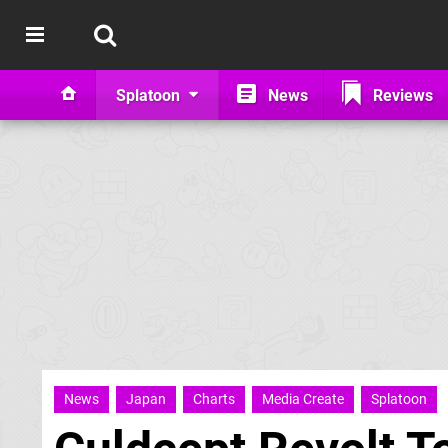
Splatoon
News
Reviews
News
Japan
Charts
Media Create
Splatoon