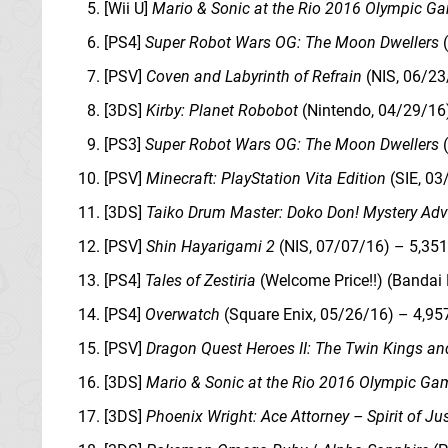
[Wii U]
Mario & Sonic at the Rio 2016 Olympic G
[PS4]
Super Robot Wars OG: The Moon Dwellers
(
[PSV]
Coven and Labyrinth of Refrain
(NIS, 06/23
[3DS]
Kirby: Planet Robobot
(Nintendo, 04/29/16)
[PS3]
Super Robot Wars OG: The Moon Dwellers
(
[PSV]
Minecraft: PlayStation Vita Edition
(SIE, 03
[3DS]
Taiko Drum Master: Doko Don! Mystery Adv
[PSV]
Shin Hayarigami 2
(NIS, 07/07/16) – 5,35
[PS4]
Tales of Zestiria
(Welcome Price!!) (Bandai
[PS4]
Overwatch
(Square Enix, 05/26/16) – 4,95
[PSV]
Dragon Quest Heroes II: The Twin Kings an
[3DS]
Mario & Sonic at the Rio 2016 Olympic Ga
[3DS]
Phoenix Wright: Ace Attorney – Spirit of Ju