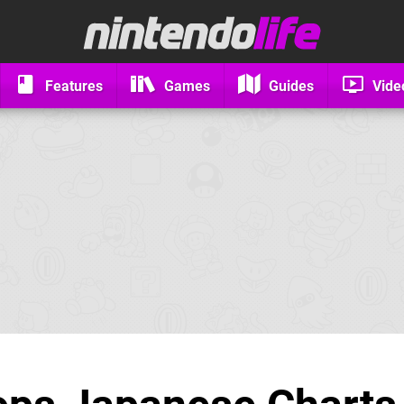
Features
Games
Guides
Vide