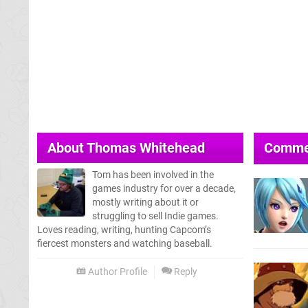
About
Thomas Whitehead
Comme
Tom has been involved in the
games industry for over a decade,
mostly writing about it or
struggling to sell Indie games.
Loves reading, writing, hunting Capcom’s
fiercest monsters and watching baseball.
Author Profile
Reply