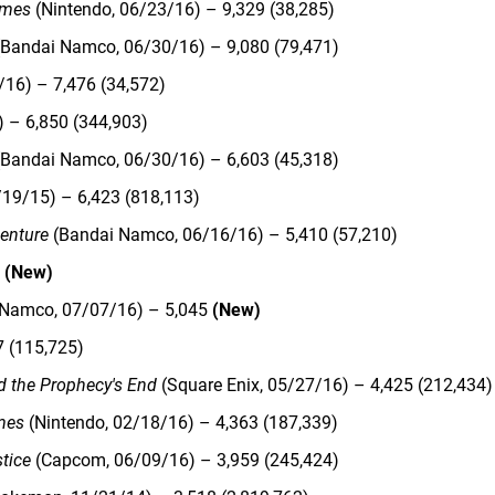
ames
(Nintendo, 06/23/16) – 9,329 (38,285)
Bandai Namco, 06/30/16) – 9,080 (79,471)
/16) – 7,476 (34,572)
 – 6,850 (344,903)
Bandai Namco, 06/30/16) – 6,603 (45,318)
/19/15) – 6,423 (818,113)
enture
(Bandai Namco, 06/16/16) – 5,410 (57,210)
1
(New)
 Namco, 07/07/16) – 5,045
(New)
7 (115,725)
d the Prophecy's End
(Square Enix, 05/27/16) – 4,425 (212,434)
mes
(Nintendo, 02/18/16) – 4,363 (187,339)
stice
(Capcom, 06/09/16) – 3,959 (245,424)