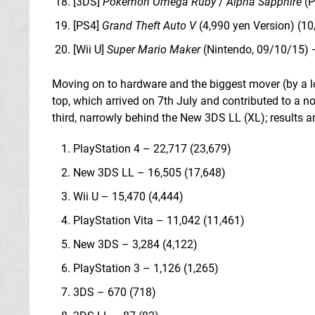
[3DS]
Pokemon Omega Ruby
/
Alpha Sapphire
(P
[PS4]
Grand Theft Auto V
(4,990 yen Version) (1
[Wii U]
Super Mario Maker
(Nintendo, 09/10/15) 
Moving on to hardware and the biggest mover (by a lon
top, which arrived on 7th July and contributed to a n
third, narrowly behind the New 3DS LL (XL); results ar
PlayStation 4 – 22,717 (23,679)
New 3DS LL – 16,505 (17,648)
Wii U – 15,470 (4,444)
PlayStation Vita – 11,042 (11,461)
New 3DS – 3,284 (4,122)
PlayStation 3 – 1,126 (1,265)
3DS – 670 (718)