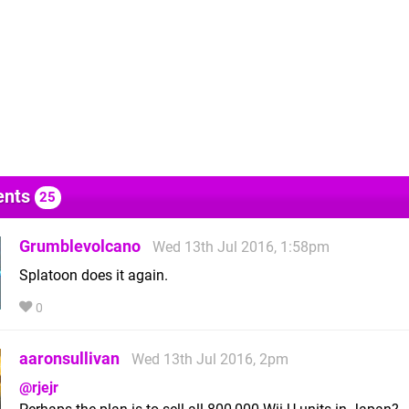
nts
25
Grumblevolcano
Wed 13th Jul 2016, 1:58pm
Splatoon does it again.
0
aaronsullivan
Wed 13th Jul 2016, 2pm
@rjejr