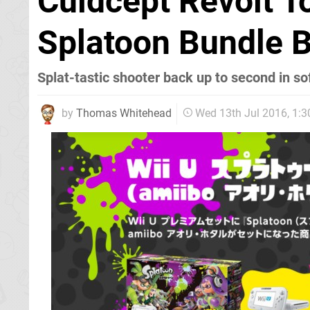
Culdcept Revolt T
Splatoon Bundle B
Splat-tastic shooter back up to second in so
by
Thomas Whitehead
Wed 13th Jul 2016, 1: