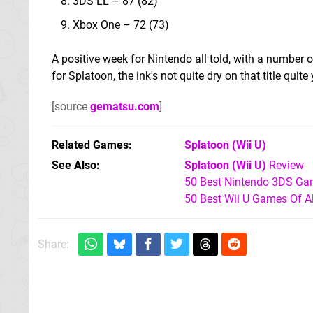
3DS LL – 87 (82)
Xbox One – 72 (73)
A positive week for Nintendo all told, with a number 
for Splatoon, the ink's not quite dry on that title quite 
[source
gematsu.com
]
Related Games
Splatoon
(Wii U)
See Also
Splatoon (Wii U)
Review
50 Best Nintendo 3DS Ga
50 Best Wii U Games Of A
Share: