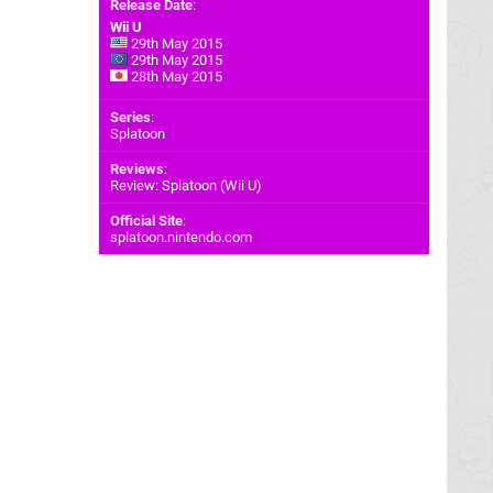
Release Date
:
Wii U
29th May 2015
29th May 2015
28th May 2015
Series
:
Splatoon
Reviews
:
Review: Splatoon (Wii U)
Official Site
:
splatoon.nintendo.com