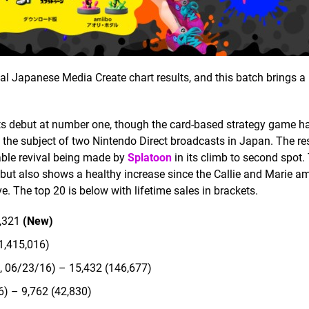
l Japanese Media Create chart results, and this batch brings a
s debut at number one, though the card-based strategy game h
as the subject of two Nintendo Direct broadcasts in Japan. The res
table revival being made by
Splatoon
in its climb to second spot.
, but also shows a healthy increase since the Callie and Marie a
. The top 20 is below with lifetime sales in brackets.
9,321
(New)
1,415,016)
, 06/23/16) – 15,432 (146,677)
) – 9,762 (42,830)