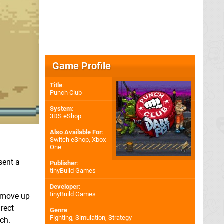
Game Profile
Title
:
Punch Club
System
:
3DS eShop
Also Available For
:
Switch eShop
,
Xbox
One
sent a
Publisher
:
tinyBuild Games
Developer
:
tinyBuild Games
o move up
irect
Genre
:
Fighting, Simulation, Strategy
tch.