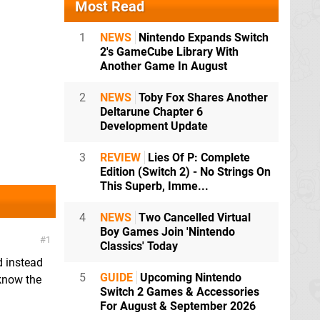
Most Read
1
NEWS
Nintendo Expands Switch
2's GameCube Library With
Another Game In August
2
NEWS
Toby Fox Shares Another
Deltarune Chapter 6
Development Update
3
REVIEW
Lies Of P: Complete
Edition (Switch 2) - No Strings On
This Superb, Imme...
4
NEWS
Two Cancelled Virtual
Boy Games Join 'Nintendo
1
Classics' Today
d instead
5
GUIDE
Upcoming Nintendo
 know the
Switch 2 Games & Accessories
For August & September 2026