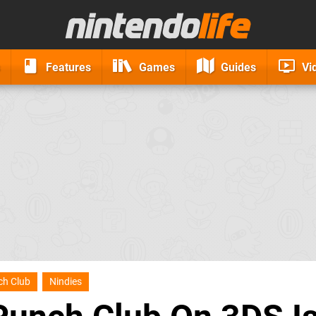
Features
Games
Guides
Vi
ch Club
Nindies