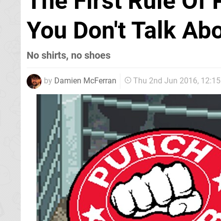
The First Rule Of
You Don't Talk Ab
No shirts, no shoes
by
Damien McFerran
Thu 2nd Jun 2016, 12:1