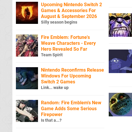
Upcoming Nintendo Switch 2
Games & Accessories For
August & September 2026
Silly season begins
Fire Emblem: Fortune's
Weave Characters - Every
Hero Revealed So Far
Team Spirit
Nintendo Reconfirms Release
Windows For Upcoming
Switch 2 Games
Link... wake up
Random: Fire Emblem's New
Game Adds Some Serious
Firepower
Is that a...?