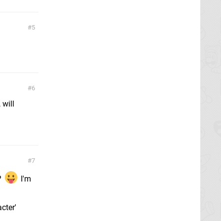
5
6
 will
7
?
I'm
cter'