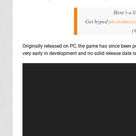
Here's a l
Get hyped
pic.twitter
(
Originally released on PC, the game has since been po
very early in development and no solid release date is