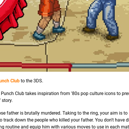
unch Club
to the 3DS.
unch Club takes inspiration from '80s pop culture icons to pre
 story.
 father is brutally murdered. Taking to the ring, your aim is t
to track down the people who killed your father. You don't have d
ining routine and equip him with various moves to use in each ma