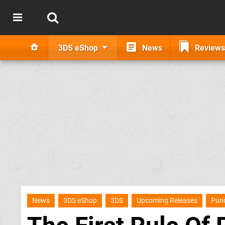
3DS eShop
News
Reviews
News
3DS eShop
3DS
Upcoming Releases
Pun