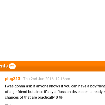
nts
22
plug313
Thu 2nd Jun 2016, 12:16pm
I was gonna ask if anyone knows if you can have a boyfrien
of a girlfriend but since it's by a Russian developer I already
chances of that are practically 0 😅