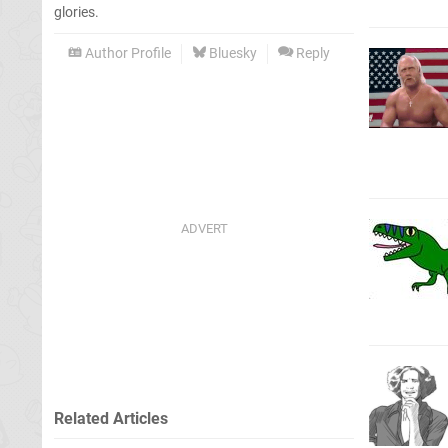
glories.
Author Profile
Bluesky
Reply
Related Articles