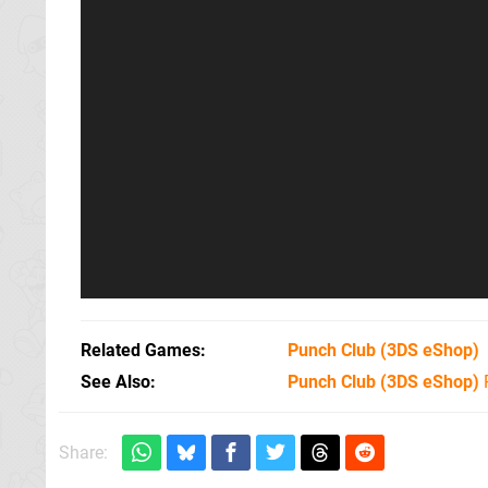
Related Games
Punch Club
(3DS eShop)
See Also
Punch Club (3DS eShop)
Share: