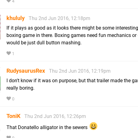
4
khululy
Thu 2nd Jun 2016, 12:18pm
If it plays as good as it looks there might be some interestin
boxing game in there. Boxing games need fun mechanics or e
would be just dull button mashing.
1
RudysaurusRex
Thu 2nd Jun 2016, 12:19pm
I don't know if it was on purpose, but that trailer made the g
really boring.
0
ToniK
Thu 2nd Jun 2016, 12:26pm
That Donatello alligator in the sewers