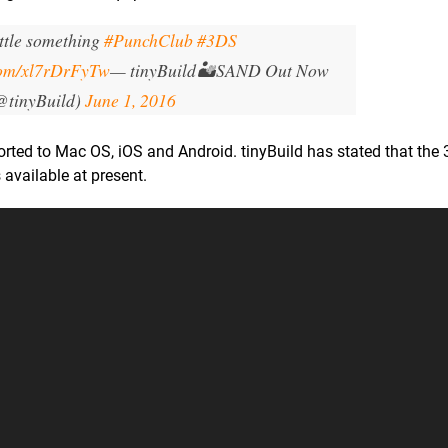
ittle something
#PunchClub
#3DS
.com/xl7rDrFyTw
— tinyBuild🏜️SAND Out Now
@tinyBuild)
June 1, 2016
rted to Mac OS, iOS and Android. tinyBuild has stated that the 
 available at present.