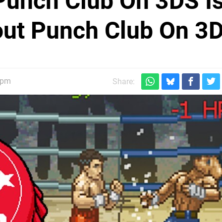
 Punch Club On 3DS I
out Punch Club On 3
5pm
Share: