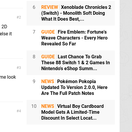
6
REVIEW
Xenoblade Chronicles 2
(Switch) - Monolith Soft Doing
2
What It Does Best,...
g 2D
7
GUIDE
Fire Emblem: Fortune's
lse it
Weave Characters - Every Hero
Revealed So Far
8
GUIDE
Last Chance To Grab
These 88 Switch 1 & 2 Games In
3
Nintendo's eShop Summ...
ame look
9
NEWS
Pokémon Pokopia
Updated To Version 2.0.0, Here
Are The Full Patch Notes
10
NEWS
Virtual Boy Cardboard
4
Model Gets A Limited-Time
Discount In Select Locat...