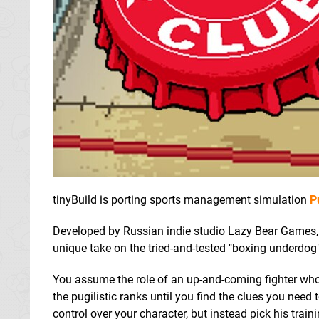
tinyBuild is porting sports management simulation
P
Developed by Russian indie studio Lazy Bear Games, P
unique take on the tried-and-tested "boxing underdog"
You assume the role of an up-and-coming fighter whose
the pugilistic ranks until you find the clues you need 
control over your character, but instead pick his tra