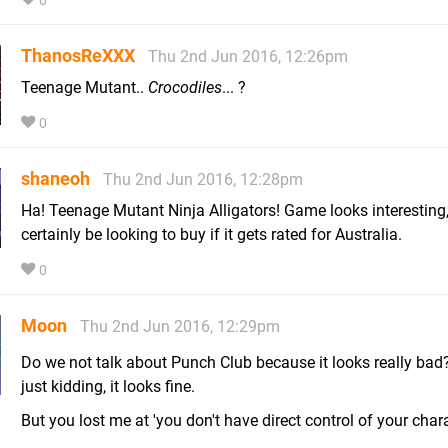
0
ThanosReXXX
Thu 2nd Jun 2016, 12:26pm
Teenage Mutant..
Crocodiles
... ?
0
shaneoh
Thu 2nd Jun 2016, 12:28pm
Ha! Teenage Mutant Ninja Alligators! Game looks interesting,
certainly be looking to buy if it gets rated for Australia.
0
Moon
Thu 2nd Jun 2016, 12:29pm
Do we not talk about Punch Club because it looks really bad
just kidding, it looks fine.
But you lost me at 'you don't have direct control of your chara