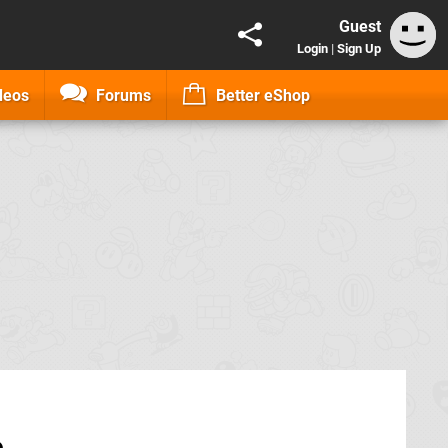
Guest
Login
|
Sign Up
deos
Forums
Better eShop