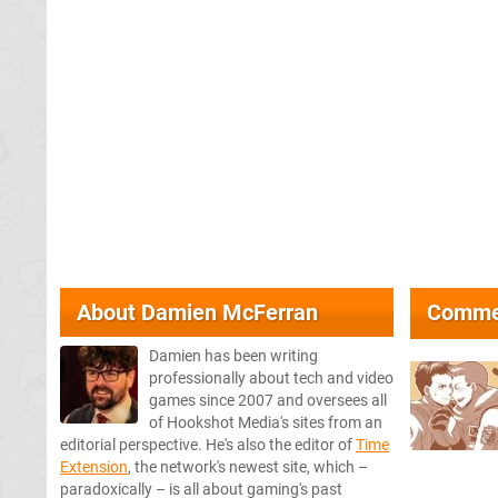
About
Damien McFerran
Comme
Damien has been writing
professionally about tech and video
games since 2007 and oversees all
of Hookshot Media's sites from an
editorial perspective. He's also the editor of
Time
Extension
, the network's newest site, which –
paradoxically – is all about gaming's past