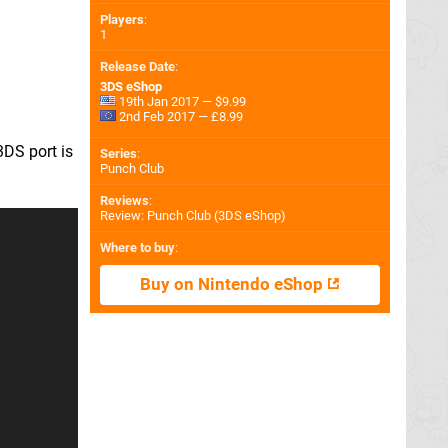
Players
:
1
Release Date
:
3DS eShop
19th Jan 2017 — $9.99
2nd Feb 2017 — £8.99
3DS port is
Series
:
Punch Club
Reviews
:
Review: Punch Club (3DS eShop)
Where to buy
:
Buy on Nintendo eShop