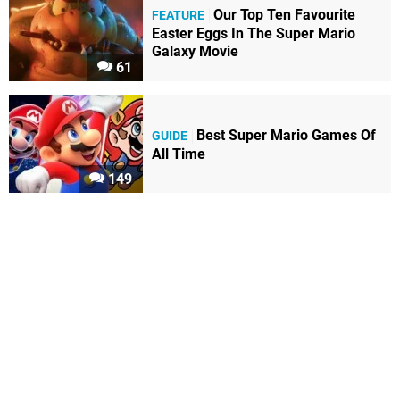
Our Top Ten Favourite
FEATURE
Easter Eggs In The Super Mario
Galaxy Movie
61
Best Super Mario Games Of
GUIDE
All Time
149