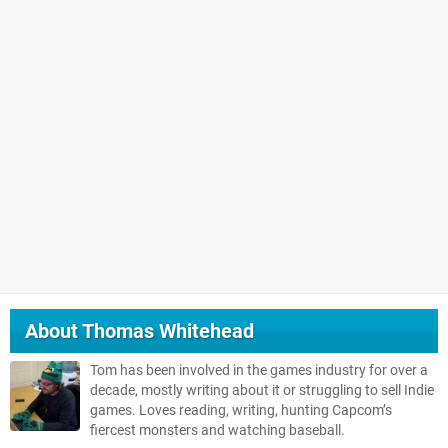
About
Thomas Whitehead
Tom has been involved in the games industry for over a
decade, mostly writing about it or struggling to sell Indie
games. Loves reading, writing, hunting Capcom’s
fiercest monsters and watching baseball.