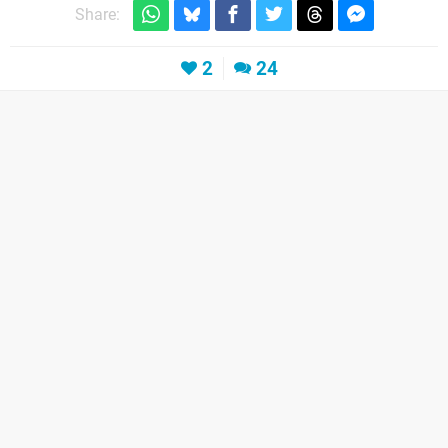
Share:
2
24