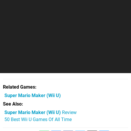
Related Games
Super Mario Maker
(Wii U)
See Also
Super Mario Maker (Wii U)
Review
50 Best Wii U Games Of All Time