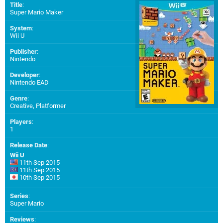
Title
:
Super Mario Maker
System
:
Wii U
Publisher
:
Nintendo
Developer
:
Nintendo EAD
Genre
:
Creative, Platformer
Players
:
1
Release Date
:
Wii U
11th Sep 2015
11th Sep 2015
10th Sep 2015
Series
:
Super Mario
Reviews
: