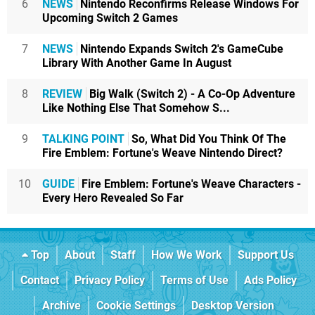
6
NEWS
Nintendo Reconfirms Release Windows For
Upcoming Switch 2 Games
7
NEWS
Nintendo Expands Switch 2's GameCube
Library With Another Game In August
8
REVIEW
Big Walk (Switch 2) - A Co-Op Adventure
Like Nothing Else That Somehow S...
9
TALKING POINT
So, What Did You Think Of The
Fire Emblem: Fortune's Weave Nintendo Direct?
10
GUIDE
Fire Emblem: Fortune's Weave Characters -
Every Hero Revealed So Far
Top
About
Staff
How We Work
Support Us
Contact
Privacy Policy
Terms of Use
Ads Policy
Archive
Cookie Settings
Desktop Version