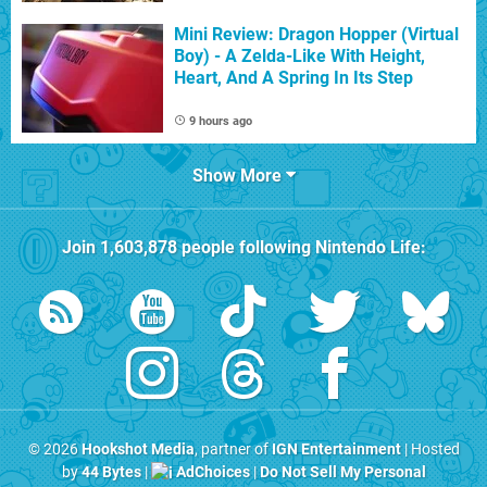
Mini Review: Dragon Hopper (Virtual
Boy) - A Zelda-Like With Height,
Heart, And A Spring In Its Step
9 hours ago
Show More
Join
1,603,878
people following
Nintendo Life
:
© 2026
Hookshot Media
, partner of
IGN Entertainment
| Hosted
by
44 Bytes
|
AdChoices
|
Do Not Sell My Personal