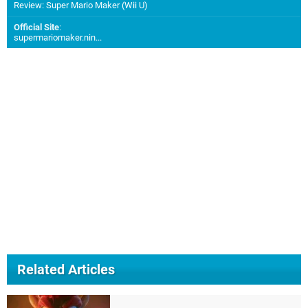
Review: Super Mario Maker (Wii U)
Official Site
:
supermariomaker.nin...
Related Articles