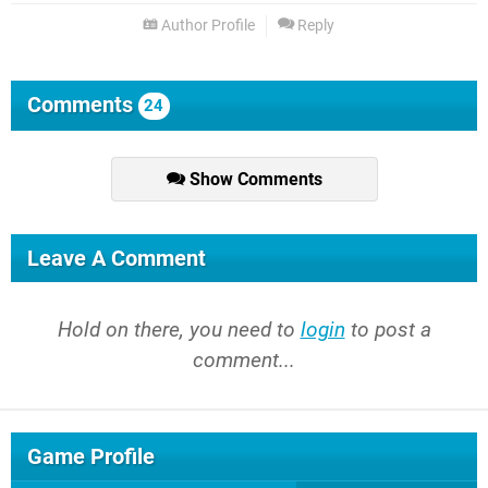
Author Profile
Reply
Comments
24
Show Comments
Leave A Comment
Hold on there, you need to
login
to post a
comment...
Game Profile