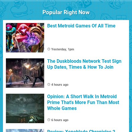
Popular Right Now
Best Metroid Games Of All Time
Yesterday, 1pm
The Duskbloods Network Test Sign
Up Dates, Times & How To Join
4 hours ago
Opinion: A Short Walk In Metroid
Prime That's More Fun Than Most
Whole Games
6 hours ago
Review: Xenoblade Chronicles 2