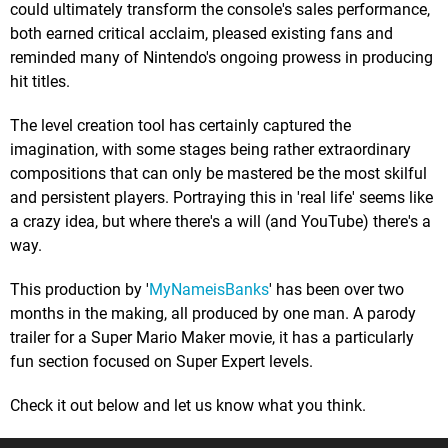
could ultimately transform the console's sales performance,
both earned critical acclaim, pleased existing fans and
reminded many of Nintendo's ongoing prowess in producing
hit titles.
The level creation tool has certainly captured the
imagination, with some stages being rather extraordinary
compositions that can only be mastered be the most skilful
and persistent players. Portraying this in 'real life' seems like
a crazy idea, but where there's a will (and YouTube) there's a
way.
This production by '
MyNameisBanks
' has been over two
months in the making, all produced by one man. A parody
trailer for a Super Mario Maker movie, it has a particularly
fun section focused on Super Expert levels.
Check it out below and let us know what you think.