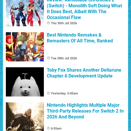
(Switch) - Monolith Soft Doing What
It Does Best, Albeit With The
Occasional Flaw
Thu 30th Jul 2026
Best Nintendo Remakes &
Remasters Of All Time, Ranked
Tue 28th Jul 2026
Toby Fox Shares Another Deltarune
Chapter 6 Development Update
Yesterday, 5:45am
Nintendo Highlights Multiple Major
Third-Party Releases For Switch 2 In
2026 And Beyond
6:55am