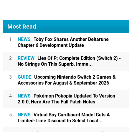
Most Read
1
NEWS
Toby Fox Shares Another Deltarune
Chapter 6 Development Update
2
REVIEW
Lies Of P: Complete Edition (Switch 2) -
No Strings On This Superb, Imme...
3
GUIDE
Upcoming Nintendo Switch 2 Games &
Accessories For August & September 2026
4
NEWS
Pokémon Pokopia Updated To Version
2.0.0, Here Are The Full Patch Notes
5
NEWS
Virtual Boy Cardboard Model Gets A
Limited-Time Discount In Select Locat...