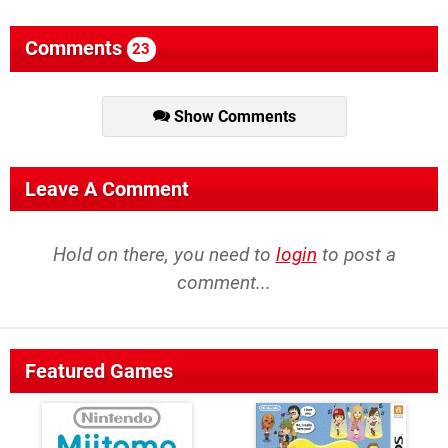
Comments
23
Show Comments
Leave A Comment
Hold on there, you need to
login
to post a
comment...
Featured Games