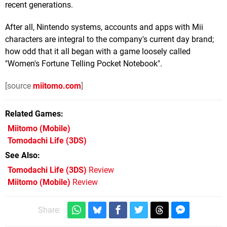
recent generations.
After all, Nintendo systems, accounts and apps with Mii
characters are integral to the company's current day brand;
how odd that it all began with a game loosely called
"Women's Fortune Telling Pocket Notebook".
[source
miitomo.com
]
Related Games
Miitomo
(Mobile)
Tomodachi Life
(3DS)
See Also
Tomodachi Life (3DS)
Review
Miitomo (Mobile)
Review
Share: