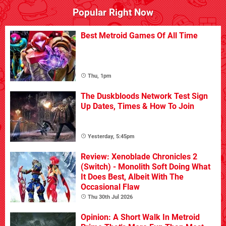
Popular Right Now
Best Metroid Games Of All Time
Thu, 1pm
The Duskbloods Network Test Sign
Up Dates, Times & How To Join
Yesterday, 5:45pm
Review: Xenoblade Chronicles 2
(Switch) - Monolith Soft Doing What
It Does Best, Albeit With The
Occasional Flaw
Thu 30th Jul 2026
Opinion: A Short Walk In Metroid