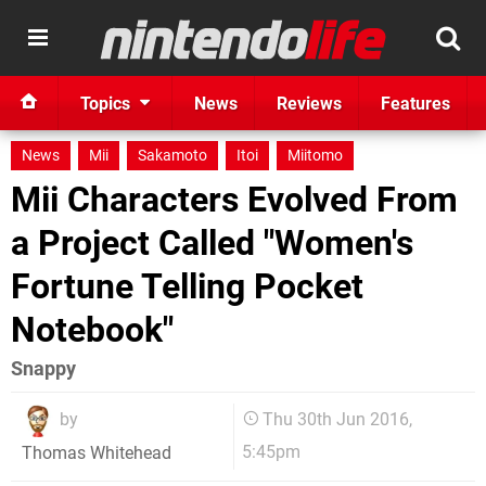
Topics
News
Reviews
Features
News
Mii
Sakamoto
Itoi
Miitomo
Mii Characters Evolved From
a Project Called "Women's
Fortune Telling Pocket
Notebook"
Snappy
by
Thu 30th Jun 2016,
5:45pm
Thomas Whitehead