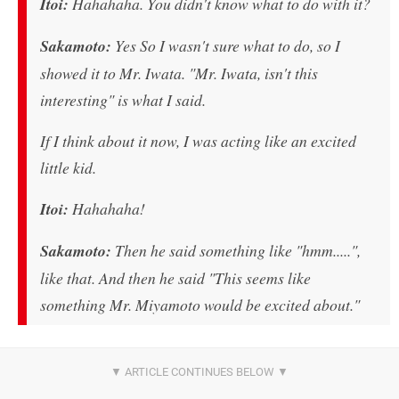
Itoi:
Hahahaha. You didn't know what to do with it?
Sakamoto:
Yes So I wasn't sure what to do, so I
showed it to Mr. Iwata. "Mr. Iwata, isn't this
interesting" is what I said.
If I think about it now, I was acting like an excited
little kid.
Itoi:
Hahahaha!
Sakamoto:
Then he said something like "hmm.....",
like that. And then he said "This seems like
something Mr. Miyamoto would be excited about."