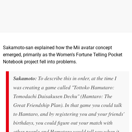
Sakamoto-san explained how the Mii avatar concept
emerged, primarily as the Women's Fortune Telling Pocket
Notebook project fell into problems.
Sakamoto:
To describe this in order, at the time I
was creating a game called "Tottoko Hamutaro:
Tomodachi Daisakusen Dechu" (Hamtaro: The
Great Friendship Plan). In that game you could talk
to Hamtaro, and by registering you and your friends'
birthdays, you could figure out your match with
other people and Hamutaro would tell you when it