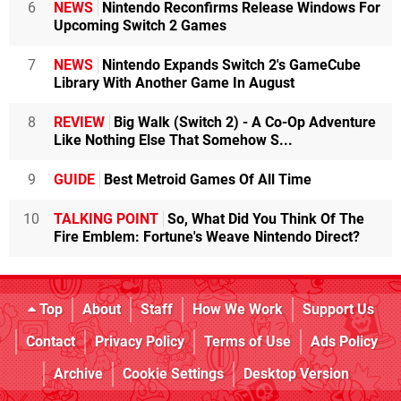
6
NEWS
Nintendo Reconfirms Release Windows For
Upcoming Switch 2 Games
7
NEWS
Nintendo Expands Switch 2's GameCube
Library With Another Game In August
8
REVIEW
Big Walk (Switch 2) - A Co-Op Adventure
Like Nothing Else That Somehow S...
9
GUIDE
Best Metroid Games Of All Time
10
TALKING POINT
So, What Did You Think Of The
Fire Emblem: Fortune's Weave Nintendo Direct?
Top
About
Staff
How We Work
Support Us
Contact
Privacy Policy
Terms of Use
Ads Policy
Archive
Cookie Settings
Desktop Version