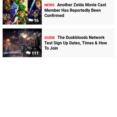
Another Zelda Movie Cast
NEWS
Member Has Reportedly Been
Confirmed
16
The Duskbloods Network
GUIDE
Test Sign Up Dates, Times & How
To Join
111