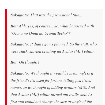
Sakamoto:
That was the provisional title...
Itoi:
Ahh, yes, of course... So, what happened with
"Otona no Onna no Uranai Techo"?
Sakamoto:
It didn't go as planned. So the staff, who
were stuck, started creating an Avatar (Mii) editor.
Itoi:
Oh (laughs)
Sakamoto:
We thought it would be meaningless if
the friend's list used for fortune telling just listed
names, so we thought of adding avatars (Mii). And
that Avatar (Mii) editor turned out really well. At
first you could not change the size or angle of the