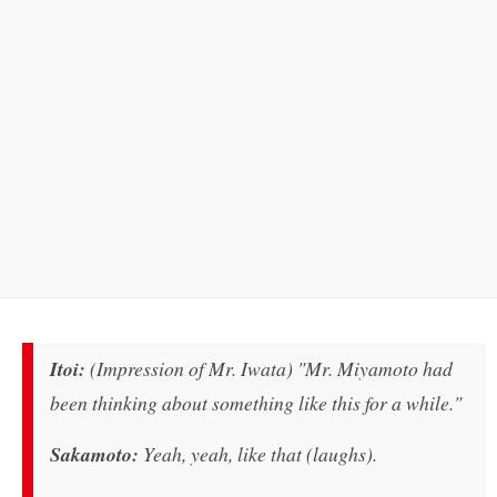
Itoi:
(Impression of Mr. Iwata) "Mr. Miyamoto had
been thinking about something like this for a while."
Sakamoto:
Yeah, yeah, like that (laughs).