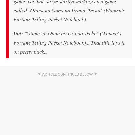
game like that, so we started working on a game
called "Otona no Onna no Uranai Techo" (Women's
Fortune Telling Pocket Notebook).
Itoi:
"Otona no Onna no Uranai Techo" (Women's
Fortune Telling Pocket Notebook)... That title lays it
on pretty thick...