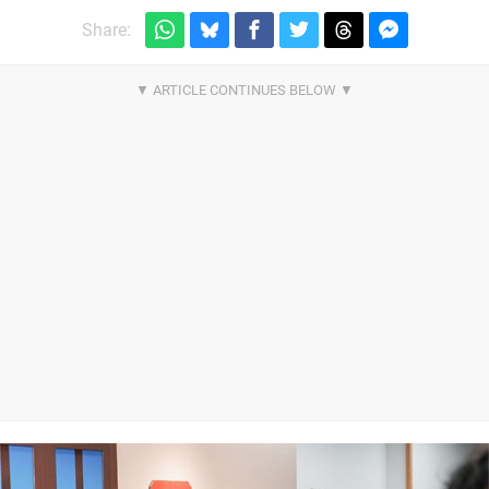
Share: