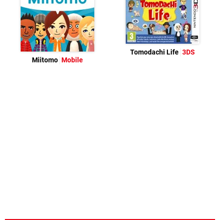
Tomodachi Life
3DS
Miitomo
Mobile