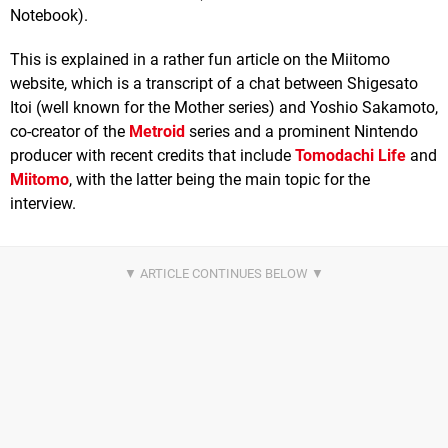
Notebook).
This is explained in a rather fun article on the Miitomo
website, which is a transcript of a chat between Shigesato
Itoi (well known for the Mother series) and Yoshio Sakamoto,
co-creator of the
Metroid
series and a prominent Nintendo
producer with recent credits that include
Tomodachi Life
and
Miitomo
, with the latter being the main topic for the
interview.