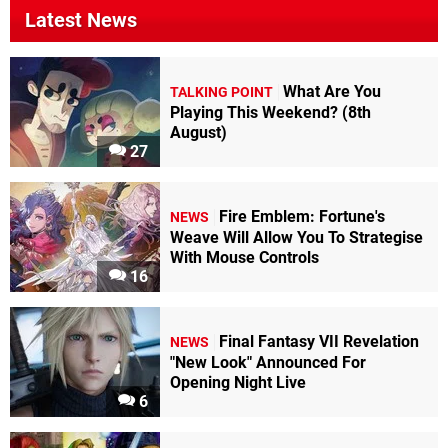
Latest News
What Are You
TALKING POINT
Playing This Weekend? (8th
August)
27
Fire Emblem: Fortune's
NEWS
Weave Will Allow You To Strategise
With Mouse Controls
16
Final Fantasy VII Revelation
NEWS
"New Look" Announced For
Opening Night Live
6