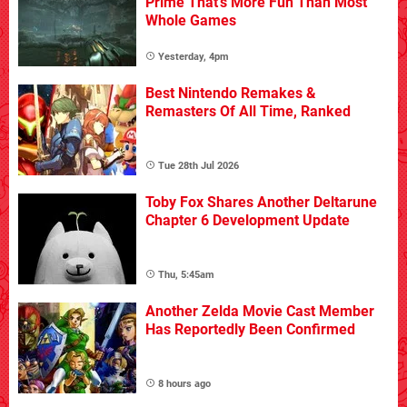
Prime That's More Fun Than Most
Whole Games
Yesterday, 4pm
Best Nintendo Remakes &
Remasters Of All Time, Ranked
Tue 28th Jul 2026
Toby Fox Shares Another Deltarune
Chapter 6 Development Update
Thu, 5:45am
Another Zelda Movie Cast Member
Has Reportedly Been Confirmed
8 hours ago