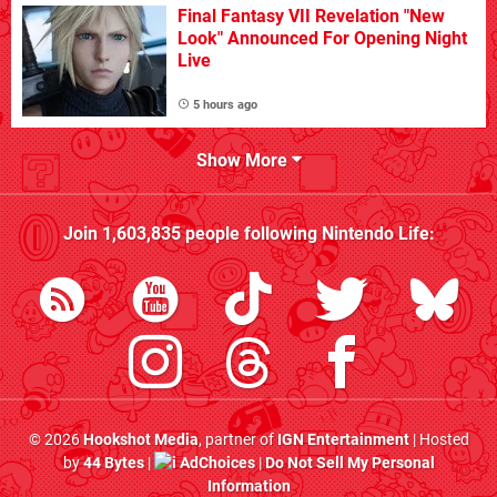
Final Fantasy VII Revelation "New
Look" Announced For Opening Night
Live
5 hours ago
Show More
Join
1,603,835
people following
Nintendo Life
:
© 2026
Hookshot Media
, partner of
IGN Entertainment
| Hosted
by
44 Bytes
|
AdChoices
|
Do Not Sell My Personal
Information