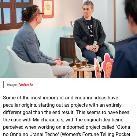
Image:
Nintendo
Some of the most important and enduring ideas have
peculiar origins, starting out as projects with an entirely
different goal than the end result. This seems to have been
the case with Mii characters, with the original idea being
perceived when working on a doomed project called "Otona
no Onna no Uranai Techo" (Women's Fortune Telling Pocket