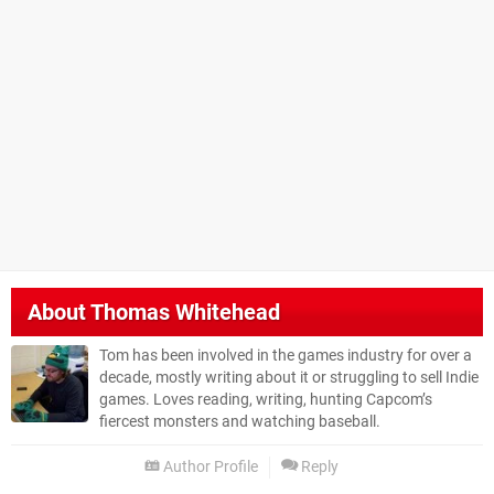
About
Thomas Whitehead
Tom has been involved in the games industry for over a
decade, mostly writing about it or struggling to sell Indie
games. Loves reading, writing, hunting Capcom’s
fiercest monsters and watching baseball.
Author Profile
Reply