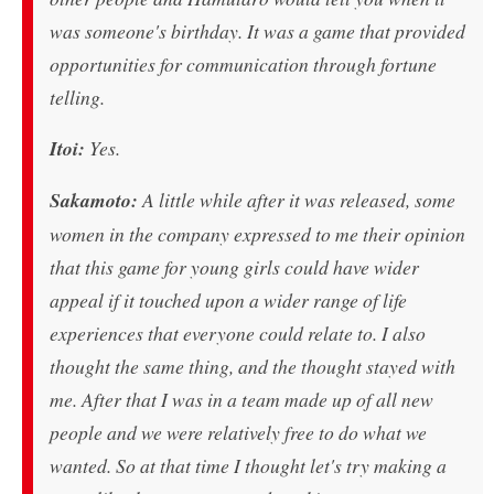
was someone's birthday. It was a game that provided
opportunities for communication through fortune
telling.
Itoi:
Yes.
Sakamoto:
A little while after it was released, some
women in the company expressed to me their opinion
that this game for young girls could have wider
appeal if it touched upon a wider range of life
experiences that everyone could relate to. I also
thought the same thing, and the thought stayed with
me. After that I was in a team made up of all new
people and we were relatively free to do what we
wanted. So at that time I thought let's try making a