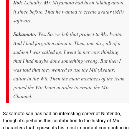
Itoi:
Actually, Mr. Miyamoto had been talking about
it since before. That he wanted to create avatar (Mii)
software.
Sakamoto:
Yes. So, we left that project to Mr. Iwata.
And I had forgotten about it. Then, one day, all of a
sudden I was called up. I went in nervous thinking
that I had maybe done something wrong. But then I
was told that they wanted to use the Mii (Avatar)
editor in the Wii. Then the main members of the team
joined the Wii Team in order to create the Mii
Channel.
Sakamoto-san has had an interesting career at Nintendo,
though it's perhaps this contribution to the history of Mii
characters that represents his most important contribution in