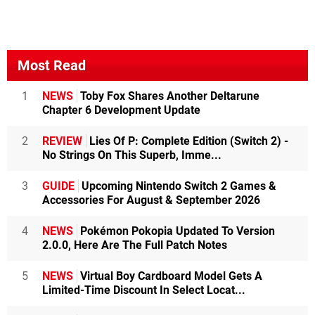
Most Read
1
NEWS
Toby Fox Shares Another Deltarune
Chapter 6 Development Update
2
REVIEW
Lies Of P: Complete Edition (Switch 2) -
No Strings On This Superb, Imme...
3
GUIDE
Upcoming Nintendo Switch 2 Games &
Accessories For August & September 2026
4
NEWS
Pokémon Pokopia Updated To Version
2.0.0, Here Are The Full Patch Notes
5
NEWS
Virtual Boy Cardboard Model Gets A
Limited-Time Discount In Select Locat...