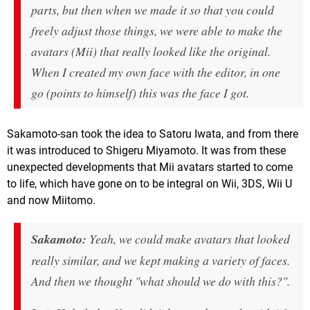
parts, but then when we made it so that you could
freely adjust those things, we were able to make the
avatars (Mii) that really looked like the original.
When I created my own face with the editor, in one
go (points to himself) this was the face I got.
Sakamoto-san took the idea to Satoru Iwata, and from there
it was introduced to Shigeru Miyamoto. It was from these
unexpected developments that Mii avatars started to come
to life, which have gone on to be integral on Wii, 3DS, Wii U
and now Miitomo.
Sakamoto:
Yeah, we could make avatars that looked
really similar, and we kept making a variety of faces.
And then we thought "what should we do with this?".