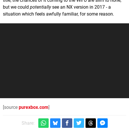
title, the chances of it coming to the Wii U are slim to none,
but we could
potentially
see an NX version in 2017 - a
situation which feels awfully familiar, for some reason.
[source
purexbox.com
]
Share: