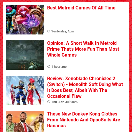
Best Metroid Games Of All Time
Yesterday, 1pm
Opinion: A Short Walk In Metroid
Prime That's More Fun Than Most
Whole Games
1 hour ago
Review: Xenoblade Chronicles 2
(Switch) - Monolith Soft Doing What
It Does Best, Albeit With The
Occasional Flaw
Thu 30th Jul 2026
These New Donkey Kong Clothes
From Nintendo And OppoSuits Are
Bananas