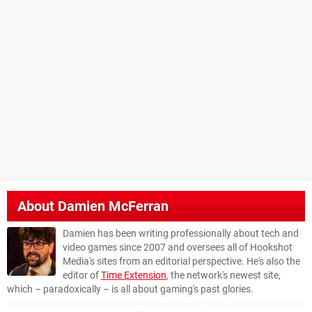
About
Damien McFerran
Damien has been writing professionally about tech and
video games since 2007 and oversees all of Hookshot
Media's sites from an editorial perspective. He's also the
editor of
Time Extension
, the network's newest site,
which – paradoxically – is all about gaming's past glories.