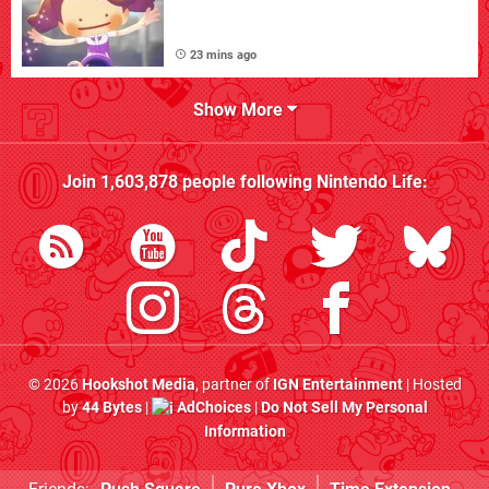
23 mins ago
Show More
Join
1,603,878
people following
Nintendo Life
:
© 2026
Hookshot Media
, partner of
IGN Entertainment
| Hosted
by
44 Bytes
|
AdChoices
|
Do Not Sell My Personal
Information