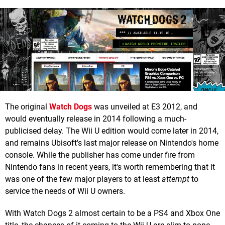
The original
Watch Dogs
was unveiled at E3 2012, and
would eventually release in 2014 following a much-
publicised delay. The Wii U edition would come later in 2014,
and remains Ubisoft's last major release on Nintendo's home
console. While the publisher has come under fire from
Nintendo fans in recent years, it's worth remembering that it
was one of the few major players to at least
attempt
to
service the needs of Wii U owners.
With Watch Dogs 2 almost certain to be a PS4 and Xbox One