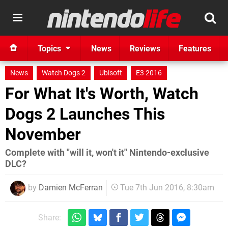
Topics
News
Reviews
Features
News
Watch Dogs 2
Ubisoft
E3 2016
For What It's Worth, Watch
Dogs 2 Launches This
November
Complete with "will it, won't it" Nintendo-exclusive
DLC?
by
Damien McFerran
Tue 7th Jun 2016, 8:30am
Share: