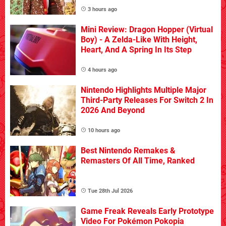
3 hours ago
Mini Review: Dragon Hopper (Virtual
Boy) - A Zelda-Like With Height,
Heart, And A Spring In Its Step
4 hours ago
Nintendo Highlights Multiple Major
Third-Party Releases For Switch 2 In
2026 And Beyond
10 hours ago
Best Nintendo Remakes &
Remasters Of All Time, Ranked
Tue 28th Jul 2026
Game Freak Reveals Early Prototype
Video For Pokémon Pokopia