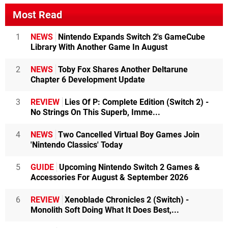
Most Read
1
NEWS
Nintendo Expands Switch 2's GameCube
Library With Another Game In August
2
NEWS
Toby Fox Shares Another Deltarune
Chapter 6 Development Update
3
REVIEW
Lies Of P: Complete Edition (Switch 2) -
No Strings On This Superb, Imme...
4
NEWS
Two Cancelled Virtual Boy Games Join
'Nintendo Classics' Today
5
GUIDE
Upcoming Nintendo Switch 2 Games &
Accessories For August & September 2026
6
REVIEW
Xenoblade Chronicles 2 (Switch) -
Monolith Soft Doing What It Does Best,...