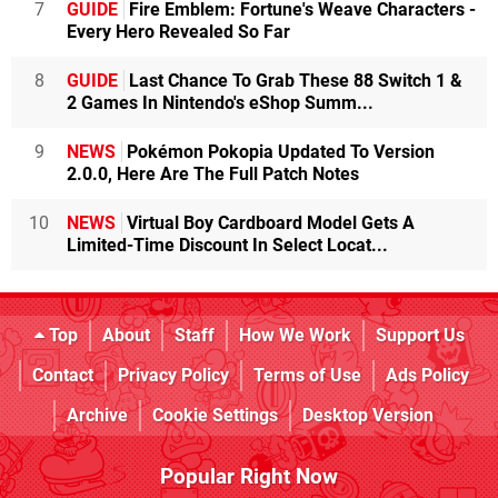
7
GUIDE
Fire Emblem: Fortune's Weave Characters -
Every Hero Revealed So Far
8
GUIDE
Last Chance To Grab These 88 Switch 1 &
2 Games In Nintendo's eShop Summ...
9
NEWS
Pokémon Pokopia Updated To Version
2.0.0, Here Are The Full Patch Notes
10
NEWS
Virtual Boy Cardboard Model Gets A
Limited-Time Discount In Select Locat...
Top
About
Staff
How We Work
Support Us
Contact
Privacy Policy
Terms of Use
Ads Policy
Archive
Cookie Settings
Desktop Version
Popular Right Now