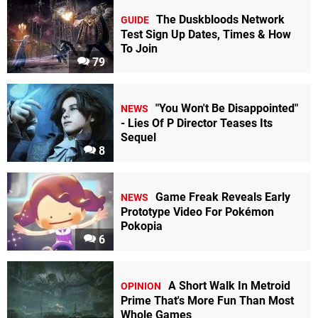
The Duskbloods Network
GUIDE
Test Sign Up Dates, Times & How
To Join
79
"You Won't Be Disappointed"
NEWS
- Lies Of P Director Teases Its
Sequel
8
Game Freak Reveals Early
NEWS
Prototype Video For Pokémon
Pokopia
6
A Short Walk In Metroid
OPINION
Prime That's More Fun Than Most
Whole Games