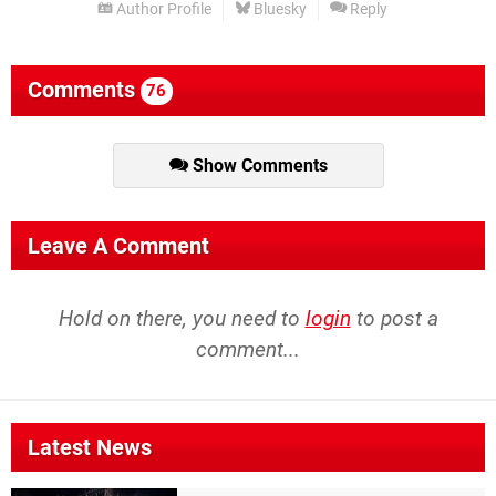
Author Profile
Bluesky
Reply
Comments
76
Show Comments
Leave A Comment
Hold on there, you need to
login
to post a
comment...
Latest News