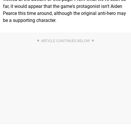
far, it would appear that the game's protagonist isn't Aiden
Pearce this time around, although the original anti-hero may
be a supporting character.