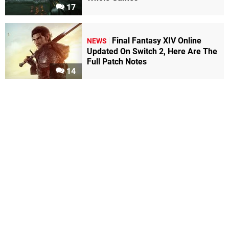
17
Final Fantasy XIV Online
NEWS
Updated On Switch 2, Here Are The
Full Patch Notes
14