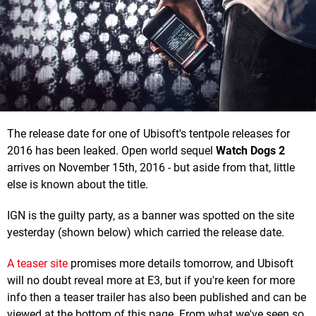
The release date for one of Ubisoft's tentpole releases for
2016 has been leaked. Open world sequel
Watch Dogs 2
arrives on November 15th, 2016 - but aside from that, little
else is known about the title.
IGN is the guilty party, as a banner was spotted on the site
yesterday (shown below) which carried the release date.
A teaser site
promises more details tomorrow, and Ubisoft
will no doubt reveal more at E3, but if you're keen for more
info then a teaser trailer has also been published and can be
viewed at the bottom of this page. From what we've seen so