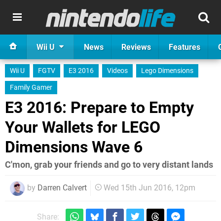
Wii U
News
Reviews
Features
Wii U
FGTV
E3 2016
Videos
Lego Dimensions
Family Gamer
E3 2016: Prepare to Empty
Your Wallets for LEGO
Dimensions Wave 6
C'mon, grab your friends and go to very distant lands
by
Darren Calvert
Wed 15th Jun 2016, 12pm
Share: