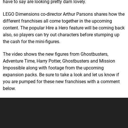
have to say are looking pretty darn lovely.
LEGO Dimensions co-director Arthur Parsons shares how the
different franchises all come together in the upcoming
content. The popular Hire a Hero feature will be coming back
also, so players can try out characters before stumping up
the cash for the mini-figures.
The video shows the new figures from Ghostbusters,
Adventure Time, Harry Potter, Ghostbusters and Mission
Impossible along with footage from the upcoming
expansion packs. Be sure to take a look and let us know if
you are pumped for these new franchises with a comment
below.