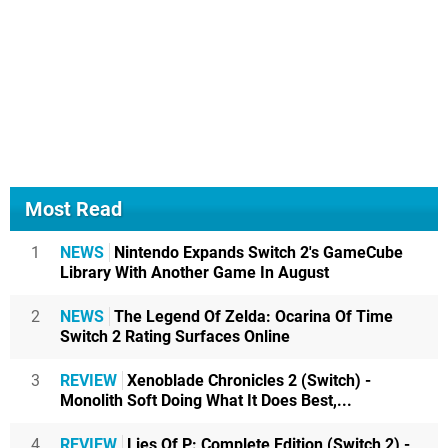
Most Read
1
NEWS
Nintendo Expands Switch 2's GameCube
Library With Another Game In August
2
NEWS
The Legend Of Zelda: Ocarina Of Time
Switch 2 Rating Surfaces Online
3
REVIEW
Xenoblade Chronicles 2 (Switch) -
Monolith Soft Doing What It Does Best,...
4
REVIEW
Lies Of P: Complete Edition (Switch 2) -