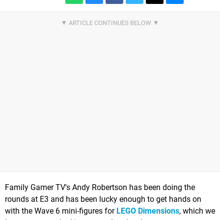
Family Gamer TV's Andy Robertson has been doing the
rounds at E3 and has been lucky enough to get hands on
with the Wave 6 mini-figures for
LEGO Dimensions
, which we