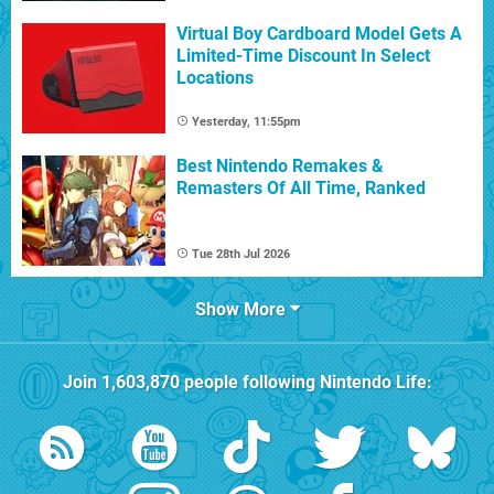
Virtual Boy Cardboard Model Gets A
Limited-Time Discount In Select
Locations
Yesterday, 11:55pm
Best Nintendo Remakes &
Remasters Of All Time, Ranked
Tue 28th Jul 2026
Show More
Join
1,603,870
people following
Nintendo Life
: