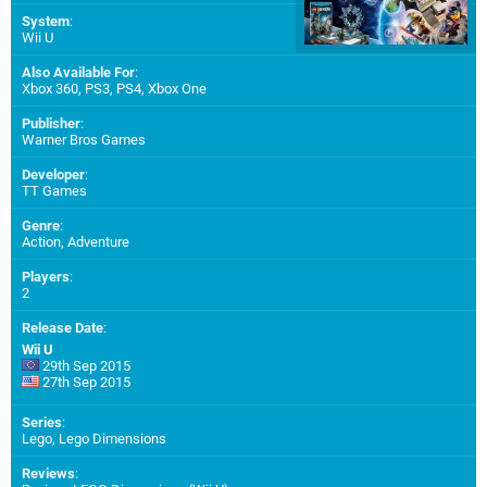
System
:
Wii U
Also Available For
:
Xbox 360
,
PS3
,
PS4
,
Xbox One
Publisher
:
Warner Bros Games
Developer
:
TT Games
Genre
:
Action, Adventure
Players
:
2
Release Date
:
Wii U
29th Sep 2015
27th Sep 2015
Series
:
Lego, Lego Dimensions
Reviews
: