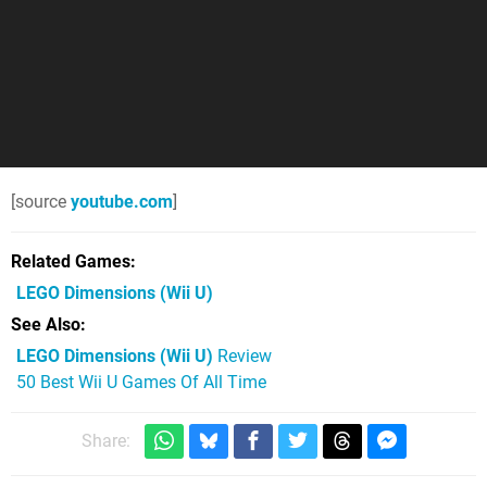
[source
youtube.com
]
Related Games
LEGO Dimensions
(Wii U)
See Also
LEGO Dimensions (Wii U)
Review
50 Best Wii U Games Of All Time
Share: