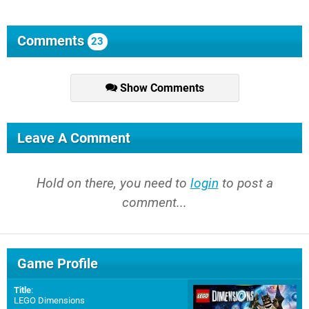
Comments
23
Show Comments
Leave A Comment
Hold on there, you need to
login
to post a
comment...
Game Profile
Title
:
LEGO Dimensions