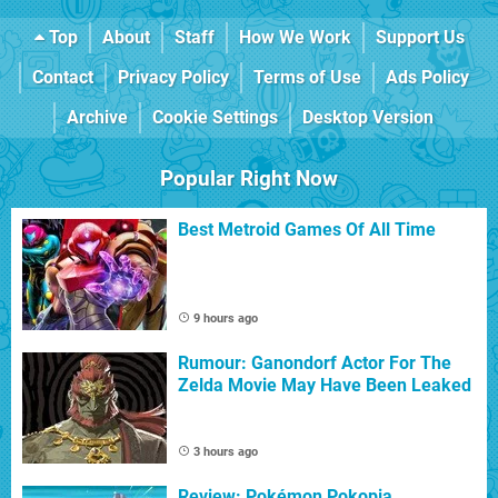
Top
About
Staff
How We Work
Support Us
Contact
Privacy Policy
Terms of Use
Ads Policy
Archive
Cookie Settings
Desktop Version
Popular Right Now
Best Metroid Games Of All Time
9 hours ago
Rumour: Ganondorf Actor For The
Zelda Movie May Have Been Leaked
3 hours ago
Review: Pokémon Pokopia