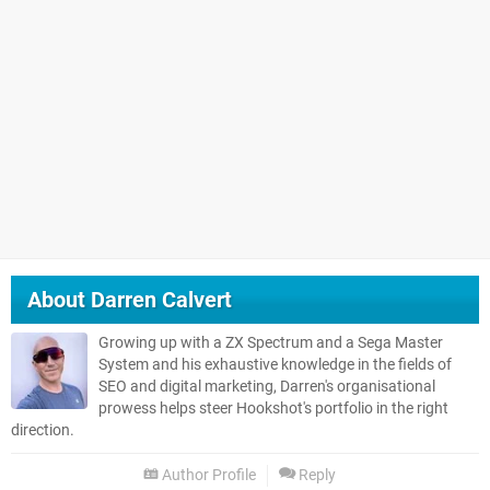
About
Darren Calvert
Growing up with a ZX Spectrum and a Sega Master
System and his exhaustive knowledge in the fields of
SEO and digital marketing, Darren's organisational
prowess helps steer Hookshot's portfolio in the right
direction.
Author Profile
Reply