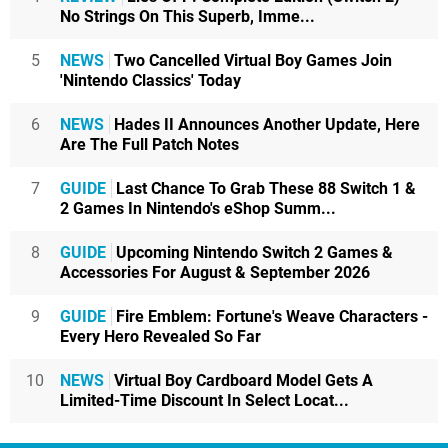
No Strings On This Superb, Imme...
5
NEWS
Two Cancelled Virtual Boy Games Join
'Nintendo Classics' Today
6
NEWS
Hades II Announces Another Update, Here
Are The Full Patch Notes
7
GUIDE
Last Chance To Grab These 88 Switch 1 &
2 Games In Nintendo's eShop Summ...
8
GUIDE
Upcoming Nintendo Switch 2 Games &
Accessories For August & September 2026
9
GUIDE
Fire Emblem: Fortune's Weave Characters -
Every Hero Revealed So Far
10
NEWS
Virtual Boy Cardboard Model Gets A
Limited-Time Discount In Select Locat...