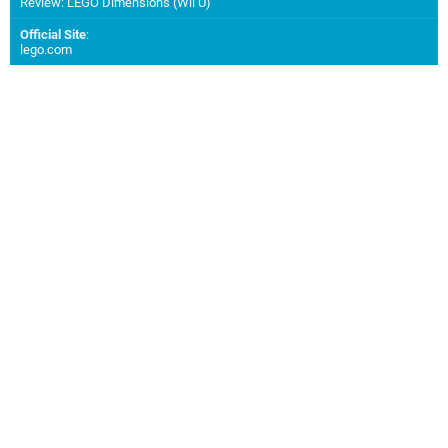
Review: LEGO Dimensions (Wii U)
Official Site
:
lego.com