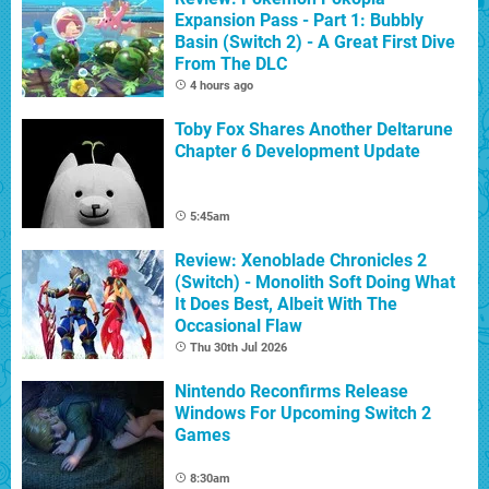
Expansion Pass - Part 1: Bubbly
Basin (Switch 2) - A Great First Dive
From The DLC
4 hours ago
Toby Fox Shares Another Deltarune
Chapter 6 Development Update
5:45am
Review: Xenoblade Chronicles 2
(Switch) - Monolith Soft Doing What
It Does Best, Albeit With The
Occasional Flaw
Thu 30th Jul 2026
Nintendo Reconfirms Release
Windows For Upcoming Switch 2
Games
8:30am