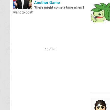
Another Game
"there might come a time when I
want to do it"