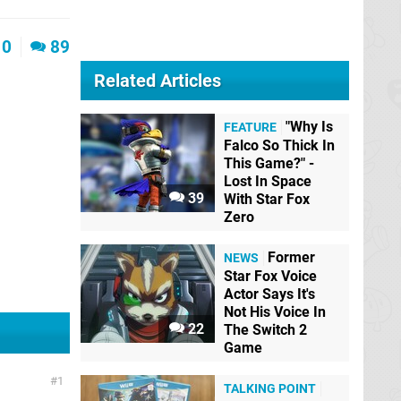
0
89
Related Articles
"Why Is
FEATURE
Falco So Thick In
This Game?" -
Lost In Space
39
With Star Fox
Zero
Former
NEWS
Star Fox Voice
Actor Says It's
Not His Voice In
22
The Switch 2
Game
1
TALKING POINT