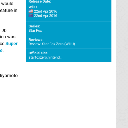
Release Date
:
t would
Wii U
eature in
22nd Apr 2016
22nd Apr 2016
Series
:
k up
Star Fox
hich was
Reviews
:
nce
Super
Review: Star Fox Zero (Wii U)
me
.
Official Site
:
starfoxzero.nintend...
 Miyamoto