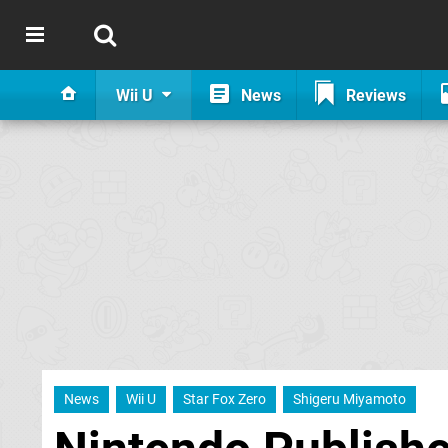
Wii U
News
Reviews
News
Wii U
Star Fox Zero
Shigeru Miyamoto