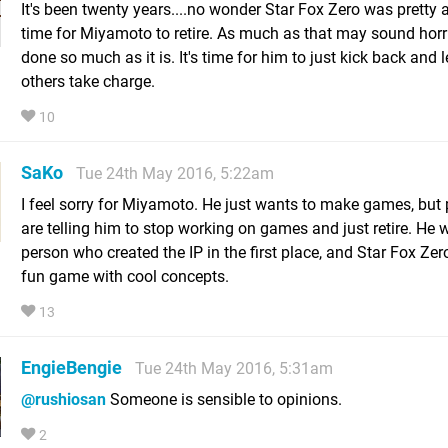
It's been twenty years....no wonder Star Fox Zero was pretty aw
time for Miyamoto to retire. As much as that may sound horri
done so much as it is. It's time for him to just kick back and 
others take charge.
10
SaKo
Tue 24th May 2016, 5:22am
I feel sorry for Miyamoto. He just wants to make games, but
are telling him to stop working on games and just retire. He 
person who created the IP in the first place, and Star Fox Ze
fun game with cool concepts.
13
EngieBengie
Tue 24th May 2016, 5:31am
@rushiosan
Someone is sensible to opinions.
2