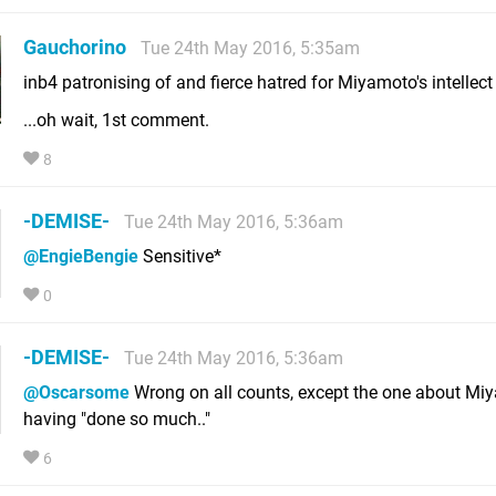
Gauchorino
Tue 24th May 2016, 5:35am
inb4 patronising of and fierce hatred for Miyamoto's intellect
...oh wait, 1st comment.
8
-DEMISE-
Tue 24th May 2016, 5:36am
@EngieBengie
Sensitive*
0
-DEMISE-
Tue 24th May 2016, 5:36am
@Oscarsome
Wrong on all counts, except the one about Mi
having "done so much.."
6