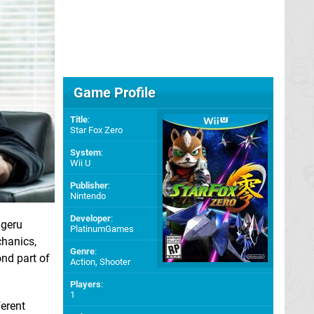
Game Profile
Title
:
Star Fox Zero
System
:
Wii U
Publisher
:
Nintendo
Developer
:
igeru
PlatinumGames
chanics,
Genre
:
nd part of
Action, Shooter
Players
:
1
ferent