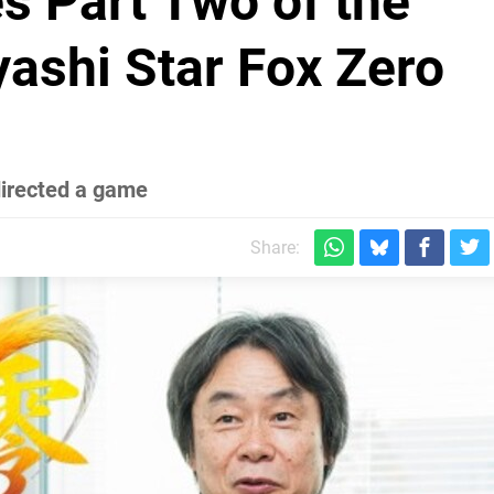
s Part Two of the
ashi Star Fox Zero
directed a game
Share: