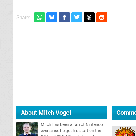
Share:
About
Mitch Vogel
Comme
Mitch has been a fan of Nintendo
ever since he got his start on the