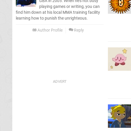
GBA in 2005. When he's not busy
playing games or writing, you can
find him down at his local MMA training facility
learning how to punish the unrighteous.
Author Profile
Reply