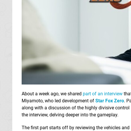
About a week ago, we shared
part of an interview
tha
Miyamoto, who led development of
Star Fox Zero
. P
along with a discussion of the highly divisive contr
the interview, delving deeper into the gameplay.
The first part starts off by reviewing the vehicles and