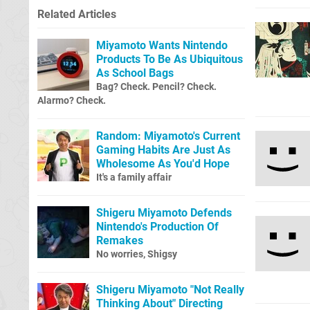
Related Articles
Miyamoto Wants Nintendo
Products To Be As Ubiquitous
As School Bags
Bag? Check. Pencil? Check.
Alarmo? Check.
Random: Miyamoto's Current
Gaming Habits Are Just As
Wholesome As You'd Hope
It's a family affair
Shigeru Miyamoto Defends
Nintendo's Production Of
Remakes
No worries, Shigsy
Shigeru Miyamoto "Not Really
Thinking About" Directing