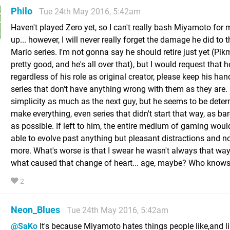
Philo
Tue 24th May 2016, 5:42am
Haven't played Zero yet, so I can't really bash Miyamoto for 
up... however, I will never really forget the damage he did to 
Mario series. I'm not gonna say he should retire just yet (Pikmi
pretty good, and he's all over that), but I would request that h
regardless of his role as original creator, please keep his han
series that don't have anything wrong with them as they are. I
simplicity as much as the next guy, but he seems to be dete
make everything, even series that didn't start that way, as ba
as possible. If left to him, the entire medium of gaming woul
able to evolve past anything but pleasant distractions and n
more. What's worse is that I swear he wasn't always that way
what caused that change of heart... age, maybe? Who knows..
2
Neon_Blues
Tue 24th May 2016, 5:42am
@SaKo
It's because Miyamoto hates things people like,and l