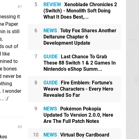
5
REVIEW
Xenoblade Chronicles 2
7
(Switch) - Monolith Soft Doing
messing it
What It Does Best,...
the Paper
6
NEWS
Toby Fox Shares Another
n is still
Deltarune Chapter 6
e,
Development Update
ds out of
 like
7
GUIDE
Last Chance To Grab
rmined to
These 88 Switch 1 & 2 Games In
re bones
Nintendo's eShop Summ...
d never be
8
GUIDE
Fire Emblem: Fortune's
othing
Weave Characters - Every Hero
. I wonder
Revealed So Far
. :/
9
NEWS
Pokémon Pokopia
Updated To Version 2.0.0, Here
Are The Full Patch Notes
8
10
NEWS
Virtual Boy Cardboard
ikes