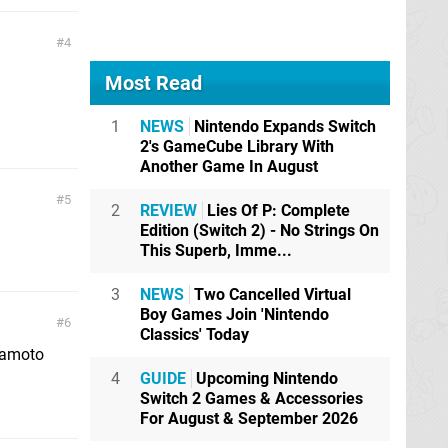
4
Most Read
1
NEWS
Nintendo Expands Switch
2's GameCube Library With
Another Game In August
5
2
REVIEW
Lies Of P: Complete
Edition (Switch 2) - No Strings On
This Superb, Imme...
3
NEWS
Two Cancelled Virtual
Boy Games Join 'Nintendo
6
Classics' Today
yamoto
4
GUIDE
Upcoming Nintendo
Switch 2 Games & Accessories
For August & September 2026