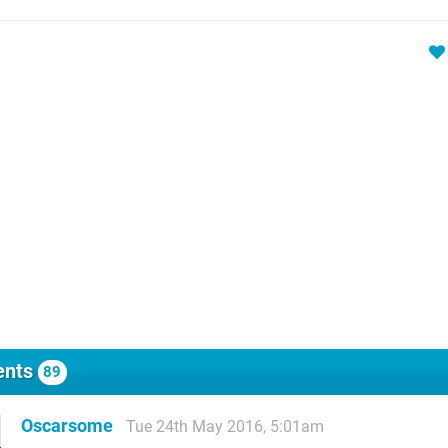
nts
89
Oscarsome
Tue 24th May 2016, 5:01am