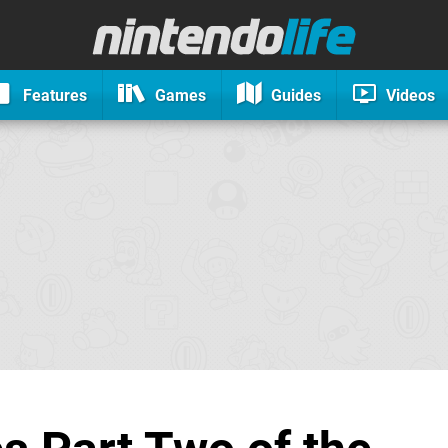
Features
Games
Guides
Videos