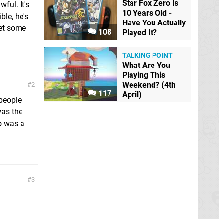
Star Fox Zero Is
ful. It's
10 Years Old -
ble, he's
Have You Actually
let some
108
Played It?
TALKING POINT
What Are You
Playing This
Weekend? (4th
2
117
April)
 people
was the
ro was a
3