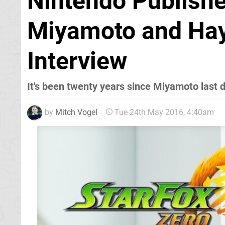
Nintendo Publishe
Miyamoto and Hay
Interview
It's been twenty years since Miyamoto last 
by
Mitch Vogel
Tue 24th May 2016, 4:40am