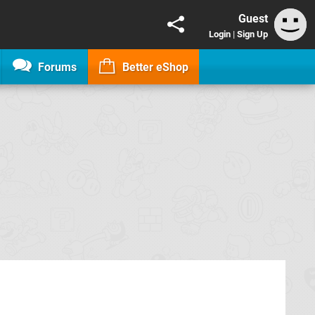
Guest
Login
|
Sign Up
Forums
Better eShop