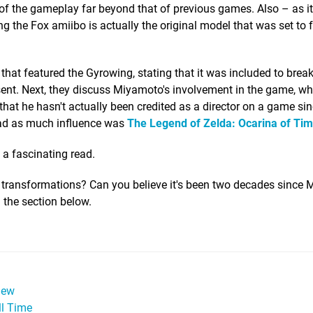
of the gameplay far beyond that of previous games. Also – as i
 the Fox amiibo is actually the original model that was set to f
hat featured the Gyrowing, stating that it was included to brea
sent. Next, they discuss Miyamoto's involvement in the game, w
 that he hasn't actually been credited as a director on a game si
had as much influence was
The Legend of Zelda: Ocarina of Ti
e a fascinating read.
e transformations? Can you believe it's been two decades since
 the section below.
iew
ll Time