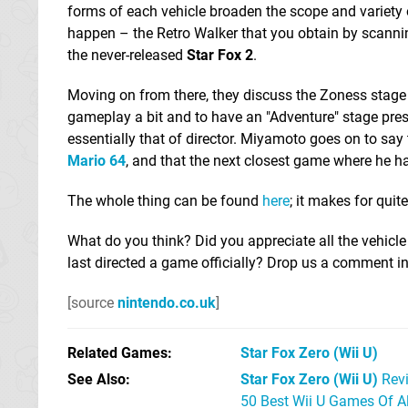
forms of each vehicle broaden the scope and variety 
happen – the Retro Walker that you obtain by scanning
the never-released
Star Fox 2
.
Moving on from there, they discuss the Zoness stage t
gameplay a bit and to have an "Adventure" stage pre
essentially that of director. Miyamoto goes on to say
Mario 64
, and that the next closest game where he 
The whole thing can be found
here
; it makes for quit
What do you think? Did you appreciate all the vehicl
last directed a game officially? Drop us a comment in
[source
nintendo.co.uk
]
Related Games
Star Fox Zero
(Wii U)
See Also
Star Fox Zero (Wii U)
Rev
50 Best Wii U Games Of A