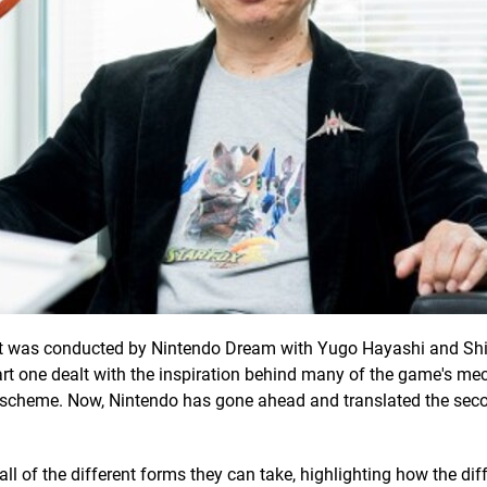
t was conducted by Nintendo Dream with Yugo Hayashi and Sh
art one dealt with the inspiration behind many of the game's me
ol scheme. Now, Nintendo has gone ahead and translated the seco
 all of the different forms they can take, highlighting how the dif