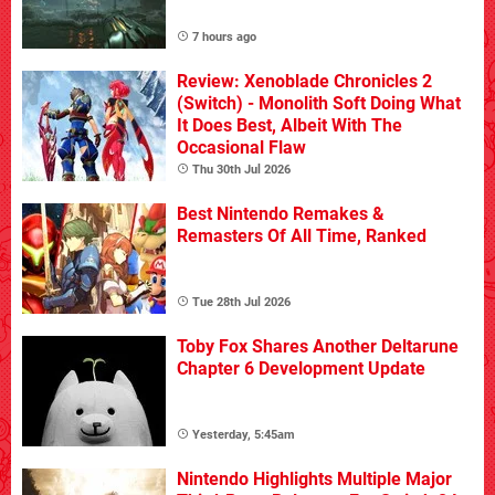
7 hours ago
Review: Xenoblade Chronicles 2
(Switch) - Monolith Soft Doing What
It Does Best, Albeit With The
Occasional Flaw
Thu 30th Jul 2026
Best Nintendo Remakes &
Remasters Of All Time, Ranked
Tue 28th Jul 2026
Toby Fox Shares Another Deltarune
Chapter 6 Development Update
Yesterday, 5:45am
Nintendo Highlights Multiple Major