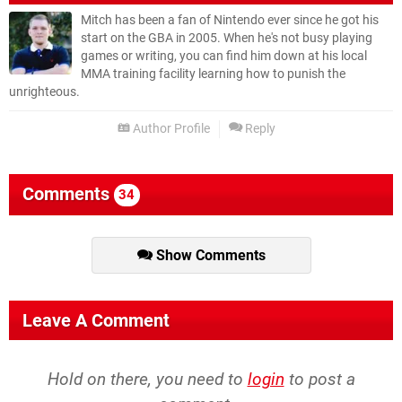
Mitch has been a fan of Nintendo ever since he got his
start on the GBA in 2005. When he's not busy playing
games or writing, you can find him down at his local
MMA training facility learning how to punish the
unrighteous.
Author Profile
Reply
Comments
34
Show Comments
Leave A Comment
Hold on there, you need to
login
to post a