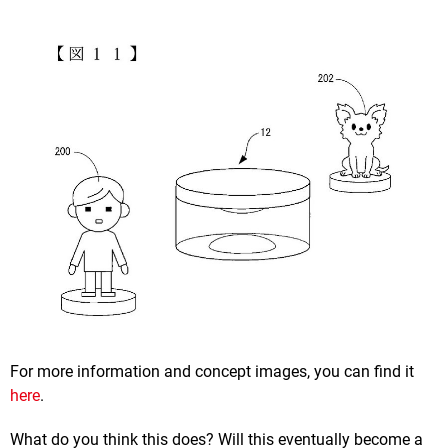
For more information and concept images, you can find it
here
.
What do you think this does? Will this eventually become a