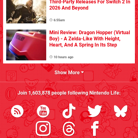
Third-Party Releases For Switch 2 In
2026 And Beyond
6:55am
Mini Review: Dragon Hopper (Virtual
Boy) - A Zelda-Like With Height,
Heart, And A Spring In Its Step
10 hours ago
Show More
Join
1,603,878
people following
Nintendo Life
: