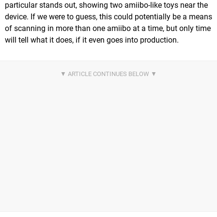
particular stands out, showing two amiibo-like toys near the
device. If we were to guess, this could potentially be a means
of scanning in more than one amiibo at a time, but only time
will tell what it does, if it even goes into production.