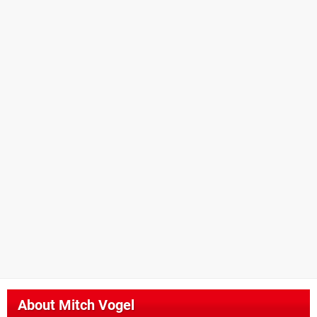
About
Mitch Vogel