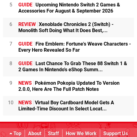
5
GUIDE
Upcoming Nintendo Switch 2 Games &
Accessories For August & September 2026
6
REVIEW
Xenoblade Chronicles 2 (Switch) -
Monolith Soft Doing What It Does Best,...
7
GUIDE
Fire Emblem: Fortune's Weave Characters -
Every Hero Revealed So Far
8
GUIDE
Last Chance To Grab These 88 Switch 1 &
2 Games In Nintendo's eShop Summ...
9
NEWS
Pokémon Pokopia Updated To Version
2.0.0, Here Are The Full Patch Notes
10
NEWS
Virtual Boy Cardboard Model Gets A
Limited-Time Discount In Select Locat...
Top
About
Staff
How We Work
Support Us