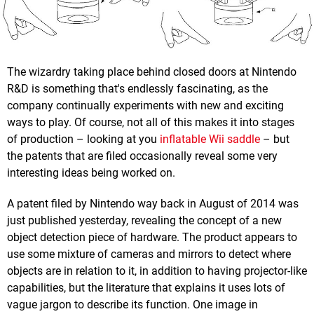
The wizardry taking place behind closed doors at Nintendo
R&D is something that's endlessly fascinating, as the
company continually experiments with new and exciting
ways to play. Of course, not all of this makes it into stages
of production – looking at you
inflatable Wii saddle
– but
the patents that are filed occasionally reveal some very
interesting ideas being worked on.
A patent filed by Nintendo way back in August of 2014 was
just published yesterday, revealing the concept of a new
object detection piece of hardware. The product appears to
use some mixture of cameras and mirrors to detect where
objects are in relation to it, in addition to having projector-like
capabilities, but the literature that explains it uses lots of
vague jargon to describe its function. One image in