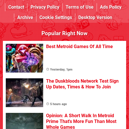
Contact
Privacy Policy
Terms of Use
Ads Policy
Archive
Cookie Settings
Desktop Version
Popular Right Now
Best Metroid Games Of All Time
Yesterday, 1pm
The Duskbloods Network Test Sign
Up Dates, Times & How To Join
5 hours ago
Opinion: A Short Walk In Metroid
Prime That's More Fun Than Most
Whole Games