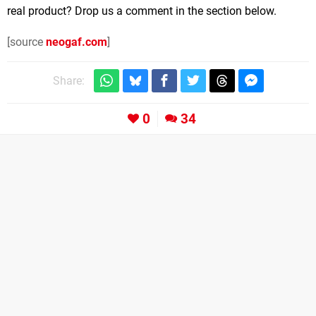
real product? Drop us a comment in the section below.
[source
neogaf.com
]
Share:
0
34