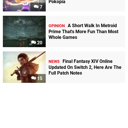
Pokopia
7
A Short Walk In Metroid
OPINION
Prime That's More Fun Than Most
Whole Games
20
Final Fantasy XIV Online
NEWS
Updated On Switch 2, Here Are The
Full Patch Notes
15