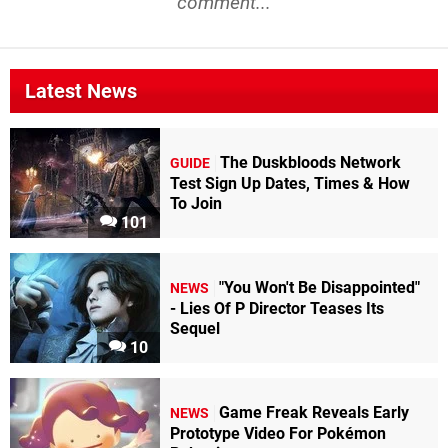
comment...
Latest News
The Duskbloods Network
GUIDE
Test Sign Up Dates, Times & How
To Join
101
"You Won't Be Disappointed"
NEWS
- Lies Of P Director Teases Its
Sequel
10
Game Freak Reveals Early
NEWS
Prototype Video For Pokémon