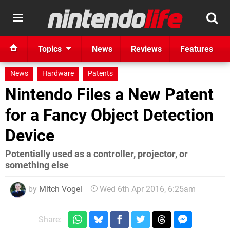
Topics
News
Reviews
Features
News
Hardware
Patents
Nintendo Files a New Patent
for a Fancy Object Detection
Device
Potentially used as a controller, projector, or
something else
by
Mitch Vogel
Wed 6th Apr 2016, 6:25am
Share: