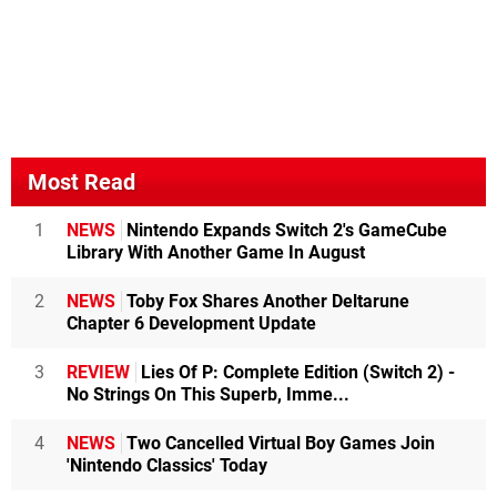
Most Read
1
NEWS
Nintendo Expands Switch 2's GameCube
Library With Another Game In August
2
NEWS
Toby Fox Shares Another Deltarune
Chapter 6 Development Update
3
REVIEW
Lies Of P: Complete Edition (Switch 2) -
No Strings On This Superb, Imme...
4
NEWS
Two Cancelled Virtual Boy Games Join
'Nintendo Classics' Today