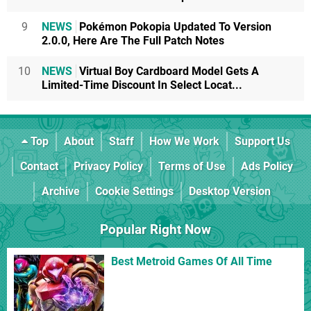
9
NEWS
Pokémon Pokopia Updated To Version
2.0.0, Here Are The Full Patch Notes
10
NEWS
Virtual Boy Cardboard Model Gets A
Limited-Time Discount In Select Locat...
Top
About
Staff
How We Work
Support Us
Contact
Privacy Policy
Terms of Use
Ads Policy
Archive
Cookie Settings
Desktop Version
Popular Right Now
Best Metroid Games Of All Time