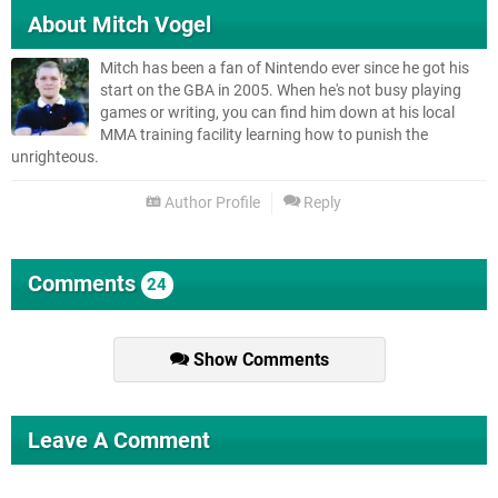
About
Mitch Vogel
Mitch has been a fan of Nintendo ever since he got his
start on the GBA in 2005. When he's not busy playing
games or writing, you can find him down at his local
MMA training facility learning how to punish the
unrighteous.
Author Profile
Reply
Comments
24
Show Comments
Leave A Comment