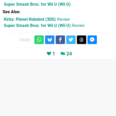
Super Smash Bros. for Wii U
(Wii U)
See Also
Kirby: Planet Robobot (3DS)
Review
Super Smash Bros. for Wii U (Wii U)
Review
Share:
1
24