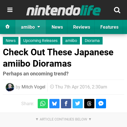
amiibo
News
Reviews
Features
News
Upcoming Releases
amiibo
Diorama
Check Out These Japanese
amiibo Dioramas
Perhaps an oncoming trend?
by
Mitch Vogel
Thu 7th Apr 2016, 2:30am
Share: