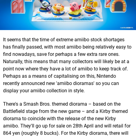
It seems that the time of extreme amiibo stock shortages
has finally passed, with most amiibo being relatively easy to
find nowadays, save for perhaps a few extra rare ones.
Naturally, this means that many collectors will likely be at a
point now where they have a lot of amiibo to keep track of.
Perhaps as a means of capitalising on this, Nintendo
recently announced new 'amiibo dioramas' so you can
display your amiibo collection in style.
There's a Smash Bros. themed diorama – based on the
Battlefield stage from the new game – and a Kirby themed
diorama to coincide with the release of the new Kirby
amiibo. They'll go up for sale on 28th April and will retail for
864 yen (roughly 8 bucks). For the Kirby diorama, there will