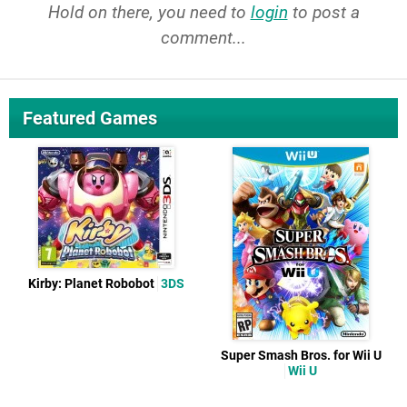
Hold on there, you need to
login
to post a
comment...
Featured Games
Kirby: Planet Robobot
3DS
Super Smash Bros. for Wii U
Wii U