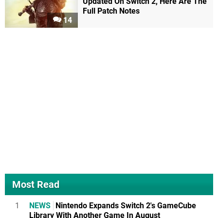
Updated On Switch 2, Here Are The
Full Patch Notes
14
Most Read
1
NEWS
Nintendo Expands Switch 2's GameCube
Library With Another Game In August