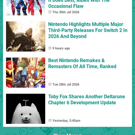
It Does Best, Albeit With The
Occasional Flaw
Thu 30th Jul 2026
Nintendo Highlights Multiple Major
Third-Party Releases For Switch 2 In
2026 And Beyond
9 hours ago
Best Nintendo Remakes &
Remasters Of All Time, Ranked
Tue 28th Jul 2026
Toby Fox Shares Another Deltarune
Chapter 6 Development Update
Yesterday, 5:45am