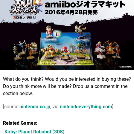
What do you think? Would you be interested in buying these?
Do you think more will be made? Drop us a comment in the
section below.
[source
nintendo.co.jp
, via
nintendoeverything.com
]
Related Games
Kirby: Planet Robobot
(3DS)