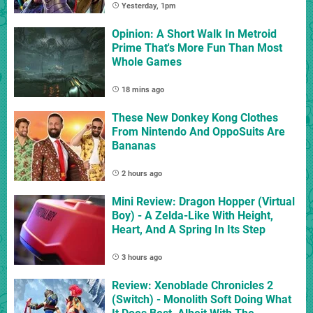
Yesterday, 1pm
Opinion: A Short Walk In Metroid
Prime That's More Fun Than Most
Whole Games
18 mins ago
These New Donkey Kong Clothes
From Nintendo And OppoSuits Are
Bananas
2 hours ago
Mini Review: Dragon Hopper (Virtual
Boy) - A Zelda-Like With Height,
Heart, And A Spring In Its Step
3 hours ago
Review: Xenoblade Chronicles 2
(Switch) - Monolith Soft Doing What