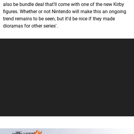
also be bundle deal that'll come with one of the new Kirby
figures. Whether or not Nintendo will make this an ongoing
trend remains to be seen, but it'd be nice if they made
dioramas for other series'.