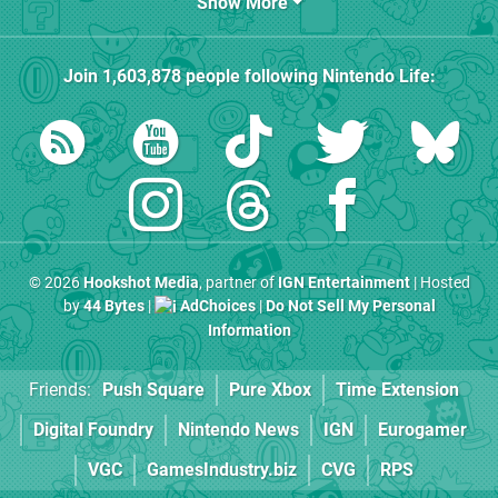
Show More
Join
1,603,878
people following
Nintendo Life
:
© 2026
Hookshot Media
, partner of
IGN Entertainment
| Hosted
by
44 Bytes
|
AdChoices
|
Do Not Sell My Personal
Information
Friends:
Push Square
Pure Xbox
Time Extension
Digital Foundry
Nintendo News
IGN
Eurogamer
VGC
GamesIndustry.biz
CVG
RPS