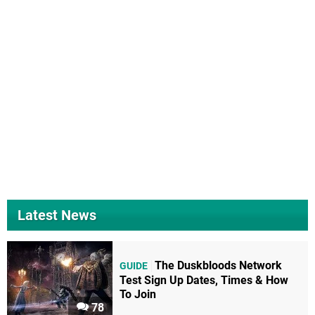
Latest News
The Duskbloods Network
GUIDE
Test Sign Up Dates, Times & How
To Join
78