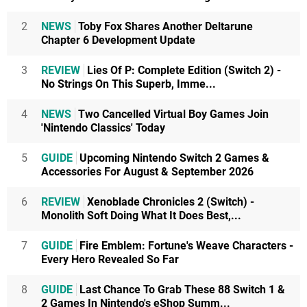
2
NEWS
Toby Fox Shares Another Deltarune
Chapter 6 Development Update
3
REVIEW
Lies Of P: Complete Edition (Switch 2) -
No Strings On This Superb, Imme...
4
NEWS
Two Cancelled Virtual Boy Games Join
'Nintendo Classics' Today
5
GUIDE
Upcoming Nintendo Switch 2 Games &
Accessories For August & September 2026
6
REVIEW
Xenoblade Chronicles 2 (Switch) -
Monolith Soft Doing What It Does Best,...
7
GUIDE
Fire Emblem: Fortune's Weave Characters -
Every Hero Revealed So Far
8
GUIDE
Last Chance To Grab These 88 Switch 1 &
2 Games In Nintendo's eShop Summ...