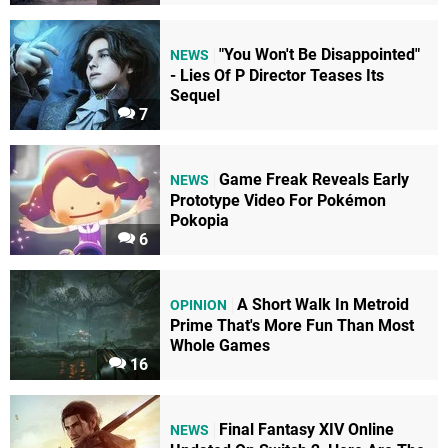
"You Won't Be Disappointed"
NEWS
- Lies Of P Director Teases Its
Sequel
7
Game Freak Reveals Early
NEWS
Prototype Video For Pokémon
Pokopia
6
A Short Walk In Metroid
OPINION
Prime That's More Fun Than Most
Whole Games
16
Final Fantasy XIV Online
NEWS