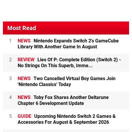
Most Read
1
NEWS
Nintendo Expands Switch 2's GameCube
Library With Another Game In August
2
REVIEW
Lies Of P: Complete Edition (Switch 2) -
No Strings On This Superb, Imme...
3
NEWS
Two Cancelled Virtual Boy Games Join
'Nintendo Classics' Today
4
NEWS
Toby Fox Shares Another Deltarune
Chapter 6 Development Update
5
GUIDE
Upcoming Nintendo Switch 2 Games &
Accessories For August & September 2026