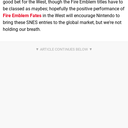
good bet for the West, though the Fire Emblem titles have to
be classed as
maybes
; hopefully the positive performance of
Fire Emblem Fates
in the West will encourage Nintendo to
bring these SNES entries to the global market, but we're not
holding our breath.