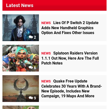
Latest News
Lies Of P Switch 2 Update
NEWS
Adds New Handheld Graphics
Option And Fixes Other Issues
2
Splatoon Raiders Version
NEWS
1.1.1 Out Now, Here Are The Full
Patch Notes
6
Quake Free Update
NEWS
Celebrates 30 Years With A Brand-
New Episode, Includes New
Campaign, 19 Maps And More
9