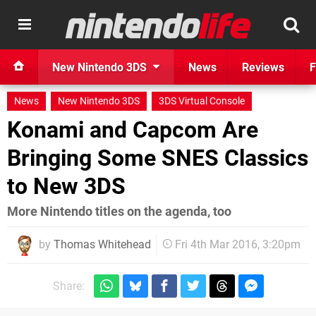
New Nintendo 3DS
News
Reviews
F
News
New Nintendo 3DS
3DS Virtual Console
Konami and Capcom Are
Bringing Some SNES Classics
to New 3DS
More Nintendo titles on the agenda, too
by
Thomas Whitehead
Fri 4th Mar 2016, 3:20pm
Share: