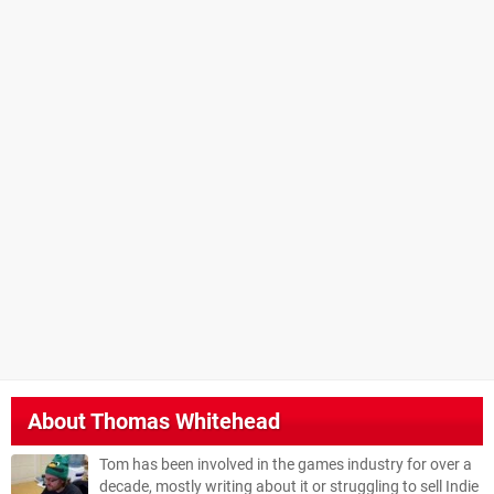
About
Thomas Whitehead
Tom has been involved in the games industry for over a
decade, mostly writing about it or struggling to sell Indie