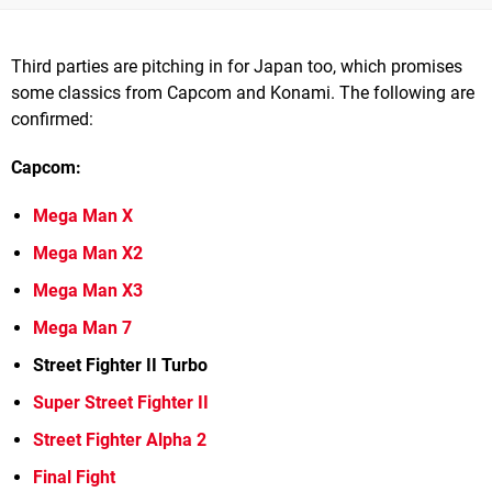
Third parties are pitching in for Japan too, which promises
some classics from Capcom and Konami. The following are
confirmed:
Capcom:
Mega Man X
Mega Man X2
Mega Man X3
Mega Man 7
Street Fighter II Turbo
Super Street Fighter II
Street Fighter Alpha 2
Final Fight