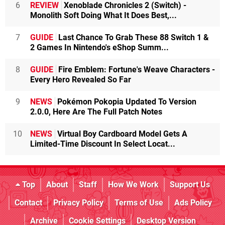
6
REVIEW
Xenoblade Chronicles 2 (Switch) -
Monolith Soft Doing What It Does Best,...
7
GUIDE
Last Chance To Grab These 88 Switch 1 &
2 Games In Nintendo's eShop Summ...
8
GUIDE
Fire Emblem: Fortune's Weave Characters -
Every Hero Revealed So Far
9
NEWS
Pokémon Pokopia Updated To Version
2.0.0, Here Are The Full Patch Notes
10
NEWS
Virtual Boy Cardboard Model Gets A
Limited-Time Discount In Select Locat...
Top
About
Staff
How We Work
Support Us
Contact
Privacy Policy
Terms of Use
Ads Policy
Archive
Cookie Settings
Desktop Version