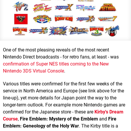
One of the most pleasing reveals of the most recent
Nintendo Direct broadcasts - for retro fans, at least - was
confirmation of Super NES titles coming to the New
Nintendo 3DS Virtual Console
.
Various titles were confirmed for the first few weeks of the
service in North America and Europe (see link above for the
line-up), yet more details for Japan point the way to the
longer-term outlook. For example more Nintendo games are
confirmed for the Japanese store - these are
Kirby's Dream
Course
,
Fire Emblem: Mystery of the Emblem
and
Fire
Emblem: Geneology of the Holy War
. The Kirby title is a