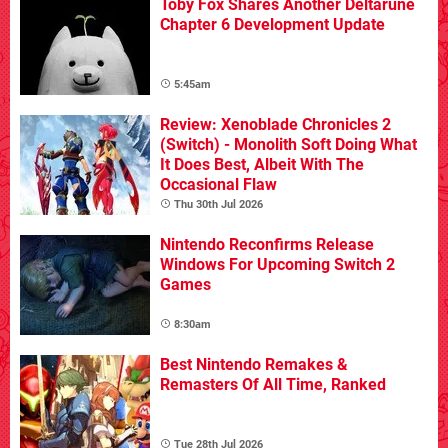
Toby Fox Shares Another Deltarune
Chapter 6 Development Update
5:45am
Review: Xenoblade Chronicles 2
(Switch) - Monolith Soft Doing What
It Does Best, Albeit With The
Occasional Flaw
Thu 30th Jul 2026
Nintendo Reconfirms Release
Windows For Upcoming Switch 2
Games
8:30am
Best Nintendo Remakes &
Remasters Of All Time, Ranked
Tue 28th Jul 2026