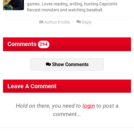
games. Loves reading, writing, hunting Capcom’s
fiercest monsters and watching baseball.
Author Profile
Reply
Comments
294
Show Comments
Leave A Comment
Hold on there, you need to
login
to post a
comment...