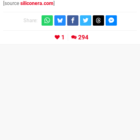
[source
siliconera.com
]
Share:
1
294