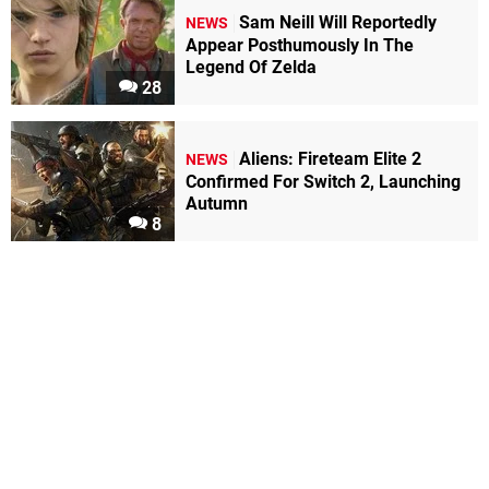
Sam Neill Will Reportedly
NEWS
Appear Posthumously In The
Legend Of Zelda
28
Aliens: Fireteam Elite 2
NEWS
Confirmed For Switch 2, Launching
Autumn
8