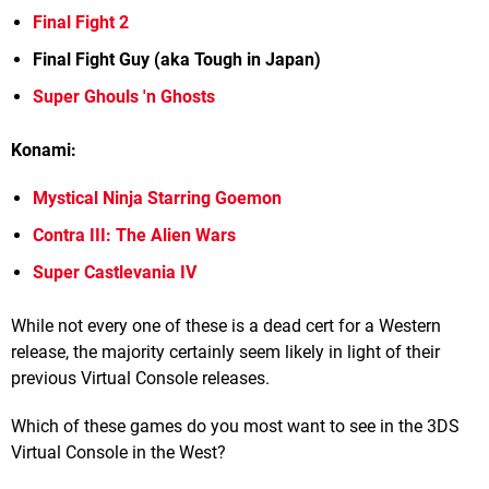
Final Fight 2
Final Fight Guy (aka Tough in Japan)
Super Ghouls 'n Ghosts
Konami:
Mystical Ninja Starring Goemon
Contra III: The Alien Wars
Super Castlevania IV
While not every one of these is a dead cert for a Western
release, the majority certainly seem likely in light of their
previous Virtual Console releases.
Which of these games do you most want to see in the 3DS
Virtual Console in the West?