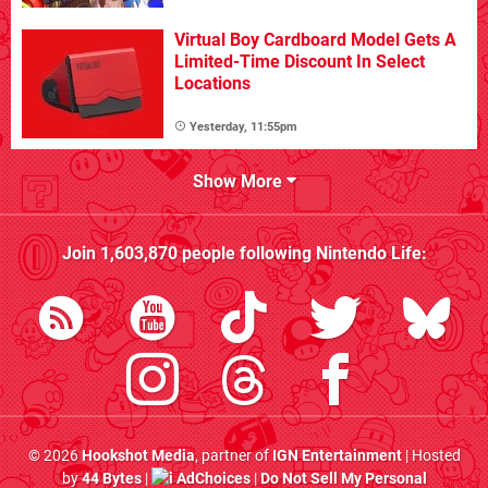
Virtual Boy Cardboard Model Gets A
Limited-Time Discount In Select
Locations
Yesterday, 11:55pm
Show More
Join
1,603,870
people following
Nintendo Life
:
© 2026
Hookshot Media
, partner of
IGN Entertainment
| Hosted
by
44 Bytes
|
AdChoices
|
Do Not Sell My Personal