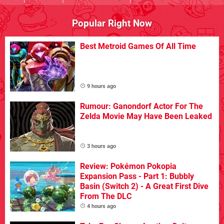
Popular Right Now
Best Metroid Games Of All Time
9 hours ago
Rumour: Ganondorf Actor For The
Zelda Movie May Have Been Leaked
3 hours ago
Review: Pokémon Pokopia
Expansion Pass - Part 1: Bubbly
Basin (Switch 2) - A Great First Dive
From The DLC
4 hours ago