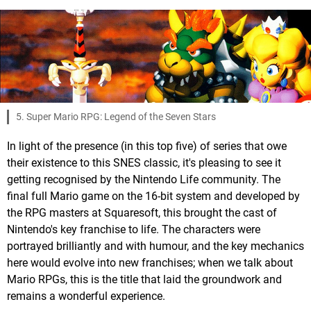
5. Super Mario RPG: Legend of the Seven Stars
In light of the presence (in this top five) of series that owe
their existence to this SNES classic, it's pleasing to see it
getting recognised by the Nintendo Life community. The
final full Mario game on the 16-bit system and developed by
the RPG masters at Squaresoft, this brought the cast of
Nintendo's key franchise to life. The characters were
portrayed brilliantly and with humour, and the key mechanics
here would evolve into new franchises; when we talk about
Mario RPGs, this is the title that laid the groundwork and
remains a wonderful experience.