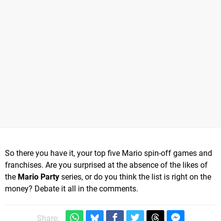
So there you have it, your top five Mario spin-off games and
franchises. Are you surprised at the absence of the likes of
the
Mario Party
series, or do you think the list is right on the
money? Debate it all in the comments.
Share: