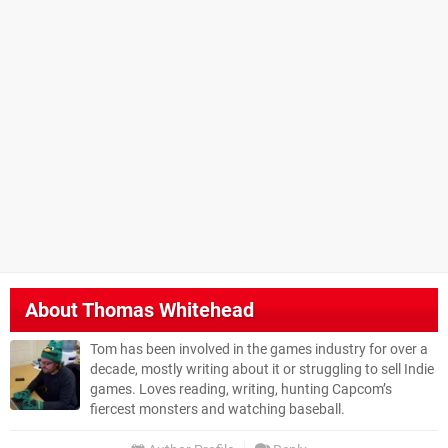
About
Thomas Whitehead
Tom has been involved in the games industry for over a
decade, mostly writing about it or struggling to sell Indie
games. Loves reading, writing, hunting Capcom’s
fiercest monsters and watching baseball.