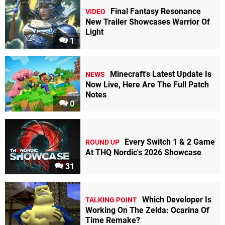
Final Fantasy Resonance
VIDEO
New Trailer Showcases Warrior Of
Light
1
Minecraft's Latest Update Is
NEWS
Now Live, Here Are The Full Patch
Notes
0
Every Switch 1 & 2 Game
ROUND UP
At THQ Nordic's 2026 Showcase
31
Which Developer Is
TALKING POINT
Working On The Zelda: Ocarina Of
Time Remake?