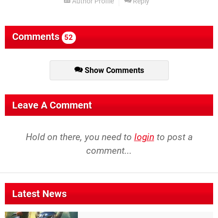
Author Profile
Reply
Comments
52
Show Comments
Leave A Comment
Hold on there, you need to
login
to post a
comment...
Latest News