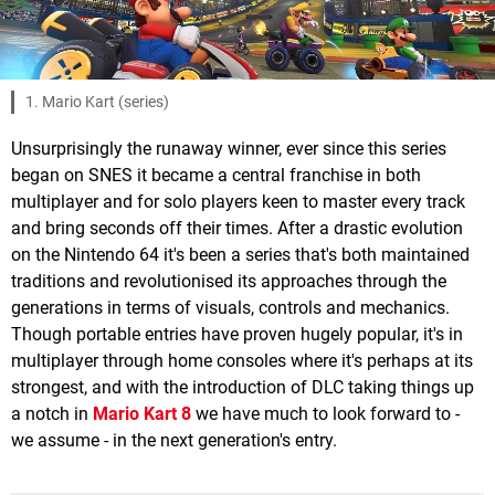
1. Mario Kart (series)
Unsurprisingly the runaway winner, ever since this series
began on SNES it became a central franchise in both
multiplayer and for solo players keen to master every track
and bring seconds off their times. After a drastic evolution
on the Nintendo 64 it's been a series that's both maintained
traditions and revolutionised its approaches through the
generations in terms of visuals, controls and mechanics.
Though portable entries have proven hugely popular, it's in
multiplayer through home consoles where it's perhaps at its
strongest, and with the introduction of DLC taking things up
a notch in
Mario Kart 8
we have much to look forward to -
we assume - in the next generation's entry.