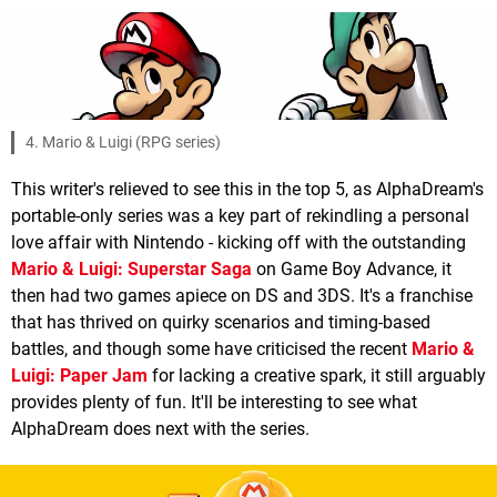
4. Mario & Luigi (RPG series)
This writer's relieved to see this in the top 5, as AlphaDream's
portable-only series was a key part of rekindling a personal
love affair with Nintendo - kicking off with the outstanding
Mario & Luigi: Superstar Saga
on Game Boy Advance, it
then had two games apiece on DS and 3DS. It's a franchise
that has thrived on quirky scenarios and timing-based
battles, and though some have criticised the recent
Mario &
Luigi: Paper Jam
for lacking a creative spark, it still arguably
provides plenty of fun. It'll be interesting to see what
AlphaDream does next with the series.