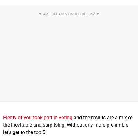
Plenty of you took part in voting
and the results are a mix of
the inevitable and surprising. Without any more pre-amble
let's get to the top 5.