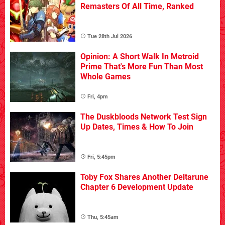
Remasters Of All Time, Ranked
Tue 28th Jul 2026
Opinion: A Short Walk In Metroid
Prime That's More Fun Than Most
Whole Games
Fri, 4pm
The Duskbloods Network Test Sign
Up Dates, Times & How To Join
Fri, 5:45pm
Toby Fox Shares Another Deltarune
Chapter 6 Development Update
Thu, 5:45am