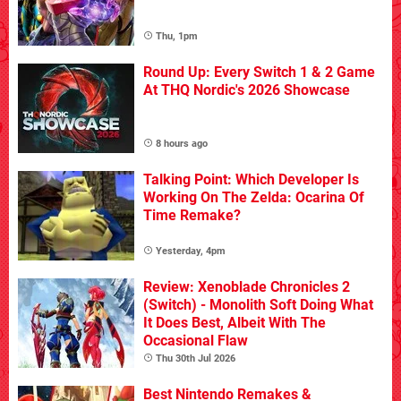
Thu, 1pm
Round Up: Every Switch 1 & 2 Game
At THQ Nordic's 2026 Showcase
8 hours ago
Talking Point: Which Developer Is
Working On The Zelda: Ocarina Of
Time Remake?
Yesterday, 4pm
Review: Xenoblade Chronicles 2
(Switch) - Monolith Soft Doing What
It Does Best, Albeit With The
Occasional Flaw
Thu 30th Jul 2026
Best Nintendo Remakes &