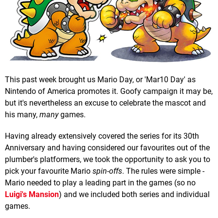
This past week brought us Mario Day, or 'Mar10 Day' as
Nintendo of America promotes it. Goofy campaign it may be,
but it's nevertheless an excuse to celebrate the mascot and
his many,
many
games.
Having already extensively covered the series for its 30th
Anniversary and having considered our favourites out of the
plumber's platformers, we took the opportunity to ask you to
pick your favourite Mario
spin-offs
. The rules were simple -
Mario needed to play a leading part in the games (so no
Luigi's Mansion
) and we included both series and individual
games.