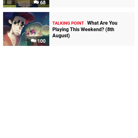
68
What Are You
TALKING POINT
Playing This Weekend? (8th
August)
100