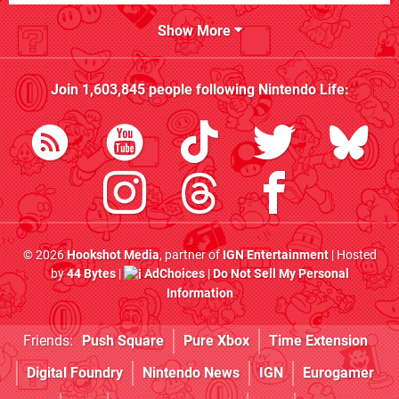
Show More
Join
1,603,845
people following
Nintendo Life
:
© 2026
Hookshot Media
, partner of
IGN Entertainment
| Hosted
by
44 Bytes
|
AdChoices
|
Do Not Sell My Personal
Information
Friends:
Push Square
Pure Xbox
Time Extension
Digital Foundry
Nintendo News
IGN
Eurogamer