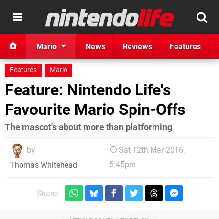
Mario
News
Reviews
Features
Features
Mario
Feature: Nintendo Life's
Favourite Mario Spin-Offs
The mascot's about more than platforming
by
Sat 12th Mar 2016,
5:45pm
Thomas Whitehead
Share: