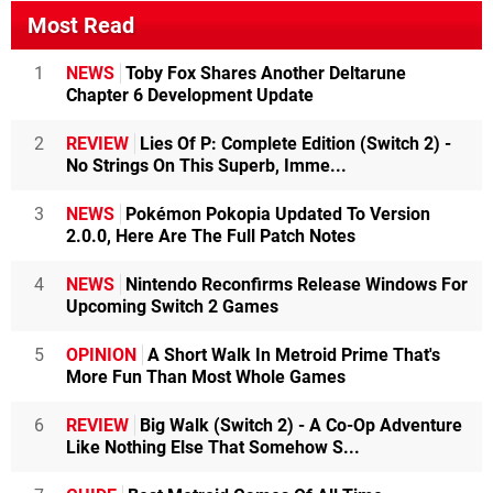
Most Read
1
NEWS
Toby Fox Shares Another Deltarune
Chapter 6 Development Update
2
REVIEW
Lies Of P: Complete Edition (Switch 2) -
No Strings On This Superb, Imme...
3
NEWS
Pokémon Pokopia Updated To Version
2.0.0, Here Are The Full Patch Notes
4
NEWS
Nintendo Reconfirms Release Windows For
Upcoming Switch 2 Games
5
OPINION
A Short Walk In Metroid Prime That's
More Fun Than Most Whole Games
6
REVIEW
Big Walk (Switch 2) - A Co-Op Adventure
Like Nothing Else That Somehow S...