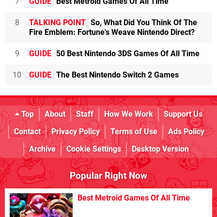
7
GUIDE
Best Metroid Games Of All Time
8
TALKING POINT
So, What Did You Think Of The
Fire Emblem: Fortune's Weave Nintendo Direct?
9
GUIDE
50 Best Nintendo 3DS Games Of All Time
10
GUIDE
The Best Nintendo Switch 2 Games
Top
About
Staff
How We Work
Support Us
Contact
Privacy Policy
Terms of Use
Ads Policy
Archive
Cookie Settings
Desktop Version
Popular Right Now
Best Metroid Games Of All Time