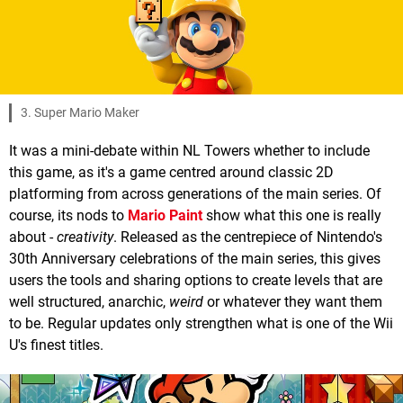
3. Super Mario Maker
It was a mini-debate within NL Towers whether to include
this game, as it's a game centred around classic 2D
platforming from across generations of the main series. Of
course, its nods to
Mario Paint
show what this one is really
about -
creativity
. Released as the centrepiece of Nintendo's
30th Anniversary celebrations of the main series, this gives
users the tools and sharing options to create levels that are
well structured, anarchic,
weird
or whatever they want them
to be. Regular updates only strengthen what is one of the Wii
U's finest titles.