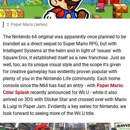
2. Paper Mario (series)
The Nintendo 64 original was apparently once planned to be
branded as a direct sequel to Super Mario RPG, but with
Intelligent Systems at the helm and in light of 'issues' with
Square Enix, it established itself as a new franchise. Just as
well, too, as its unique visual style and the scope it's given
for creative gameplay has evidently proven popular with
plenty of you in the Nintendo Life community. Each home
console since the N64 has had an entry - with
Paper Mario:
Color Splash
recently announced for Wii U - while it also
arrived on 3DS with Sticker Star and crossed over with Mario
& Luigi in Paper Jam. Evidently a key series for Nintendo, we
look forward to seeing more of the Wii U title.