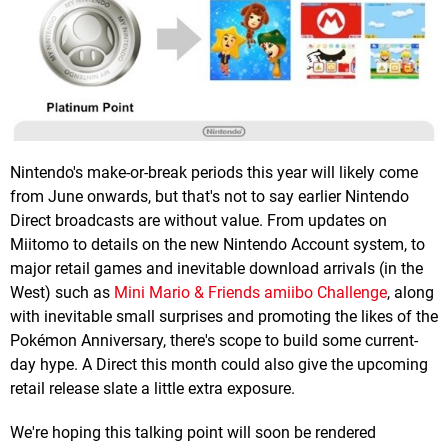
Nintendo's make-or-break periods this year will likely come
from June onwards, but that's not to say earlier Nintendo
Direct broadcasts are without value. From updates on
Miitomo to details on the new Nintendo Account system, to
major retail games and inevitable download arrivals (in the
West) such as
Mini Mario & Friends amiibo Challenge
, along
with inevitable small surprises and promoting the likes of the
Pokémon Anniversary, there's scope to build some current-
day hype. A Direct this month could also give the upcoming
retail release slate a little extra exposure.
We're hoping this talking point will soon be rendered