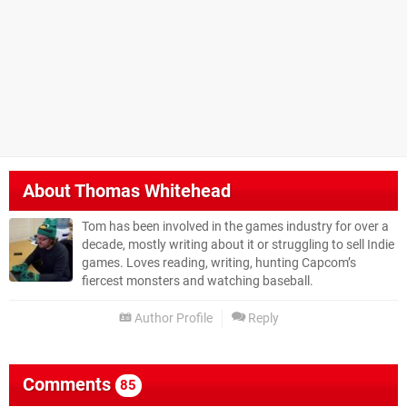
About
Thomas Whitehead
Tom has been involved in the games industry for over a
decade, mostly writing about it or struggling to sell Indie
games. Loves reading, writing, hunting Capcom’s
fiercest monsters and watching baseball.
Author Profile
Reply
Comments
85