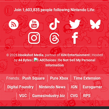
Join
1,603,835
people following
Nintendo Life
:
© 2026
Hookshot Media
, partner of
IGN Entertainment
| Hosted
by
44 Bytes
|
AdChoices
|
Do Not Sell My Personal
Information
Friends:
Push Square
Pure Xbox
Time Extension
Digital Foundry
Nintendo News
IGN
Eurogamer
VGC
GamesIndustry.biz
CVG
RPS