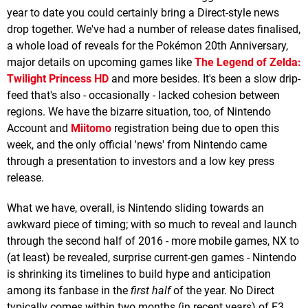
year to date you could certainly bring a Direct-style news
drop together. We've had a number of release dates finalised,
a whole load of reveals for the Pokémon 20th Anniversary,
major details on upcoming games like
The Legend of Zelda:
Twilight Princess HD
and more besides. It's been a slow drip-
feed that's also - occasionally - lacked cohesion between
regions. We have the bizarre situation, too, of Nintendo
Account and
Miitomo
registration being due to open this
week, and the only official 'news' from Nintendo came
through a presentation to investors and a low key press
release.
What we have, overall, is Nintendo sliding towards an
awkward piece of timing; with so much to reveal and launch
through the second half of 2016 - more mobile games, NX to
(at least) be revealed, surprise current-gen games - Nintendo
is shrinking its timelines to build hype and anticipation
among its fanbase in the
first half
of the year. No Direct
typically comes within two months (in recent years) of E3,