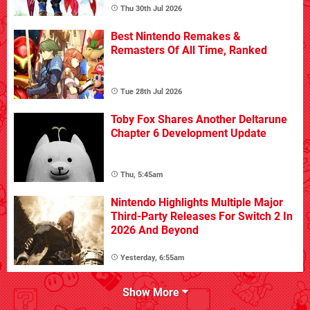
Thu 30th Jul 2026
Best Nintendo Remakes &
Remasters Of All Time, Ranked
Tue 28th Jul 2026
Toby Fox Shares Another Deltarune
Chapter 6 Development Update
Thu, 5:45am
Nintendo Highlights Multiple Major
Third-Party Releases For Switch 2 In
2026 And Beyond
Yesterday, 6:55am
Show More