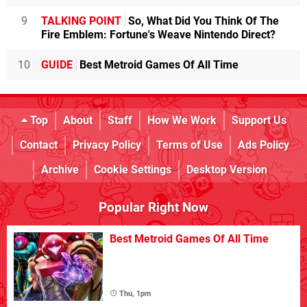
9
TALKING POINT
So, What Did You Think Of The
Fire Emblem: Fortune's Weave Nintendo Direct?
10
GUIDE
Best Metroid Games Of All Time
Top
About
Staff
How We Work
Support Us
Contact
Privacy Policy
Terms of Use
Ads Policy
Archive
Cookie Settings
Desktop Version
Popular Right Now
Best Metroid Games Of All Time
Thu, 1pm