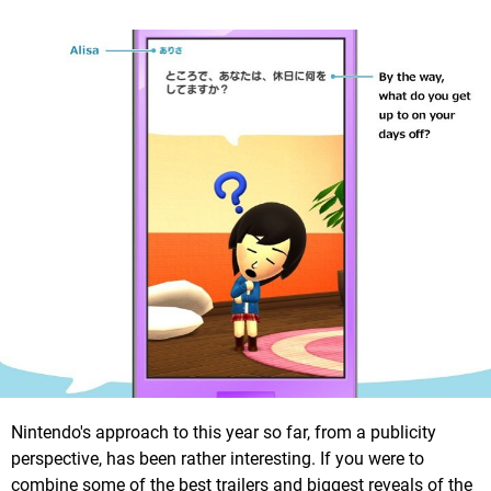
Nintendo's approach to this year so far, from a publicity
perspective, has been rather interesting. If you were to
combine some of the best trailers and biggest reveals of the