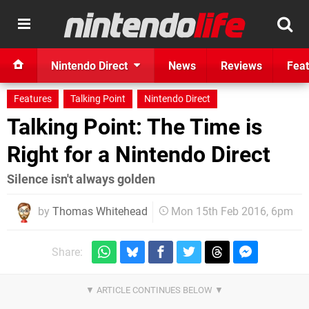
Nintendo Direct
News
Reviews
Feat
Features
Talking Point
Nintendo Direct
Talking Point: The Time is
Right for a Nintendo Direct
Silence isn't always golden
by
Thomas Whitehead
Mon 15th Feb 2016, 6pm
Share: