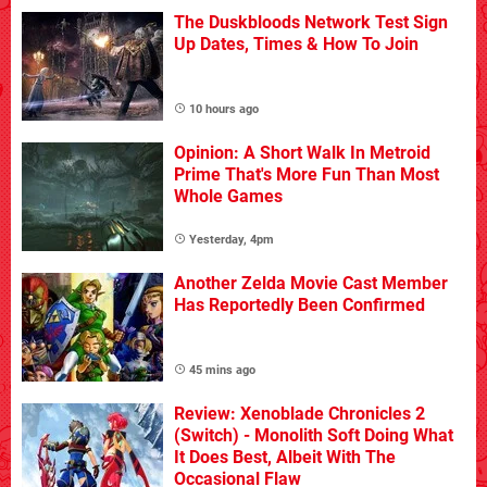
The Duskbloods Network Test Sign
Up Dates, Times & How To Join
10 hours ago
Opinion: A Short Walk In Metroid
Prime That's More Fun Than Most
Whole Games
Yesterday, 4pm
Another Zelda Movie Cast Member
Has Reportedly Been Confirmed
45 mins ago
Review: Xenoblade Chronicles 2
(Switch) - Monolith Soft Doing What
It Does Best, Albeit With The
Occasional Flaw