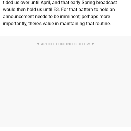
tided us over until April, and that early Spring broadcast
would then hold us until E3. For that pattern to hold an
announcement needs to be imminent; perhaps more
importantly, there's value in maintaining that routine.