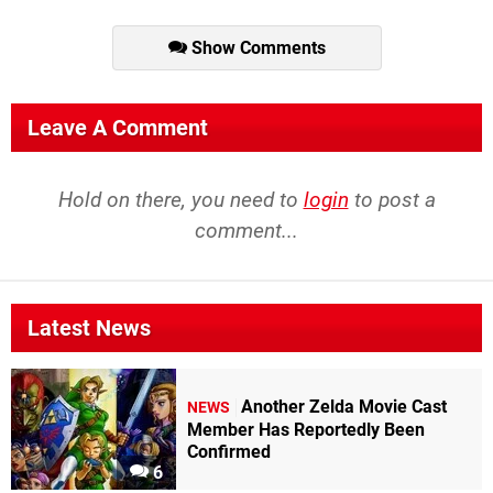
Show Comments
Leave A Comment
Hold on there, you need to
login
to post a
comment...
Latest News
Another Zelda Movie Cast
NEWS
Member Has Reportedly Been
Confirmed
6