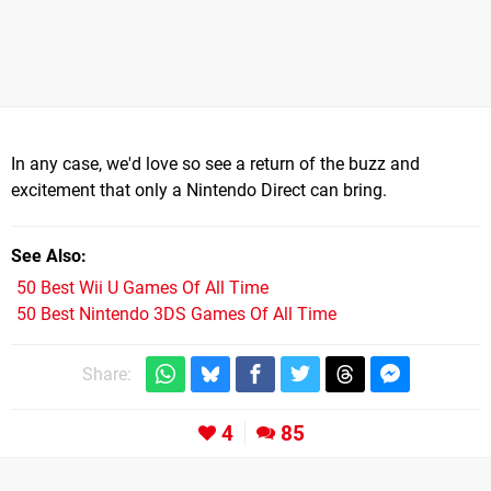
In any case, we'd love so see a return of the buzz and
excitement that only a Nintendo Direct can bring.
See Also
50 Best Wii U Games Of All Time
50 Best Nintendo 3DS Games Of All Time
Share:
4
85