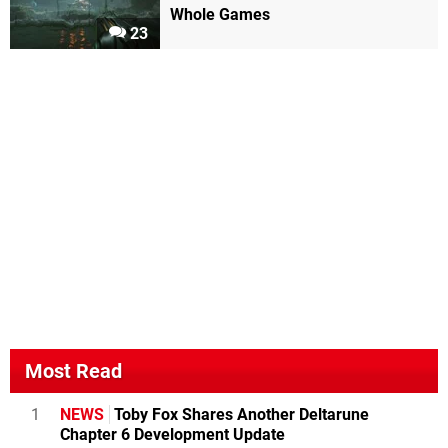
Whole Games
23
Most Read
1
NEWS
Toby Fox Shares Another Deltarune
Chapter 6 Development Update