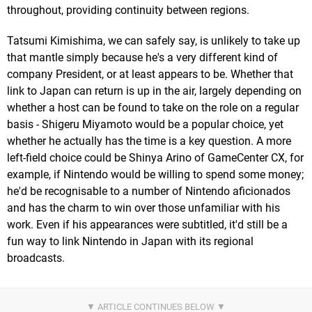
throughout, providing continuity between regions.
Tatsumi Kimishima, we can safely say, is unlikely to take up
that mantle simply because he's a very different kind of
company President, or at least appears to be. Whether that
link to Japan can return is up in the air, largely depending on
whether a host can be found to take on the role on a regular
basis - Shigeru Miyamoto would be a popular choice, yet
whether he actually has the time is a key question. A more
left-field choice could be Shinya Arino of GameCenter CX, for
example, if Nintendo would be willing to spend some money;
he'd be recognisable to a number of Nintendo aficionados
and has the charm to win over those unfamiliar with his
work. Even if his appearances were subtitled, it'd still be a
fun way to link Nintendo in Japan with its regional
broadcasts.