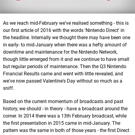
As we reach mid-February we've realised something - this is
our first article of 2016 with the words 'Nintendo Direct' in
the headline. Internally we thought there may have been one
in early- to mid-January when there was a hefty amount of
downtime and maintenance for the Nintendo Network,
though little emerged from it and we continue to have small
but regular periods of maintenance. Then the Q3 Nintendo
Financial Results came and went with little revealed, and
we've now passed Valentine's Day without so much as a
sniff.
Based on the current momentum of broadcasts and past
history, we should - in theory - have a broadcast around the
corner. In 2014 there was a 13th February broadcast, while
the first presentation in 2015 came in mid-January. The
pattern was the same in both of those years - the first Direct