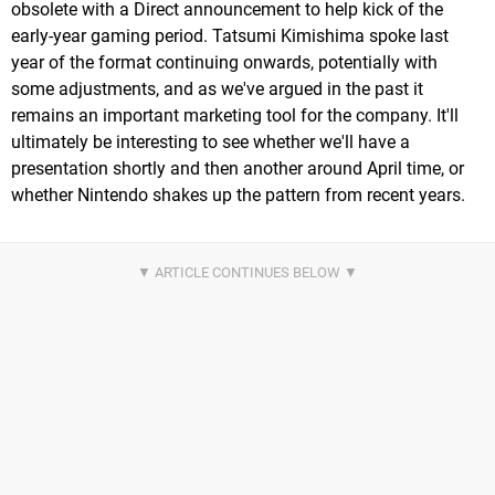
obsolete with a Direct announcement to help kick of the
early-year gaming period. Tatsumi Kimishima spoke last
year of the format continuing onwards, potentially with
some adjustments, and as we've argued in the past it
remains an important marketing tool for the company. It'll
ultimately be interesting to see whether we'll have a
presentation shortly and then another around April time, or
whether Nintendo shakes up the pattern from recent years.