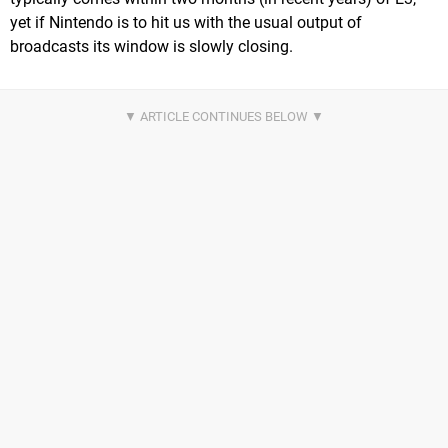
yet if Nintendo is to hit us with the usual output of
broadcasts its window is slowly closing.