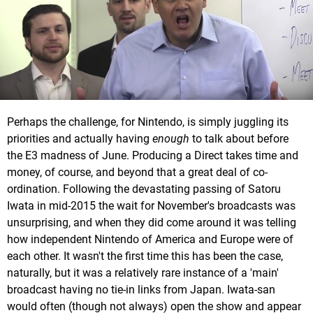
Perhaps the challenge, for Nintendo, is simply juggling its
priorities and actually having
enough
to talk about before
the E3 madness of June. Producing a Direct takes time and
money, of course, and beyond that a great deal of co-
ordination. Following the devastating passing of Satoru
Iwata in mid-2015 the wait for November's broadcasts was
unsurprising, and when they did come around it was telling
how independent Nintendo of America and Europe were of
each other. It wasn't the first time this has been the case,
naturally, but it was a relatively rare instance of a 'main'
broadcast having no tie-in links from Japan. Iwata-san
would often (though not always) open the show and appear