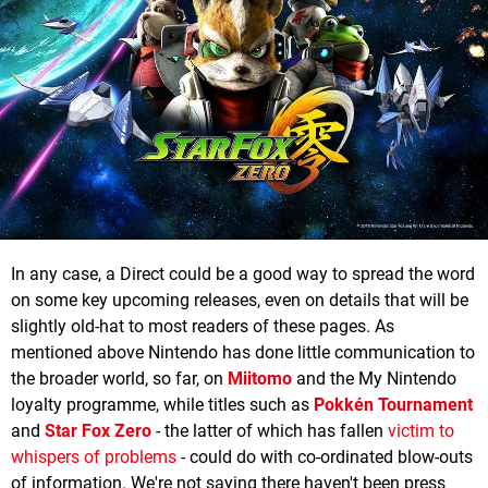
In any case, a Direct could be a good way to spread the word
on some key upcoming releases, even on details that will be
slightly old-hat to most readers of these pages. As
mentioned above Nintendo has done little communication to
the broader world, so far, on
Miitomo
and the My Nintendo
loyalty programme, while titles such as
Pokkén Tournament
and
Star Fox Zero
- the latter of which has fallen
victim to
whispers of problems
- could do with co-ordinated blow-outs
of information. We're not saying there haven't been press