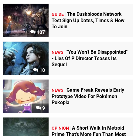
The Duskbloods Network
GUIDE
Test Sign Up Dates, Times & How
To Join
107
"You Won't Be Disappointed"
NEWS
- Lies Of P Director Teases Its
Sequel
10
Game Freak Reveals Early
NEWS
Prototype Video For Pokémon
Pokopia
9
A Short Walk In Metroid
OPINION
Prime That's More Fun Than Most