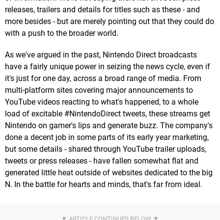
releases, trailers and details for titles such as these - and
more besides - but are merely pointing out that they could do
with a push to the broader world.
As we've argued in the past, Nintendo Direct broadcasts
have a fairly unique power in seizing the news cycle, even if
it's just for one day, across a broad range of media. From
multi-platform sites covering major announcements to
YouTube videos reacting to what's happened, to a whole
load of excitable #NintendoDirect tweets, these streams get
Nintendo on gamer's lips and generate buzz. The company's
done a decent job in some parts of its early year marketing,
but some details - shared through YouTube trailer uploads,
tweets or press releases - have fallen somewhat flat and
generated little heat outside of websites dedicated to the big
N. In the battle for hearts and minds, that's far from ideal.