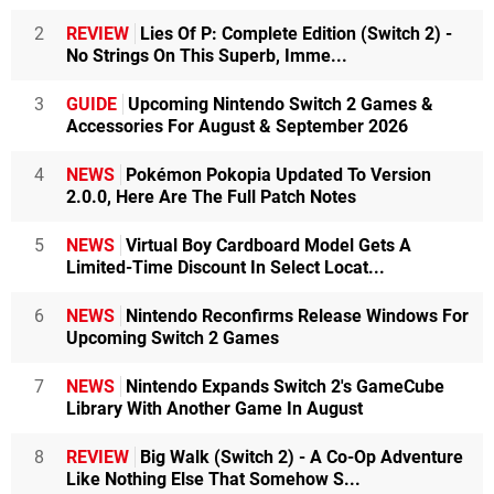
2
REVIEW
Lies Of P: Complete Edition (Switch 2) -
No Strings On This Superb, Imme...
3
GUIDE
Upcoming Nintendo Switch 2 Games &
Accessories For August & September 2026
4
NEWS
Pokémon Pokopia Updated To Version
2.0.0, Here Are The Full Patch Notes
5
NEWS
Virtual Boy Cardboard Model Gets A
Limited-Time Discount In Select Locat...
6
NEWS
Nintendo Reconfirms Release Windows For
Upcoming Switch 2 Games
7
NEWS
Nintendo Expands Switch 2's GameCube
Library With Another Game In August
8
REVIEW
Big Walk (Switch 2) - A Co-Op Adventure
Like Nothing Else That Somehow S...