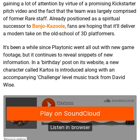
gaining a lot of attention by virtue of a promising Kickstarter
pitch video and the fact that the team was largely comprised
of former Rare staff. Already positioned as a spiritual
successor to
Banjo-Kazooie
, fans are hoping that it'll deliver
a modern take on the old-school of 3D platformers.
It's been a while since Playtonic went all out with new game
footage, but it continues to reveal snippets of new
information. In a 'birthday' post on its website, a new
character called Kartos is introduced along with an
accompanying 'Challenge' level music track from David
Wise.