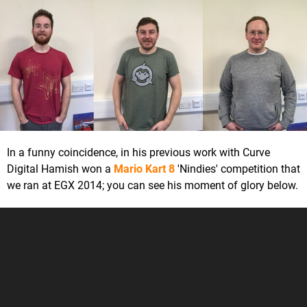
In a funny coincidence, in his previous work with Curve
Digital Hamish won a
Mario Kart 8
'Nindies' competition that
we ran at EGX 2014; you can see his moment of glory below.