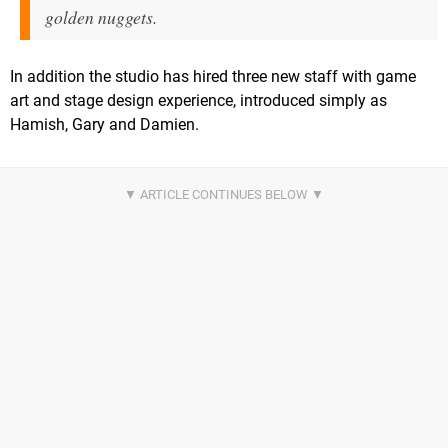
golden nuggets.
In addition the studio has hired three new staff with game
art and stage design experience, introduced simply as
Hamish, Gary and Damien.