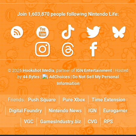
Join
1,603,870
people following
Nintendo Life
:
© 2026
Hookshot Media
, partner of
IGN Entertainment
| Hosted
by
44 Bytes
|
AdChoices
|
Do Not Sell My Personal
Information
Friends:
Push Square
Pure Xbox
Time Extension
Digital Foundry
Nintendo News
IGN
Eurogamer
VGC
GamesIndustry.biz
CVG
RPS