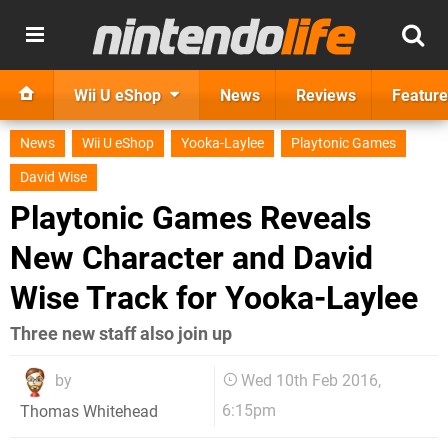
Wii U eShop
News
Reviews
Feature
News
Wii U eShop
Yooka-Laylee
Playtonic Games
David Wise
Playtonic Games Reveals
New Character and David
Wise Track for Yooka-Laylee
Three new staff also join up
by
Wed 10th Feb 2016,
6:15pm
Thomas Whitehead