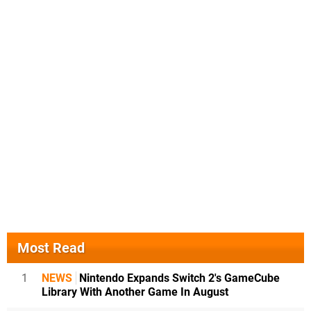
Most Read
1
NEWS
Nintendo Expands Switch 2's GameCube
Library With Another Game In August