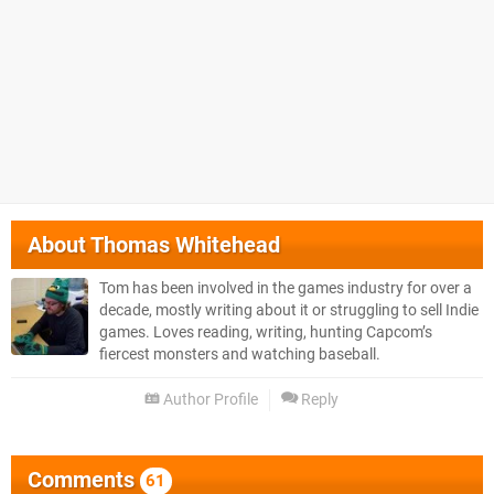
About
Thomas Whitehead
Tom has been involved in the games industry for over a
decade, mostly writing about it or struggling to sell Indie
games. Loves reading, writing, hunting Capcom’s
fiercest monsters and watching baseball.
Author Profile
Reply
Comments
61