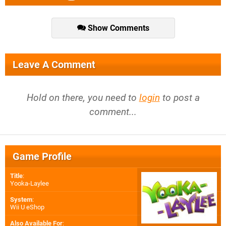
Show Comments
Leave A Comment
Hold on there, you need to
login
to post a
comment...
Game Profile
Title
:
Yooka-Laylee
System
:
Wii U eShop
Also Available For
: