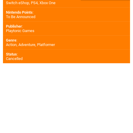
Switch eShop
,
PS4
,
Xbox One
Nintendo Points
:
To Be Announced
Publisher
:
Playtonic Games
Genre
:
Action, Adventure, Platformer
Status
:
Cancelled