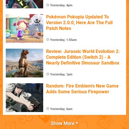
Yesterday, 4pm
Pokémon Pokopia Updated To
Version 2.0.0, Here Are The Full
Patch Notes
Yesterday, 1:55am
Review: Jurassic World Evolution 2:
Complete Edition (Switch 2) - A
Nearly Definitive Dinosaur Sandbox
Yesterday, 1pm
Random: Fire Emblem's New Game
Adds Some Serious Firepower
Yesterday, 6am
Show More