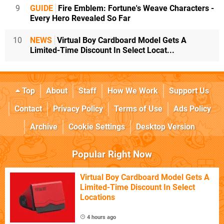
9
GUIDE
Fire Emblem: Fortune's Weave Characters -
Every Hero Revealed So Far
10
NEWS
Virtual Boy Cardboard Model Gets A
Limited-Time Discount In Select Locat...
Top
About
Staff
How We Work
Support Us
Contact
Privacy Policy
Terms of Use
Ads Policy
Archive
Cookie Settings
Desktop Version
Popular Right Now
Virtual Boy Cardboard Model Gets A
Limited-Time Discount In Select
Locations
4 hours ago