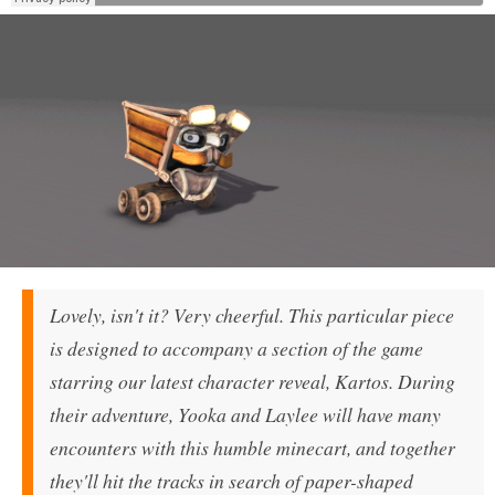
Lovely, isn't it? Very cheerful. This particular piece
is designed to accompany a section of the game
starring our latest character reveal, Kartos. During
their adventure, Yooka and Laylee will have many
encounters with this humble minecart, and together
they'll hit the tracks in search of paper-shaped