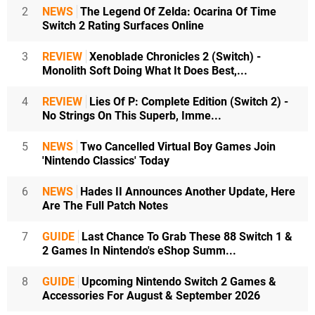
2
NEWS
The Legend Of Zelda: Ocarina Of Time
Switch 2 Rating Surfaces Online
3
REVIEW
Xenoblade Chronicles 2 (Switch) -
Monolith Soft Doing What It Does Best,...
4
REVIEW
Lies Of P: Complete Edition (Switch 2) -
No Strings On This Superb, Imme...
5
NEWS
Two Cancelled Virtual Boy Games Join
'Nintendo Classics' Today
6
NEWS
Hades II Announces Another Update, Here
Are The Full Patch Notes
7
GUIDE
Last Chance To Grab These 88 Switch 1 &
2 Games In Nintendo's eShop Summ...
8
GUIDE
Upcoming Nintendo Switch 2 Games &
Accessories For August & September 2026