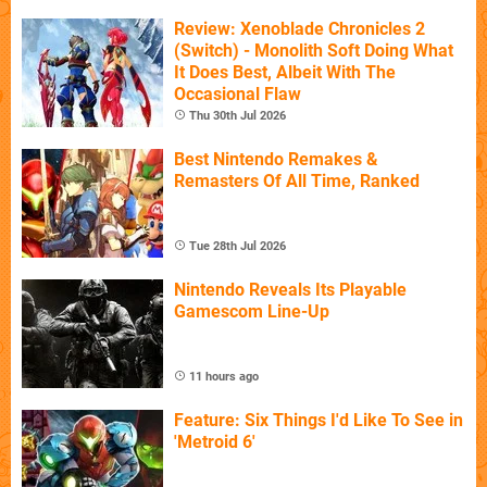
Review: Xenoblade Chronicles 2
(Switch) - Monolith Soft Doing What
It Does Best, Albeit With The
Occasional Flaw
Thu 30th Jul 2026
Best Nintendo Remakes &
Remasters Of All Time, Ranked
Tue 28th Jul 2026
Nintendo Reveals Its Playable
Gamescom Line-Up
11 hours ago
Feature: Six Things I'd Like To See in
'Metroid 6'