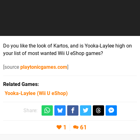
Do you like the look of Kartos, and is Yooka-Laylee high on
your list of most wanted Wii U eShop games?
[source
playtonicgames.com
]
Related Games
Yooka-Laylee
(Wii U eShop)
Share:
1
61