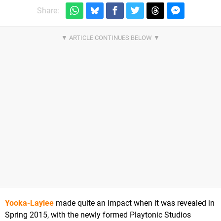
Share:
Yooka-Laylee
made quite an impact when it was revealed in
Spring 2015, with the newly formed Playtonic Studios