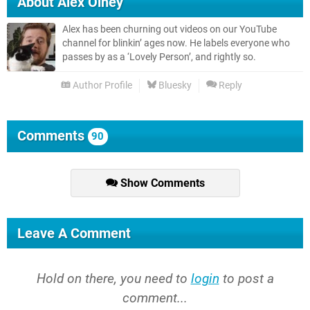
About
Alex Olney
Alex has been churning out videos on our YouTube
channel for blinkin’ ages now. He labels everyone who
passes by as a ‘Lovely Person’, and rightly so.
Author Profile
Bluesky
Reply
Comments
90
Show Comments
Leave A Comment
Hold on there, you need to
login
to post a
comment...