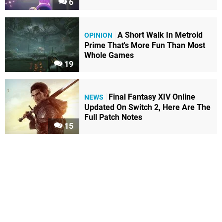
6
A Short Walk In Metroid
OPINION
Prime That's More Fun Than Most
Whole Games
19
Final Fantasy XIV Online
NEWS
Updated On Switch 2, Here Are The
Full Patch Notes
15