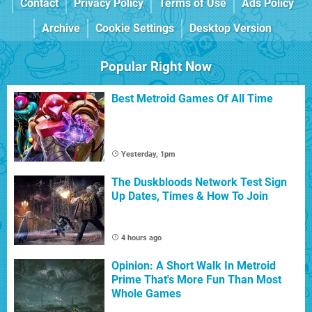
Contact
Privacy Policy
Terms of Use
Ads Policy
Archive
Cookie Settings
Desktop Version
Popular Right Now
Best Metroid Games Of All Time
Yesterday, 1pm
The Duskbloods Network Test Sign
Up Dates, Times & How To Join
4 hours ago
Opinion: A Short Walk In Metroid
Prime That's More Fun Than Most
Whole Games