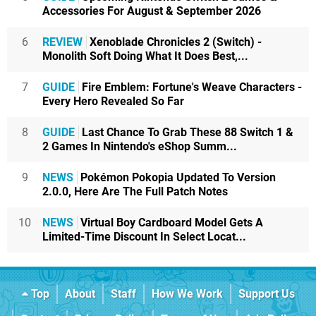
Accessories For August & September 2026
6
REVIEW
Xenoblade Chronicles 2 (Switch) -
Monolith Soft Doing What It Does Best,...
7
GUIDE
Fire Emblem: Fortune's Weave Characters -
Every Hero Revealed So Far
8
GUIDE
Last Chance To Grab These 88 Switch 1 &
2 Games In Nintendo's eShop Summ...
9
NEWS
Pokémon Pokopia Updated To Version
2.0.0, Here Are The Full Patch Notes
10
NEWS
Virtual Boy Cardboard Model Gets A
Limited-Time Discount In Select Locat...
Top
About
Staff
How We Work
Support Us