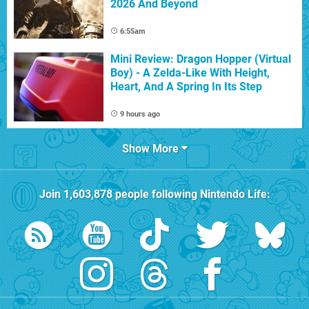
2026 And Beyond
6:55am
Mini Review: Dragon Hopper (Virtual
Boy) - A Zelda-Like With Height,
Heart, And A Spring In Its Step
9 hours ago
Show More
Join
1,603,878
people following
Nintendo Life
: