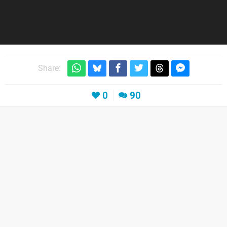
Share:
0
90