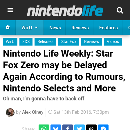
Wii U
News
Reviews
Features
Wii U
3DS
Releases
Star Fox
Reviews
Videos
Nintendo Life Weekly: Star
Fox Zero may be Delayed
Again According to Rumours,
Nintendo Selects and More
Oh man, I'm gonna have to back off
by
Alex Olney
Sat 13th Feb 2016, 7:30pm
Share: