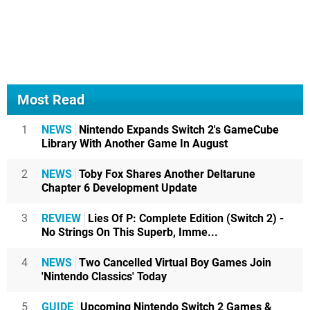
Most Read
1
NEWS
Nintendo Expands Switch 2's GameCube
Library With Another Game In August
2
NEWS
Toby Fox Shares Another Deltarune
Chapter 6 Development Update
3
REVIEW
Lies Of P: Complete Edition (Switch 2) -
No Strings On This Superb, Imme...
4
NEWS
Two Cancelled Virtual Boy Games Join
'Nintendo Classics' Today
5
GUIDE
Upcoming Nintendo Switch 2 Games &