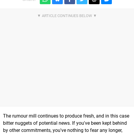
The rumour mill continues to produce fresh, and in this case
bitter nuggets of potential news. If you've been kept behind
by other commitments, you've nothing to fear any longer,