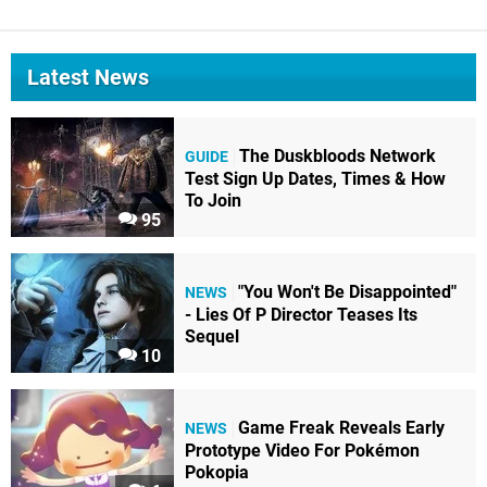
Latest News
The Duskbloods Network
GUIDE
Test Sign Up Dates, Times & How
To Join
95
"You Won't Be Disappointed"
NEWS
- Lies Of P Director Teases Its
Sequel
10
Game Freak Reveals Early
NEWS
Prototype Video For Pokémon
Pokopia