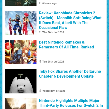
6 hours ago
Review: Xenoblade Chronicles 2
(Switch) - Monolith Soft Doing What
It Does Best, Albeit With The
Occasional Flaw
Thu 30th Jul 2026
Best Nintendo Remakes &
Remasters Of All Time, Ranked
Tue 28th Jul 2026
Toby Fox Shares Another Deltarune
Chapter 6 Development Update
Yesterday, 5:45am
Nintendo Highlights Multiple Major
Third-Party Releases For Switch 2 In