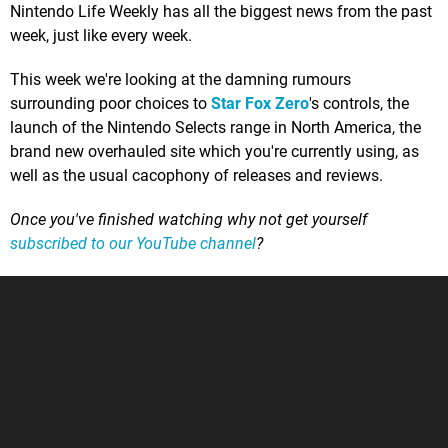
Nintendo Life Weekly has all the biggest news from the past
week, just like every week.
This week we're looking at the damning rumours
surrounding poor choices to
Star Fox Zero
's controls, the
launch of the Nintendo Selects range in North America, the
brand new overhauled site which you're currently using, as
well as the usual cacophony of releases and reviews.
Once you've finished watching why not get yourself
subscribed to our YouTube channel
?