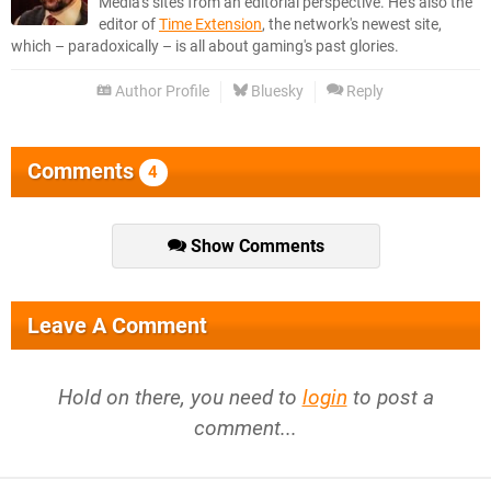
Media's sites from an editorial perspective. He's also the
editor of
Time Extension
, the network's newest site,
which – paradoxically – is all about gaming's past glories.
Author Profile
Bluesky
Reply
Comments
4
Show Comments
Leave A Comment
Hold on there, you need to
login
to post a
comment...