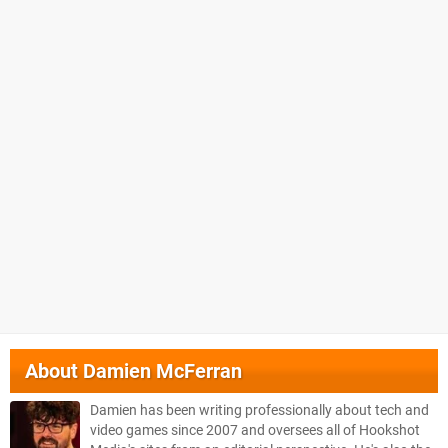
About
Damien McFerran
Damien has been writing professionally about tech and
video games since 2007 and oversees all of Hookshot