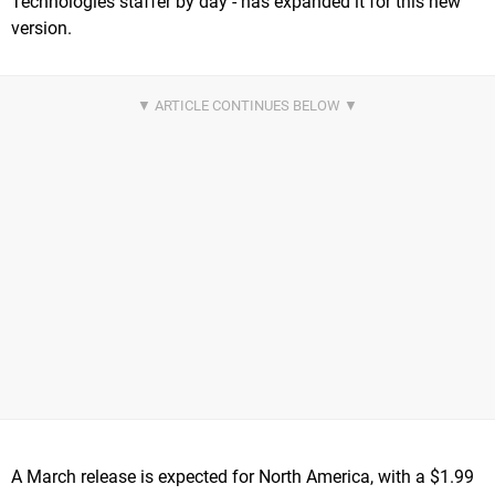
Technologies staffer by day - has expanded it for this new
version.
A March release is expected for North America, with a $1.99