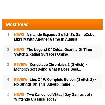
Most Read
1
NEWS
Nintendo Expands Switch 2's GameCube
Library With Another Game In August
2
NEWS
The Legend Of Zelda: Ocarina Of Time
Switch 2 Rating Surfaces Online
3
REVIEW
Xenoblade Chronicles 2 (Switch) -
Monolith Soft Doing What It Does Best,...
4
REVIEW
Lies Of P: Complete Edition (Switch 2) -
No Strings On This Superb, Imme...
5
NEWS
Two Cancelled Virtual Boy Games Join
'Nintendo Classics' Today