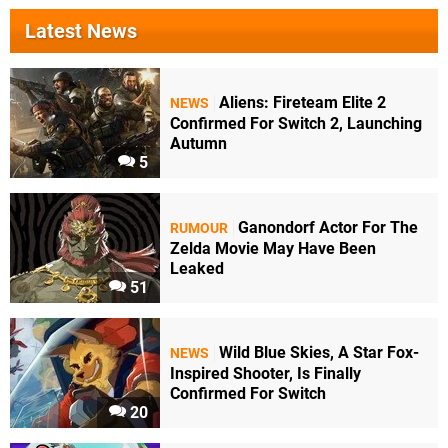
Latest News
Aliens: Fireteam Elite 2
NEWS
Confirmed For Switch 2, Launching
Autumn
5
Ganondorf Actor For The
RUMOUR
Zelda Movie May Have Been
Leaked
51
Wild Blue Skies, A Star Fox-
NEWS
Inspired Shooter, Is Finally
Confirmed For Switch
20