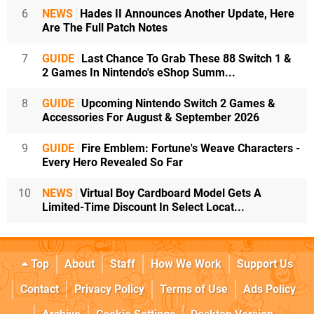
6
NEWS
Hades II Announces Another Update, Here
Are The Full Patch Notes
7
GUIDE
Last Chance To Grab These 88 Switch 1 &
2 Games In Nintendo's eShop Summ...
8
GUIDE
Upcoming Nintendo Switch 2 Games &
Accessories For August & September 2026
9
GUIDE
Fire Emblem: Fortune's Weave Characters -
Every Hero Revealed So Far
10
NEWS
Virtual Boy Cardboard Model Gets A
Limited-Time Discount In Select Locat...
Top
About
Staff
How We Work
Support Us
Contact
Privacy Policy
Terms of Use
Ads Policy