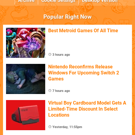
Archive
Cookie Settings
Desktop Version
Popular Right Now
Best Metroid Games Of All Time
3 hours ago
Nintendo Reconfirms Release
Windows For Upcoming Switch 2
Games
7 hours ago
Virtual Boy Cardboard Model Gets A
Limited-Time Discount In Select
Locations
Yesterday, 11:55pm