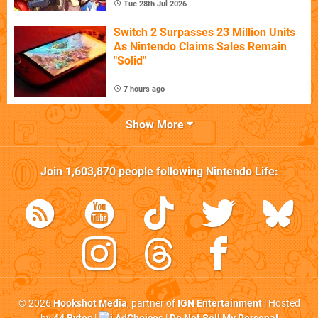
Tue 28th Jul 2026
Switch 2 Surpasses 23 Million Units
As Nintendo Claims Sales Remain
"Solid"
7 hours ago
Show More
Join
1,603,870
people following
Nintendo Life
:
© 2026
Hookshot Media
, partner of
IGN Entertainment
| Hosted