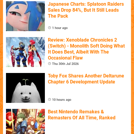
Japanese Charts: Splatoon Raiders
Sales Drop 84%, But It Still Leads
The Pack
1 hour ago
Review: Xenoblade Chronicles 2
(Switch) - Monolith Soft Doing What
It Does Best, Albeit With The
Occasional Flaw
Thu 30th Jul 2026
Toby Fox Shares Another Deltarune
Chapter 6 Development Update
10 hours ago
Best Nintendo Remakes &
Remasters Of All Time, Ranked