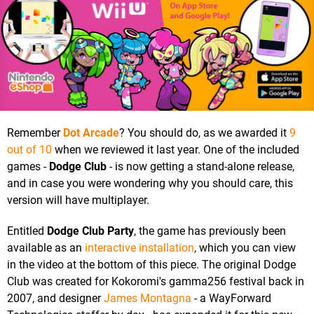
Remember
Dot Arcade
? You should do, as we awarded it
9
out of 10
when we reviewed it last year. One of the included
games -
Dodge Club
- is now getting a stand-alone release,
and in case you were wondering why you should care, this
version will have multiplayer.
Entitled
Dodge Club Party
, the game has previously been
available as an
interactive installation
, which you can view
in the video at the bottom of this piece. The original Dodge
Club was created for Kokoromi's gamma256 festival back in
2007, and designer
James Montagna
- a WayForward