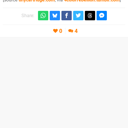
Share:
0
4