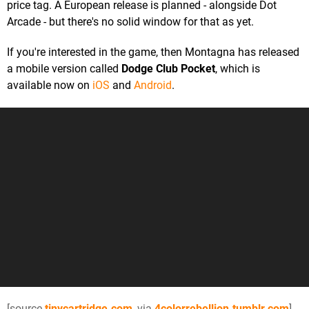
price tag. A European release is planned - alongside Dot
Arcade - but there's no solid window for that as yet.
If you're interested in the game, then Montagna has released
a mobile version called
Dodge Club Pocket
, which is
available now on
iOS
and
Android
.
[source
tinycartridge.com
, via
4colorrebellion.tumblr.com
]