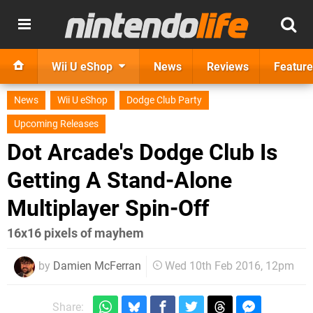
Wii U eShop
News
Reviews
Feature
News
Wii U eShop
Dodge Club Party
Upcoming Releases
Dot Arcade's Dodge Club Is
Getting A Stand-Alone
Multiplayer Spin-Off
16x16 pixels of mayhem
by
Damien McFerran
Wed 10th Feb 2016, 12pm
Share: