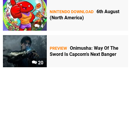
6th August
NINTENDO DOWNLOAD
(North America)
4
Onimusha: Way Of The
PREVIEW
Sword Is Capcom's Next Banger
20