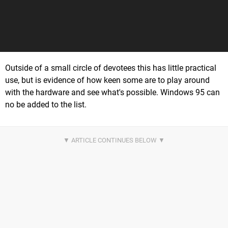
Outside of a small circle of devotees this has little practical
use, but is evidence of how keen some are to play around
with the hardware and see what's possible. Windows 95 can
no be added to the list.