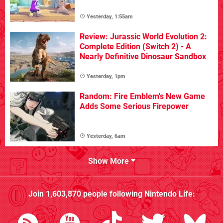
Yesterday, 1:55am
Review: Jurassic World Evolution 2:
Complete Edition (Switch 2) - A
Nearly Definitive Dinosaur Sandbox
Yesterday, 1pm
Random: Fire Emblem's New Game
Adds Some Serious Firepower
Yesterday, 6am
Show More
Join
1,603,870
people following
Nintendo Life
: