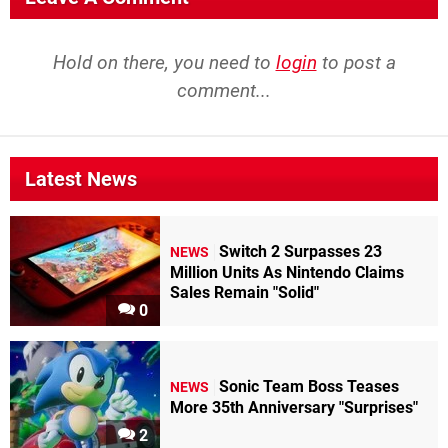
Hold on there, you need to
login
to post a
comment...
Latest News
Switch 2 Surpasses 23
NEWS
Million Units As Nintendo Claims
Sales Remain "Solid"
0
Sonic Team Boss Teases
NEWS
More 35th Anniversary "Surprises"
2