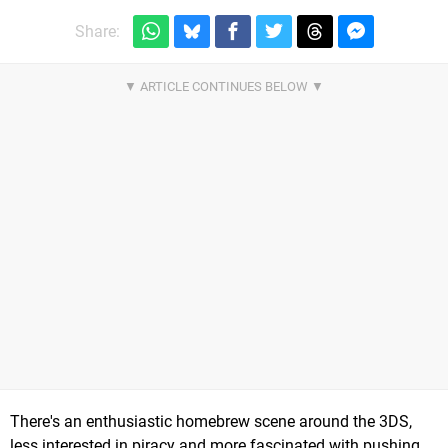
Share:
There's an enthusiastic homebrew scene around the 3DS,
less interested in piracy and more fascinated with pushing