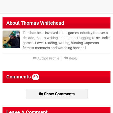
About
Thomas Whitehead
Tom has been involved in the games industry for over a
decade, mostly writing about it or struggling to sell Indie
games. Loves reading, writing, hunting Capcom’s
fiercest monsters and watching baseball.
Author Profile
Reply
Comments
60
Show Comments
Leave A Comment