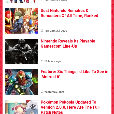
Thu 30th Jul 2026
Best Nintendo Remakes &
Remasters Of All Time, Ranked
Tue 28th Jul 2026
Nintendo Reveals Its Playable
Gamescom Line-Up
11 hours ago
Feature: Six Things I'd Like To See in
'Metroid 6'
Yesterday, 4pm
Pokémon Pokopia Updated To
Version 2.0.0, Here Are The Full
Patch Notes