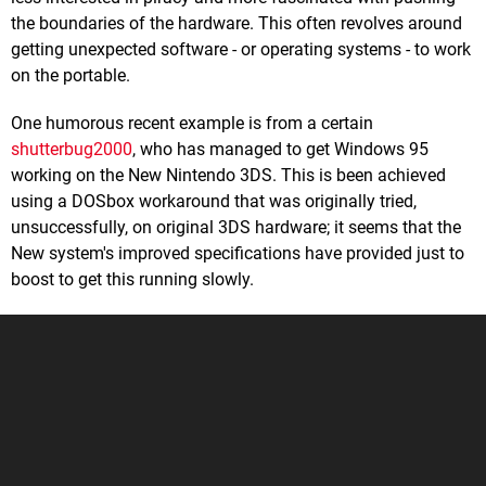
the boundaries of the hardware. This often revolves around
getting unexpected software - or operating systems - to work
on the portable.
One humorous recent example is from a certain
shutterbug2000
, who has managed to get Windows 95
working on the New Nintendo 3DS. This is been achieved
using a DOSbox workaround that was originally tried,
unsuccessfully, on original 3DS hardware; it seems that the
New system's improved specifications have provided just to
boost to get this running slowly.