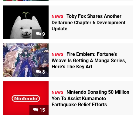
Toby Fox Shares Another
NEWS
Deltarune Chapter 6 Development
Update
9
Fire Emblem: Fortune's
NEWS
Weave Is Getting A Manga Series,
Here's The Key Art
8
Nintendo Donating 50 Million
NEWS
Yen To Assist Kumamoto
Earthquake Relief Efforts
15