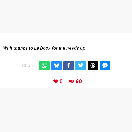
With thanks to Le Dook for the heads up
.
Share:
0
60