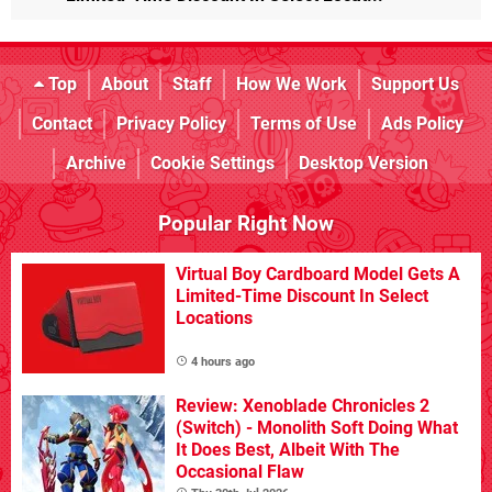
Top
About
Staff
How We Work
Support Us
Contact
Privacy Policy
Terms of Use
Ads Policy
Archive
Cookie Settings
Desktop Version
Popular Right Now
Virtual Boy Cardboard Model Gets A
Limited-Time Discount In Select
Locations
4 hours ago
Review: Xenoblade Chronicles 2
(Switch) - Monolith Soft Doing What
It Does Best, Albeit With The
Occasional Flaw