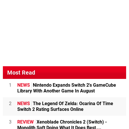
Most Read
1
NEWS
Nintendo Expands Switch 2's GameCube
Library With Another Game In August
2
NEWS
The Legend Of Zelda: Ocarina Of Time
Switch 2 Rating Surfaces Online
3
REVIEW
Xenoblade Chronicles 2 (Switch) -
Monolith Soft Doing What It Does Best,...