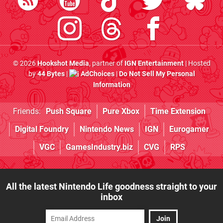
© 2026
Hookshot Media
, partner of
IGN Entertainment
| Hosted
by
44 Bytes
|
AdChoices
|
Do Not Sell My Personal
Information
Friends:
Push Square
Pure Xbox
Time Extension
Digital Foundry
Nintendo News
IGN
Eurogamer
VGC
GamesIndustry.biz
CVG
RPS
All the latest Nintendo Life goodness straight to your
inbox