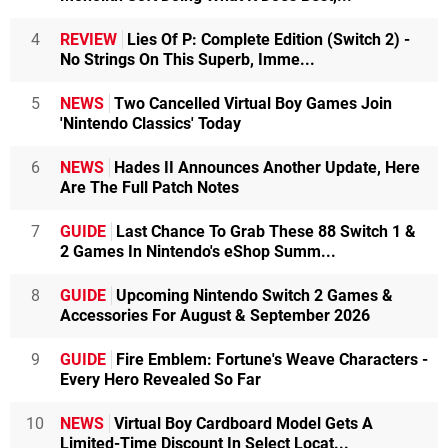
4
REVIEW
Lies Of P: Complete Edition (Switch 2) -
No Strings On This Superb, Imme...
5
NEWS
Two Cancelled Virtual Boy Games Join
'Nintendo Classics' Today
6
NEWS
Hades II Announces Another Update, Here
Are The Full Patch Notes
7
GUIDE
Last Chance To Grab These 88 Switch 1 &
2 Games In Nintendo's eShop Summ...
8
GUIDE
Upcoming Nintendo Switch 2 Games &
Accessories For August & September 2026
9
GUIDE
Fire Emblem: Fortune's Weave Characters -
Every Hero Revealed So Far
10
NEWS
Virtual Boy Cardboard Model Gets A
Limited-Time Discount In Select Locat...