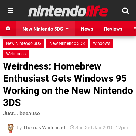
New Nintendo 3DS
News
Reviews
F
New Nintendo 3DS
New Nintendo 3DS
Windows
Weirdness
Weirdness: Homebrew
Enthusiast Gets Windows 95
Working on the New Nintendo
3DS
Just... because
by
Thomas Whitehead
Sun 3rd Jan 2016, 12pm