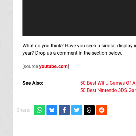
What do you think? Have you seen a similar display 
year? Drop us a comment in the section below.
[source
youtube.com
]
See Also
50 Best Wii U Games Of A
50 Best Nintendo 3DS Ga
Share: