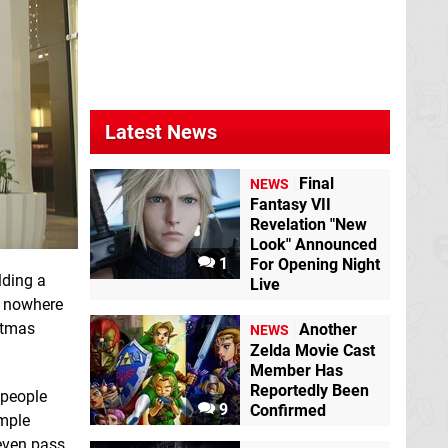
Latest News
Final
NEWS
Fantasy VII
Revelation "New
Look" Announced
1
For Opening Night
lding a
Live
s nowhere
istmas
Another
NEWS
Zelda Movie Cast
Member Has
Reportedly Been
 people
9
Confirmed
imple
even pass