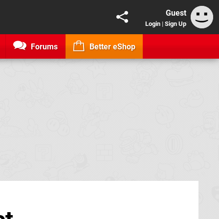
Guest
Login
|
Sign Up
Forums
Better eShop