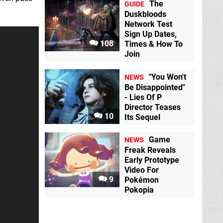
The
GUIDE
Duskbloods
Network Test
Sign Up Dates,
108
Times & How To
Join
"You Won't
NEWS
Be Disappointed"
- Lies Of P
Director Teases
10
Its Sequel
Game
NEWS
Freak Reveals
Early Prototype
Video For
9
Pokémon
Pokopia