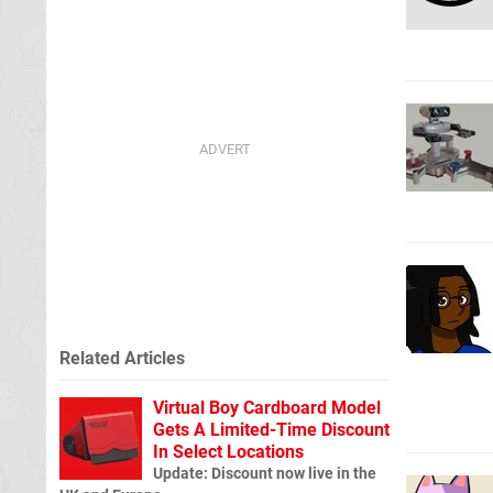
Related Articles
Virtual Boy Cardboard Model
Gets A Limited-Time Discount
In Select Locations
Update: Discount now live in the