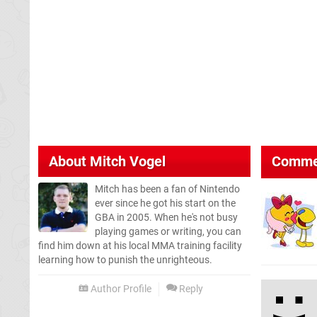
About
Mitch Vogel
Comme
Mitch has been a fan of Nintendo
ever since he got his start on the
GBA in 2005. When he's not busy
playing games or writing, you can
find him down at his local MMA training facility
learning how to punish the unrighteous.
Author Profile
Reply