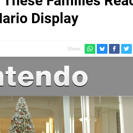
 These Families Rea
Mario Display
Share: