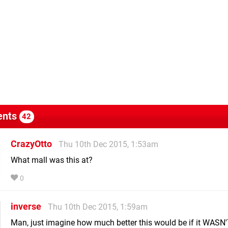
nts
42
CrazyOtto
Thu 10th Dec 2015, 1:53am
What mall was this at?
0
inverse
Thu 10th Dec 2015, 1:59am
Man, just imagine how much better this would be if it WASN