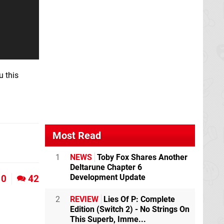
u this
Most Read
1
NEWS
Toby Fox Shares Another
Deltarune Chapter 6
Development Update
0
42
2
REVIEW
Lies Of P: Complete
Edition (Switch 2) - No Strings On
This Superb, Imme...