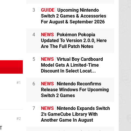
3
GUIDE
Upcoming Nintendo
Switch 2 Games & Accessories
For August & September 2026
4
NEWS
Pokémon Pokopia
Updated To Version 2.0.0, Here
Are The Full Patch Notes
5
NEWS
Virtual Boy Cardboard
Model Gets A Limited-Time
Discount In Select Locat...
1
6
NEWS
Nintendo Reconfirms
Release Windows For Upcoming
Switch 2 Games
7
NEWS
Nintendo Expands Switch
2's GameCube Library With
2
Another Game In August
'T