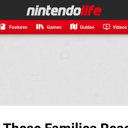
Features
Games
Guides
Videos