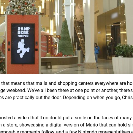
d that means that malls and shopping centers everywhere are ho
e weekend. We've all been there at one point or another; there'
 lines are practically out the door. Depending on when you go, Chr
posted a video that'll no doubt put a smile on the faces of many
in a store, showcasing a digital version of Mario that can hold s
memorable moments follow, and a few Nintendo representatives 