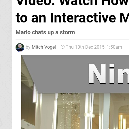
Video: Watch How
to an Interactive 
Mario chats up a storm
by
Mitch Vogel
Thu 10th Dec 2015, 1:50am