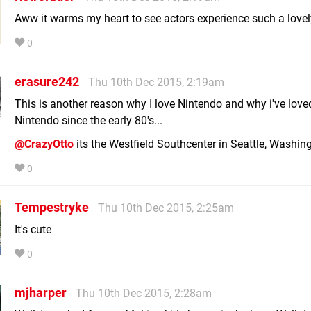
Aww it warms my heart to see actors experience such a lovel
0
erasure242
Thu 10th Dec 2015, 2:19am
This is another reason why I love Nintendo and why i've love
Nintendo since the early 80's...
@CrazyOtto
its the Westfield Southcenter in Seattle, Washing
0
Tempestryke
Thu 10th Dec 2015, 2:25am
It's cute
0
mjharper
Thu 10th Dec 2015, 2:28am