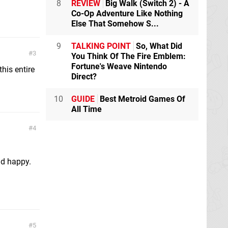
8
REVIEW
Big Walk (Switch 2) - A
Co-Op Adventure Like Nothing
Else That Somehow S...
9
TALKING POINT
So, What Did
3
You Think Of The Fire Emblem:
Fortune's Weave Nintendo
his entire
Direct?
10
GUIDE
Best Metroid Games Of
All Time
4
and happy.
5