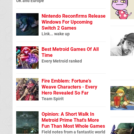
UK and Europe
Nintendo Reconfirms Release
Windows For Upcoming
Switch 2 Games
Link... wake up
Best Metroid Games Of All
Time
Every Metroid ranked
Fire Emblem: Fortune's
Weave Characters - Every
Hero Revealed So Far
Team Spirit
Opinion: A Short Walk In
Metroid Prime That's More
Fun Than Most Whole Games
Field notes from a fantastic world