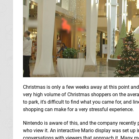
Christmas is only a few weeks away at this point an
very high volume of Christmas shoppers on the averag
to park, it's difficult to find what you came for, and
shopping can make for a very stressful experience.
Nintendo is aware of this, and the company recently 
who view it. An interactive Mario display was set up 
conversations with viewers that approach it. Many 