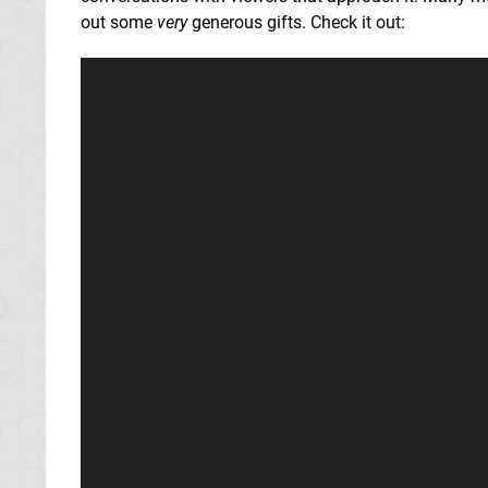
out some
very
generous gifts. Check it out: