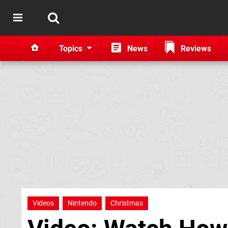
Topics
News
Reviews
Videos
Nintendo
Christmas