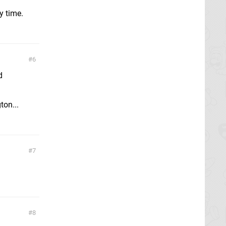
y time.
6
d
ton...
7
8