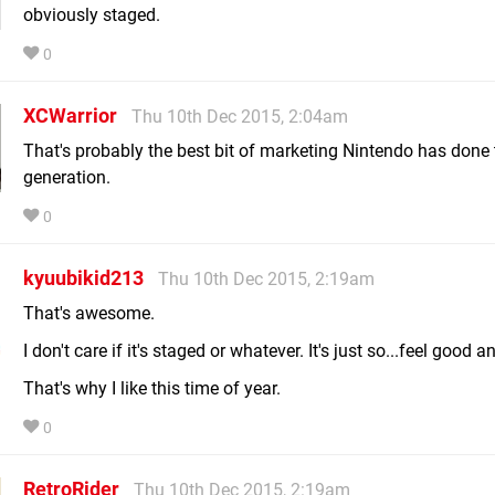
obviously staged.
0
XCWarrior
Thu 10th Dec 2015, 2:04am
That's probably the best bit of marketing Nintendo has done t
generation.
0
kyuubikid213
Thu 10th Dec 2015, 2:19am
That's awesome.
I don't care if it's staged or whatever. It's just so...feel good 
That's why I like this time of year.
0
RetroRider
Thu 10th Dec 2015, 2:19am