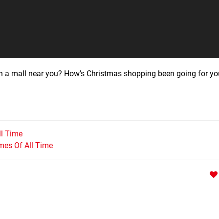
in a mall near you? How's Christmas shopping been going for yo
ll Time
mes Of All Time