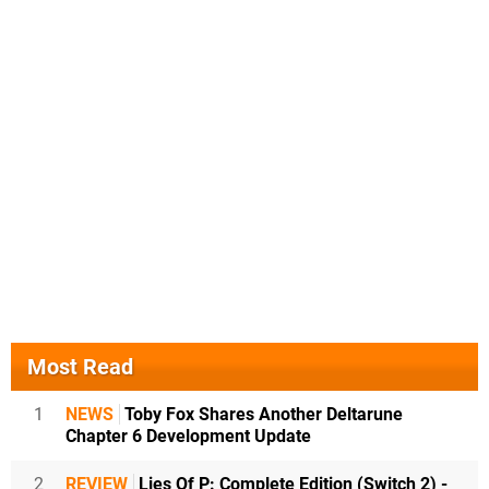
Most Read
1
NEWS
Toby Fox Shares Another Deltarune
Chapter 6 Development Update
2
REVIEW
Lies Of P: Complete Edition (Switch 2) -