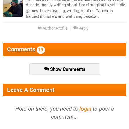
decade, mostly writing about it or struggling to sell Indie
games. Loves reading, writing, hunting Capcom’s
fiercest monsters and watching baseball.
Author Profile
Reply
Comments
19
Show Comments
Leave A Comment
Hold on there, you need to
login
to post a
comment...