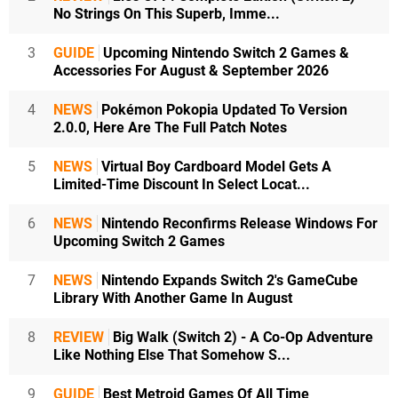
No Strings On This Superb, Imme...
3
GUIDE
Upcoming Nintendo Switch 2 Games &
Accessories For August & September 2026
4
NEWS
Pokémon Pokopia Updated To Version
2.0.0, Here Are The Full Patch Notes
5
NEWS
Virtual Boy Cardboard Model Gets A
Limited-Time Discount In Select Locat...
6
NEWS
Nintendo Reconfirms Release Windows For
Upcoming Switch 2 Games
7
NEWS
Nintendo Expands Switch 2's GameCube
Library With Another Game In August
8
REVIEW
Big Walk (Switch 2) - A Co-Op Adventure
Like Nothing Else That Somehow S...
9
GUIDE
Best Metroid Games Of All Time