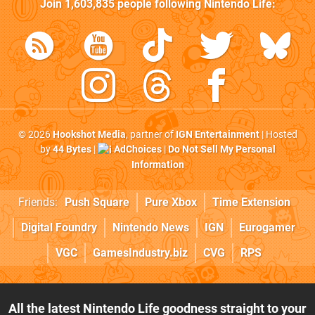
Join
1,603,835
people following
Nintendo Life
:
© 2026
Hookshot Media
, partner of
IGN Entertainment
| Hosted
by
44 Bytes
|
AdChoices
|
Do Not Sell My Personal
Information
Friends:
Push Square
Pure Xbox
Time Extension
Digital Foundry
Nintendo News
IGN
Eurogamer
VGC
GamesIndustry.biz
CVG
RPS
All the latest Nintendo Life goodness straight to your