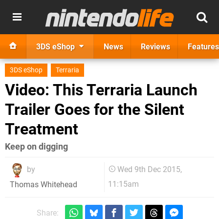
3DS eShop
News
Reviews
Features
3DS eShop
Terraria
Video: This Terraria Launch
Trailer Goes for the Silent
Treatment
Keep on digging
by
Wed 9th Dec 2015,
11:15am
Thomas Whitehead
Share: