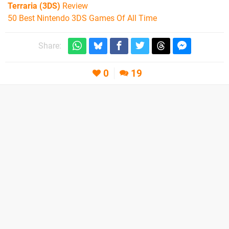
Terraria (3DS)
Review
50 Best Nintendo 3DS Games Of All Time
Share:
0
19