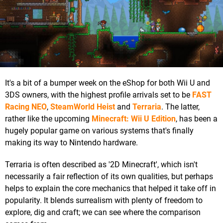
It's a bit of a bumper week on the eShop for both Wii U and
3DS owners, with the highest profile arrivals set to be
FAST
Racing NEO
,
SteamWorld Heist
and
Terraria
. The latter,
rather like the upcoming
Minecraft: Wii U Edition
, has been a
hugely popular game on various systems that's finally
making its way to Nintendo hardware.
Terraria is often described as '2D Minecraft', which isn't
necessarily a fair reflection of its own qualities, but perhaps
helps to explain the core mechanics that helped it take off in
popularity. It blends surrealism with plenty of freedom to
explore, dig and craft; we can see where the comparison