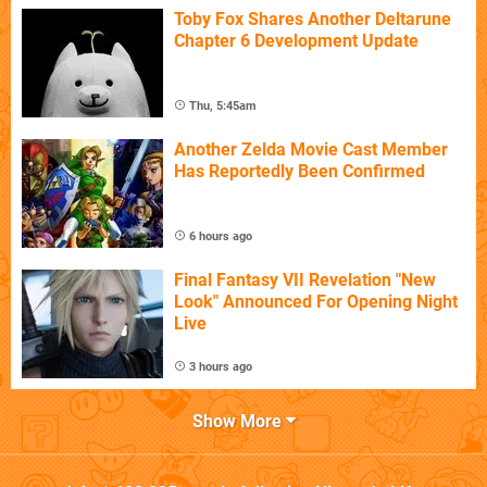
Toby Fox Shares Another Deltarune
Chapter 6 Development Update
Thu, 5:45am
Another Zelda Movie Cast Member
Has Reportedly Been Confirmed
6 hours ago
Final Fantasy VII Revelation "New
Look" Announced For Opening Night
Live
3 hours ago
Show More