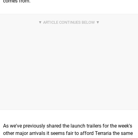
comes from.
As we've previously shared the launch trailers for the week's
other major arrivals it seems fair to afford Terraria the same