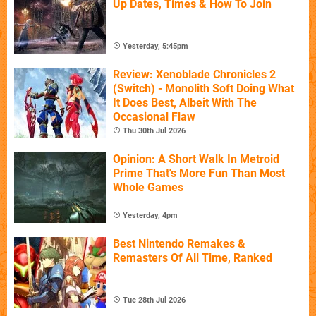
Up Dates, Times & How To Join
Yesterday, 5:45pm
Review: Xenoblade Chronicles 2
(Switch) - Monolith Soft Doing What
It Does Best, Albeit With The
Occasional Flaw
Thu 30th Jul 2026
Opinion: A Short Walk In Metroid
Prime That's More Fun Than Most
Whole Games
Yesterday, 4pm
Best Nintendo Remakes &
Remasters Of All Time, Ranked
Tue 28th Jul 2026