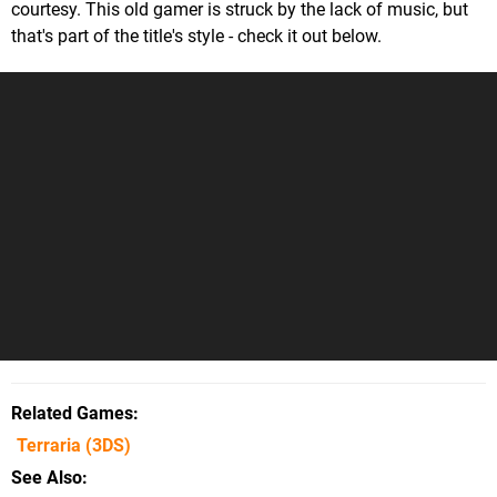
courtesy. This old gamer is struck by the lack of music, but
that's part of the title's style - check it out below.
Related Games
Terraria
(3DS)
See Also