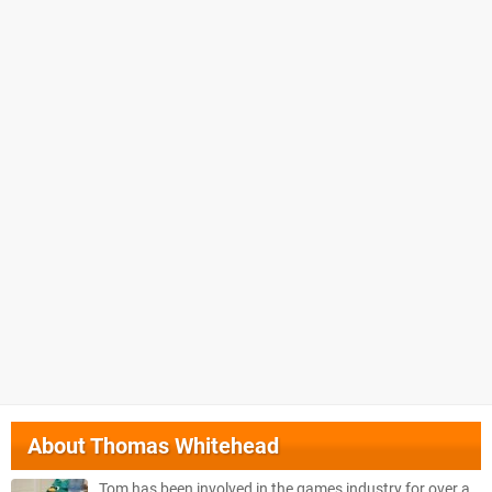
About
Thomas Whitehead
Tom has been involved in the games industry for over a