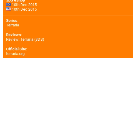
3DS eShop
10th Dec 2015
10th Dec 2015
Series
:
Terraria
Reviews
:
Review: Terraria (3DS)
Official Site
:
terraria.org