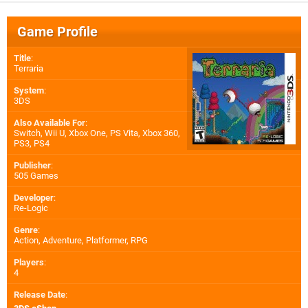
Game Profile
Title
:
Terraria
System
:
3DS
Also Available For
:
Switch
,
Wii U
,
Xbox One
,
PS Vita
,
Xbox 360
,
PS3
,
PS4
Publisher
:
505 Games
Developer
:
Re-Logic
Genre
:
Action, Adventure, Platformer, RPG
Players
:
4
Release Date
: