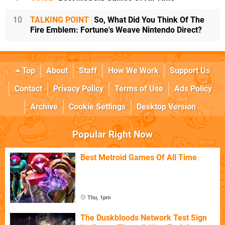
10
TALKING POINT
So, What Did You Think Of The
Fire Emblem: Fortune's Weave Nintendo Direct?
Top
About
Staff
How We Work
Support Us
Contact
Privacy Policy
Terms of Use
Ads Policy
Archive
Cookie Settings
Desktop Version
Popular Right Now
Best Metroid Games Of All Time
Thu, 1pm
The Duskbloods Network Test Sign