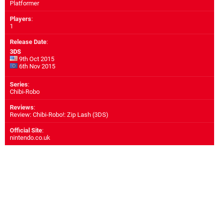
Platformer
Players
:
1
Release Date
:
3DS
9th Oct 2015
6th Nov 2015
Series
:
Chibi-Robo
Reviews
:
Review: Chibi-Robo!: Zip Lash (3DS)
Official Site
:
nintendo.co.uk