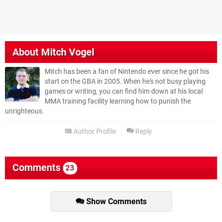
About
Mitch Vogel
Mitch has been a fan of Nintendo ever since he got his
start on the GBA in 2005. When he's not busy playing
games or writing, you can find him down at his local
MMA training facility learning how to punish the
unrighteous.
Author Profile
Reply
Comments
23
Show Comments