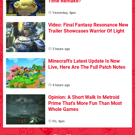
Time Remake?
Yesterday, 4pm
Video: Final Fantasy Resonance New
Trailer Showcases Warrior Of Light
2 hours ago
Minecraft's Latest Update Is Now
Live, Here Are The Full Patch Notes
4 hours ago
Opinion: A Short Walk In Metroid
Prime That's More Fun Than Most
Whole Games
Fri, 4pm