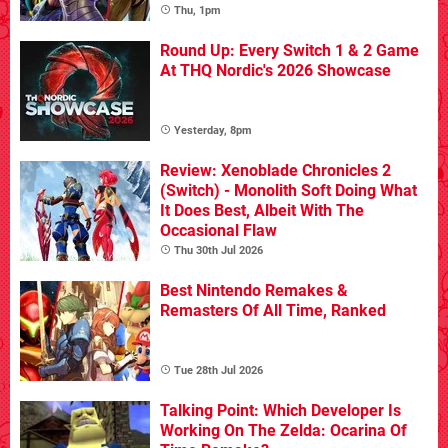
Thu, 1pm
Round Up: Every Switch 1 & 2 Game
At THQ Nordic's 2026 Showcase
Yesterday, 8pm
Review: Xenoblade Chronicles 2
(Switch) - Monolith Soft Doing What
It Does Best, Albeit With The
Occasional Flaw
Thu 30th Jul 2026
Best Nintendo Remakes &
Remasters Of All Time, Ranked
Tue 28th Jul 2026
Talking Point: Which Developer Is
Working On The Zelda: Ocarina Of