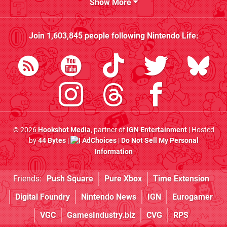
Show More
Join
1,603,845
people following
Nintendo Life
:
© 2026
Hookshot Media
, partner of
IGN Entertainment
| Hosted
by
44 Bytes
|
AdChoices
|
Do Not Sell My Personal
Information
Friends:
Push Square
Pure Xbox
Time Extension
Digital Foundry
Nintendo News
IGN
Eurogamer
VGC
GamesIndustry.biz
CVG
RPS