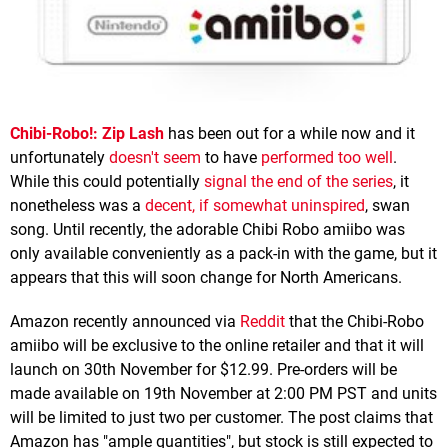
Chibi-Robo!: Zip Lash
has been out for a while now and it
unfortunately
doesn't seem
to have
performed too well
.
While this could potentially
signal the end of the series
, it
nonetheless was a
decent, if somewhat uninspired
, swan
song. Until recently, the adorable Chibi Robo amiibo was
only available conveniently as a pack-in with the game, but it
appears that this will soon change for North Americans.
Amazon recently announced via
Reddit
that the Chibi-Robo
amiibo will be exclusive to the online retailer and that it will
launch on 30th November for $12.99. Pre-orders will be
made available on 19th November at 2:00 PM PST and units
will be limited to just two per customer. The post claims that
Amazon has "ample quantities", but stock is still expected to