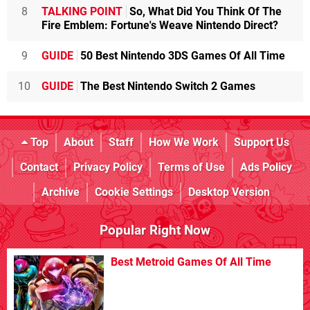
8
TALKING POINT
So, What Did You Think Of The
Fire Emblem: Fortune's Weave Nintendo Direct?
9
GUIDE
50 Best Nintendo 3DS Games Of All Time
10
GUIDE
The Best Nintendo Switch 2 Games
Top
About
Staff
How We Work
Support Us
Contact
Privacy Policy
Terms of Use
Ads Policy
Archive
Cookie Settings
Desktop Version
Popular Right Now
Best Metroid Games Of All Time