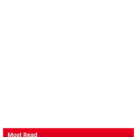
Most Read