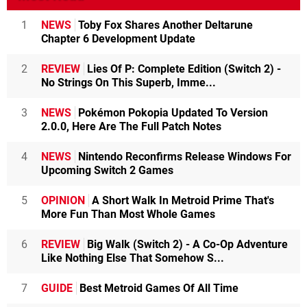
1
NEWS
Toby Fox Shares Another Deltarune
Chapter 6 Development Update
2
REVIEW
Lies Of P: Complete Edition (Switch 2) -
No Strings On This Superb, Imme...
3
NEWS
Pokémon Pokopia Updated To Version
2.0.0, Here Are The Full Patch Notes
4
NEWS
Nintendo Reconfirms Release Windows For
Upcoming Switch 2 Games
5
OPINION
A Short Walk In Metroid Prime That's
More Fun Than Most Whole Games
6
REVIEW
Big Walk (Switch 2) - A Co-Op Adventure
Like Nothing Else That Somehow S...
7
GUIDE
Best Metroid Games Of All Time