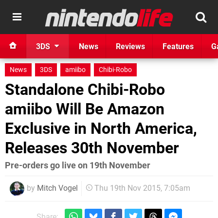
3DS
News
Reviews
Features
G
News
3DS
amiibo
Chibi-Robo
Standalone Chibi-Robo
amiibo Will Be Amazon
Exclusive in North America,
Releases 30th November
Pre-orders go live on 19th November
by
Mitch Vogel
Thu 19th Nov 2015, 7:05am
Share: