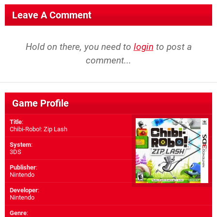
Leave A Comment
Hold on there, you need to
login
to post a
comment...
Game Profile
Title
:
Chibi-Robo!: Zip Lash
System
:
3DS
Publisher
:
Nintendo
Developer
:
Nintendo
Genre
: