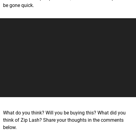
be gone quick.
What do you think? Will you be buying this? What did you
think of Zip Lash? Share your thoughts in the comments
below.