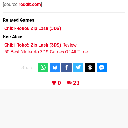
[source
reddit.com
]
Related Games
Chibi-Robo!: Zip Lash
(3DS)
See Also
Chibi-Robo!: Zip Lash (3DS)
Review
50 Best Nintendo 3DS Games Of All Time
Share:
0
23