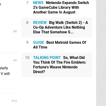
7
NEWS
Nintendo Expands Switch
n
2's GameCube Library With
Another Game In August
8
REVIEW
Big Walk (Switch 2) - A
Co-Op Adventure Like Nothing
8
Else That Somehow S...
9
GUIDE
Best Metroid Games Of
All Time
10
TALKING POINT
So, What Did
9
You Think Of The Fire Emblem:
Fortune's Weave Nintendo
ularly
Direct?
V will
10