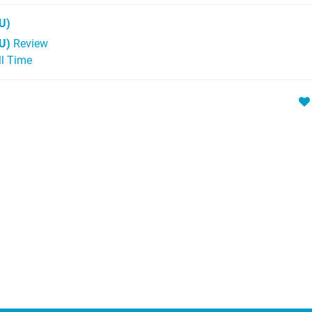
U)
U)
Review
ll Time