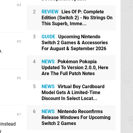
4
2
REVIEW
Lies Of P: Complete
Edition (Switch 2) - No Strings On
This Superb, Imme...
3
GUIDE
Upcoming Nintendo
5
Switch 2 Games & Accessories
For August & September 2026
n.
4
NEWS
Pokémon Pokopia
Updated To Version 2.0.0, Here
Are The Full Patch Notes
6
5
NEWS
Virtual Boy Cardboard
Model Gets A Limited-Time
Discount In Select Locat...
6
NEWS
Nintendo Reconfirms
7
Release Windows For Upcoming
Switch 2 Games
d instead
y