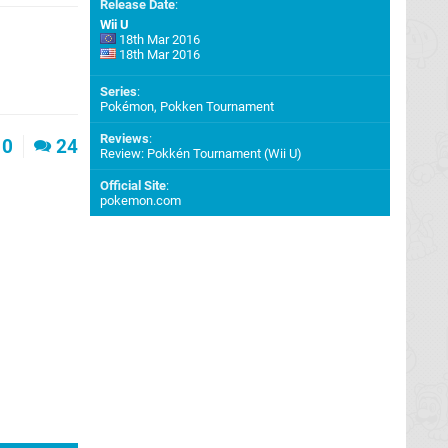
Release Date
:
Wii U
18th Mar 2016
18th Mar 2016
Series
:
Pokémon, Pokken Tournament
Reviews
:
0
24
Review: Pokkén Tournament (Wii U)
Official Site
:
pokemon.com