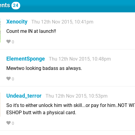
nts
24
Xenocity
Thu 12th Nov 2015, 10:41pm
Count me IN at launch!!
0
ElementSponge
Thu 12th Nov 2015, 10:48pm
Mewtwo looking badass as always.
0
Undead_terror
Thu 12th Nov 2015, 10:53pm
So it's to either unlock him with skill...or pay for him..NOT W
ESHOP butt with a physical card.
0