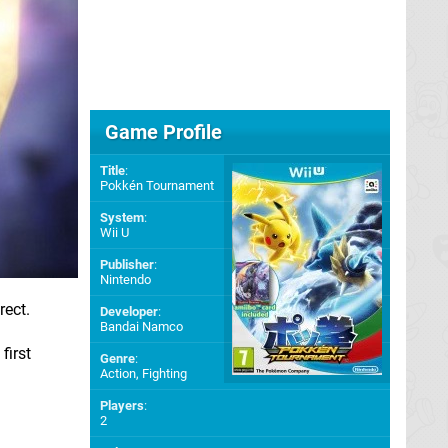
Game Profile
Title
:
Pokkén Tournament
System
:
Wii U
Publisher
:
Nintendo
rect.
Developer
:
Bandai Namco
first
Genre
:
Action, Fighting
Players
:
2