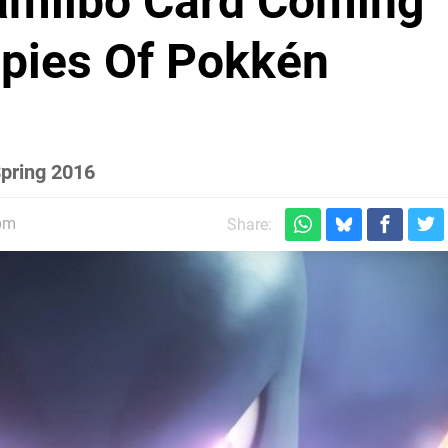
miibo Card Coming
Copies Of Pokkén
Spring 2016
5pm
Share: