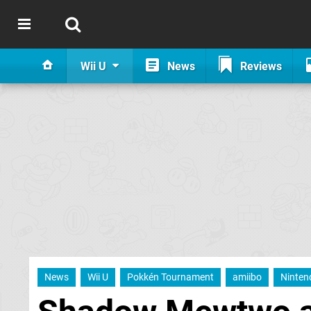
Wii U
News
Reviews
News
Wii U
Pokkén Tournament
amiibo
Ninten