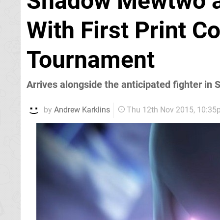
Shadow Mewtwo a
With First Print 
Tournament
Arrives alongside the anticipated fighter in 
by
Andrew Karklins
Thu 12th Nov 2015, 10:3