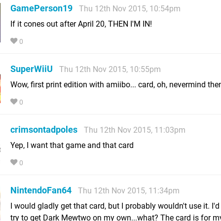
GamePerson19
Thu 12th Nov 2015, 10:54pm
If it cones out after April 20, THEN I'M IN!
0
SuperWiiU
Thu 12th Nov 2015, 10:55pm
Wow, first print edition with amiibo... card, oh, nevermind the
0
crimsontadpoles
Thu 12th Nov 2015, 11:03pm
Yep, I want that game and that card
0
NintendoFan64
Thu 12th Nov 2015, 11:34pm
I would gladly get that card, but I probably wouldn't use it. I'
try to get Dark Mewtwo on my own...what? The card is for m