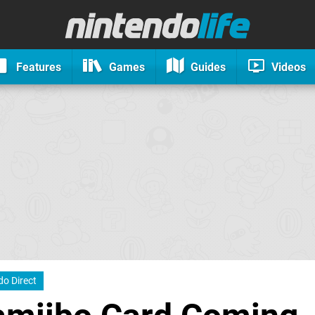
Features
Games
Guides
Videos
do Direct