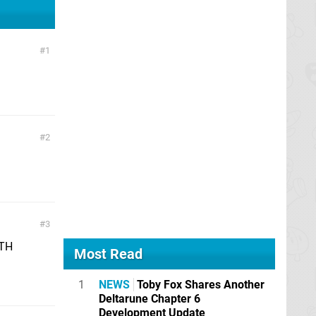
1
2
3
ITH
Most Read
1
NEWS
Toby Fox Shares Another
Deltarune Chapter 6
Development Update