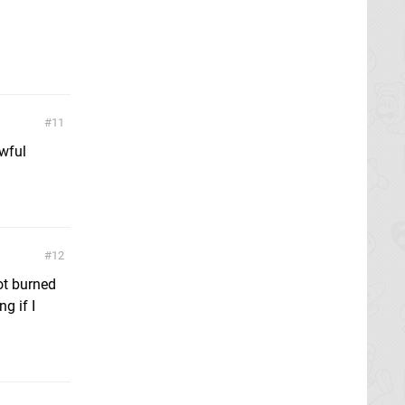
11
awful
12
got burned
g if I