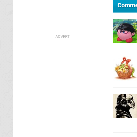
Comme