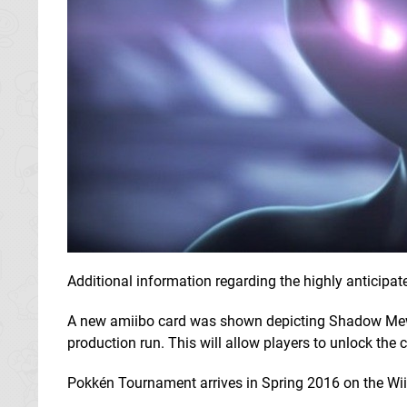
Additional information regarding the highly anticipa
A new amiibo card was shown depicting Shadow Mewtwo
production run. This will allow players to unlock the
Pokkén Tournament arrives in Spring 2016 on the Wii