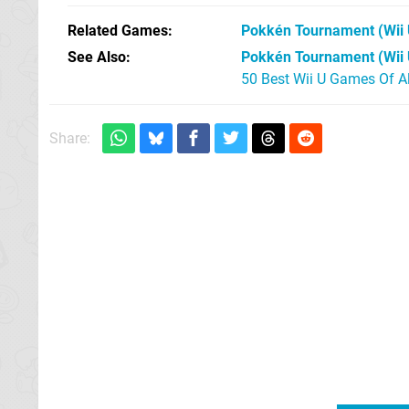
Related Games
Pokkén Tournament
(Wii 
See Also
Pokkén Tournament (Wii 
50 Best Wii U Games Of A
Share: