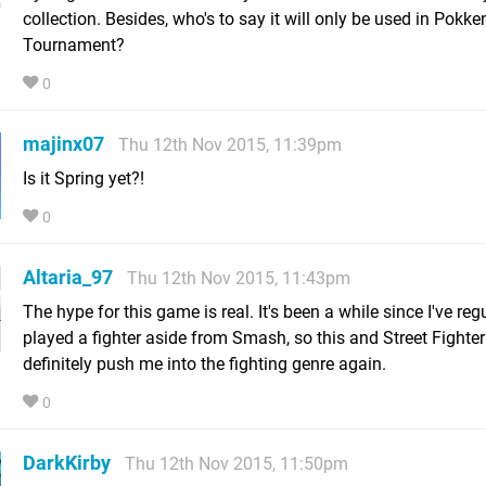
collection. Besides, who's to say it will only be used in Pokke
Tournament?
0
majinx07
Thu 12th Nov 2015, 11:39pm
Is it Spring yet?!
0
Altaria_97
Thu 12th Nov 2015, 11:43pm
The hype for this game is real. It's been a while since I've reg
played a fighter aside from Smash, so this and Street Fighter 
definitely push me into the fighting genre again.
0
DarkKirby
Thu 12th Nov 2015, 11:50pm