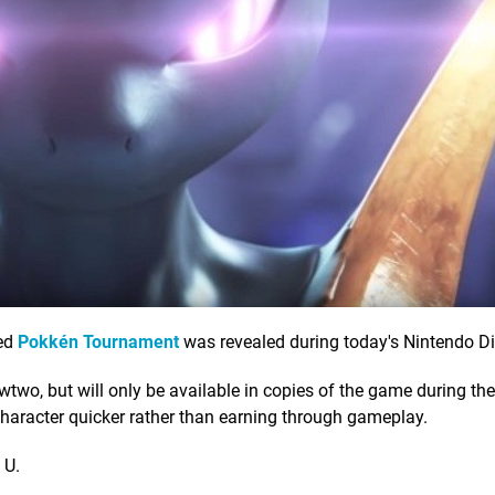
ted
Pokkén Tournament
was revealed during today's Nintendo Di
, but will only be available in copies of the game during the 
 character quicker rather than earning through gameplay.
 U.