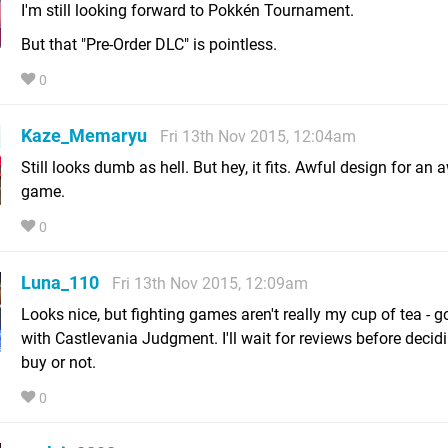
I'm still looking forward to Pokkén Tournament.
But that "Pre-Order DLC" is pointless.
0
Kaze_Memaryu
Fri 13th Nov 2015, 12:04am
Still looks dumb as hell. But hey, it fits. Awful design for an 
game.
0
Luna_110
Fri 13th Nov 2015, 12:09am
Looks nice, but fighting games aren't really my cup of tea - 
with Castlevania Judgment. I'll wait for reviews before decidin
buy or not.
0