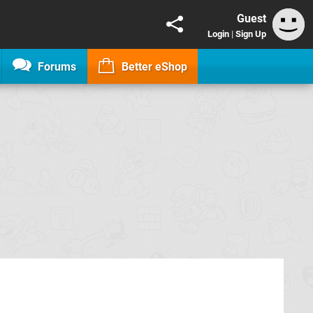
Guest
Login
|
Sign Up
Forums
Better eShop