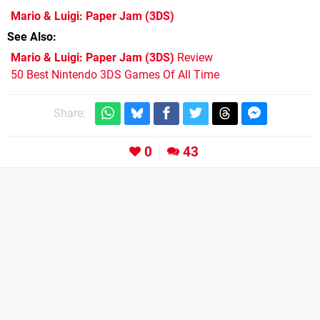
Mario & Luigi: Paper Jam
(3DS)
See Also
Mario & Luigi: Paper Jam (3DS)
Review
50 Best Nintendo 3DS Games Of All Time
Share:
0
43