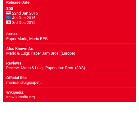
Release Date
:
3DS
22nd Jan 2016
4th Dec 2015
3rd Dec 2015
Series
:
Paper Mario, Mario RPG
Also Known As
:
Mario & Luigi: Paper Jam Bros. (Europe)
Reviews
:
Review: Mario & Luigi: Paper Jam Bros. (3DS)
Official Site
:
marioandluigipaperj...
Wikipedia
:
en.wikipedia.org