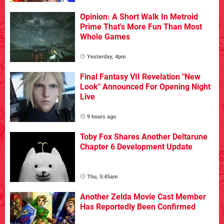
Opinion: A Short Walk In Metroid
Prime That's More Fun Than Most
Whole Games
Yesterday, 4pm
Final Fantasy VII Revelation "New
Look" Announced For Opening Night
Live
9 hours ago
Toby Fox Shares Another Deltarune
Chapter 6 Development Update
Thu, 5:45am
Another Zelda Movie Cast Member
Has Reportedly Been Confirmed