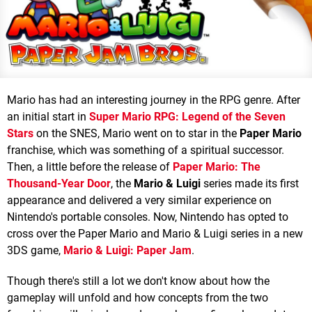
Mario has had an interesting journey in the RPG genre. After
an initial start in
Super Mario RPG: Legend of the Seven
Stars
on the SNES, Mario went on to star in the
Paper Mario
franchise, which was something of a spiritual successor.
Then, a little before the release of
Paper Mario: The
Thousand-Year Door
, the
Mario & Luigi
series made its first
appearance and delivered a very similar experience on
Nintendo's portable consoles. Now, Nintendo has opted to
cross over the Paper Mario and Mario & Luigi series in a new
3DS game,
Mario & Luigi: Paper Jam
.
Though there's still a lot we don't know about how the
gameplay will unfold and how concepts from the two