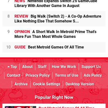
7
NEWS
Nintendo Expands Switch 2's GameCube
Library With Another Game In August
8
REVIEW
Big Walk (Switch 2) - A Co-Op Adventure
Like Nothing Else That Somehow S...
9
OPINION
A Short Walk In Metroid Prime That's
More Fun Than Most Whole Games
10
GUIDE
Best Metroid Games Of All Time
Top
About
Staff
How We Work
Support Us
Contact
Privacy Policy
Terms of Use
Ads Policy
Archive
Cookie Settings
Desktop Version
Popular Right Now