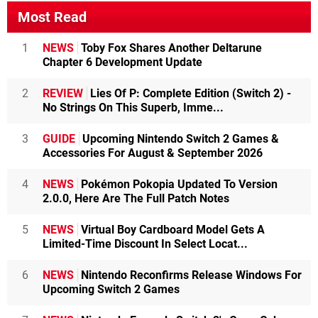
Most Read
1
NEWS
Toby Fox Shares Another Deltarune
Chapter 6 Development Update
2
REVIEW
Lies Of P: Complete Edition (Switch 2) -
No Strings On This Superb, Imme...
3
GUIDE
Upcoming Nintendo Switch 2 Games &
Accessories For August & September 2026
4
NEWS
Pokémon Pokopia Updated To Version
2.0.0, Here Are The Full Patch Notes
5
NEWS
Virtual Boy Cardboard Model Gets A
Limited-Time Discount In Select Locat...
6
NEWS
Nintendo Reconfirms Release Windows For
Upcoming Switch 2 Games