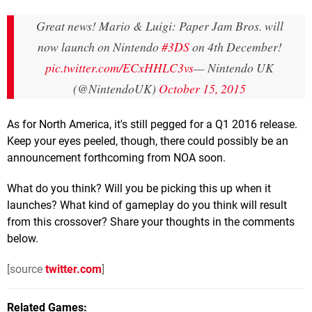
Great news! Mario & Luigi: Paper Jam Bros. will
now launch on Nintendo
#3DS
on 4th December!
pic.twitter.com/ECxHHLC3vs
— Nintendo UK
(@NintendoUK)
October 15, 2015
As for North America, it's still pegged for a Q1 2016 release.
Keep your eyes peeled, though, there could possibly be an
announcement forthcoming from NOA soon.
What do you think? Will you be picking this up when it
launches? What kind of gameplay do you think will result
from this crossover? Share your thoughts in the comments
below.
[source
twitter.com
]
Related Games