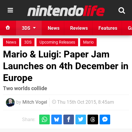
3DS
News
Reviews
Features
G
News
3DS
Upcoming Releases
Mario
Mario & Luigi: Paper Jam
Launches on 4th December in
Europe
Two worlds collide
by
Mitch Vogel
Thu 15th Oct 2015, 8:45am
Share: