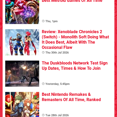
Best Metroid Games Of All Time
Thu, 1pm
Review: Xenoblade Chronicles 2
(Switch) - Monolith Soft Doing What
It Does Best, Albeit With The
Occasional Flaw
Thu 30th Jul 2026
The Duskbloods Network Test Sign
Up Dates, Times & How To Join
Yesterday, 5:45pm
Best Nintendo Remakes &
Remasters Of All Time, Ranked
Tue 28th Jul 2026