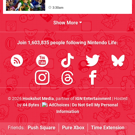
3:30am
Show More
Join
1,603,835
people following
Nintendo Life
:
© 2026
Hookshot Media
, partner of
IGN Entertainment
| Hosted
by
44 Bytes
|
AdChoices
|
Do Not Sell My Personal
Information
Friends:
Push Square
Pure Xbox
Time Extension