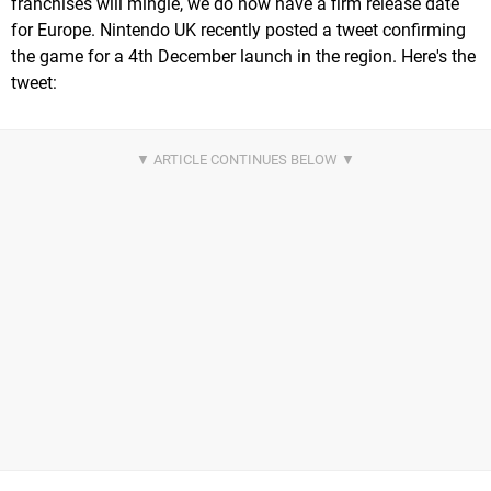
franchises will mingle, we do now have a firm release date
for Europe. Nintendo UK recently posted a tweet confirming
the game for a 4th December launch in the region. Here's the
tweet: