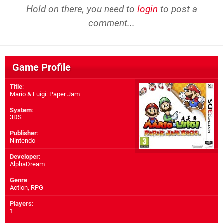
Hold on there, you need to
login
to post a
comment...
Game Profile
Title
:
Mario & Luigi: Paper Jam
System
:
3DS
Publisher
:
Nintendo
Developer
:
AlphaDream
Genre
:
Action, RPG
Players
:
1