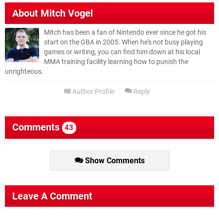
About
Mitch Vogel
Mitch has been a fan of Nintendo ever since he got his
start on the GBA in 2005. When he's not busy playing
games or writing, you can find him down at his local
MMA training facility learning how to punish the
unrighteous.
Author Profile
Reply
Comments
43
Show Comments
Leave A Comment