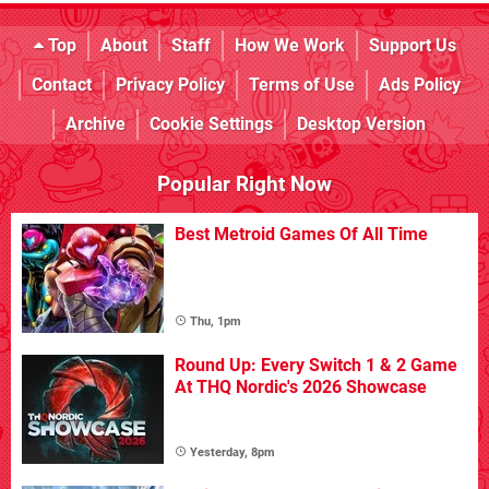
Top
About
Staff
How We Work
Support Us
Contact
Privacy Policy
Terms of Use
Ads Policy
Archive
Cookie Settings
Desktop Version
Popular Right Now
Best Metroid Games Of All Time
Thu, 1pm
Round Up: Every Switch 1 & 2 Game
At THQ Nordic's 2026 Showcase
Yesterday, 8pm