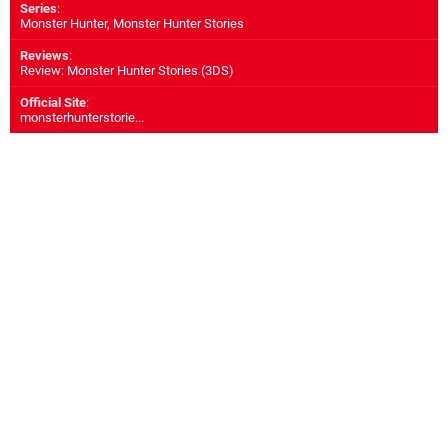
Series
:
Monster Hunter, Monster Hunter Stories
Reviews
:
Review: Monster Hunter Stories (3DS)
Official Site
:
monsterhunterstorie...