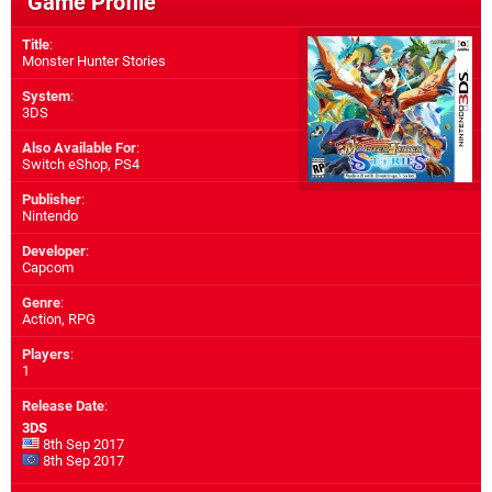
Game Profile
Title
:
Monster Hunter Stories
System
:
3DS
Also Available For
:
Switch eShop
,
PS4
Publisher
:
Nintendo
Developer
:
Capcom
Genre
:
Action, RPG
Players
:
1
Release Date
:
3DS
8th Sep 2017
8th Sep 2017