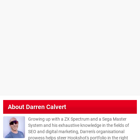
About
Darren Calvert
Growing up with a ZX Spectrum and a Sega Master
System and his exhaustive knowledge in the fields of
SEO and digital marketing, Darren's organisational
prowess helps steer Hookshot's portfolio in the right