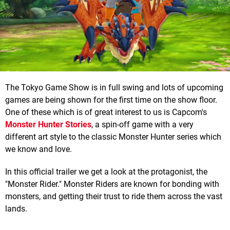
The Tokyo Game Show is in full swing and lots of upcoming
games are being shown for the first time on the show floor.
One of these which is of great interest to us is Capcom's
Monster Hunter Stories
, a spin-off game with a very
different art style to the classic Monster Hunter series which
we know and love.
In this official trailer we get a look at the protagonist, the
"Monster Rider." Monster Riders are known for bonding with
monsters, and getting their trust to ride them across the vast
lands.