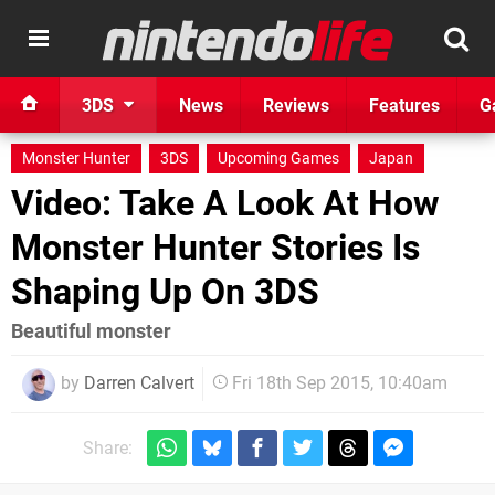
3DS
News
Reviews
Features
G
Monster Hunter
3DS
Upcoming Games
Japan
Video: Take A Look At How
Monster Hunter Stories Is
Shaping Up On 3DS
Beautiful monster
by
Darren Calvert
Fri 18th Sep 2015, 10:40am
Share: