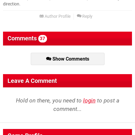
direction.
Author Profile
Reply
Comments
37
Show Comments
Leave A Comment
Hold on there, you need to
login
to post a
comment...