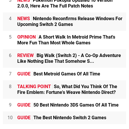
3
NEWS
Pokémon Pokopia Updated To Version
2.0.0, Here Are The Full Patch Notes
4
NEWS
Nintendo Reconfirms Release Windows For
Upcoming Switch 2 Games
5
OPINION
A Short Walk In Metroid Prime That's
More Fun Than Most Whole Games
6
REVIEW
Big Walk (Switch 2) - A Co-Op Adventure
Like Nothing Else That Somehow S...
7
GUIDE
Best Metroid Games Of All Time
8
TALKING POINT
So, What Did You Think Of The
Fire Emblem: Fortune's Weave Nintendo Direct?
9
GUIDE
50 Best Nintendo 3DS Games Of All Time
10
GUIDE
The Best Nintendo Switch 2 Games