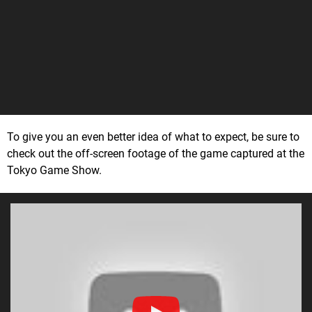
To give you an even better idea of what to expect, be sure to
check out the off-screen footage of the game captured at the
Tokyo Game Show.