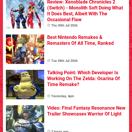
Review: Xenoblade Chronicles 2
(Switch) - Monolith Soft Doing What
It Does Best, Albeit With The
Occasional Flaw
Thu 30th Jul 2026
Best Nintendo Remakes &
Remasters Of All Time, Ranked
Tue 28th Jul 2026
Talking Point: Which Developer Is
Working On The Zelda: Ocarina Of
Time Remake?
Yesterday, 4pm
Video: Final Fantasy Resonance New
Trailer Showcases Warrior Of Light
2 hours ago