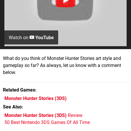
Watch on
YouTube
What do you think of Monster Hunter Stories art style and
gameplay so far? As always, let us know with a comment
below.
Related Games
Monster Hunter Stories
(3DS)
See Also
Monster Hunter Stories (3DS)
Review
50 Best Nintendo 3DS Games Of All Time