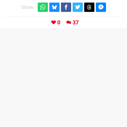
Share:
0
37