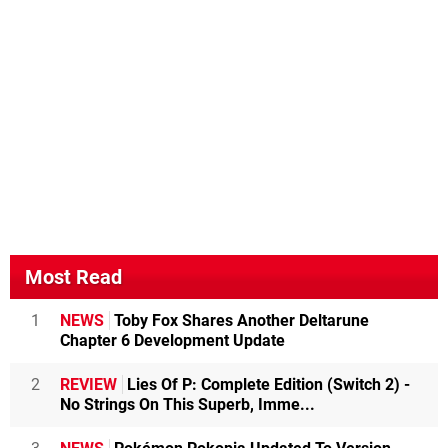
Most Read
1
NEWS
Toby Fox Shares Another Deltarune
Chapter 6 Development Update
2
REVIEW
Lies Of P: Complete Edition (Switch 2) -
No Strings On This Superb, Imme...