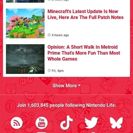
Minecraft's Latest Update Is Now
Live, Here Are The Full Patch Notes
4 hours ago
Opinion: A Short Walk In Metroid
Prime That's More Fun Than Most
Whole Games
Fri, 4pm
Show More
Join
1,603,845
people following
Nintendo Life
: