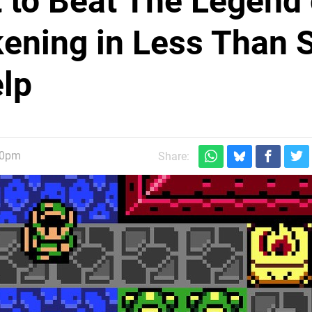
t to Beat The Legend 
kening in Less Than S
elp
30pm
Share: