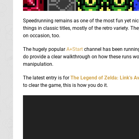
Speedrunning remains as one of the most fun yet nic
things in classic titles, mostly of the retro variety. 
on occasion, too.
The hugely popular
A+Start
channel has been running 
do provide a clear walkthrough on how these runs work
manipulation.
The latest entry is for
The Legend of Zelda: Link's 
to clear the game, this is how you do it.