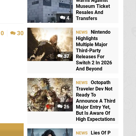
Warns Against
Museum Ticket
Resales And
4
Transfers
Nintendo
0
30
NEWS
Highlights
Multiple Major
Third-Party
37
Releases For
Switch 2 In 2026
And Beyond
Octopath
NEWS
Traveler Dev Not
Ready To
Announce A Third
26
Major Entry Yet,
But Is Aware Of
High Expectations
Lies Of P
NEWS