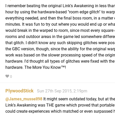
I remember beating the original Link's Awakening in less tha
hour by using the hardware-based "room edge glitch" to warp
everything needed, and then the final boss room, in a matter 
minutes. It was fun to try out where you would end up or wh
would break in the warped to room, since most every square 
rooms and outdoor areas in the game led somewhere differe
that glitch. I didn't know any such skipping glitches were pos
the GBC version, though, since the ability for the original warp
work was based on the slower processing speed of the origi
hardware. I'd thought all types of glitches were fixed with th
hardware. The More You Know™!
0
PlywoodStick
Sun 27th Sep 2015, 2:19pm
@James_mussell98
It might seem outdated today, but at the
Link's Awakening was THE game which proved that portable
could create experiences which matched or even surpassed