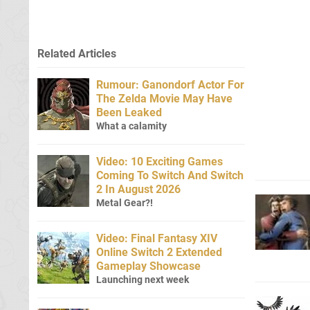
Related Articles
Rumour: Ganondorf Actor For
The Zelda Movie May Have
Been Leaked
What a calamity
Video: 10 Exciting Games
Coming To Switch And Switch
2 In August 2026
Metal Gear?!
Video: Final Fantasy XIV
Online Switch 2 Extended
Gameplay Showcase
Launching next week