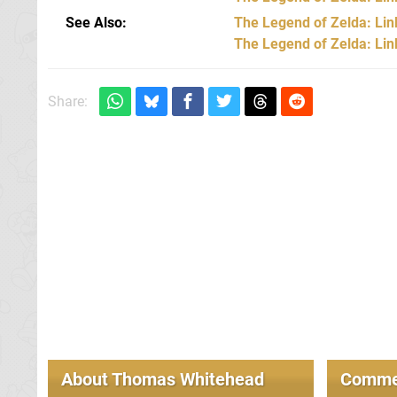
See Also
The Legend of Zelda: Lin
The Legend of Zelda: Li
Share:
About
Thomas Whitehead
Comme