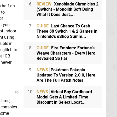
6
REVIEW
Xenoblade Chronicles 2
n half an
(Switch) - Monolith Soft Doing
 to
What It Does Best,...
of
at you
7
GUIDE
Last Chance To Grab
of indoor
These 88 Switch 1 & 2 Games In
Nintendo's eShop Summ...
nt using
sible in
8
GUIDE
Fire Emblem: Fortune's
 glitch to
Weave Characters - Every Hero
nal GB
Revealed So Far
e newer
9
NEWS
Pokémon Pokopia
Updated To Version 2.0.0, Here
Are The Full Patch Notes
10
NEWS
Virtual Boy Cardboard
6
Model Gets A Limited-Time
 time,
Discount In Select Locat...
 consoles
 home