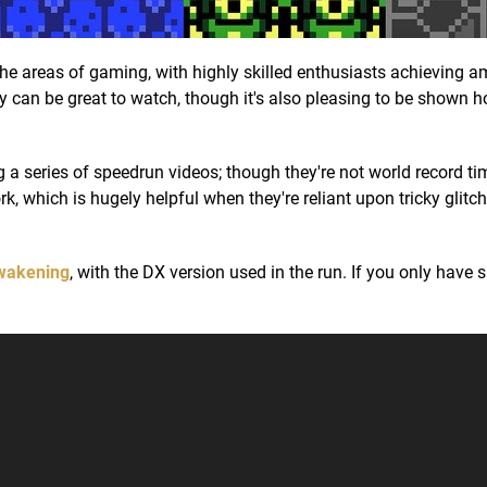
he areas of gaming, with highly skilled enthusiasts achieving 
They can be great to watch, though it's also pleasing to be shown 
a series of speedrun videos; though they're not world record ti
, which is hugely helpful when they're reliant upon tricky glitch
Awakening
, with the DX version used in the run. If you only have 