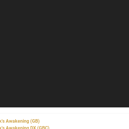
nk's Awakening
(GB)
nk's Awakening DX
(GBC)