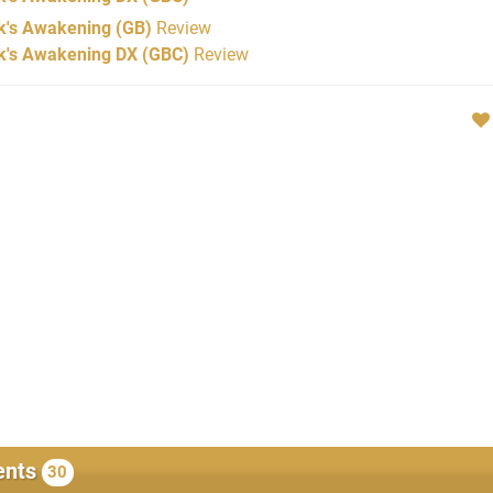
k's Awakening (GB)
Review
nk's Awakening DX (GBC)
Review
nts
30