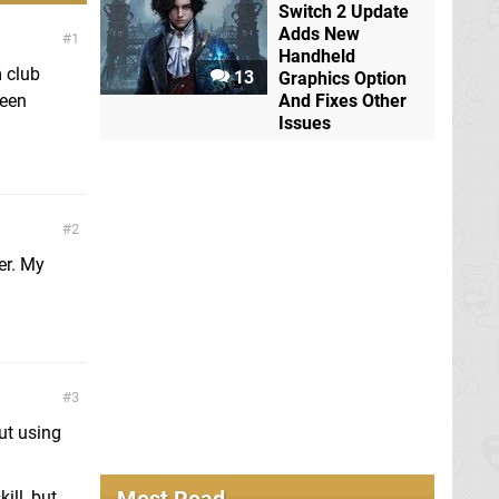
Switch 2 Update
Adds New
1
Handheld
m club
13
Graphics Option
ween
And Fixes Other
Issues
2
er. My
3
out using
ill, but