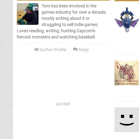
Tom has been involved in the
games industry for over a decade,
mostly writing about it or
struggling to sell Indie games.
Loves reading, writing, hunting Capcom’s
fiercest monsters and watching baseball.
Author Profile
Reply