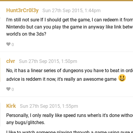
Hunt3rCr0l3y
Sun 27th Sep 2015, 1:44pm
I'm still not sure If I should get the game, I can redeem it fro
Nintendo but can you play the game in anyway like link bet
world's on the 3ds?
0
clvr
Sun 27th Sep 2015, 1:50pm
No, it has a linear series of dungeons you have to beat in ord
advice is reddem it now, it's really an awesome game
0
Kirk
Sun 27th Sep 2015, 1:55pm
Personally, I only really like speed runs when's it's done with
any bugs/glitches.
I like to watch someone playing through a game using pure sk