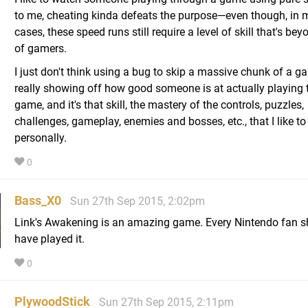
to me, cheating kinda defeats the purpose—even though, in
cases, these speed runs still require a level of skill that's be
of gamers.
I just don't think using a bug to skip a massive chunk of a g
really showing off how good someone is at actually playing 
game, and it's that skill, the mastery of the controls, puzzles,
challenges, gameplay, enemies and bosses, etc., that I like to
personally.
0
Bass_X0
Sun 27th Sep 2015, 2:02pm
Link's Awakening is an amazing game. Every Nintendo fan s
have played it.
0
PlywoodStick
Sun 27th Sep 2015, 2:11pm