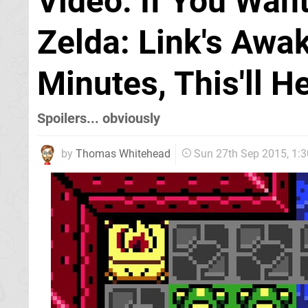
Video: If You Wan
Zelda: Link's Awa
Minutes, This'll H
Spoilers... obviously
by
Thomas Whitehead
Sun 27th Sep 2015, 1: