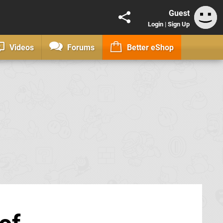
Guest
Login
|
Sign Up
Videos
Forums
Better eShop