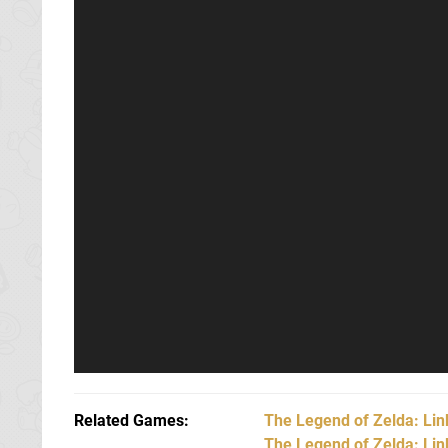
Related Games
The Legend of Zelda: Li
The Legend of Zelda: Li