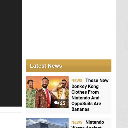
Latest News
These New
NEWS
Donkey Kong
Clothes From
Nintendo And
25
OppoSuits Are
Bananas
Nintendo
NEWS