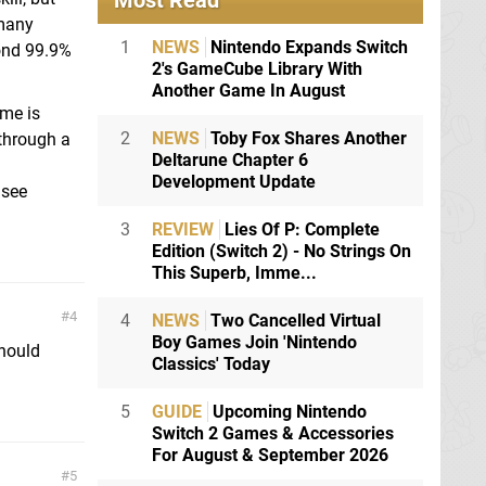
Most Read
 many
1
NEWS
Nintendo Expands Switch
yond 99.9%
2's GameCube Library With
Another Game In August
ame is
2
NEWS
Toby Fox Shares Another
through a
Deltarune Chapter 6
Development Update
 see
3
REVIEW
Lies Of P: Complete
Edition (Switch 2) - No Strings On
This Superb, Imme...
4
4
NEWS
Two Cancelled Virtual
Boy Games Join 'Nintendo
hould
Classics' Today
5
GUIDE
Upcoming Nintendo
Switch 2 Games & Accessories
For August & September 2026
5