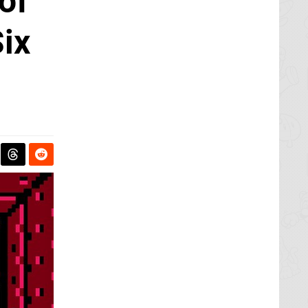
of
ix