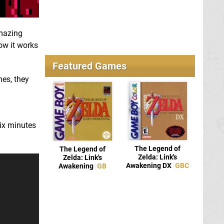
amazing
how it works
Featured Games
mes, they
six minutes
The Legend of
The Legend of
Zelda: Link's
Zelda: Link's
Awakening DX
GBC
Awakening
GB