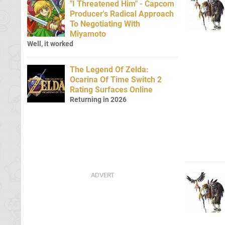
"I Threatened Him" - Capcom
Producer's Radical Approach
To Negotiating With
Miyamoto
Well, it worked
The Legend Of Zelda:
Ocarina Of Time Switch 2
Rating Surfaces Online
Returning in 2026