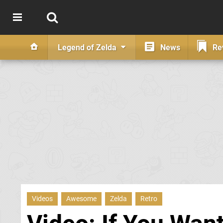
Legend of Zelda
News
Re
Videos
Awesome
Zelda
Retro