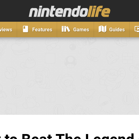
views
Features
Games
Guides