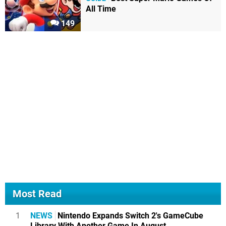
All Time
149
Most Read
1
NEWS
Nintendo Expands Switch 2's GameCube
Library With Another Game In August