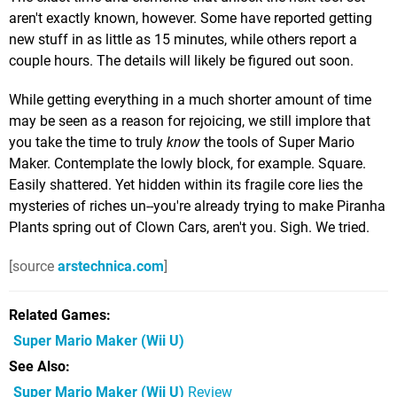
aren't exactly known, however. Some have reported getting
new stuff in as little as 15 minutes, while others report a
couple hours. The details will likely be figured out soon.
While getting everything in a much shorter amount of time
may be seen as a reason for rejoicing, we still implore that
you take the time to truly
know
the tools of Super Mario
Maker. Contemplate the lowly block, for example. Square.
Easily shattered. Yet hidden within its fragile core lies the
mysteries of riches un--you're already trying to make Piranha
Plants spring out of Clown Cars, aren't you. Sigh. We tried.
[source
arstechnica.com
]
Related Games
Super Mario Maker
(Wii U)
See Also
Super Mario Maker (Wii U)
Review