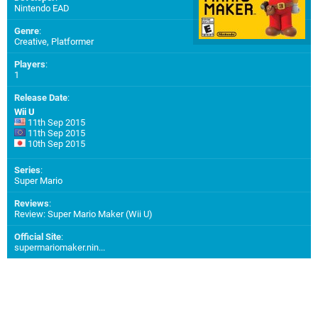
Nintendo EAD
Genre
:
Creative, Platformer
Players
:
1
Release Date
:
Wii U
11th Sep 2015
11th Sep 2015
10th Sep 2015
Series
:
Super Mario
Reviews
:
Review: Super Mario Maker (Wii U)
Official Site
:
supermariomaker.nin...