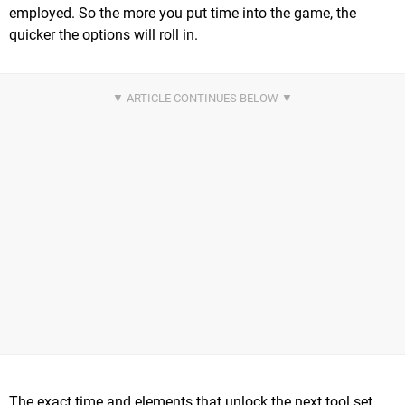
employed. So the more you put time into the game, the
quicker the options will roll in.
The exact time and elements that unlock the next tool set