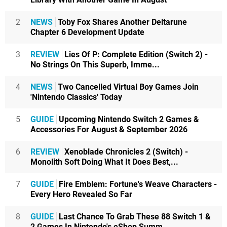
2
NEWS
Toby Fox Shares Another Deltarune
Chapter 6 Development Update
3
REVIEW
Lies Of P: Complete Edition (Switch 2) -
No Strings On This Superb, Imme...
4
NEWS
Two Cancelled Virtual Boy Games Join
'Nintendo Classics' Today
5
GUIDE
Upcoming Nintendo Switch 2 Games &
Accessories For August & September 2026
6
REVIEW
Xenoblade Chronicles 2 (Switch) -
Monolith Soft Doing What It Does Best,...
7
GUIDE
Fire Emblem: Fortune's Weave Characters -
Every Hero Revealed So Far
8
GUIDE
Last Chance To Grab These 88 Switch 1 &
2 Games In Nintendo's eShop Summ...