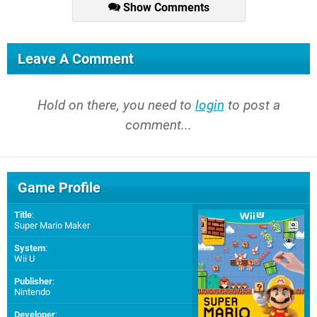
Show Comments
Leave A Comment
Hold on there, you need to
login
to post a
comment...
Game Profile
Title
:
Super Mario Maker
System
:
Wii U
Publisher
:
Nintendo
Developer
: