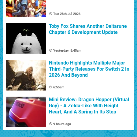
Tue 28th Jul 2026
Toby Fox Shares Another Deltarune
Chapter 6 Development Update
Yesterday, 5:45am
Nintendo Highlights Multiple Major
Third-Party Releases For Switch 2 In
2026 And Beyond
6:55am
Mini Review: Dragon Hopper (Virtual
Boy) - A Zelda-Like With Height,
Heart, And A Spring In Its Step
9 hours ago