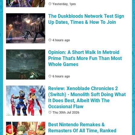
Yesterday, 1pm
The Duskbloods Network Test Sign
Up Dates, Times & How To Join
4 hours ago
Opinion: A Short Walk In Metroid
Prime That's More Fun Than Most
Whole Games
6 hours ago
Review: Xenoblade Chronicles 2
(Switch) - Monolith Soft Doing What
It Does Best, Albeit With The
Occasional Flaw
Thu 30th Jul 2026
Best Nintendo Remakes &
Remasters Of All Time, Ranked