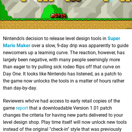
Nintendo's decision to release level design tools in
Super
Mario Maker
over a slow, 9-day drip was apparently to guide
newcomers up a learning curve. The reaction, however, has
largely been negative, with many people seemingly more
than eager to try pulling sick rodeo flips off that curve on
Day One. It looks like Nintendo has listened, as a patch to
the game now unlocks the tools in a matter of hours rather
than day-by-day.
Reviewers who've had access to early retail copies of the
game
report
that a downloadable Version 1.01 patch
changes the criteria for having new parts delivered to your
level design shop. Play time itself will now unlock new tools
instead of the original "check-in" style that was previously