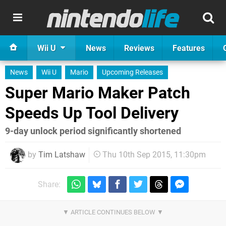
Wii U
News
Reviews
Features
News
Wii U
Mario
Upcoming Releases
Super Mario Maker Patch
Speeds Up Tool Delivery
9-day unlock period significantly shortened
by
Tim Latshaw
Thu 10th Sep 2015, 11:30pm
Share: