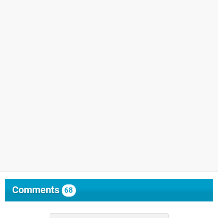
Comments
68