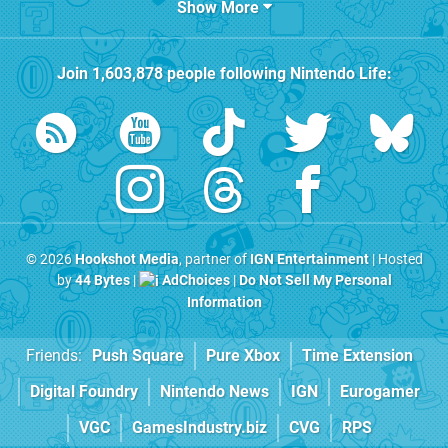
Show More
Join
1,603,878
people following
Nintendo Life
:
© 2026
Hookshot Media
, partner of
IGN Entertainment
| Hosted
by
44 Bytes
|
AdChoices
|
Do Not Sell My Personal
Information
Friends:
Push Square
Pure Xbox
Time Extension
Digital Foundry
Nintendo News
IGN
Eurogamer
VGC
GamesIndustry.biz
CVG
RPS