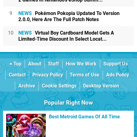
9
NEWS
Pokémon Pokopia Updated To Version
2.0.0, Here Are The Full Patch Notes
10
NEWS
Virtual Boy Cardboard Model Gets A
Limited-Time Discount In Select Locat...
Top
About
Staff
How We Work
Support Us
Contact
Privacy Policy
Terms of Use
Ads Policy
Archive
Cookie Settings
Desktop Version
Popular Right Now
Best Metroid Games Of All Time