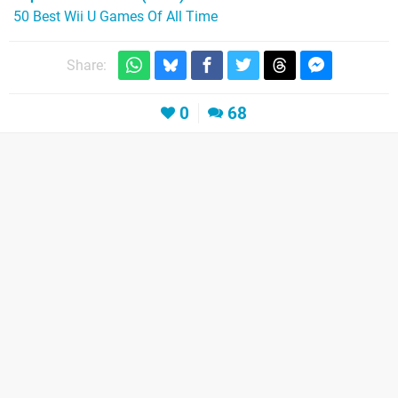
50 Best Wii U Games Of All Time
Share:
0
68