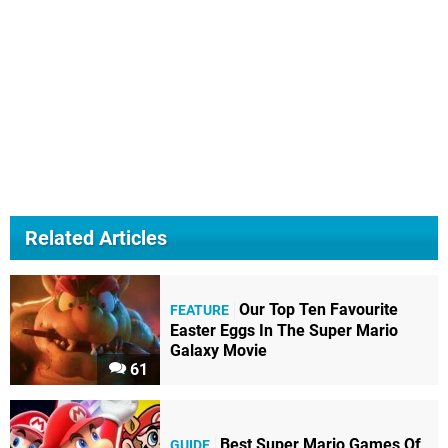
Related Articles
Our Top Ten Favourite
FEATURE
Easter Eggs In The Super Mario
Galaxy Movie
61
Best Super Mario Games Of
GUIDE