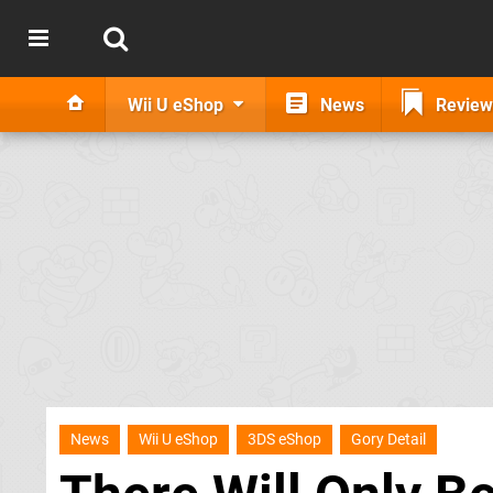
Wii U eShop
News
Review
News
Wii U eShop
3DS eShop
Gory Detail