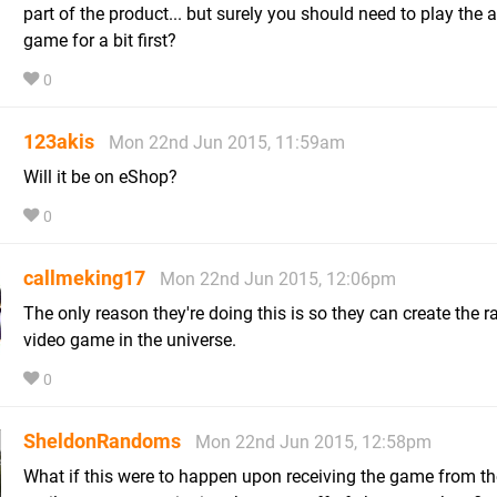
part of the product... but surely you should need to play the 
game for a bit first?
0
123akis
Mon 22nd Jun 2015, 11:59am
Will it be on eShop?
0
callmeking17
Mon 22nd Jun 2015, 12:06pm
The only reason they're doing this is so they can create the r
video game in the universe.
0
SheldonRandoms
Mon 22nd Jun 2015, 12:58pm
What if this were to happen upon receiving the game from th