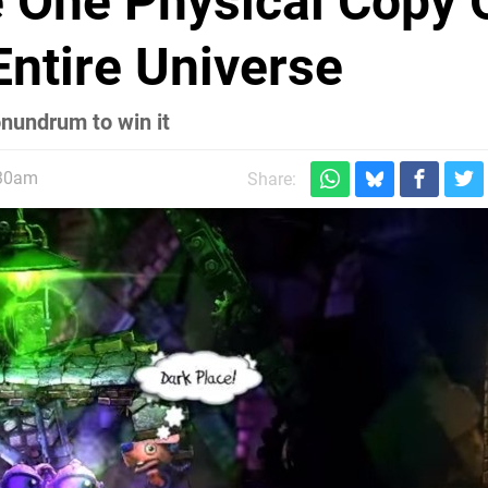
e One Physical Copy 
Entire Universe
onundrum to win it
:30am
Share: