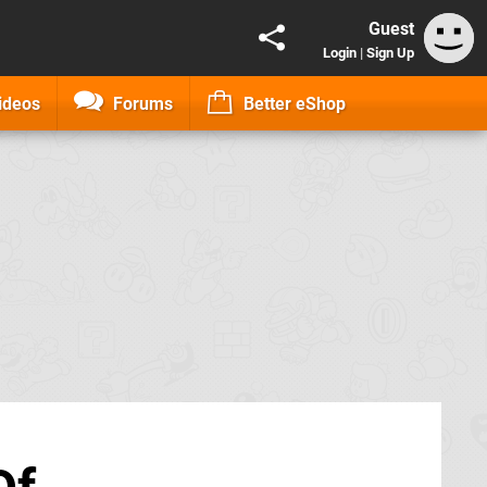
Guest
Login
|
Sign Up
ideos
Forums
Better eShop