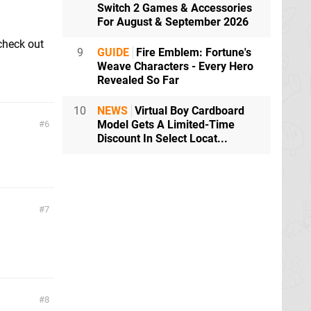
Switch 2 Games & Accessories
For August & September 2026
 check out
9
GUIDE
Fire Emblem: Fortune's
Weave Characters - Every Hero
Revealed So Far
10
NEWS
Virtual Boy Cardboard
Model Gets A Limited-Time
6
Discount In Select Locat...
7
8