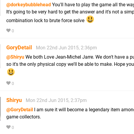
@dorkeybubblehead
You'll have to play the game all the wa
It's going to be very hard to get the answer and it's not a sim
combination lock to brute force solve
0
GoryDetail
Mon 22nd Jun 2015, 2:36pm
@Shiryu
We both Love Jean-Michel Jarre. We don't have a pu
so it's the only physical copy we'll be able to make. Hope you
0
Shiryu
Mon 22nd Jun 2015, 2:37pm
@GoryDetail
I am sure it will become a legendary item amon
game collectors.
0