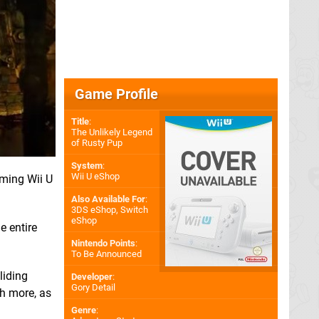
Game Profile
Title
:
The Unlikely Legend
of Rusty Pup
System
:
Wii U eShop
oming Wii U
Also Available For
:
3DS eShop
,
Switch
eShop
he entire
Nintendo Points
:
To Be Announced
liding
Developer
:
Gory Detail
ch more, as
Genre
: