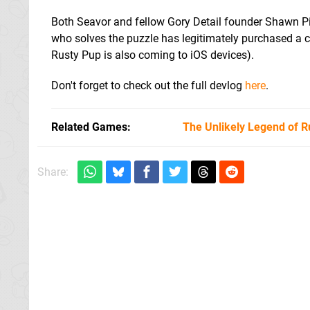
Both Seavor and fellow Gory Detail founder Shawn Pil
who solves the puzzle has legitimately purchased a c
Rusty Pup is also coming to iOS devices).
Don't forget to check out the full devlog
here
.
Related Games
The Unlikely Legend of R
Share: