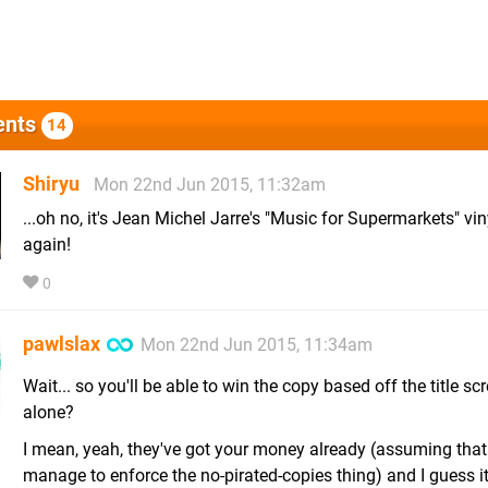
nts
14
Shiryu
Mon 22nd Jun 2015, 11:32am
...oh no, it's Jean Michel Jarre's "Music for Supermarkets" viny
again!
0
pawlslax
Mon 22nd Jun 2015, 11:34am
Wait... so you'll be able to win the copy based off the title sc
alone?
I mean, yeah, they've got your money already (assuming that
manage to enforce the no-pirated-copies thing) and I guess it's