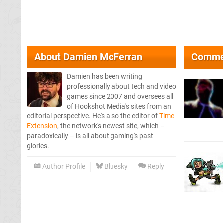
About
Damien McFerran
Comme
Damien has been writing
professionally about tech and video
games since 2007 and oversees all
of Hookshot Media's sites from an
editorial perspective. He's also the editor of
Time
Extension
, the network's newest site, which –
paradoxically – is all about gaming's past
glories.
Author Profile
Bluesky
Reply