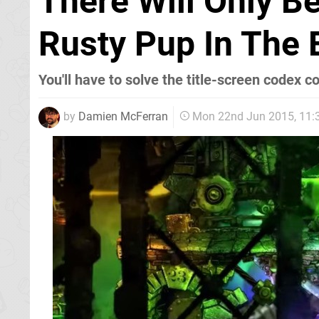
There Will Only B
Rusty Pup In The 
You'll have to solve the title-screen codex c
by
Damien McFerran
Mon 22nd Jun 2015, 11