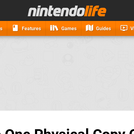
s
Features
Games
Guides
V