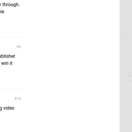
y through.
ple
9
blisher
 win it
10
g video