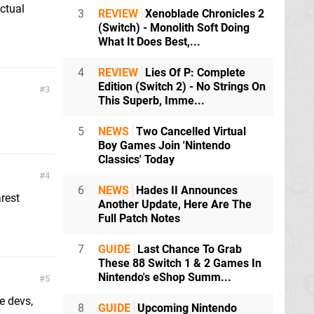
actual
3
REVIEW
Xenoblade Chronicles 2
(Switch) - Monolith Soft Doing
What It Does Best,...
4
REVIEW
Lies Of P: Complete
Edition (Switch 2) - No Strings On
3
This Superb, Imme...
5
NEWS
Two Cancelled Virtual
Boy Games Join 'Nintendo
Classics' Today
4
6
NEWS
Hades II Announces
arest
Another Update, Here Are The
Full Patch Notes
7
GUIDE
Last Chance To Grab
These 88 Switch 1 & 2 Games In
Nintendo's eShop Summ...
5
e devs,
8
GUIDE
Upcoming Nintendo