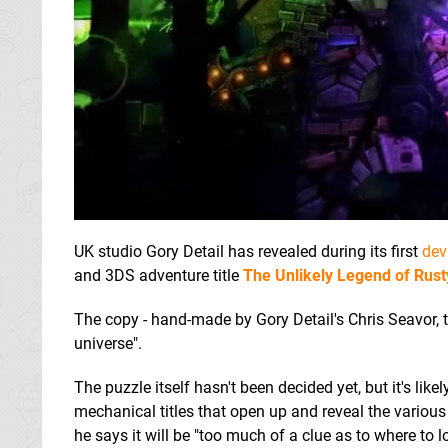
UK studio Gory Detail has revealed during its first
dev
and 3DS adventure title
The Unlikely Legend of Rus
The copy - hand-made by Gory Detail's Chris Seavor,
universe".
The puzzle itself hasn't been decided yet, but it's likel
mechanical titles that open up and reveal the variou
he says it will be "too much of a clue as to where to lo