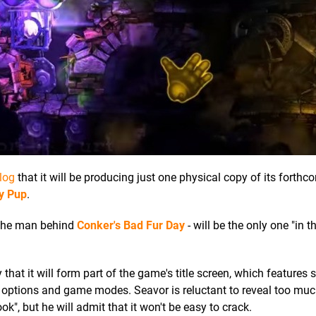
log
that it will be producing just one physical copy of its forthc
ty Pup
.
 the man behind
Conker's Bad Fur Day
- will be the only one "in t
y that it will form part of the game's title screen, which features s
s options and game modes. Seavor is reluctant to reveal too mu
ok", but he will admit that it won't be easy to crack.