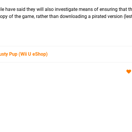
e have said they will also investigate means of ensuring that t
opy of the game, rather than downloading a pirated version (les
usty Pup
(Wii U eShop)