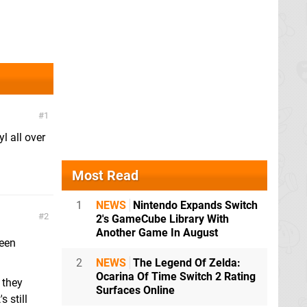
1
l all over
Most Read
1
NEWS
Nintendo Expands Switch
2
2's GameCube Library With
Another Game In August
reen
2
NEWS
The Legend Of Zelda:
Ocarina Of Time Switch 2 Rating
 they
Surfaces Online
 still