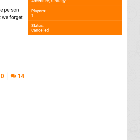
Adventure, Strategy
he person
Players
:
1
t we forget
Status
:
Cancelled
0
14