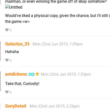
mailman, or even winning the game off of ebay somehow?
Would've liked a physical copy, given the chance, but i'll still
the game =w=
0
Galactus_33
Mon 22nd Jun 2015, 1:09pm
Hahaha
0
antdickens
Mon 22nd Jun 2015, 1:53pm
Take that, Curiosity!
0
GoryDetail
Mon 22nd Jun 2015, 2:26pm