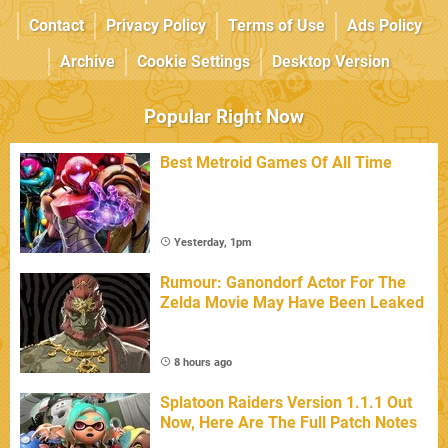
Contact
Privacy Policy
Terms of Use
Ads Policy
Archive
Cookie Settings
Desktop Version
Popular Right Now
Best Metroid Games Of All Time
Yesterday, 1pm
Rumour: Ganondorf Actor For The
Zelda Movie May Have Been Leaked
8 hours ago
Splatoon Raiders Version 1.1.1 Out
Now, Here Are The Full Patch Notes