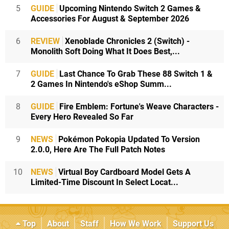
5
GUIDE
Upcoming Nintendo Switch 2 Games &
Accessories For August & September 2026
6
REVIEW
Xenoblade Chronicles 2 (Switch) -
Monolith Soft Doing What It Does Best,...
7
GUIDE
Last Chance To Grab These 88 Switch 1 &
2 Games In Nintendo's eShop Summ...
8
GUIDE
Fire Emblem: Fortune's Weave Characters -
Every Hero Revealed So Far
9
NEWS
Pokémon Pokopia Updated To Version
2.0.0, Here Are The Full Patch Notes
10
NEWS
Virtual Boy Cardboard Model Gets A
Limited-Time Discount In Select Locat...
Top
About
Staff
How We Work
Support Us