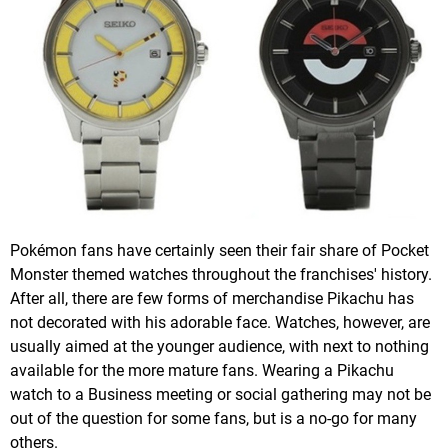
Pokémon fans have certainly seen their fair share of Pocket
Monster themed watches throughout the franchises' history.
After all, there are few forms of merchandise Pikachu has
not decorated with his adorable face. Watches, however, are
usually aimed at the younger audience, with next to nothing
available for the more mature fans. Wearing a Pikachu
watch to a Business meeting or social gathering may not be
out of the question for some fans, but is a no-go for many
others.