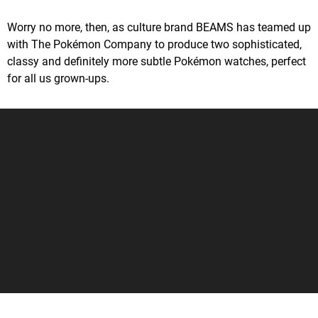
Worry no more, then, as culture brand BEAMS has teamed up
with The Pokémon Company to produce two sophisticated,
classy and definitely more subtle Pokémon watches, perfect
for all us grown-ups.