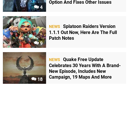
Option And Fixes Other Issues
4
Splatoon Raiders Version
NEWS
1.1.1 Out Now, Here Are The Full
Patch Notes
9
Quake Free Update
NEWS
Celebrates 30 Years With A Brand-
New Episode, Includes New
Campaign, 19 Maps And More
18