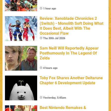
1 hour ago
Review: Xenoblade Chronicles 2
(Switch) - Monolith Soft Doing What
It Does Best, Albeit With The
Occasional Flaw
Thu 30th Jul 2026
Sam Neill Will Reportedly Appear
Posthumously In The Legend Of
Zelda
4 hours ago
Toby Fox Shares Another Deltarune
Chapter 6 Development Update
Yesterday, 5:45am
Best Nintendo Remakes &