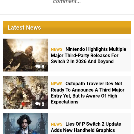
comment...
Latest News
Nintendo Highlights Multiple
NEWS
Major Third-Party Releases For
Switch 2 In 2026 And Beyond
8
Octopath Traveler Dev Not
NEWS
Ready To Announce A Third Major
Entry Yet, But Is Aware Of High
Expectations
8
Lies Of P Switch 2 Update
NEWS
Adds New Handheld Graphics