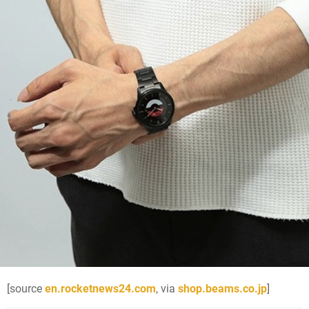
[source
en.rocketnews24.com
, via
shop.beams.co.jp
]