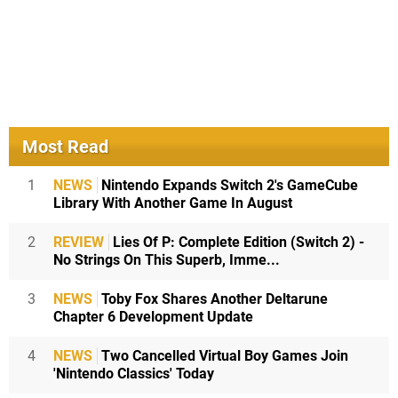
Most Read
1
NEWS
Nintendo Expands Switch 2's GameCube
Library With Another Game In August
2
REVIEW
Lies Of P: Complete Edition (Switch 2) -
No Strings On This Superb, Imme...
3
NEWS
Toby Fox Shares Another Deltarune
Chapter 6 Development Update
4
NEWS
Two Cancelled Virtual Boy Games Join
'Nintendo Classics' Today