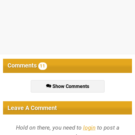
Comments
11
Show Comments
Leave A Comment
Hold on there, you need to
login
to post a