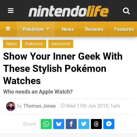
Pokémon
News
Reviews
Features
News
Pokemon
Awesome
Show Your Inner Geek With
These Stylish Pokémon
Watches
Who needs an Apple Watch?
by
Thomas Jones
Wed 17th Jun 2015, 1am
Share: