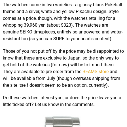
The watches come in two varieties - a glossy black Pokéball
theme and a silver, white and yellow Pikachu design. Style
comes at a price, though, with the watches retailing for a
whopping 39,960 yen (about $323). The watches are
genuine SEIKO timepieces, entirely solar powered and water-
resistant too (so you can SURF to your heart's content).
Those of you not put off by the price may be disappointed to
know that these are exclusive to Japan, so the only way to
get hold of the watches (for now) will be to import them.
They are available to pre-order from the
BEAMS store
and
will be available from July (though overseas shipping from
the site itself doesn't seem to be an option, currently).
Do these watches interest you, or does the price leave you a
little ticked off? Let us know in the comments.