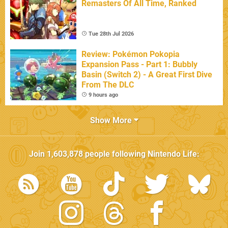
Remasters Of All Time, Ranked
Tue 28th Jul 2026
Review: Pokémon Pokopia
Expansion Pass - Part 1: Bubbly
Basin (Switch 2) - A Great First Dive
From The DLC
9 hours ago
Show More
Join
1,603,878
people following
Nintendo Life
: