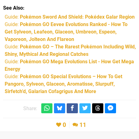
See Also
Guide:
Pokémon Sword And Shield: Pokédex Galar Region
Guide:
Pokémon GO Eevee Evolutions Ranked - How To
Get Sylveon, Leafeon, Glaceon, Umbreon, Espeon,
Vaporeon, Jolteon And Flareon
Guide:
Pokémon GO – The Rarest Pokémon Including Wild,
Shiny, Mythical And Regional Catches
Guide:
Pokémon GO Mega Evolutions List - How Get Mega
Energy
Guide:
Pokémon GO Special Evolutions – How To Get
Pangoro, Sylveon, Glaceon, Aromatisse, Slurpuff,
Sirfetch’d, Galarian Cofagrigus And More
Share:
0
11