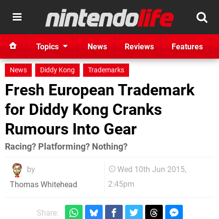
Topics
News
Reviews
Features
News
Diddy Kong
Trademarks
Fresh European Trademark
for Diddy Kong Cranks
Rumours Into Gear
Racing? Platforming? Nothing?
by
Wed 10th Jun 2015,
2:45pm
Thomas Whitehead
Share: