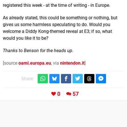
registered this week - at the time of writing - in Europe.
As already stated, this could be something or nothing, but
gives us some harmless speculating to do. Would you
welcome a Diddy Kong-themed reveal at E3; if so, what
would you like it to be?
Thanks to Benson for the heads up
.
[source
oami.europa.eu
, via
nintendon.it
]
Share:
0
57