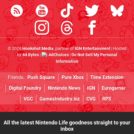
© 2026
Hookshot Media
, partner of
IGN Entertainment
| Hosted
by
44 Bytes
|
AdChoices
|
Do Not Sell My Personal
Information
Friends:
Push Square
Pure Xbox
Time Extension
Digital Foundry
Nintendo News
IGN
Eurogamer
VGC
GamesIndustry.biz
CVG
RPS
All the latest Nintendo Life goodness straight to your
inbox