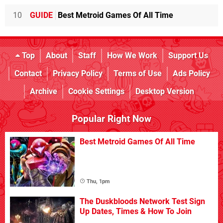
10
GUIDE
Best Metroid Games Of All Time
Top
About
Staff
How We Work
Support Us
Contact
Privacy Policy
Terms of Use
Ads Policy
Archive
Cookie Settings
Desktop Version
Popular Right Now
Best Metroid Games Of All Time
Thu, 1pm
The Duskbloods Network Test Sign
Up Dates, Times & How To Join