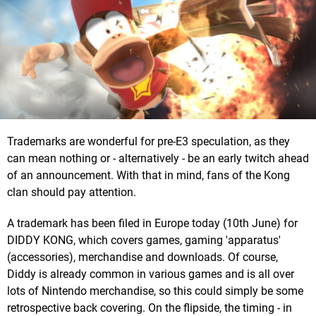
Trademarks are wonderful for pre-E3 speculation, as they
can mean nothing or - alternatively - be an early twitch ahead
of an announcement. With that in mind, fans of the Kong
clan should pay attention.
A trademark has been filed in Europe today (10th June) for
DIDDY KONG, which covers games, gaming 'apparatus'
(accessories), merchandise and downloads. Of course,
Diddy is already common in various games and is all over
lots of Nintendo merchandise, so this could simply be some
retrospective back covering. On the flipside, the timing - in