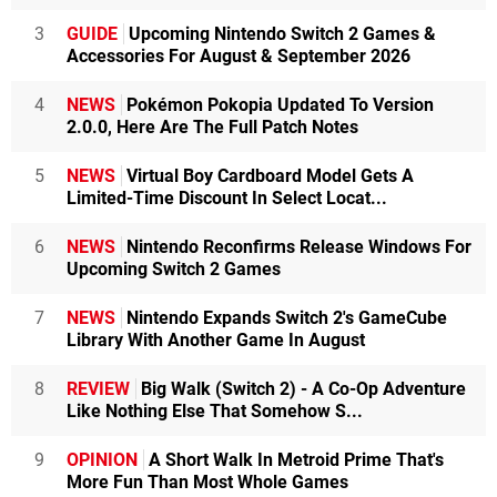
3
GUIDE
Upcoming Nintendo Switch 2 Games &
Accessories For August & September 2026
4
NEWS
Pokémon Pokopia Updated To Version
2.0.0, Here Are The Full Patch Notes
5
NEWS
Virtual Boy Cardboard Model Gets A
Limited-Time Discount In Select Locat...
6
NEWS
Nintendo Reconfirms Release Windows For
Upcoming Switch 2 Games
7
NEWS
Nintendo Expands Switch 2's GameCube
Library With Another Game In August
8
REVIEW
Big Walk (Switch 2) - A Co-Op Adventure
Like Nothing Else That Somehow S...
9
OPINION
A Short Walk In Metroid Prime That's
More Fun Than Most Whole Games