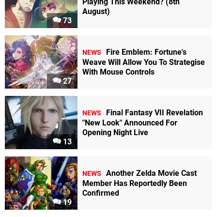
Playing This Weekend? (8th
August)
73
Fire Emblem: Fortune's
NEWS
Weave Will Allow You To Strategise
With Mouse Controls
27
Final Fantasy VII Revelation
NEWS
"New Look" Announced For
Opening Night Live
13
Another Zelda Movie Cast
NEWS
Member Has Reportedly Been
Confirmed
19