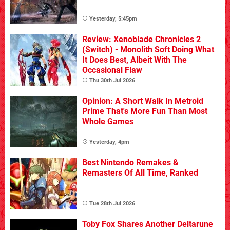
Yesterday, 5:45pm
Review: Xenoblade Chronicles 2
(Switch) - Monolith Soft Doing What
It Does Best, Albeit With The
Occasional Flaw
Thu 30th Jul 2026
Opinion: A Short Walk In Metroid
Prime That's More Fun Than Most
Whole Games
Yesterday, 4pm
Best Nintendo Remakes &
Remasters Of All Time, Ranked
Tue 28th Jul 2026
Toby Fox Shares Another Deltarune