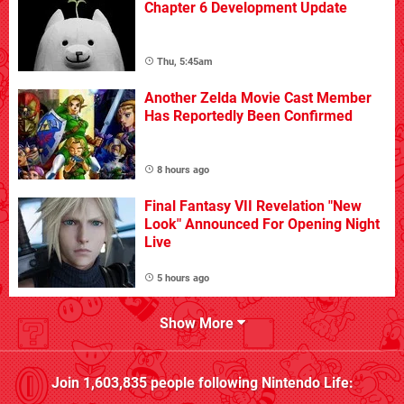
Chapter 6 Development Update
Thu, 5:45am
Another Zelda Movie Cast Member
Has Reportedly Been Confirmed
8 hours ago
Final Fantasy VII Revelation "New
Look" Announced For Opening Night
Live
5 hours ago
Show More
Join
1,603,835
people following
Nintendo Life
: