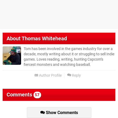
About
Thomas Whitehead
Tom has been involved in the games industry for over a
decade, mostly writing about it or struggling to sell Indie
games. Loves reading, writing, hunting Capcom’s
fiercest monsters and watching baseball.
Author Profile
Reply
Comments
57
Show Comments