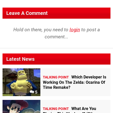
Leave A Comment
Hold on there, you need to
login
to post a
comment...
Latest News
Which Developer Is
TALKING POINT
Working On The Zelda: Ocarina Of
Time Remake?
5
What Are You
TALKING POINT