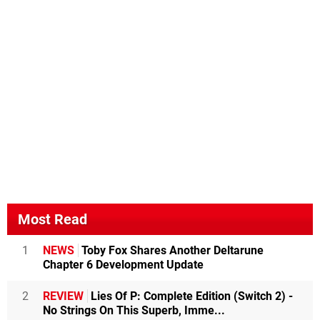
Most Read
1
NEWS
Toby Fox Shares Another Deltarune
Chapter 6 Development Update
2
REVIEW
Lies Of P: Complete Edition (Switch 2) -
No Strings On This Superb, Imme...