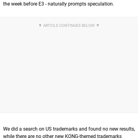
the week before E3 - naturally prompts speculation.
We did a search on US trademarks and found no new results,
while there are no other new KONG-themed trademarks