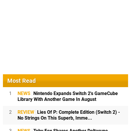
Most Read
1
NEWS
Nintendo Expands Switch 2's GameCube
Library With Another Game In August
2
REVIEW
Lies Of P: Complete Edition (Switch 2) -
No Strings On This Superb, Imme...
3
NEWS
Toby Fox Shares Another Deltarune