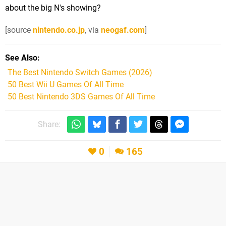
about the big N's showing?
[source
nintendo.co.jp
, via
neogaf.com
]
See Also
The Best Nintendo Switch Games (2026)
50 Best Wii U Games Of All Time
50 Best Nintendo 3DS Games Of All Time
Share:
0
165