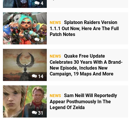
4
Splatoon Raiders Version
NEWS
1.1.1 Out Now, Here Are The Full
Patch Notes
8
Quake Free Update
NEWS
Celebrates 30 Years With A Brand-
New Episode, Includes New
Campaign, 19 Maps And More
14
Sam Neill Will Reportedly
NEWS
Appear Posthumously In The
Legend Of Zelda
31