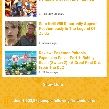
Tue 28th Jul 2026
Sam Neill Will Reportedly Appear
Posthumously In The Legend Of
Zelda
6 hours ago
Review: Pokémon Pokopia
Expansion Pass - Part 1: Bubbly
Basin (Switch 2) - A Great First Dive
From The DLC
11 hours ago
Show More
Join
1,603,878
people following
Nintendo Life
: