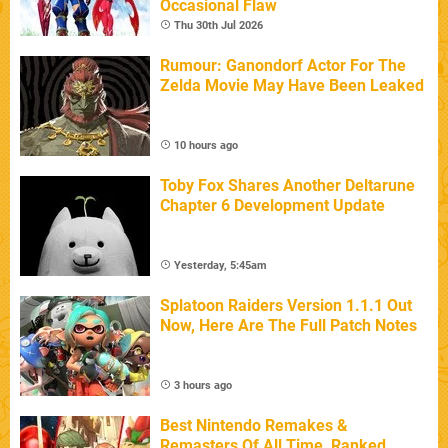
Occasional Flaw
Thu 30th Jul 2026
Rumour: Ganondorf Actor For The
Zelda Movie May Have Been Leaked
10 hours ago
Toby Fox Shares Another Deltarune
Chapter 6 Development Update
Yesterday, 5:45am
Splatoon Raiders Version 1.1.1 Out
Now, Here Are The Full Patch Notes
3 hours ago
Best Nintendo Remakes &
Remasters Of All Time, Ranked