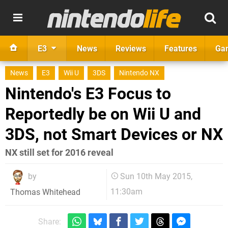
E3
News
Reviews
Features
Ga
News
E3
Wii U
3DS
Nintendo NX
Nintendo's E3 Focus to
Reportedly be on Wii U and
3DS, not Smart Devices or NX
NX still set for 2016 reveal
by
Sun 10th May 2015,
11:30am
Thomas Whitehead
Share: