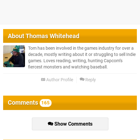
About
Thomas Whitehead
Tom has been involved in the games industry for over a
decade, mostly writing about it or struggling to sell Indie
games. Loves reading, writing, hunting Capcom’s
fiercest monsters and watching baseball.
Author Profile
Reply
Comments
165
Show Comments