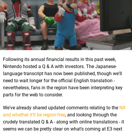
Following its annual financial results in this past week,
Nintendo hosted a Q & A with investors. The Japanese-
language transcript has now been published, though we'll
need to wait longer for the official English translation -
nevertheless, fans in the region have been interpreting key
parts for the web to consider.
We've already shared updated comments relating to the
NX
and whether it'll be region-free
, and looking through the
crudely translated Q & A - along with online translations - it
seems we can be pretty clear on what's coming at E3 next