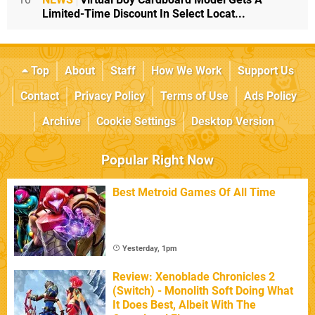
Limited-Time Discount In Select Locat...
Top
About
Staff
How We Work
Support Us
Contact
Privacy Policy
Terms of Use
Ads Policy
Archive
Cookie Settings
Desktop Version
Popular Right Now
Best Metroid Games Of All Time
Yesterday, 1pm
Review: Xenoblade Chronicles 2
(Switch) - Monolith Soft Doing What
It Does Best, Albeit With The