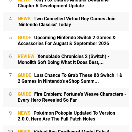
Chapter 6 Development Update
4
NEWS
Two Cancelled Virtual Boy Games Join
'Nintendo Classics' Today
5
GUIDE
Upcoming Nintendo Switch 2 Games &
Accessories For August & September 2026
6
REVIEW
Xenoblade Chronicles 2 (Switch) -
Monolith Soft Doing What It Does Best,...
7
GUIDE
Last Chance To Grab These 88 Switch 1 &
2 Games In Nintendo's eShop Summ...
8
GUIDE
Fire Emblem: Fortune's Weave Characters -
Every Hero Revealed So Far
9
NEWS
Pokémon Pokopia Updated To Version
2.0.0, Here Are The Full Patch Notes
10
NEWS
Virtual Boy Cardboard Model Gets A