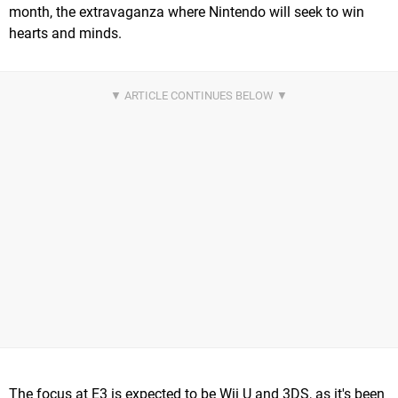
month, the extravaganza where Nintendo will seek to win
hearts and minds.
The focus at E3 is expected to be Wii U and 3DS, as it's been