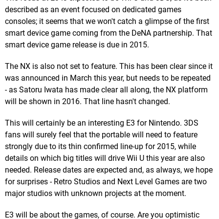
described as an event focused on dedicated games
consoles; it seems that we won't catch a glimpse of the first
smart device game coming from the DeNA partnership. That
smart device game release is due in 2015.
The NX is also not set to feature. This has been clear since it
was announced in March this year, but needs to be repeated
- as Satoru Iwata has made clear all along, the NX platform
will be shown in 2016. That line hasn't changed.
This will certainly be an interesting E3 for Nintendo. 3DS
fans will surely feel that the portable will need to feature
strongly due to its thin confirmed line-up for 2015, while
details on which big titles will drive Wii U this year are also
needed. Release dates are expected and, as always, we hope
for surprises - Retro Studios and Next Level Games are two
major studios with unknown projects at the moment.
E3 will be about the games, of course. Are you optimistic