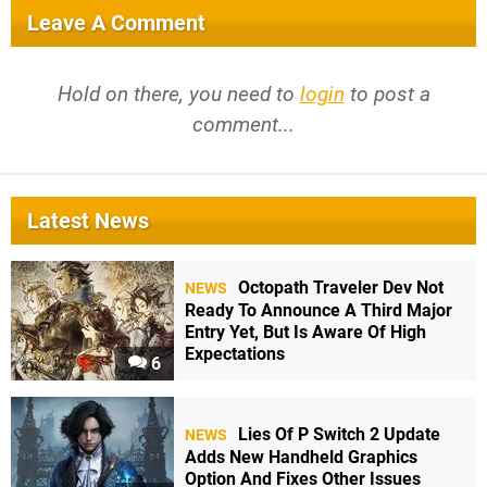
Leave A Comment
Hold on there, you need to
login
to post a
comment...
Latest News
Octopath Traveler Dev Not
NEWS
Ready To Announce A Third Major
Entry Yet, But Is Aware Of High
Expectations
6
Lies Of P Switch 2 Update
NEWS
Adds New Handheld Graphics
Option And Fixes Other Issues