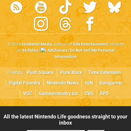
© 2026
Hookshot Media
, partner of
IGN Entertainment
| Hosted
by
44 Bytes
|
AdChoices
|
Do Not Sell My Personal
Information
Friends:
Push Square
Pure Xbox
Time Extension
Digital Foundry
Nintendo News
IGN
Eurogamer
VGC
GamesIndustry.biz
CVG
RPS
All the latest Nintendo Life goodness straight to your
inbox