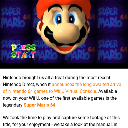
Nintendo brought us all a treat during the most recent
Nintendo Direct, when it
announced the long-awaited arrival
of Nintendo 64 games to Wii U Virtual Console.
Available
now on your Wii U, one of the first available games is the
legendary
Super Mario 64
.
We took the time to play and capture some footage of this
title, for your enjoyment - we take a look at the manual, in