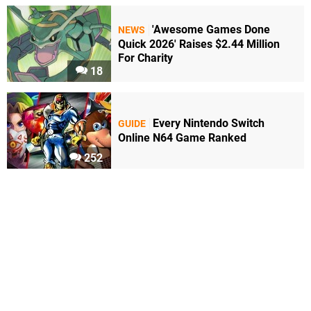
'Awesome Games Done
NEWS
Quick 2026' Raises $2.44 Million
For Charity
18
Every Nintendo Switch
GUIDE
Online N64 Game Ranked
252