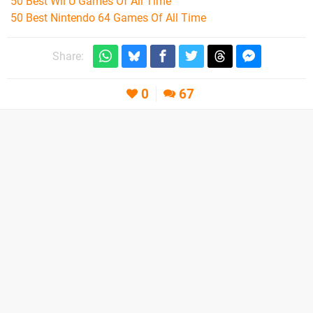
50 Best Wii U Games Of All Time
50 Best Nintendo 64 Games Of All Time
Share:
0
67