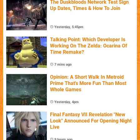
The Duskbloods Network Test Sign
Up Dates, Times & How To Join
Yesterday, 5:45pm
Talking Point: Which Developer Is
Working On The Zelda: Ocarina Of
Time Remake?
7 mins ago
Opinion: A Short Walk In Metroid
Prime That's More Fun Than Most
Whole Games
Yesterday, 4pm
Final Fantasy VII Revelation "New
Look" Announced For Opening Night
Live
9 hours ago