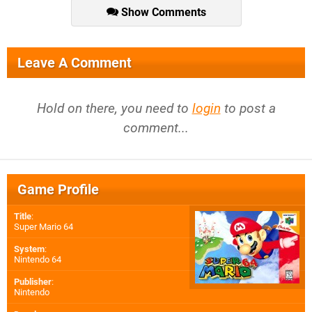
Show Comments
Leave A Comment
Hold on there, you need to
login
to post a
comment...
Game Profile
Title
:
Super Mario 64
System
:
Nintendo 64
Publisher
:
Nintendo