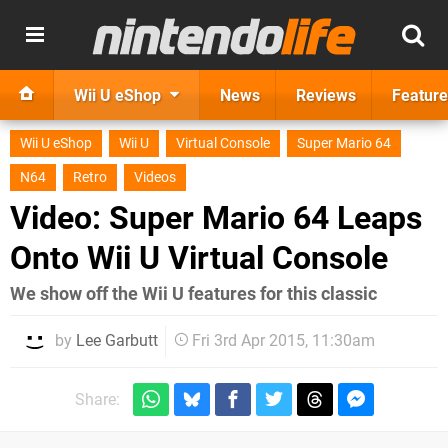
Wii U eShop
News
Reviews
Feature
Wii U eShop
Wii U
Virtual Console
Super Mario 64
N64
Retro
Videos
Video: Super Mario 64 Leaps
Onto Wii U Virtual Console
We show off the Wii U features for this classic
by
Lee Garbutt
Fri 3rd Apr 2015, 11:30am
Share: