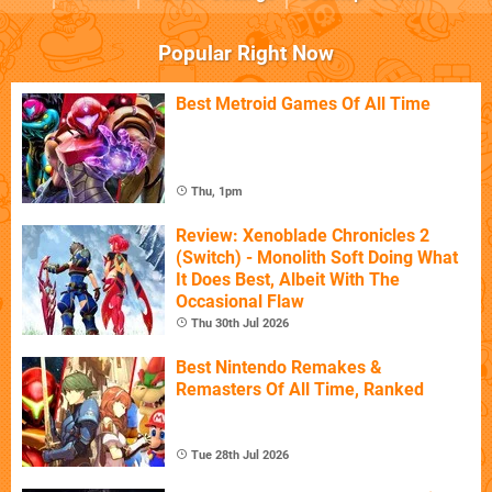
Popular Right Now
Best Metroid Games Of All Time
Thu, 1pm
Review: Xenoblade Chronicles 2
(Switch) - Monolith Soft Doing What
It Does Best, Albeit With The
Occasional Flaw
Thu 30th Jul 2026
Best Nintendo Remakes &
Remasters Of All Time, Ranked
Tue 28th Jul 2026