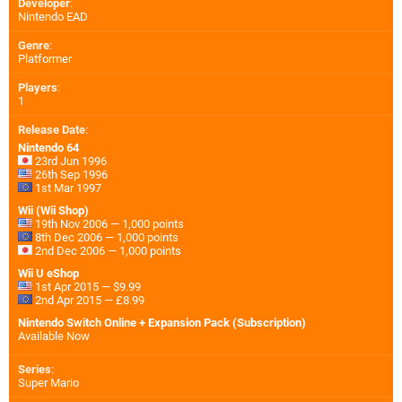
Developer
:
Nintendo EAD
Genre
:
Platformer
Players
:
1
Release Date
:
Nintendo 64
23rd Jun 1996
26th Sep 1996
1st Mar 1997
Wii (Wii Shop)
19th Nov 2006 — 1,000 points
8th Dec 2006 — 1,000 points
2nd Dec 2006 — 1,000 points
Wii U eShop
1st Apr 2015 — $9.99
2nd Apr 2015 — £8.99
Nintendo Switch Online + Expansion Pack (Subscription)
Available Now
Series
:
Super Mario