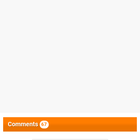
Comments
67