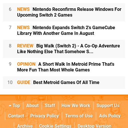
6
NEWS
Nintendo Reconfirms Release Windows For
Upcoming Switch 2 Games
7
NEWS
Nintendo Expands Switch 2's GameCube
Library With Another Game In August
8
REVIEW
Big Walk (Switch 2) - A Co-Op Adventure
Like Nothing Else That Somehow S...
9
OPINION
A Short Walk In Metroid Prime That's
More Fun Than Most Whole Games
10
GUIDE
Best Metroid Games Of All Time
Top
About
Staff
How We Work
Support Us
Contact
Privacy Policy
Terms of Use
Ads Policy
Archive
Cookie Settings
Desktop Version