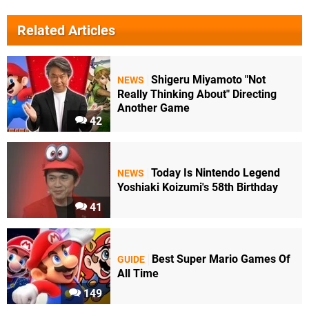
Related Articles
Shigeru Miyamoto "Not
NEWS
Really Thinking About" Directing
Another Game
42
Today Is Nintendo Legend
NEWS
Yoshiaki Koizumi's 58th Birthday
41
Best Super Mario Games Of
GUIDE
All Time
149