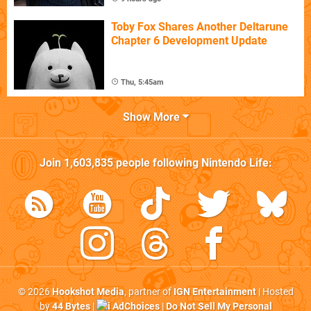
Toby Fox Shares Another Deltarune
Chapter 6 Development Update
Thu, 5:45am
Show More
Join
1,603,835
people following
Nintendo Life
:
© 2026
Hookshot Media
, partner of
IGN Entertainment
| Hosted
by
44 Bytes
|
AdChoices
|
Do Not Sell My Personal