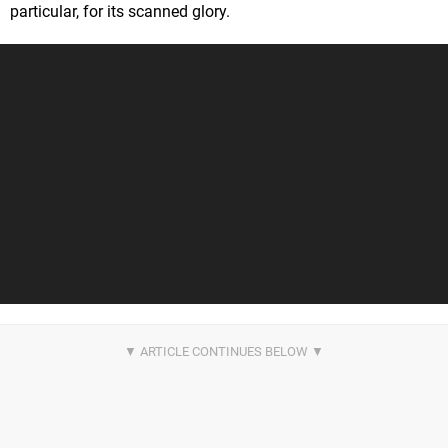
particular, for its scanned glory.