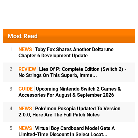
Most Read
1
NEWS
Toby Fox Shares Another Deltarune
Chapter 6 Development Update
2
REVIEW
Lies Of P: Complete Edition (Switch 2) -
No Strings On This Superb, Imme...
3
GUIDE
Upcoming Nintendo Switch 2 Games &
Accessories For August & September 2026
4
NEWS
Pokémon Pokopia Updated To Version
2.0.0, Here Are The Full Patch Notes
5
NEWS
Virtual Boy Cardboard Model Gets A
Limited-Time Discount In Select Locat...