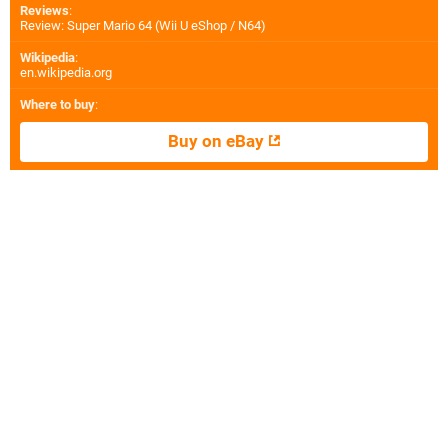
Reviews
:
Review: Super Mario 64 (Wii U eShop / N64)
Wikipedia
:
en.wikipedia.org
Where to buy
:
Buy on eBay