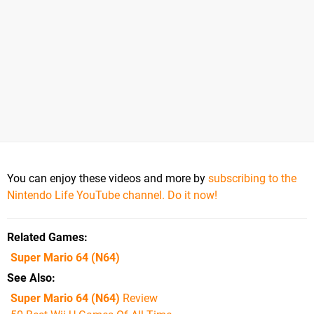
You can enjoy these videos and more by
subscribing to the
Nintendo Life YouTube channel. Do it now!
Related Games
Super Mario 64
(N64)
See Also
Super Mario 64 (N64)
Review