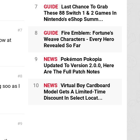
7
GUIDE
Last Chance To Grab
These 88 Switch 1 & 2 Games In
Nintendo's eShop Summ...
7
8
GUIDE
Fire Emblem: Fortune's
Weave Characters - Every Hero
low at
Revealed So Far
9
NEWS
Pokémon Pokopia
Updated To Version 2.0.0, Here
Are The Full Patch Notes
8
10
NEWS
Virtual Boy Cardboard
 soo as I
Model Gets A Limited-Time
Discount In Select Locat...
9