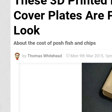
These 3D Printed
Cover Plates Are 
Look
About the cost of posh fish and chips
by
Thomas Whitehead
Mon 9th Mar 2015, 1p