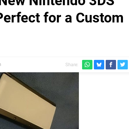
 New Nintendo 3DS
Perfect for a Custom
m
Share: