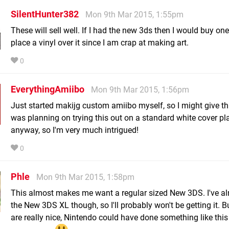
SilentHunter382
Mon 9th Mar 2015, 1:55pm
These will sell well. If I had the new 3ds then I would buy on
place a vinyl over it since I am crap at making art.
0
EverythingAmiibo
Mon 9th Mar 2015, 1:56pm
Just started makijg custom amiibo myself, so I might give this
was planning on trying this out on a standard white cover pl
anyway, so I'm very much intrigued!
0
Phle
Mon 9th Mar 2015, 1:58pm
This almost makes me want a regular sized New 3DS. I've al
the New 3DS XL though, so I'll probably won't be getting it. B
are really nice, Nintendo could have done something like this