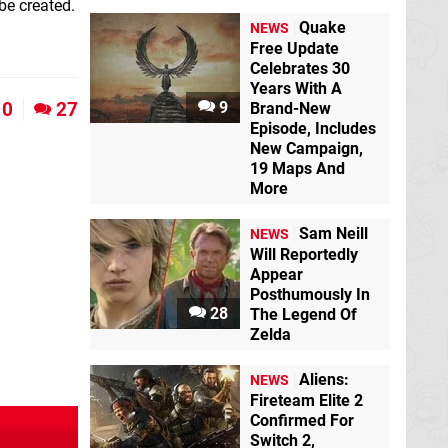
be created.
Quake
NEWS
Free Update
Celebrates 30
Years With A
0
27
9
Brand-New
Episode, Includes
New Campaign,
19 Maps And
More
Sam Neill
NEWS
Will Reportedly
Appear
Posthumously In
28
The Legend Of
Zelda
Aliens:
NEWS
Fireteam Elite 2
Confirmed For
Switch 2,