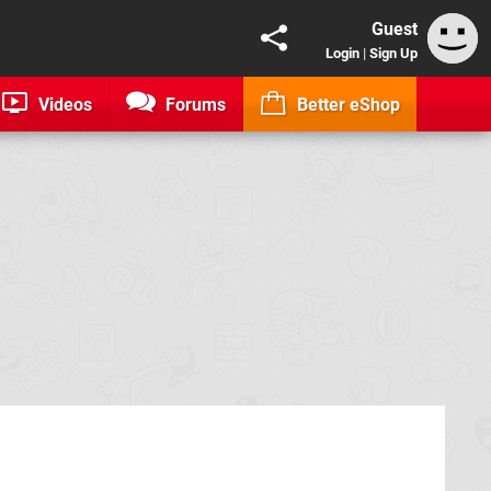
Guest
Login
|
Sign Up
Videos
Forums
Better eShop