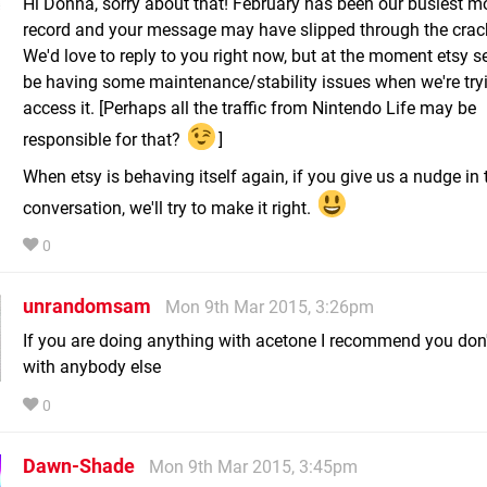
Hi Donna, sorry about that! February has been our busiest m
record and your message may have slipped through the crac
We'd love to reply to you right now, but at the moment etsy 
be having some maintenance/stability issues when we're try
access it. [Perhaps all the traffic from Nintendo Life may be
responsible for that?
]
When etsy is behaving itself again, if you give us a nudge in 
conversation, we'll try to make it right.
0
unrandomsam
Mon 9th Mar 2015, 3:26pm
If you are doing anything with acetone I recommend you don't
with anybody else
0
Dawn-Shade
Mon 9th Mar 2015, 3:45pm