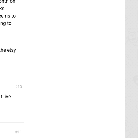
onth on
ks.
seems to
ing to
the etsy
10
 live
11