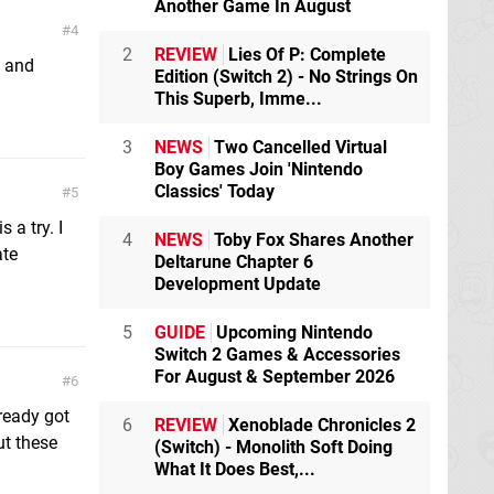
Another Game In August
4
2
REVIEW
Lies Of P: Complete
e and
Edition (Switch 2) - No Strings On
This Superb, Imme...
3
NEWS
Two Cancelled Virtual
Boy Games Join 'Nintendo
Classics' Today
5
 a try. I
4
NEWS
Toby Fox Shares Another
ate
Deltarune Chapter 6
Development Update
5
GUIDE
Upcoming Nintendo
Switch 2 Games & Accessories
For August & September 2026
6
ready got
6
REVIEW
Xenoblade Chronicles 2
ut these
(Switch) - Monolith Soft Doing
What It Does Best,...