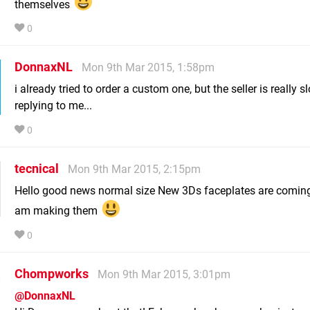
themselves
0
DonnaxNL
Mon 9th Mar 2015, 1:58pm
i already tried to order a custom one, but the seller is really s
replying to me...
0
tecnical
Mon 9th Mar 2015, 2:15pm
Hello good news normal size New 3Ds faceplates are coming
am making them
0
Chompworks
Mon 9th Mar 2015, 3:01pm
@DonnaxNL