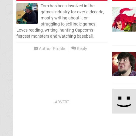
Tom has been involved in the
games industry for over a decade,
mostly writing about it or
struggling to sell Indie games.
Loves reading, writing, hunting Capcom’s
fiercest monsters and watching baseball.
Author Profile
Reply