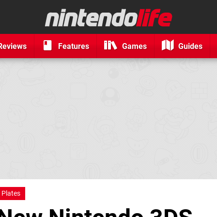
Reviews
Features
Games
Guides
 Plates