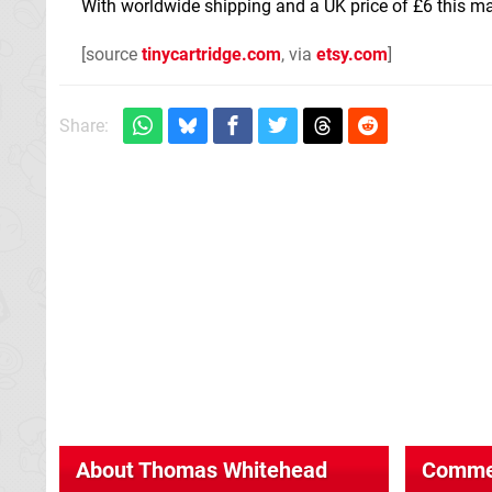
With worldwide shipping and a UK price of £6 this ma
[source
tinycartridge.com
, via
etsy.com
]
Share:
About
Thomas Whitehead
Comme