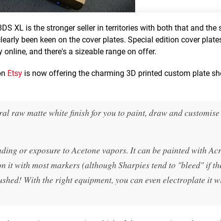
S XL is the stronger seller in territories with both that and the 
early been keen on the cover plates. Special edition cover plates
y online, and there's a sizeable range on offer.
 on
Etsy
is now offering the charming 3D printed custom plate s
ral raw matte white finish for you to paint, draw and customise
ding or exposure to Acetone vapors. It can be painted with Acr
 it with most markers (although Sharpies tend to "bleed" if th
ushed! With the right equipment, you can even electroplate it w