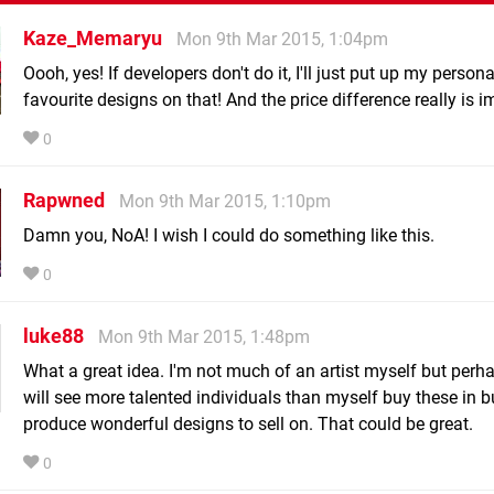
Kaze_Memaryu
Mon 9th Mar 2015, 1:04pm
Oooh, yes! If developers don't do it, I'll just put up my persona
favourite designs on that! And the price difference really is i
0
Rapwned
Mon 9th Mar 2015, 1:10pm
Damn you, NoA! I wish I could do something like this.
0
luke88
Mon 9th Mar 2015, 1:48pm
What a great idea. I'm not much of an artist myself but perh
will see more talented individuals than myself buy these in b
produce wonderful designs to sell on. That could be great.
0