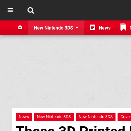
New Nintendo 3DS
News
News
New Nintendo 3DS
New Nintendo 3DS
Cover