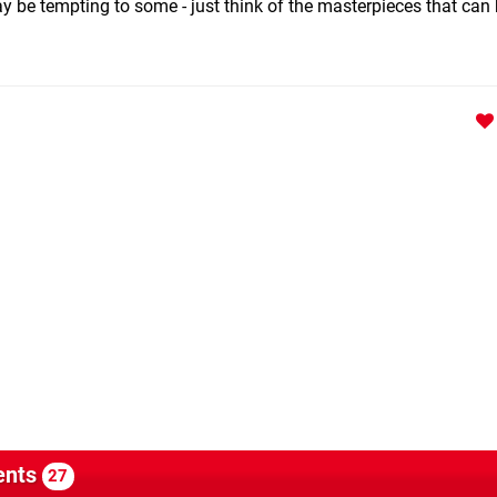
y be tempting to some - just think of the masterpieces that can 
nts
27