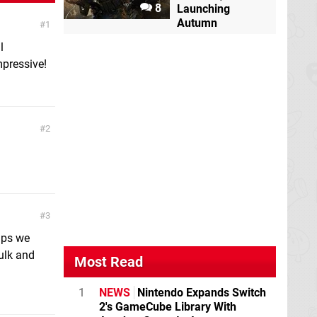
8
Launching
Autumn
1
l
mpressive!
2
3
aps we
ulk and
Most Read
1
NEWS
Nintendo Expands Switch
2's GameCube Library With