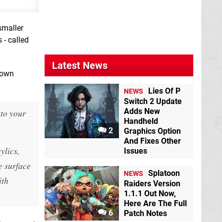
smaller
 - called
Latest News
hown
Lies Of P
NEWS
Switch 2 Update
Adds New
 to your
Handheld
2
Graphics Option
And Fixes Other
ylics,
Issues
e surface
Splatoon
NEWS
ith
Raiders Version
1.1.1 Out Now,
Here Are The Full
6
Patch Notes