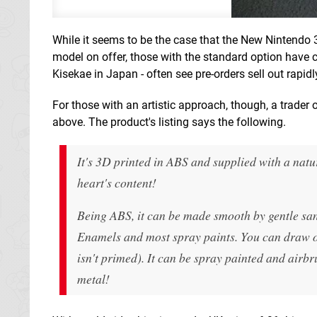
While it seems to be the case that the New Nintendo 3D
model on offer, those with the standard option have cl
Kisekae in Japan - often see pre-orders sell out rapidl
For those with an artistic approach, though, a trader
above. The product's listing says the following.
It's 3D printed in ABS and supplied with a natu
heart's content!
Being ABS, it can be made smooth by gentle san
Enamels and most spray paints. You can draw on
isn't primed). It can be spray painted and airbr
metal!