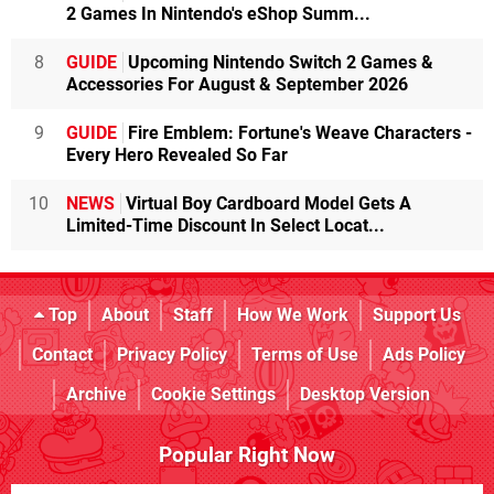
2 Games In Nintendo's eShop Summ...
8
GUIDE
Upcoming Nintendo Switch 2 Games &
Accessories For August & September 2026
9
GUIDE
Fire Emblem: Fortune's Weave Characters -
Every Hero Revealed So Far
10
NEWS
Virtual Boy Cardboard Model Gets A
Limited-Time Discount In Select Locat...
Top
About
Staff
How We Work
Support Us
Contact
Privacy Policy
Terms of Use
Ads Policy
Archive
Cookie Settings
Desktop Version
Popular Right Now