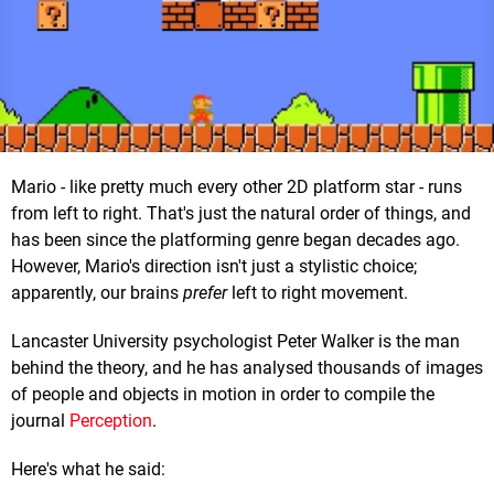
Mario - like pretty much every other 2D platform star - runs
from left to right. That's just the natural order of things, and
has been since the platforming genre began decades ago.
However, Mario's direction isn't just a stylistic choice;
apparently, our brains
prefer
left to right movement.
Lancaster University psychologist Peter Walker is the man
behind the theory, and he has analysed thousands of images
of people and objects in motion in order to compile the
journal
Perception
.
Here's what he said: