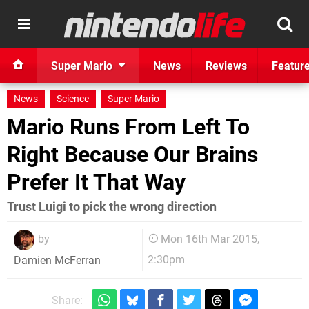
Super Mario
News
Reviews
Featur
News
Science
Super Mario
Mario Runs From Left To
Right Because Our Brains
Prefer It That Way
Trust Luigi to pick the wrong direction
by
Mon 16th Mar 2015,
2:30pm
Damien McFerran
Share: