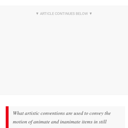
What artistic conventions are used to convey the
motion of animate and inanimate items in still