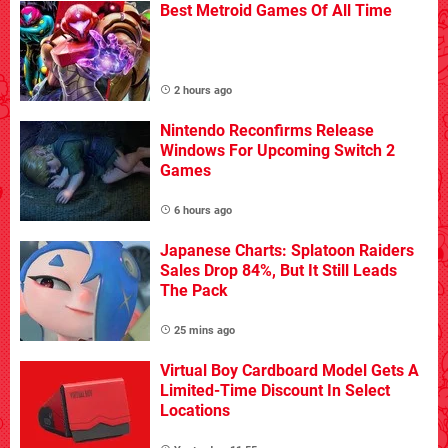
Best Metroid Games Of All Time
2 hours ago
Nintendo Reconfirms Release
Windows For Upcoming Switch 2
Games
6 hours ago
Japanese Charts: Splatoon Raiders
Sales Drop 84%, But It Still Leads
The Pack
25 mins ago
Virtual Boy Cardboard Model Gets A
Limited-Time Discount In Select
Locations