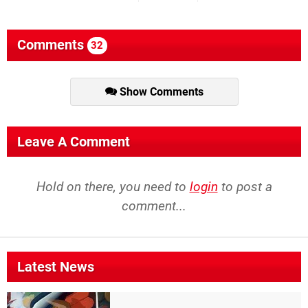
Comments
32
Show Comments
Leave A Comment
Hold on there, you need to
login
to post a
comment...
Latest News