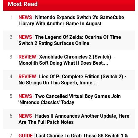
Most Read
1
NEWS
Nintendo Expands Switch 2's GameCube
Library With Another Game In August
2
NEWS
The Legend Of Zelda: Ocarina Of Time
Switch 2 Rating Surfaces Online
3
REVIEW
Xenoblade Chronicles 2 (Switch) -
Monolith Soft Doing What It Does Best,...
4
REVIEW
Lies Of P: Complete Edition (Switch 2) -
No Strings On This Superb, Imme...
5
NEWS
Two Cancelled Virtual Boy Games Join
'Nintendo Classics' Today
6
NEWS
Hades II Announces Another Update, Here
Are The Full Patch Notes
7
GUIDE
Last Chance To Grab These 88 Switch 1 &