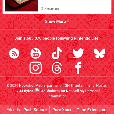
7 hours ago
Show More
Join
1,603,870
people following
Nintendo Life
:
© 2026
Hookshot Media
, partner of
IGN Entertainment
| Hosted
by
44 Bytes
|
AdChoices
|
Do Not Sell My Personal
Information
Friends:
Push Square
Pure Xbox
Time Extension