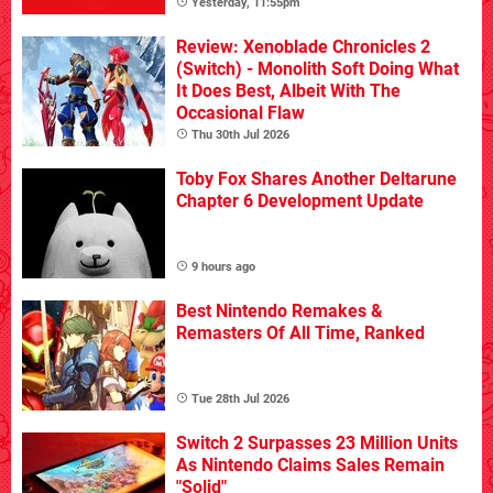
Yesterday, 11:55pm
Review: Xenoblade Chronicles 2
(Switch) - Monolith Soft Doing What
It Does Best, Albeit With The
Occasional Flaw
Thu 30th Jul 2026
Toby Fox Shares Another Deltarune
Chapter 6 Development Update
9 hours ago
Best Nintendo Remakes &
Remasters Of All Time, Ranked
Tue 28th Jul 2026
Switch 2 Surpasses 23 Million Units
As Nintendo Claims Sales Remain
"Solid"