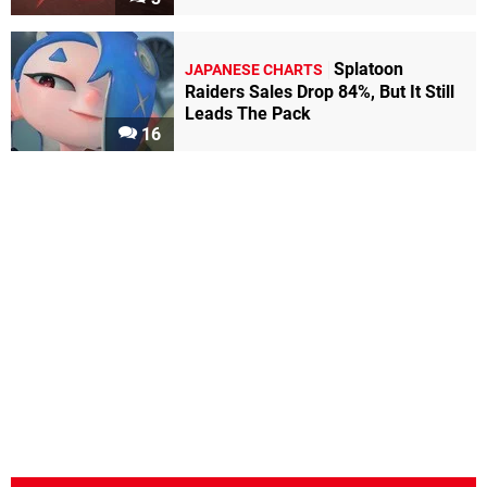
Splatoon
JAPANESE CHARTS
Raiders Sales Drop 84%, But It Still
Leads The Pack
16