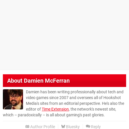
About
Damien McFerran
Damien has been writing professionally about tech and
video games since 2007 and oversees all of Hookshot
Media's sites from an editorial perspective. He's also the
editor of
Time Extension
, the network's newest site,
which – paradoxically – is all about gaming's past glories.
Author Profile
Bluesky
Reply