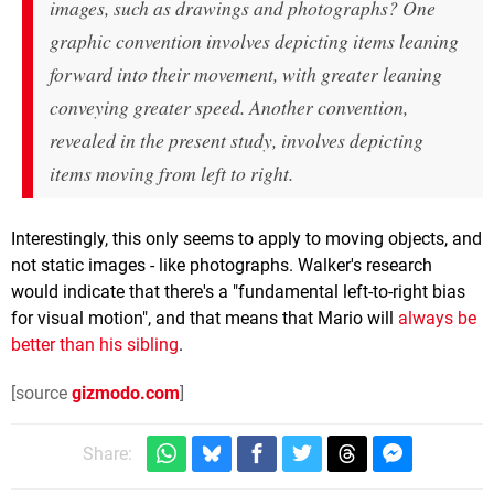
images, such as drawings and photographs? One
graphic convention involves depicting items leaning
forward into their movement, with greater leaning
conveying greater speed. Another convention,
revealed in the present study, involves depicting
items moving from left to right.
Interestingly, this only seems to apply to moving objects, and
not static images - like photographs. Walker's research
would indicate that there's a "fundamental left-to-right bias
for visual motion", and that means that Mario will
always be
better than his sibling
.
[source
gizmodo.com
]
Share: