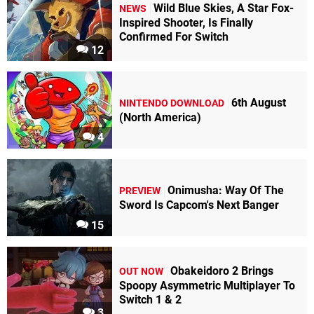
Wild Blue Skies, A Star Fox-
NEWS
Inspired Shooter, Is Finally
Confirmed For Switch
12
6th August
NINTENDO DOWNLOAD
(North America)
4
Onimusha: Way Of The
PREVIEW
Sword Is Capcom's Next Banger
15
Obakeidoro 2 Brings
OUT NOW
Spoopy Asymmetric Multiplayer To
Switch 1 & 2
3