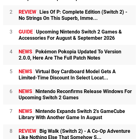
2
REVIEW
Lies Of P: Complete Edition (Switch 2) -
No Strings On This Superb, Imme...
3
GUIDE
Upcoming Nintendo Switch 2 Games &
Accessories For August & September 2026
4
NEWS
Pokémon Pokopia Updated To Version
2.0.0, Here Are The Full Patch Notes
5
NEWS
Virtual Boy Cardboard Model Gets A
Limited-Time Discount In Select Locat...
6
NEWS
Nintendo Reconfirms Release Windows For
Upcoming Switch 2 Games
7
NEWS
Nintendo Expands Switch 2's GameCube
Library With Another Game In August
8
REVIEW
Big Walk (Switch 2) - A Co-Op Adventure
Like Nothing Else That Somehow S...