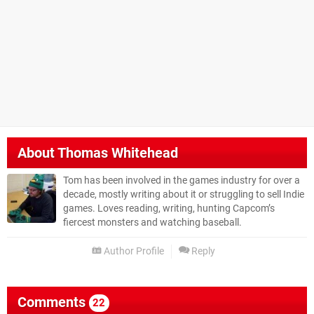
About
Thomas Whitehead
Tom has been involved in the games industry for over a
decade, mostly writing about it or struggling to sell Indie
games. Loves reading, writing, hunting Capcom’s
fiercest monsters and watching baseball.
Author Profile
Reply
Comments
22