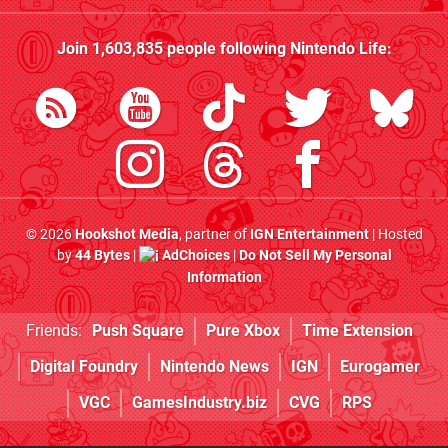
Join
1,603,835
people following
Nintendo Life
:
© 2026
Hookshot Media
, partner of
IGN Entertainment
| Hosted
by
44 Bytes
|
AdChoices
|
Do Not Sell My Personal
Information
Friends:
Push Square
Pure Xbox
Time Extension
Digital Foundry
Nintendo News
IGN
Eurogamer
VGC
GamesIndustry.biz
CVG
RPS