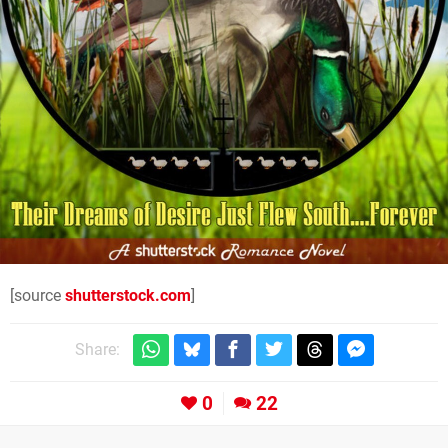
[source
shutterstock.com
]
Share:
0
22