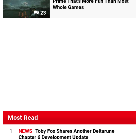
Prime That's More Fun Than Most
Whole Games
23
Most Read
1
NEWS
Toby Fox Shares Another Deltarune
Chapter 6 Development Update