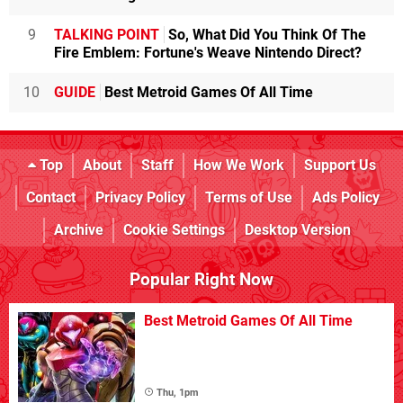
9
TALKING POINT
So, What Did You Think Of The
Fire Emblem: Fortune's Weave Nintendo Direct?
10
GUIDE
Best Metroid Games Of All Time
Top
About
Staff
How We Work
Support Us
Contact
Privacy Policy
Terms of Use
Ads Policy
Archive
Cookie Settings
Desktop Version
Popular Right Now
Best Metroid Games Of All Time
Thu, 1pm