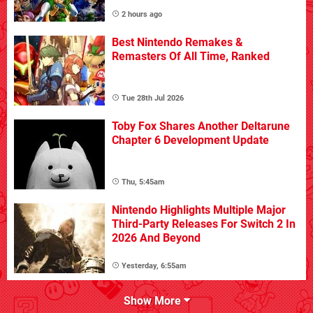
2 hours ago
Best Nintendo Remakes &
Remasters Of All Time, Ranked
Tue 28th Jul 2026
Toby Fox Shares Another Deltarune
Chapter 6 Development Update
Thu, 5:45am
Nintendo Highlights Multiple Major
Third-Party Releases For Switch 2 In
2026 And Beyond
Yesterday, 6:55am
Show More