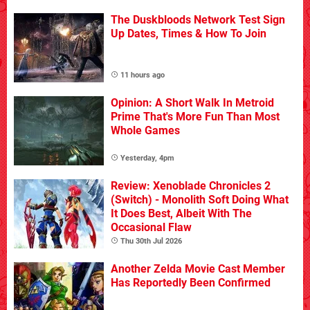
The Duskbloods Network Test Sign
Up Dates, Times & How To Join
11 hours ago
Opinion: A Short Walk In Metroid
Prime That's More Fun Than Most
Whole Games
Yesterday, 4pm
Review: Xenoblade Chronicles 2
(Switch) - Monolith Soft Doing What
It Does Best, Albeit With The
Occasional Flaw
Thu 30th Jul 2026
Another Zelda Movie Cast Member
Has Reportedly Been Confirmed