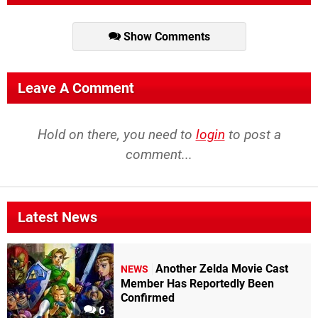
Show Comments
Leave A Comment
Hold on there, you need to
login
to post a
comment...
Latest News
Another Zelda Movie Cast
NEWS
Member Has Reportedly Been
Confirmed
6