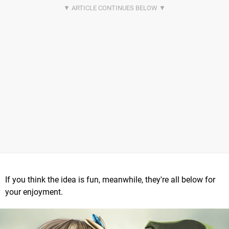
If you think the idea is fun, meanwhile, they're all below for
your enjoyment.