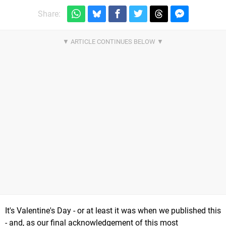
Share:
It's Valentine's Day - or at least it was when we published this
- and, as our final acknowledgement of this most