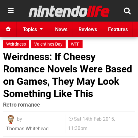
Topics
News
Reviews
Features
Weirdness
Valentines Day
WTF
Weirdness: If Cheesy
Romance Novels Were Based
on Games, They May Look
Something Like This
Retro romance
by
Sat 14th Feb 2015,
11:30pm
Thomas Whitehead