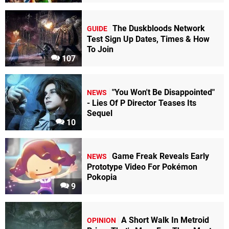
The Duskbloods Network
GUIDE
Test Sign Up Dates, Times & How
To Join
107
"You Won't Be Disappointed"
NEWS
- Lies Of P Director Teases Its
Sequel
10
Game Freak Reveals Early
NEWS
Prototype Video For Pokémon
Pokopia
9
A Short Walk In Metroid
OPINION