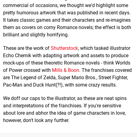
commercial of occasions, we thought we'd highlight some
pretty humorous artwork that was published in recent days.
It takes classic games and their characters and re-imagines
them as covers on corny Romance novels; the effect is both
brilliant and slightly horrifying.
These are the work of
Shutterstock
, which tasked illustrator
Echo Chernik with adapting artwork and assets to produce
mock-ups of these theoretic Romance novels - think Worlds
of Power crossed with
Mills & Boon
. The franchises covered
are The Legend of Zelda, Super Mario Bros., Street Fighter,
Pac-Man and Duck Hunt(?!), with some crazy results.
We doff our caps to the illustrator, as these are neat spins
and interpretations of the franchises. If you're sensitive
about lore and abhor the idea of game characters in love,
however, don't look any further.