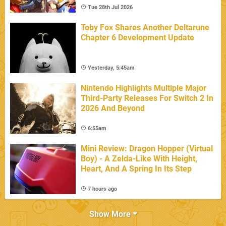
Tue 28th Jul 2026
Toby Fox Shares Another Deltarune
Chapter 6 Development Update
Yesterday, 5:45am
Nintendo Highlights Multiple Major
Third-Party Releases For Switch 2 In
2026 And Beyond
6:55am
Mini Review: Dragon Hopper (Virtual
Boy) - A Zelda-Like With Height,
Heart, And A Spring In Its Step
7 hours ago
Show More