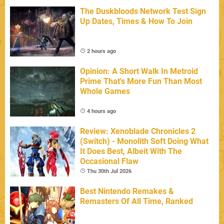
The Duskbloods Network Test Sign
Up Dates, Times & How To Join
2 hours ago
Opinion: A Short Walk In Metroid
Prime That's More Fun Than Most
Whole Games
4 hours ago
Review: Xenoblade Chronicles 2
(Switch) - Monolith Soft Doing What
It Does Best, Albeit With The
Occasional Flaw
Thu 30th Jul 2026
Best Nintendo Remakes &
Remasters Of All Time, Ranked