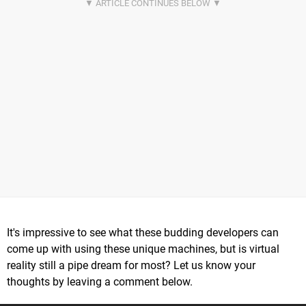
It's impressive to see what these budding developers can
come up with using these unique machines, but is virtual
reality still a pipe dream for most? Let us know your
thoughts by leaving a comment below.