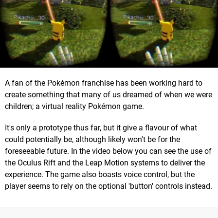
A fan of the Pokémon franchise has been working hard to
create something that many of us dreamed of when we were
children; a virtual reality Pokémon game.
It's only a prototype thus far, but it give a flavour of what
could potentially be, although likely won't be for the
foreseeable future. In the video below you can see the use of
the Oculus Rift and the Leap Motion systems to deliver the
experience. The game also boasts voice control, but the
player seems to rely on the optional 'button' controls instead.