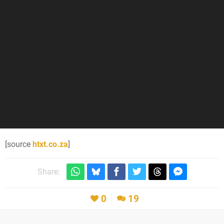
[source
htxt.co.za
]
Share:
0
19