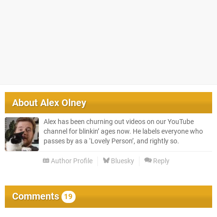
About
Alex Olney
Alex has been churning out videos on our YouTube
channel for blinkin’ ages now. He labels everyone who
passes by as a ‘Lovely Person’, and rightly so.
Author Profile
Bluesky
Reply
Comments
19