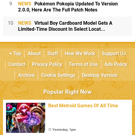
9
NEWS
Pokémon Pokopia Updated To Version
2.0.0, Here Are The Full Patch Notes
10
NEWS
Virtual Boy Cardboard Model Gets A
Limited-Time Discount In Select Locat...
Top
About
Staff
How We Work
Support Us
Contact
Privacy Policy
Terms of Use
Ads Policy
Archive
Cookie Settings
Desktop Version
Popular Right Now
Best Metroid Games Of All Time
Yesterday, 1pm