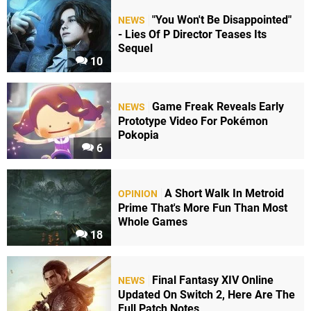
"You Won't Be Disappointed"
NEWS
- Lies Of P Director Teases Its
Sequel
10
Game Freak Reveals Early
NEWS
Prototype Video For Pokémon
Pokopia
6
A Short Walk In Metroid
OPINION
Prime That's More Fun Than Most
Whole Games
18
Final Fantasy XIV Online
NEWS
Updated On Switch 2, Here Are The
Full Patch Notes