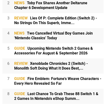
2
NEWS
Toby Fox Shares Another Deltarune
Chapter 6 Development Update
3
REVIEW
Lies Of P: Complete Edition (Switch 2) -
No Strings On This Superb, Imme...
4
NEWS
Two Cancelled Virtual Boy Games Join
'Nintendo Classics' Today
5
GUIDE
Upcoming Nintendo Switch 2 Games &
Accessories For August & September 2026
6
REVIEW
Xenoblade Chronicles 2 (Switch) -
Monolith Soft Doing What It Does Best,...
7
GUIDE
Fire Emblem: Fortune's Weave Characters -
Every Hero Revealed So Far
8
GUIDE
Last Chance To Grab These 88 Switch 1 &
2 Games In Nintendo's eShop Summ...