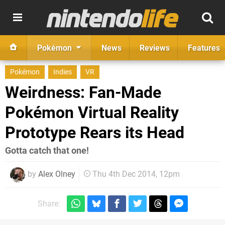
Pokémon
News
Reviews
Features
Pokémon
Indies
VR
Weirdness: Fan-Made
Pokémon Virtual Reality
Prototype Rears its Head
Gotta catch that one!
by
Alex Olney
Thu 4th Dec 2014, 12pm
Share: