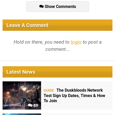
Show Comments
Leave A Comment
Hold on there, you need to
login
to post a
comment...
Latest News
The Duskbloods Network
GUIDE
Test Sign Up Dates, Times & How
To Join
89