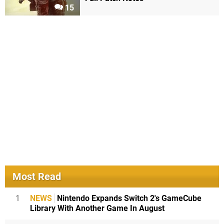
15
Most Read
1
NEWS
Nintendo Expands Switch 2's GameCube
Library With Another Game In August