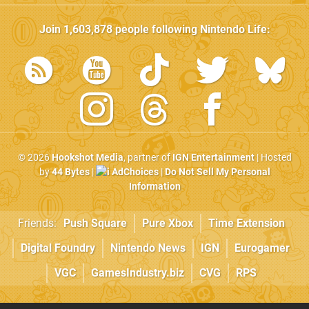
Join
1,603,878
people following
Nintendo Life
:
© 2026
Hookshot Media
, partner of
IGN Entertainment
| Hosted
by
44 Bytes
|
AdChoices
|
Do Not Sell My Personal
Information
Friends:
Push Square
Pure Xbox
Time Extension
Digital Foundry
Nintendo News
IGN
Eurogamer
VGC
GamesIndustry.biz
CVG
RPS