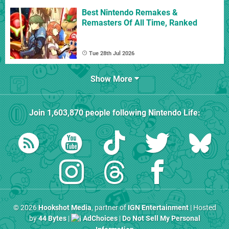
Best Nintendo Remakes &
Remasters Of All Time, Ranked
Tue 28th Jul 2026
Show More
Join
1,603,870
people following
Nintendo Life
:
© 2026
Hookshot Media
, partner of
IGN Entertainment
| Hosted
by
44 Bytes
|
AdChoices
|
Do Not Sell My Personal