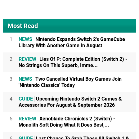
Most Read
1
NEWS
Nintendo Expands Switch 2's GameCube
Library With Another Game In August
2
REVIEW
Lies Of P: Complete Edition (Switch 2) -
No Strings On This Superb, Imme...
3
NEWS
Two Cancelled Virtual Boy Games Join
'Nintendo Classics' Today
4
GUIDE
Upcoming Nintendo Switch 2 Games &
Accessories For August & September 2026
5
REVIEW
Xenoblade Chronicles 2 (Switch) -
Monolith Soft Doing What It Does Best,...
6
GUIDE
Last Chance To Grab These 88 Switch 1 &