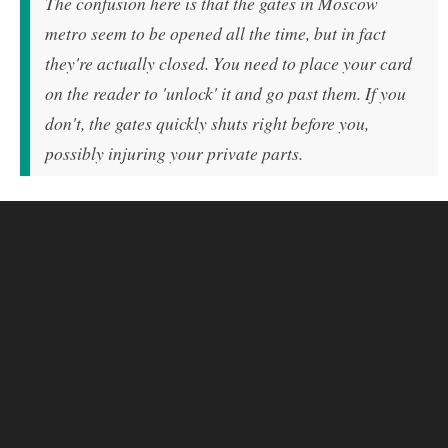
The confusion here is that the gates in Moscow
metro seem to be opened all the time, but in fact
they're actually closed. You need to place your card
on the reader to 'unlock' it and go past them. If you
don't, the gates quickly shuts right before you,
possibly injuring your private parts.