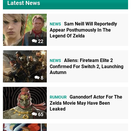
Latest News
Sam Neill Will Reportedly
NEWS
Appear Posthumously In The
Legend Of Zelda
22
Aliens: Fireteam Elite 2
NEWS
Confirmed For Switch 2, Launching
Autumn
8
Ganondorf Actor For The
RUMOUR
Zelda Movie May Have Been
Leaked
65