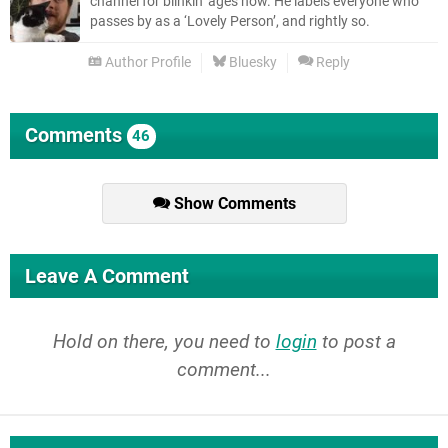
channel for blinkin’ ages now. He labels everyone who
passes by as a ‘Lovely Person’, and rightly so.
Author Profile
Bluesky
Reply
Comments
46
Show Comments
Leave A Comment
Hold on there, you need to
login
to post a
comment...